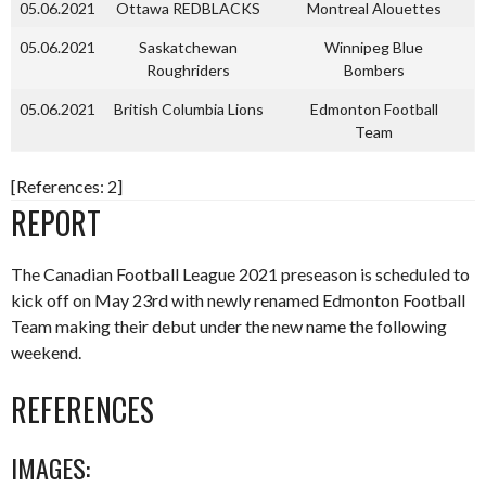
05.06.2021
Ottawa REDBLACKS
Montreal Alouettes
05.06.2021
Saskatchewan
Winnipeg Blue
Roughriders
Bombers
05.06.2021
British Columbia Lions
Edmonton Football
Team
[References: 2]
REPORT
The Canadian Football League 2021 preseason is scheduled to
kick off on May 23rd with newly renamed Edmonton Football
Team making their debut under the new name the following
weekend.
REFERENCES
IMAGES: