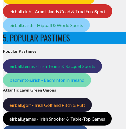
eirball.club - Aran Islands Cead & Trad EuroSport
eirball.earth - Hipball & World Sports
5. POPULAR PASTIMES
Popular Pastimes
eirball.tennis - Irish Tennis & Racquet Sports
badminton.irish - Badminton in Ireland
Atlantic Lawn Green Unions
eirball.golf - Irish Golf and Pitch & Putt
eirball.games - Irish Snooker & Table-Top Games