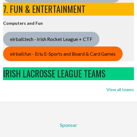
7. FUN & ENTERTAINMENT
Computers and Fun
eirball.tech - Irish Rocket League + CTF
eirball.fun - Eriu E-Sports and Board & Card Games
IRISH LACROSSE LEAGUE TEAMS
View all teams
Sponsor