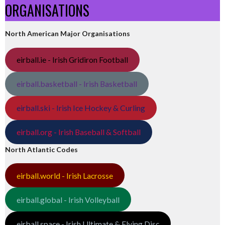
ORGANISATIONS
North American Major Organisations
eirball.ie - Irish Gridiron Football
eirball.basketball - Irish Basketball
eirball.ski - Irish Ice Hockey & Curling
eirball.org - Irish Baseball & Softball
North Atlantic Codes
eirball.world - Irish Lacrosse
eirball.global - Irish Volleyball
eirball.space - Irish Ultimate & Flying Disc