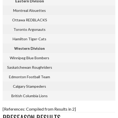
Eastern Division
Montreal Alouettes
Ottawa REDBLACKS
Toronto Argonauts
Hamilton Tiger-Cats
Western Division
Winnipeg Blue Bombers
Saskatchewan Roughriders
Edmonton Football Team
Calgary Stampeders
British Columbia Lions
[References: Compiled from Results in 2]
PRESEASON RESULTS