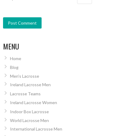
MENU
Home
Blog
Men’s Lacrosse
Ireland Lacrosse Men
Lacrosse Teams
Ireland Lacrosse Women
Indoor Box Lacrosse
World Lacrosse Men
International Lacrosse Men