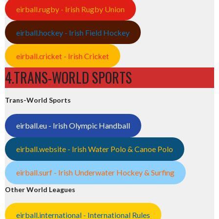
eirball.rugby - Irish Rugby Union
eirball.hockey - Irish Field Hockey
eirball.cricket - Irish Cricket
4.TRANS-WORLD SPORTS
Trans-World Sports
eirball.eu - Irish Olympic Handball
eirball.website - Irish Water Polo & Canoe Polo
eirball.surf - Irish Underwater Hockey & Surfing
Other World Leagues
eirball.international - International Rules