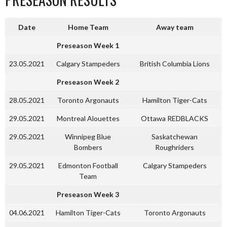
Date
Home Team
Away team
Preseason Week 1
23.05.2021
Calgary Stampeders
British Columbia Lions
Preseason Week 2
28.05.2021
Toronto Argonauts
Hamilton Tiger-Cats
29.05.2021
Montreal Alouettes
Ottawa REDBLACKS
29.05.2021
Winnipeg Blue
Saskatchewan
Bombers
Roughriders
29.05.2021
Edmonton Football
Calgary Stampeders
Team
Preseason Week 3
04.06.2021
Hamilton Tiger-Cats
Toronto Argonauts