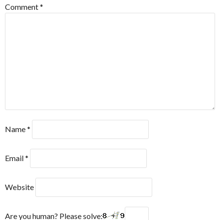
Comment
*
Name
*
Email
*
Website
Are you human? Please solve: