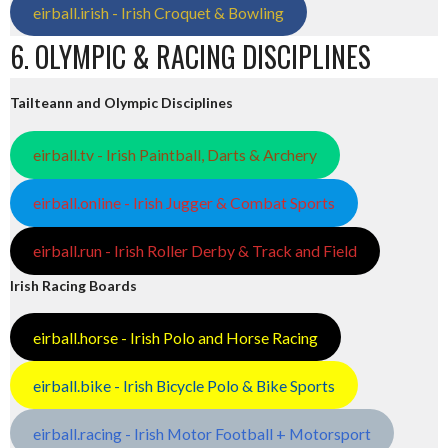
eirball.irish - Irish Croquet & Bowling
6. OLYMPIC & RACING DISCIPLINES
Tailteann and Olympic Disciplines
eirball.tv - Irish Paintball, Darts & Archery
eirball.online - Irish Jugger & Combat Sports
eirball.run - Irish Roller Derby & Track and Field
Irish Racing Boards
eirball.horse - Irish Polo and Horse Racing
eirball.bike - Irish Bicycle Polo & Bike Sports
eirball.racing - Irish Motor Football + Motorsport