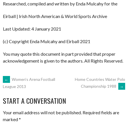
Researched, compiled and written by Enda Mulcahy for the
Eirball | Irish North American & World Sports Archive
Last Updated: 4 January 2021
(c) Copyright Enda Mulcahy and Eirball 2021
You may quote this document in part provided that proper
acknowledgement is given to the authors. All Rights Reserved.
POST
←
Women’s Arena Football
Home Countries Water Polo
Championship 1988
→
League 2013
NAVIGATION
START A CONVERSATION
Your email address will not be published.
Required fields are
marked
*