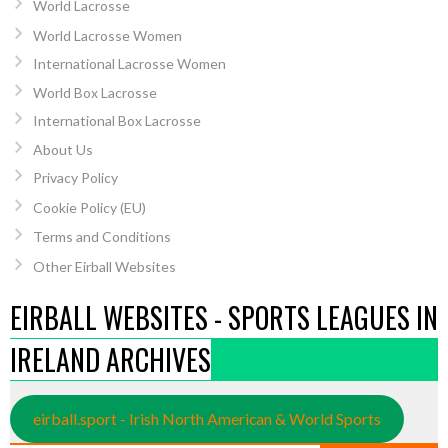
World Lacrosse
World Lacrosse Women
International Lacrosse Women
World Box Lacrosse
International Box Lacrosse
About Us
Privacy Policy
Cookie Policy (EU)
Terms and Conditions
Other Eirball Websites
EIRBALL WEBSITES - SPORTS LEAGUES IN
IRELAND ARCHIVES
eirball.sport - Irish North American & World Sports