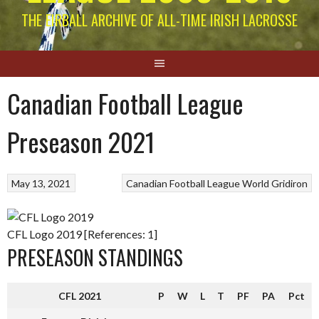
THE EIRBALL ARCHIVE OF ALL-TIME IRISH LACROSSE
Canadian Football League
Preseason 2021
May 13, 2021
Canadian Football League
World Gridiron
CFL Logo 2019 [References: 1]
PRESEASON STANDINGS
CFL 2021
P
W
L
T
PF
PA
Pct