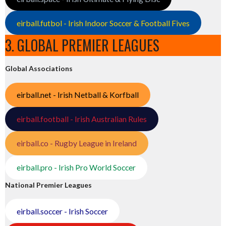
eirball.futbol - Irish Indoor Soccer & Football Fives
3. GLOBAL PREMIER LEAGUES
Global Associations
eirball.net - Irish Netball & Korfball
eirball.football - Irish Australian Rules
eirball.co - Rugby League in Ireland
eirball.pro - Irish Pro World Soccer
National Premier Leagues
eirball.soccer - Irish Soccer