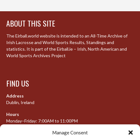
ABOUT THIS SITE
The Eirball.world website is intended to an All-Time Archive of
Irish Lacrosse and World Sports Results, Standings and
statistics. It is part of the Eirball.ie – Irish, North American and
World Sports Archives Project
FIND US
Address
Dublin, Ireland
Hours
Monday–Friday: 7:00AM to 11:00PM
Saturday & Sunday: 7:30AM to 10:00PM
Manage Consent