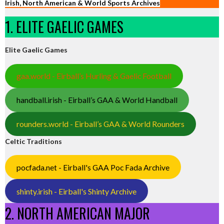
Irish, North American & World Sports Archives
1. ELITE GAELIC GAMES
Elite Gaelic Games
gaa.world - Eirball’s Hurling & Gaelic Football
handball.irish - Eirball’s GAA & World Handball
rounders.world - Eirball’s GAA & World Rounders
Celtic Traditions
pocfada.net - Eirball's GAA Poc Fada Archive
shinty.irish - Eirball's Shinty Archive
2. NORTH AMERICAN MAJOR