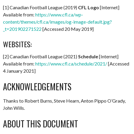
[1] Canadian Football League (2019)
CFL Logo
[Internet]
Available from:
https://www.cfl.ca/wp-
content/themes/cfl.ca/images/og-image-default.jpg?
_t=201902271522
[Accessed 20 May 2019]
WEBSITES:
[2] Canadian Football League (2021)
Schedule
[Internet]
Available from:
https://www.cfl.ca/schedule/2021/
[Accessed
4 January 2021]
ACKNOWLEDGEMENTS
Thanks to Robert Burns, Steve Hearn, Anton Pippo O’Grady,
John Wills.
ABOUT THIS DOCUMENT