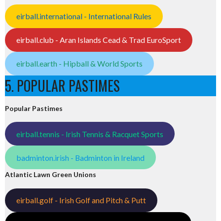
eirball.international - International Rules
eirball.club - Aran Islands Cead & Trad EuroSport
eirball.earth - Hipball & World Sports
5. POPULAR PASTIMES
Popular Pastimes
eirball.tennis - Irish Tennis & Racquet Sports
badminton.irish - Badminton in Ireland
Atlantic Lawn Green Unions
eirball.golf - Irish Golf and Pitch & Putt