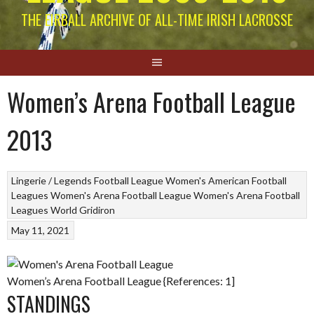
THE EIRBALL ARCHIVE OF ALL-TIME IRISH LACROSSE
Women’s Arena Football League
2013
Lingerie / Legends Football League
Women's American Football
Leagues
Women's Arena Football League
Women's Arena Football
Leagues
World Gridiron
May 11, 2021
Women’s Arena Football League {References: 1]
STANDINGS