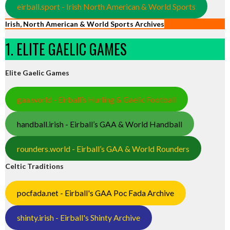
eirball.sport - Irish North American & World Sports
Irish, North American & World Sports Archives
1. ELITE GAELIC GAMES
Elite Gaelic Games
gaa.world - Eirball’s Hurling & Gaelic Football
handball.irish - Eirball’s GAA & World Handball
rounders.world - Eirball’s GAA & World Rounders
Celtic Traditions
pocfada.net - Eirball's GAA Poc Fada Archive
shinty.irish - Eirball's Shinty Archive