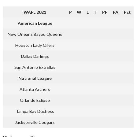
WAFL 2021
P
W
L
T
PF
PA
Pct
American League
New Orleans Bayou Queens
Houston Lady Oilers
Dallas Darlings
San Antonio Extrellas
National League
Atlanta Archers
Orlando Eclipse
Tampa Bay Duchess
Jacksonville Cougars