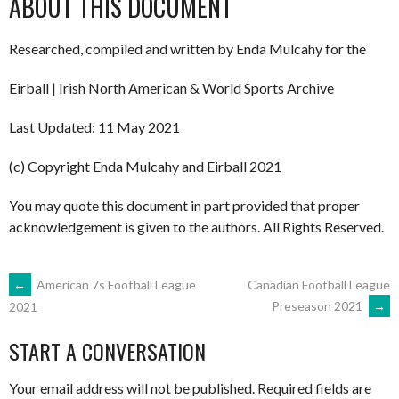
ABOUT THIS DOCUMENT
Researched, compiled and written by Enda Mulcahy for the
Eirball | Irish North American & World Sports Archive
Last Updated: 11 May 2021
(c) Copyright Enda Mulcahy and Eirball 2021
You may quote this document in part provided that proper
acknowledgement is given to the authors. All Rights Reserved.
POST
←
American 7s Football League
Canadian Football League
Preseason 2021
→
2021
NAVIGATION
START A CONVERSATION
Your email address will not be published.
Required fields are