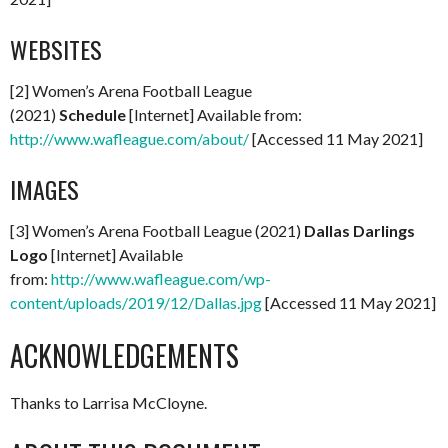
WEBSITES
[2] Women’s Arena Football League
(2021)
Schedule
[Internet] Available from:
http://www.wafleague.com/about/
[Accessed 11 May 2021]
IMAGES
[3] Women’s Arena Football League (2021)
Dallas Darlings
Logo
[Internet] Available
from:
http://www.wafleague.com/wp-
content/uploads/2019/12/Dallas.jpg
[Accessed 11 May 2021]
ACKNOWLEDGEMENTS
Thanks to Larrisa McCloyne.