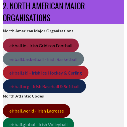
2. NORTH AMERICAN MAJOR
ORGANISATIONS
North American Major Organisations
eirball.ie - Irish Gridiron Football
eirball.basketball - Irish Basketball
eirball.ski - Irish Ice Hockey & Curling
eirball.org - Irish Baseball & Softball
North Atlantic Codes
eirball.world - Irish Lacrosse
eirball.global - Irish Volleyball