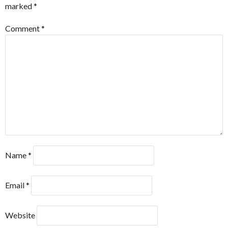
marked
*
Comment
*
Name
*
Email
*
Website