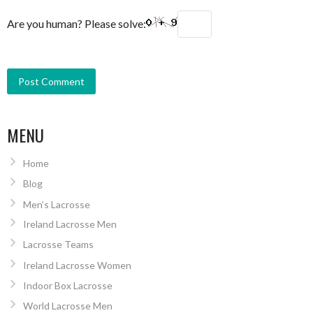
Are you human? Please solve:
MENU
Home
Blog
Men’s Lacrosse
Ireland Lacrosse Men
Lacrosse Teams
Ireland Lacrosse Women
Indoor Box Lacrosse
World Lacrosse Men