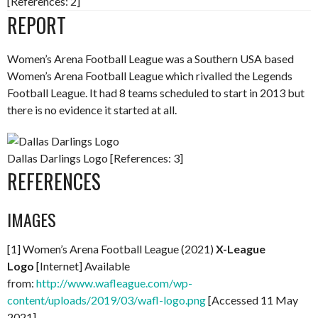
[References: 2]
REPORT
Women’s Arena Football League was a Southern USA based
Women’s Arena Football League which rivalled the Legends
Football League. It had 8 teams scheduled to start in 2013 but
there is no evidence it started at all.
Dallas Darlings Logo [References: 3]
REFERENCES
IMAGES
[1] Women’s Arena Football League (2021)
X-League
Logo
[Internet] Available
from:
http://www.wafleague.com/wp-
content/uploads/2019/03/wafl-logo.png
[Accessed 11 May
2021]