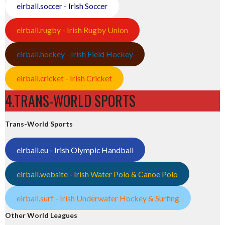
eirball.soccer - Irish Soccer
eirball.rugby - Irish Rugby Union
eirball.hockey - Irish Field Hockey
eirball.cricket - Irish Cricket
4.TRANS-WORLD SPORTS
Trans-World Sports
eirball.eu - Irish Olympic Handball
eirball.website - Irish Water Polo & Canoe Polo
eirball.surf - Irish Underwater Hockey & Surfing
Other World Leagues