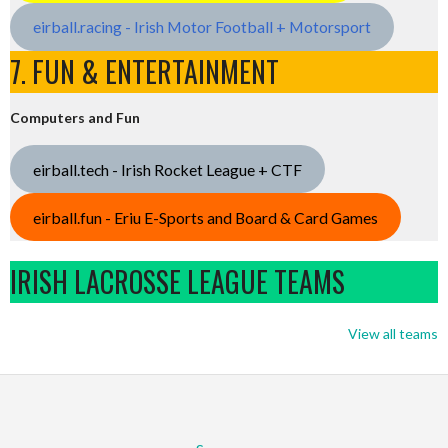
eirball.racing - Irish Motor Football + Motorsport
7. FUN & ENTERTAINMENT
Computers and Fun
eirball.tech - Irish Rocket League + CTF
eirball.fun - Eriu E-Sports and Board & Card Games
IRISH LACROSSE LEAGUE TEAMS
View all teams