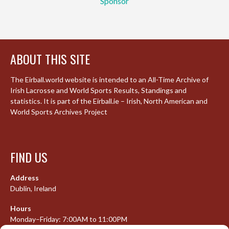
Sponsor
ABOUT THIS SITE
The Eirball.world website is intended to an All-Time Archive of
Irish Lacrosse and World Sports Results, Standings and
statistics. It is part of the Eirball.ie – Irish, North American and
World Sports Archives Project
FIND US
Address
Dublin, Ireland
Hours
Monday–Friday: 7:00AM to 11:00PM