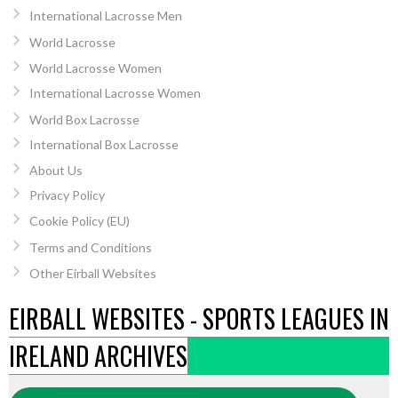
International Lacrosse Men
World Lacrosse
World Lacrosse Women
International Lacrosse Women
World Box Lacrosse
International Box Lacrosse
About Us
Privacy Policy
Cookie Policy (EU)
Terms and Conditions
Other Eirball Websites
EIRBALL WEBSITES - SPORTS LEAGUES IN
IRELAND ARCHIVES