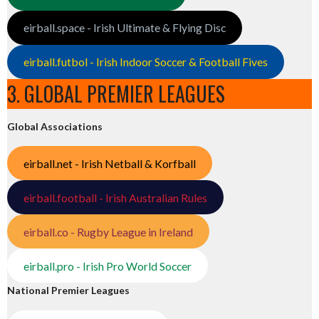
eirball.space - Irish Ultimate & Flying Disc
eirball.futbol - Irish Indoor Soccer & Football Fives
3. GLOBAL PREMIER LEAGUES
Global Associations
eirball.net - Irish Netball & Korfball
eirball.football - Irish Australian Rules
eirball.co - Rugby League in Ireland
eirball.pro - Irish Pro World Soccer
National Premier Leagues