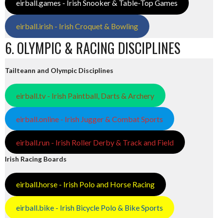
eirball.games - Irish Snooker & Table-Top Games
eirball.irish - Irish Croquet & Bowling
6. OLYMPIC & RACING DISCIPLINES
Tailteann and Olympic Disciplines
eirball.tv - Irish Paintball, Darts & Archery
eirball.online - Irish Jugger & Combat Sports
eirball.run - Irish Roller Derby & Track and Field
Irish Racing Boards
eirball.horse - Irish Polo and Horse Racing
eirball.bike - Irish Bicycle Polo & Bike Sports