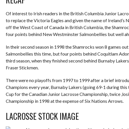
Of interest to Irish readers in the British Columbia Junior Lac
to replace the Victoria Eagles and given the name of Ireland’s 
off the West Coast of Canada in British Columbia, the Shamrock
four points behind New Westminster Salmonbellies but well ah
In their second season in 1998 the Shamrocks won 8 games out 
Salmonbellies this time, but four points behind Coquitlam Ado
third season, when they finished second behind Burnaby Lakers 
Fraser Stickmen.
There were no playoffs from 1997 to 1999 after a brief introduc
Champions every year, Burnaby Lakers (going 69-1 during this 
Cup for the Canadian Junior Lacrosse Championship, twice ,lo
Championship in 1998 at the expense of Six Nations Arrows.
LACROSSE STOCK IMAGE