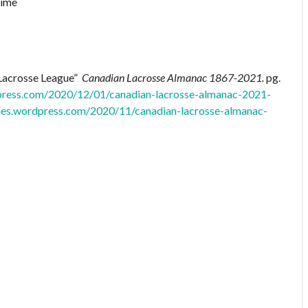
 Lacrosse League”
Canadian Lacrosse Almanac 1867-2021.
pg.
dpress.com/2020/12/01/canadian-lacrosse-almanac-2021-
files.wordpress.com/2020/11/canadian-lacrosse-almanac-