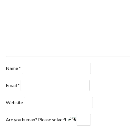
Name
*
Email
*
Website
Are you human? Please solve: