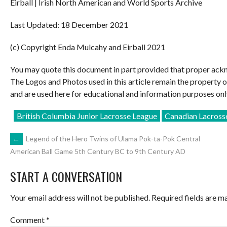
Eirball | Irish North American and World Sports Archive
Last Updated: 18 December 2021
(c) Copyright Enda Mulcahy and Eirball 2021
You may quote this document in part provided that proper ackn
The Logos and Photos used in this article remain the property 
and are used here for educational and information purposes onl
British Columbia Junior Lacrosse League
Canadian Lacross
POST
←
Legend of the Hero Twins of Ulama Pok-ta-Pok Central
American Ball Game 5th Century BC to 9th Century AD
NAVIGATION
START A CONVERSATION
Your email address will not be published.
Required fields are 
Comment
*