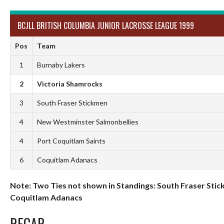
BCJLL BRITISH COLUMBIA JUNIOR LACROSSE LEAGUE 1999
Pos
Team
1
Burnaby Lakers
2
Victoria Shamrocks
3
South Fraser Stickmen
4
New Westminster Salmonbellies
4
Port Coquitlam Saints
6
Coquitlam Adanacs
Note: Two Ties not shown in Standings: South Fraser Stic
Coquitlam Adanacs
RECAP