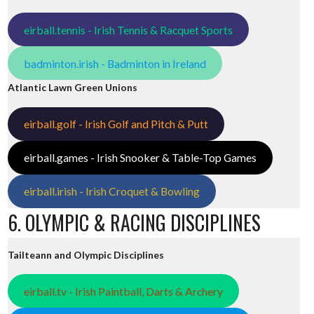
eirball.tennis - Irish Tennis & Racquet Sports
badminton.irish - Badminton in Ireland
Atlantic Lawn Green Unions
eirball.golf - Irish Golf and Pitch & Putt
eirball.games - Irish Snooker & Table-Top Games
eirball.irish - Irish Croquet & Bowling
6. OLYMPIC & RACING DISCIPLINES
Tailteann and Olympic Disciplines
eirball.tv - Irish Paintball, Darts & Archery