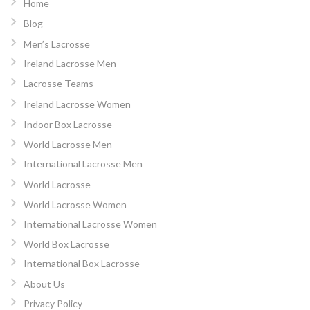
Home
Blog
Men’s Lacrosse
Ireland Lacrosse Men
Lacrosse Teams
Ireland Lacrosse Women
Indoor Box Lacrosse
World Lacrosse Men
International Lacrosse Men
World Lacrosse
World Lacrosse Women
International Lacrosse Women
World Box Lacrosse
International Box Lacrosse
About Us
Privacy Policy