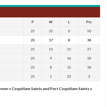
P
W
L
Pts
25
25
0
50
25
17
8
34
25
13
11
27
25
9
16
18
25
8
15
18
25
1
23
3
kmen v Coquitlam Saints and Port Coquitlam Saints v