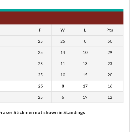
P
W
L
Pts
25
25
0
50
25
14
10
29
25
11
13
23
25
10
15
20
25
8
17
16
25
6
19
12
Fraser Stickmen not shown in Standings