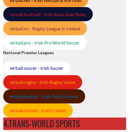
eirball.net - Irish Netball & Korfball
eirball.football - Irish Australian Rules
eirball.co - Rugby League in Ireland
eirball.pro - Irish Pro World Soccer
National Premier Leagues
eirball.soccer - Irish Soccer
eirball.rugby - Irish Rugby Union
eirball.hockey - Irish Field Hockey
eirball.cricket - Irish Cricket
4.TRANS-WORLD SPORTS