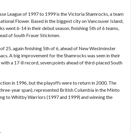
rosse League of 1997 to 1999 is the Victoria Shamrocks, a team
National Flower. Based in the biggest city on Vancouver Island,
s went 6-14 in their debut season, finishing 5th of 6 teams,
ead of South Fraser Stickmen.
of 25, again finishing 5th of 6, ahead of New Westminster
nacs. A big improvement for the Shamrocks was seen in their
with a 17-8 record, seven points ahead of third-placed South
tion in 1996, but the playoffs were to return in 2000. The
three-year span), represented British Columbia in the Minto
sing to Whitby Warriors (1997 and 1999) and winning the