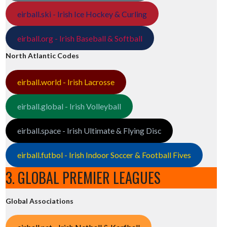
eirball.ski - Irish Ice Hockey & Curling
eirball.org - Irish Baseball & Softball
North Atlantic Codes
eirball.world - Irish Lacrosse
eirball.global - Irish Volleyball
eirball.space - Irish Ultimate & Flying Disc
eirball.futbol - Irish Indoor Soccer & Football Fives
3. GLOBAL PREMIER LEAGUES
Global Associations