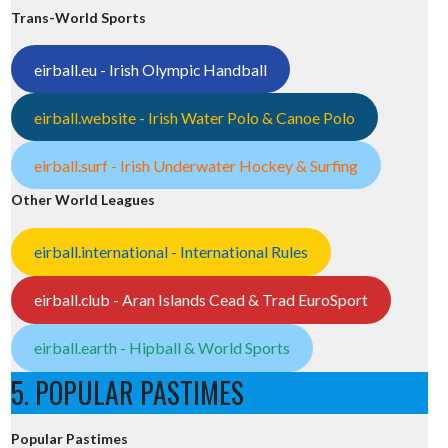
Trans-World Sports
eirball.eu - Irish Olympic Handball
eirball.website - Irish Water Polo & Canoe Polo
eirball.surf - Irish Underwater Hockey & Surfing
Other World Leagues
eirball.international - International Rules
eirball.club - Aran Islands Cead & Trad EuroSport
eirball.earth - Hipball & World Sports
5. POPULAR PASTIMES
Popular Pastimes