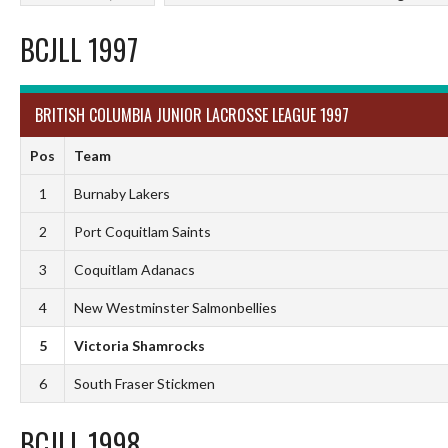
BCJLL 1997
BRITISH COLUMBIA JUNIOR LACROSSE LEAGUE 1997
Pos
Team
1
Burnaby Lakers
2
Port Coquitlam Saints
3
Coquitlam Adanacs
4
New Westminster Salmonbellies
5
Victoria Shamrocks
6
South Fraser Stickmen
BCJLL 1998