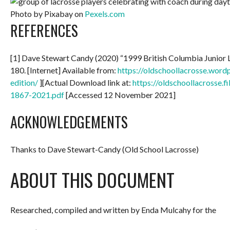
Photo by Pixabay on
Pexels.com
REFERENCES
[1] Dave Stewart Candy (2020) “1999 British Columbia Junior
180. [Internet] Available from:
https://oldschoollacrosse.wor
edition/
][Actual Download link at:
https://oldschoollacrosse.
1867-2021.pdf
[Accessed 12 November 2021]
ACKNOWLEDGEMENTS
Thanks to Dave Stewart-Candy (Old School Lacrosse)
ABOUT THIS DOCUMENT
Researched, compiled and written by Enda Mulcahy for the