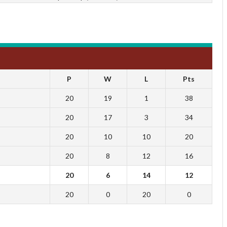
P
W
L
Pts
20
19
1
38
20
17
3
34
20
10
10
20
20
8
12
16
20
6
14
12
20
0
20
0