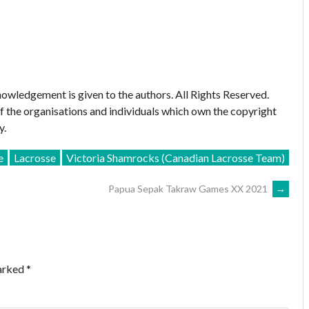
owledgement is given to the authors. All Rights Reserved.
of the organisations and individuals which own the copyright
y.
e
Lacrosse
Victoria Shamrocks (Canadian Lacrosse Team)
Papua Sepak Takraw Games XX 2021
→
marked
*