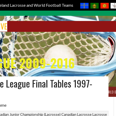
reland Lacrosse and World Football Teams
IVE
GUE 2009-2016
e League Final Tables 1997-
BOX LACROSSE
WORLD LACROSSE MEN
WORLD LACROSSE WOMEN
WORLD 
adian Junior Championship (Lacrosse)
Canadian Lacrosse
Lacrosse