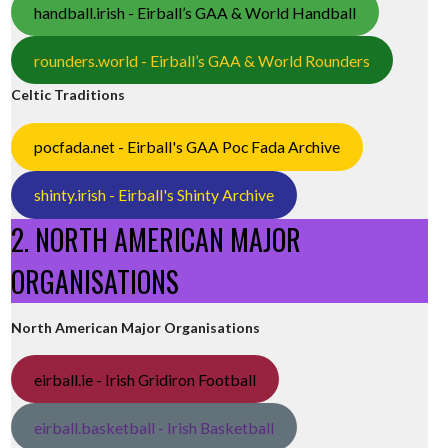
handball.irish - Eirball’s GAA & World Handball
rounders.world - Eirball’s GAA & World Rounders
Celtic Traditions
pocfada.net - Eirball's GAA Poc Fada Archive
shinty.irish - Eirball's Shinty Archive
2. NORTH AMERICAN MAJOR
ORGANISATIONS
North American Major Organisations
eirball.ie - Irish Gridiron Football
eirball.basketball - Irish Basketball