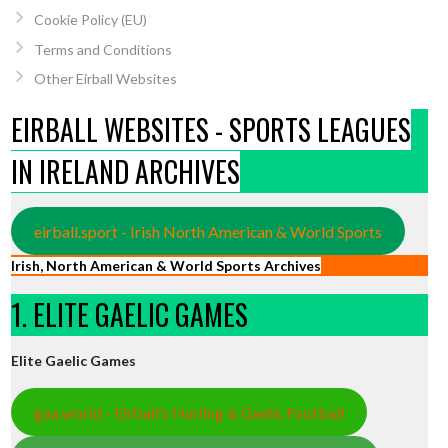
Cookie Policy (EU)
Terms and Conditions
Other Eirball Websites
EIRBALL WEBSITES - SPORTS LEAGUES
IN IRELAND ARCHIVES
eirball.sport - Irish North American & World Sports
Irish, North American & World Sports Archives
1. ELITE GAELIC GAMES
Elite Gaelic Games
gaa.world - Eirball’s Hurling & Gaelic Football