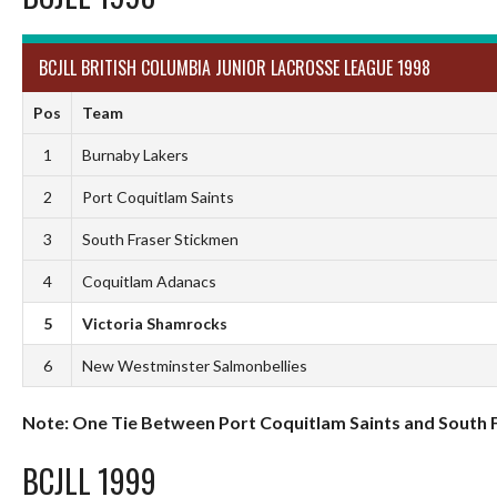
BCJLL BRITISH COLUMBIA JUNIOR LACROSSE LEAGUE 1998
Pos
Team
1
Burnaby Lakers
2
Port Coquitlam Saints
3
South Fraser Stickmen
4
Coquitlam Adanacs
5
Victoria Shamrocks
6
New Westminster Salmonbellies
Note: One Tie Between Port Coquitlam Saints and South 
BCJLL 1999