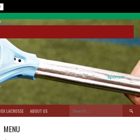
Sponsor
Search
BOX LACROSSE
ABOUT US
for:
MENU