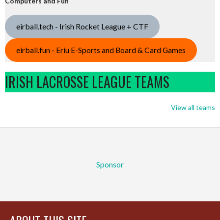
Computers and Fun
eirball.tech - Irish Rocket League + CTF
eirball.fun - Eriu E-Sports and Board & Card Games
IRISH LACROSSE LEAGUE TEAMS
View all teams
Sponsor
ABOUT THIS SITE