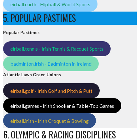
eirball.earth - Hipball & World Sports
5. POPULAR PASTIMES
Popular Pastimes
eirball.tennis - Irish Tennis & Racquet Sports
badminton.irish - Badminton in Ireland
Atlantic Lawn Green Unions
eirball.golf - Irish Golf and Pitch & Putt
eirball.games - Irish Snooker & Table-Top Games
eirball.irish - Irish Croquet & Bowling
6. OLYMPIC & RACING DISCIPLINES