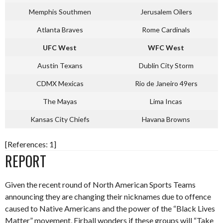
Memphis Southmen
Jerusalem Oilers
Atlanta Braves
Rome Cardinals
UFC West
WFC West
Austin Texans
Dublin City Storm
CDMX Mexicas
Rio de Janeiro 49ers
The Mayas
Lima Incas
Kansas City Chiefs
Havana Browns
[References: 1]
REPORT
Given the recent round of North American Sports Teams
announcing they are changing their nicknames due to offence
caused to Native Americans and the power of the “Black Lives
Matter” movement, Eirball wonders if these groups will “Take