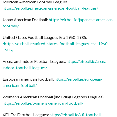
Mexican American Football Leagues:
https://eirball.ie/mexican-american-football-leagues/
Japan American Football:
https://eirball.ie/japanese-american-
football/
United States Football Leagues Era 1960-1985:
/
https://eirball.ie/united-states-football-leagues-era-1960-
1985/
Arena and Indoor Football Leagues:
https://eirball.ie/arena-
indoor-football-leagues/
European american Football:
https://eirball.ie/european-
american-football/
Women’s American Football (including Legends Leagues):
https://eirball.ie/womens-american-football/
XFL Era Football Leagues:
https://eirball.ie/xfl-football-