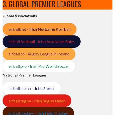
3. GLOBAL PREMIER LEAGUES
Global Associations
eirball.net - Irish Netball & Korfball
eirball.football - Irish Australian Rules
eirball.co - Rugby League in Ireland
eirball.pro - Irish Pro World Soccer
National Premier Leagues
eirball.soccer - Irish Soccer
eirball.rugby - Irish Rugby Union
eirball.hockey - Irish Field Hockey