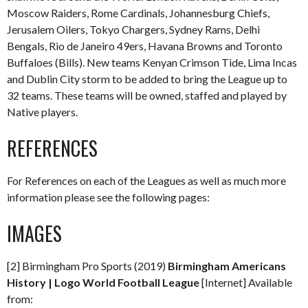
Moscow Raiders, Rome Cardinals, Johannesburg Chiefs,
Jerusalem Oilers, Tokyo Chargers, Sydney Rams, Delhi
Bengals, Rio de Janeiro 49ers, Havana Browns and Toronto
Buffaloes (Bills). New teams Kenyan Crimson Tide, Lima Incas
and Dublin City storm to be added to bring the League up to
32 teams. These teams will be owned, staffed and played by
Native players.
REFERENCES
For References on each of the Leagues as well as much more
information please see the following pages:
IMAGES
[2] Birmingham Pro Sports (2019)
Birmingham Americans
History | Logo World Football League
[Internet] Available
from: