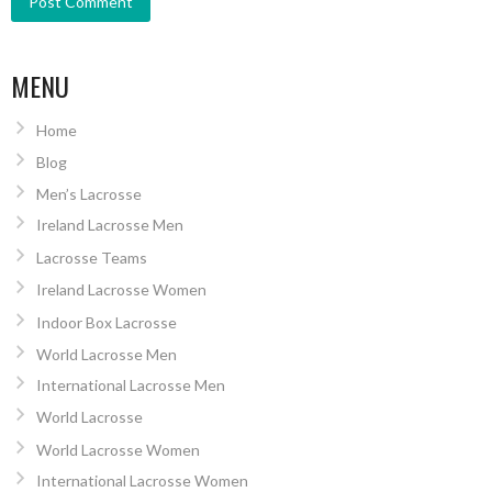
MENU
Home
Blog
Men’s Lacrosse
Ireland Lacrosse Men
Lacrosse Teams
Ireland Lacrosse Women
Indoor Box Lacrosse
World Lacrosse Men
International Lacrosse Men
World Lacrosse
World Lacrosse Women
International Lacrosse Women