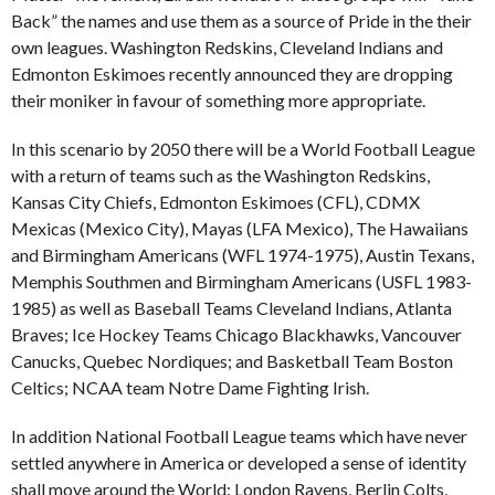
Back” the names and use them as a source of Pride in the their
own leagues. Washington Redskins, Cleveland Indians and
Edmonton Eskimoes recently announced they are dropping
their moniker in favour of something more appropriate.
In this scenario by 2050 there will be a World Football League
with a return of teams such as the Washington Redskins,
Kansas City Chiefs, Edmonton Eskimoes (CFL), CDMX
Mexicas (Mexico City), Mayas (LFA Mexico), The Hawaiians
and Birmingham Americans (WFL 1974-1975), Austin Texans,
Memphis Southmen and Birmingham Americans (USFL 1983-
1985) as well as Baseball Teams Cleveland Indians, Atlanta
Braves; Ice Hockey Teams Chicago Blackhawks, Vancouver
Canucks, Quebec Nordiques; and Basketball Team Boston
Celtics; NCAA team Notre Dame Fighting Irish.
In addition National Football League teams which have never
settled anywhere in America or developed a sense of identity
shall move around the World: London Ravens, Berlin Colts,