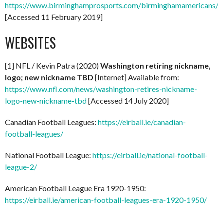
https://www.birminghamprosports.com/birminghamamericans
[Accessed 11 February 2019]
WEBSITES
[1] NFL / Kevin Patra (2020)
Washington retiring nickname,
logo; new nickname TBD
[Internet] Available from:
https://www.nfl.com/news/washington-retires-nickname-
logo-new-nickname-tbd
[Accessed 14 July 2020]
Canadian Football Leagues:
https://eirball.ie/canadian-
football-leagues/
National Football League:
https://eirball.ie/national-football-
league-2/
American Football League Era 1920-1950:
https://eirball.ie/american-football-leagues-era-1920-1950/