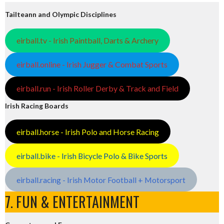
Tailteann and Olympic Disciplines
eirball.tv - Irish Paintball, Darts & Archery
eirball.online - Irish Jugger & Combat Sports
eirball.run - Irish Roller Derby & Track and Field
Irish Racing Boards
eirball.horse - Irish Polo and Horse Racing
eirball.bike - Irish Bicycle Polo & Bike Sports
eirball.racing - Irish Motor Football + Motorsport
7. FUN & ENTERTAINMENT