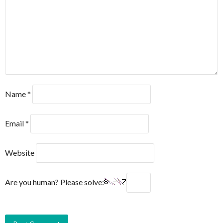
Name
*
Email
*
Website
Are you human? Please solve: