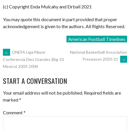
(c) Copyright Enda Mulcahy and Eirball 2021
You may quote this document in part provided that proper
acknowledgement is given to the authors. All Rights Reserved.
American Football Timelines
POST
←
ONEFA Liga Mayor
National Basketball Association
Preseason 2020-21
→
Conferencia Diez Grandes (Big 10
Mexico) 2003-2004
NAVIGATION
START A CONVERSATION
Your email address will not be published.
Required fields are
marked
*
Comment
*