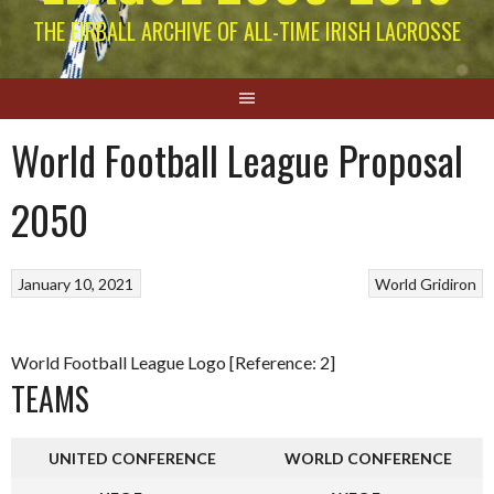
THE EIRBALL ARCHIVE OF ALL-TIME IRISH LACROSSE
World Football League Proposal
2050
January 10, 2021
World Gridiron
World Football League Logo [Reference: 2]
TEAMS
UNITED CONFERENCE
WORLD CONFERENCE