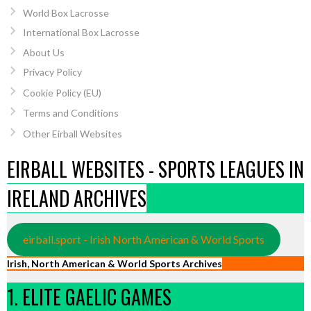
World Box Lacrosse
International Box Lacrosse
About Us
Privacy Policy
Cookie Policy (EU)
Terms and Conditions
Other Eirball Websites
EIRBALL WEBSITES - SPORTS LEAGUES IN
IRELAND ARCHIVES
eirball.sport - Irish North American & World Sports
Irish, North American & World Sports Archives
1. ELITE GAELIC GAMES