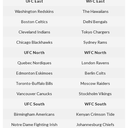
UFC East
WFC East
Washington Redskins
The Hawaiians
Boston Celtics
Delhi Bengals
Cleveland Indians
Tokyo Chargers
Chicago Blackhawks
Sydney Rams
UFC North
WFC North
Quebec Nordiques
London Ravens
Edmonton Eskimoes
Berlin Colts
Toronto-Buffalo Bills
Moscow Raiders
Vancouver Canucks
Stockholm Vikings
UFC South
WFC South
Birmingham Americans
Kenyan Crimson Tide
Notre Dame Fighting Irish
Johannesburg Chiefs