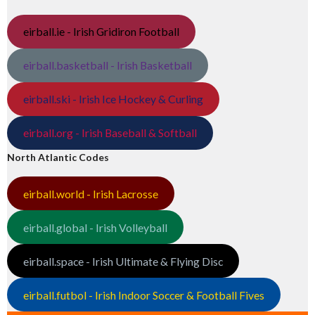
eirball.ie - Irish Gridiron Football
eirball.basketball - Irish Basketball
eirball.ski - Irish Ice Hockey & Curling
eirball.org - Irish Baseball & Softball
North Atlantic Codes
eirball.world - Irish Lacrosse
eirball.global - Irish Volleyball
eirball.space - Irish Ultimate & Flying Disc
eirball.futbol - Irish Indoor Soccer & Football Fives