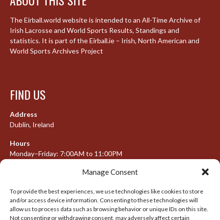
The Eirball.world website is intended to an All-Time Archive of
Irish Lacrosse and World Sports Results, Standings and
statistics. It is part of the Eirball.ie – Irish, North American and
World Sports Archives Project
FIND US
Address
Dublin, Ireland
Hours
Monday–Friday: 7:00AM to 11:00PM
Saturday & Sunday: 7:30AM to 10:00PM
Manage Consent
To provide the best experiences, we use technologies like cookies to store
and/or access device information. Consenting to these technologies will
META
allow us to process data such as browsing behavior or unique IDs on this site.
Not consenting or withdrawing consent, may adversely affect certain