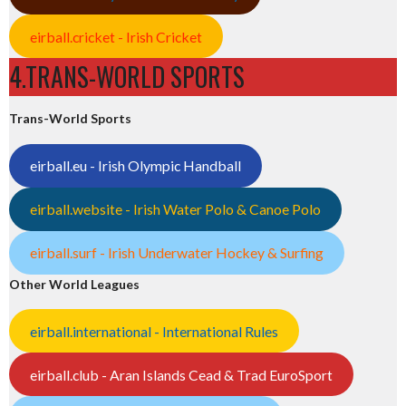
eirball.cricket - Irish Cricket
4.TRANS-WORLD SPORTS
Trans-World Sports
eirball.eu - Irish Olympic Handball
eirball.website - Irish Water Polo & Canoe Polo
eirball.surf - Irish Underwater Hockey & Surfing
Other World Leagues
eirball.international - International Rules
eirball.club - Aran Islands Cead & Trad EuroSport