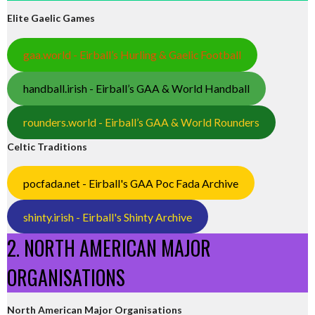
Elite Gaelic Games
gaa.world - Eirball’s Hurling & Gaelic Football
handball.irish - Eirball’s GAA & World Handball
rounders.world - Eirball’s GAA & World Rounders
Celtic Traditions
pocfada.net - Eirball's GAA Poc Fada Archive
shinty.irish - Eirball's Shinty Archive
2. NORTH AMERICAN MAJOR
ORGANISATIONS
North American Major Organisations