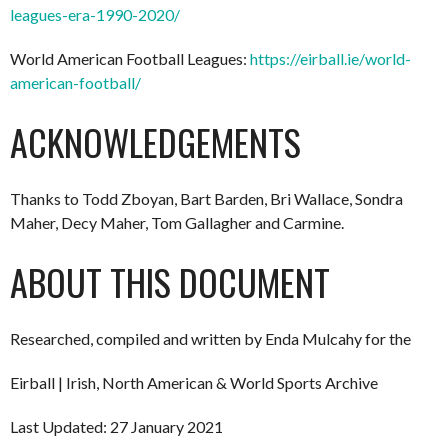
leagues-era-1990-2020/
World American Football Leagues:
https://eirball.ie/world-
american-football/
ACKNOWLEDGEMENTS
Thanks to Todd Zboyan, Bart Barden, Bri Wallace, Sondra
Maher, Decy Maher, Tom Gallagher and Carmine.
ABOUT THIS DOCUMENT
Researched, compiled and written by Enda Mulcahy for the
Eirball | Irish, North American & World Sports Archive
Last Updated: 27 January 2021