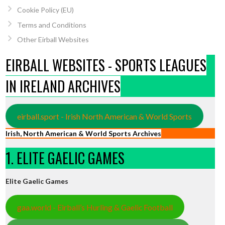
Cookie Policy (EU)
Terms and Conditions
Other Eirball Websites
EIRBALL WEBSITES - SPORTS LEAGUES
IN IRELAND ARCHIVES
eirball.sport - Irish North American & World Sports
Irish, North American & World Sports Archives
1. ELITE GAELIC GAMES
Elite Gaelic Games
gaa.world - Eirball’s Hurling & Gaelic Football