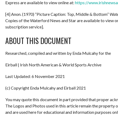
Express are available to view online at:
https://www.irishnewsa
[4] Anon. (1970) “Picture Caption: Top, Middle & Bottom”
Wate
Copies of the Waterford News and Star are available to view on
subscription service].
ABOUT THIS DOCUMENT
Researched, compiled and written by Enda Mulcahy for the
Eirball | Irish North American & World Sports Archive
Last Updated: 6 November 2021
(c) Copyright Enda Mulcahy and Eirball 2021
You may quote this document in part provided that proper ackn
The Logos and Photos used in this article remain the property 
and are used here for educational and information purposes onl