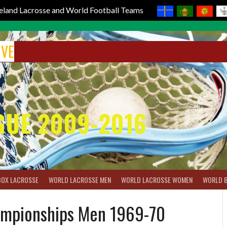
reland Lacrosse and World Football Teams
IVE
GUE 2009-2016
BOX LACROSSE
WORLD LACROSSE MEN
WORLD LACROSSE WOMEN
WORLD 
ampionships Men 1969-70