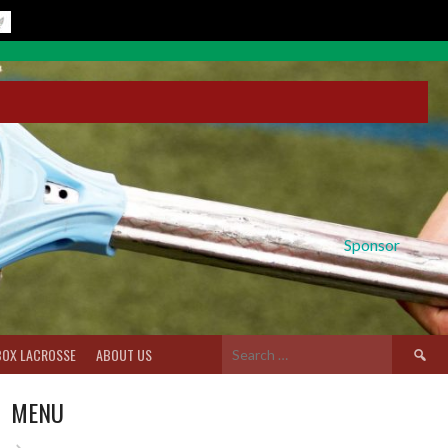
Sponsor
Search
BOX LACROSSE
ABOUT US
for:
MENU