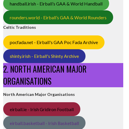
handball.irish - Eirball’s GAA & World Handball
rounders.world - Eirball’s GAA & World Rounders
Celtic Traditions
pocfada.net - Eirball's GAA Poc Fada Archive
shinty.irish - Eirball's Shinty Archive
2. NORTH AMERICAN MAJOR
ORGANISATIONS
North American Major Organisations
eirball.ie - Irish Gridiron Football
eirball.basketball - Irish Basketball