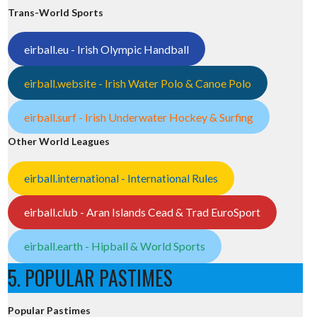
Trans-World Sports
eirball.eu - Irish Olympic Handball
eirball.website - Irish Water Polo & Canoe Polo
eirball.surf - Irish Underwater Hockey & Surfing
Other World Leagues
eirball.international - International Rules
eirball.club - Aran Islands Cead & Trad EuroSport
eirball.earth - Hipball & World Sports
5. POPULAR PASTIMES
Popular Pastimes