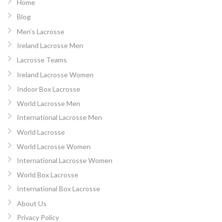
Home
Blog
Men’s Lacrosse
Ireland Lacrosse Men
Lacrosse Teams
Ireland Lacrosse Women
Indoor Box Lacrosse
World Lacrosse Men
International Lacrosse Men
World Lacrosse
World Lacrosse Women
International Lacrosse Women
World Box Lacrosse
International Box Lacrosse
About Us
Privacy Policy