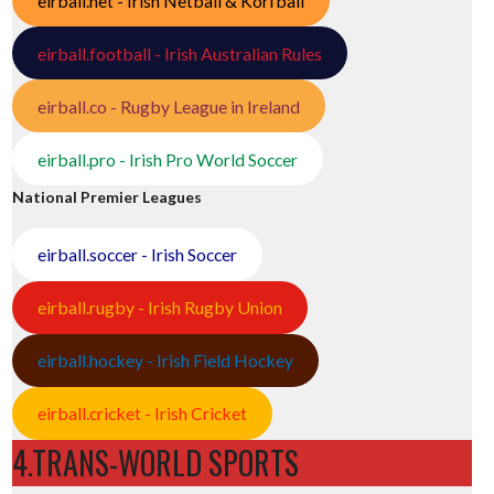
eirball.net - Irish Netball & Korfball
eirball.football - Irish Australian Rules
eirball.co - Rugby League in Ireland
eirball.pro - Irish Pro World Soccer
National Premier Leagues
eirball.soccer - Irish Soccer
eirball.rugby - Irish Rugby Union
eirball.hockey - Irish Field Hockey
eirball.cricket - Irish Cricket
4.TRANS-WORLD SPORTS