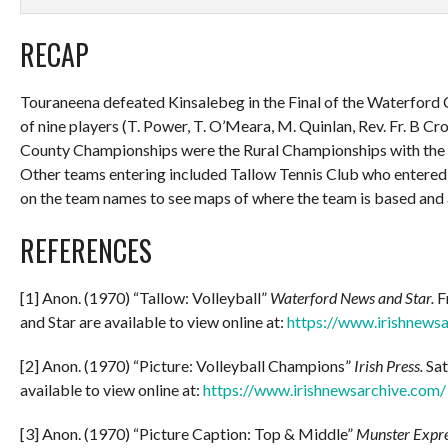
RECAP
Touraneena defeated Kinsalebeg in the Final of the Waterford
of nine players (T. Power, T. O’Meara, M. Quinlan, Rev. Fr. B Crow
County Championships were the Rural Championships with the W
Other teams entering included Tallow Tennis Club who entered 
on the team names to see maps of where the team is based and
REFERENCES
[1] Anon. (1970) “Tallow: Volleyball”
Waterford News and Star.
F
and Star are available to view online at:
https://www.irishnews
[2] Anon. (1970) “Picture: Volleyball Champions”
Irish Press.
Sat
available to view online at:
https://www.irishnewsarchive.com/
[3] Anon. (1970) “Picture Caption: Top & Middle”
Munster Expre