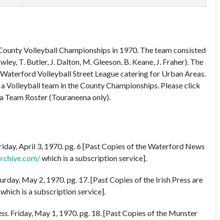
 County Volleyball Championships in 1970. The team consisted
ley, T. Butler, J. Dalton, M. Gleeson, B. Keane, J. Fraher). The
aterford Volleyball Street League catering for Urban Areas.
a Volleyball team in the County Championships. Please click
 a Team Roster (Touraneena only).
riday, April 3, 1970. pg. 6 [Past Copies of the Waterford News
archive.com/
which is a subscription service].
urday, May 2, 1970. pg. 17. [Past Copies of the Irish Press are
which is a subscription service].
ss.
Friday, May 1, 1970. pg. 18. [Past Copies of the Munster