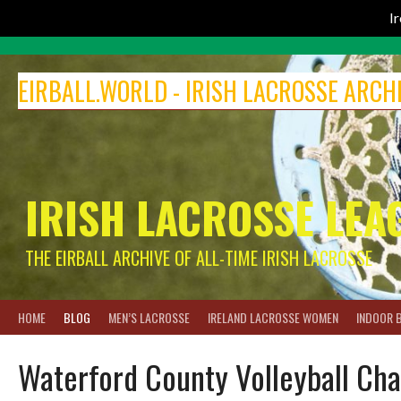
I
Skip
to
EIRBALL.WORLD - IRISH LACROSSE ARCH
content
IRISH LACROSSE LEA
THE EIRBALL ARCHIVE OF ALL-TIME IRISH LACROSSE
HOME
BLOG
MEN’S LACROSSE
IRELAND LACROSSE WOMEN
INDOOR 
Waterford County Volleyball Ch