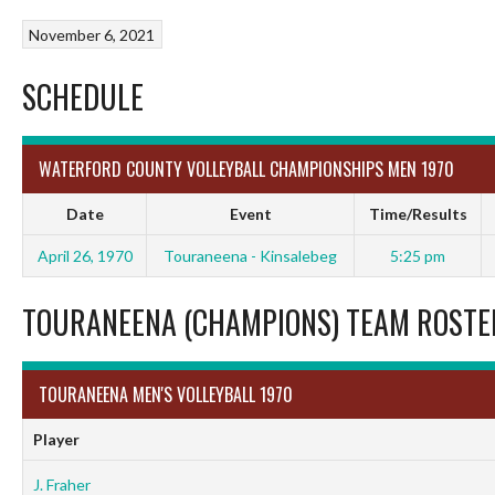
November 6, 2021
SCHEDULE
WATERFORD COUNTY VOLLEYBALL CHAMPIONSHIPS MEN 1970
Date
Event
Time/Results
April 26, 1970
Touraneena - Kinsalebeg
5:25 pm
TOURANEENA (CHAMPIONS) TEAM ROSTE
TOURANEENA MEN'S VOLLEYBALL 1970
Player
J. Fraher