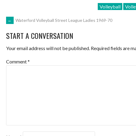
Volleyball
Volle
POST
←
Waterford Volleyball Street League Ladies 1969-70
START A CONVERSATION
NAVIGATION
Your email address will not be published.
Required fields are 
Comment
*