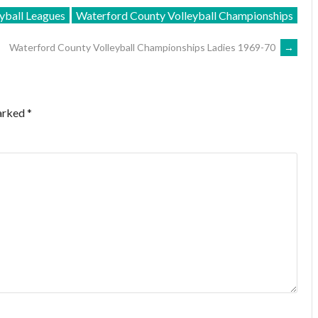
yball Leagues
Waterford County Volleyball Championships
Waterford County Volleyball Championships Ladies 1969-70
→
marked
*