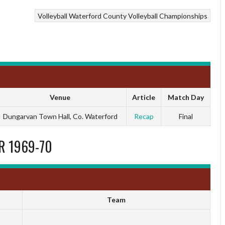
Volleyball
Waterford County Volleyball Championships
Venue
Article
Match Day
Dungarvan Town Hall, Co. Waterford
Recap
Final
R 1969-70
Team