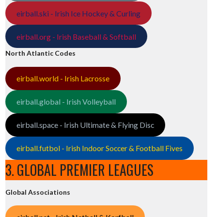
eirball.ski - Irish Ice Hockey & Curling
eirball.org - Irish Baseball & Softball
North Atlantic Codes
eirball.world - Irish Lacrosse
eirball.global - Irish Volleyball
eirball.space - Irish Ultimate & Flying Disc
eirball.futbol - Irish Indoor Soccer & Football Fives
3. GLOBAL PREMIER LEAGUES
Global Associations