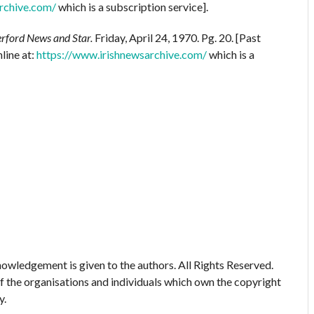
rchive.com/
which is a subscription service].
rford News and Star.
Friday, April 24, 1970. Pg. 20. [Past
line at:
https://www.irishnewsarchive.com/
which is a
owledgement is given to the authors. All Rights Reserved.
of the organisations and individuals which own the copyright
y.