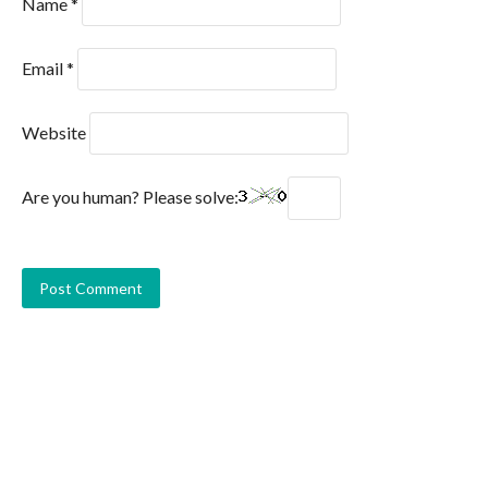
Name
*
Email
*
Website
Are you human? Please solve: