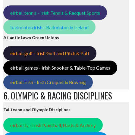
eirball.tennis - Irish Tennis & Racquet Sports
badminton.irish - Badminton in Ireland
Atlantic Lawn Green Unions
eirball.golf - Irish Golf and Pitch & Putt
eirball.games - Irish Snooker & Table-Top Games
eirball.irish - Irish Croquet & Bowling
6. OLYMPIC & RACING DISCIPLINES
Tailteann and Olympic Disciplines
eirball.tv - Irish Paintball, Darts & Archery