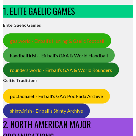
1. ELITE GAELIC GAMES
Elite Gaelic Games
gaa.world - Eirball’s Hurling & Gaelic Football
handball.irish - Eirball’s GAA & World Handball
rounders.world - Eirball’s GAA & World Rounders
Celtic Traditions
pocfada.net - Eirball's GAA Poc Fada Archive
shinty.irish - Eirball's Shinty Archive
2. NORTH AMERICAN MAJOR