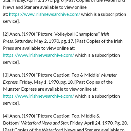
News and Star are available to view online
at:
https://www.irishnewsarchive.com/
which is a subscription
service].
[2] Anon. (1970) “Picture: Volleyball Champions”
Irish
Press.
Saturday, May 2, 1970. pg. 17. [Past Copies of the Irish
Press are available to view online at:
https://www.irishnewsarchive.com/
which is a subscription
service].
[3] Anon. (1970) “Picture Caption: Top & Middle”
Munster
Express.
Friday, May 1, 1970. pg. 18. [Past Copies of the
Munster Express are available to view online at:
https://www.irishnewsarchive.com/
which is a subscription
service].
[4] Anon. (1970) “Picture Caption: Top, Middle &
Bottom”
Waterford News and Star.
Friday, April 24, 1970. Pg. 20.
[Past Copies of the Waterford News and Star are available to