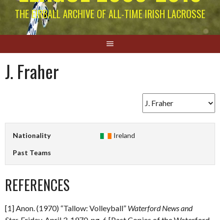
THE EIRBALL ARCHIVE OF ALL-TIME IRISH LACROSSE
J. Fraher
Nationality
Ireland
Past Teams
REFERENCES
[1] Anon. (1970) “Tallow: Volleyball”
Waterford News and
Star.
Friday, April 3, 1970. pg. 6 [Past Copies of the Waterford