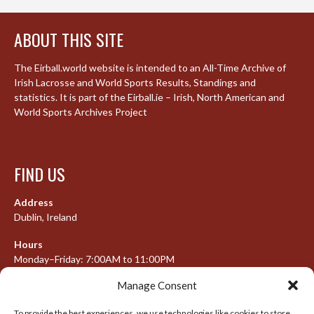
ABOUT THIS SITE
The Eirball.world website is intended to an All-Time Archive of
Irish Lacrosse and World Sports Results, Standings and
statistics. It is part of the Eirball.ie – Irish, North American and
World Sports Archives Project
FIND US
Address
Dublin, Ireland
Hours
Monday–Friday: 7:00AM to 11:00PM
Saturday & Sunday: 7:30AM to 10:00PM
Manage Consent
To provide the best experiences, we use technologies like cookies to store