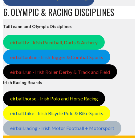
6. OLYMPIC & RACING DISCIPLINES
Tailteann and Olympic Disciplines
eirball.tv - Irish Paintball, Darts & Archery
eirball.online - Irish Jugger & Combat Sports
eirball.run - Irish Roller Derby & Track and Field
Irish Racing Boards
eirball.horse - Irish Polo and Horse Racing
eirball.bike - Irish Bicycle Polo & Bike Sports
eirball.racing - Irish Motor Football + Motorsport