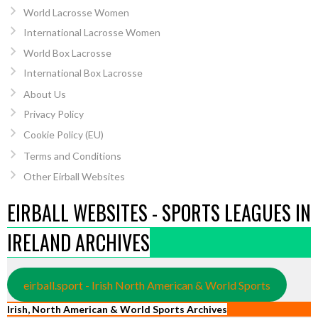
World Lacrosse Women
International Lacrosse Women
World Box Lacrosse
International Box Lacrosse
About Us
Privacy Policy
Cookie Policy (EU)
Terms and Conditions
Other Eirball Websites
EIRBALL WEBSITES - SPORTS LEAGUES IN
IRELAND ARCHIVES
eirball.sport - Irish North American & World Sports
Irish, North American & World Sports Archives