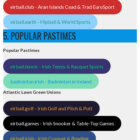
eirball.club - Aran Islands Cead & Trad EuroSport
eirball.earth - Hipball & World Sports
5. POPULAR PASTIMES
Popular Pastimes
eirball.tennis - Irish Tennis & Racquet Sports
badminton.irish - Badminton in Ireland
Atlantic Lawn Green Unions
eirball.golf - Irish Golf and Pitch & Putt
eirball.games - Irish Snooker & Table-Top Games
eirball.irish - Irish Croquet & Bowling