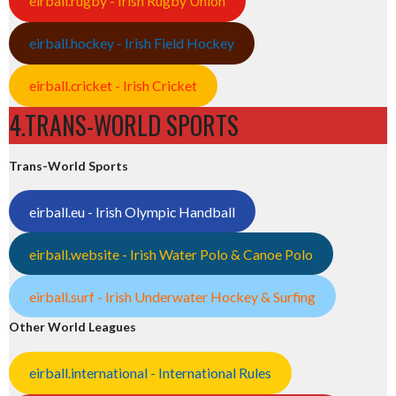
eirball.rugby - Irish Rugby Union
eirball.hockey - Irish Field Hockey
eirball.cricket - Irish Cricket
4.TRANS-WORLD SPORTS
Trans-World Sports
eirball.eu - Irish Olympic Handball
eirball.website - Irish Water Polo & Canoe Polo
eirball.surf - Irish Underwater Hockey & Surfing
Other World Leagues
eirball.international - International Rules