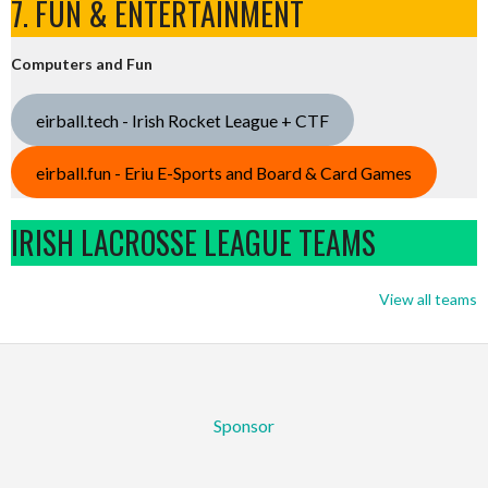
7. FUN & ENTERTAINMENT
Computers and Fun
eirball.tech - Irish Rocket League + CTF
eirball.fun - Eriu E-Sports and Board & Card Games
IRISH LACROSSE LEAGUE TEAMS
View all teams
Sponsor