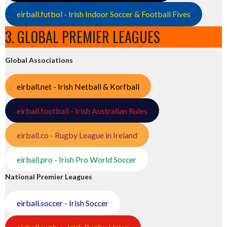
eirball.futbol - Irish Indoor Soccer & Football Fives
3. GLOBAL PREMIER LEAGUES
Global Associations
eirball.net - Irish Netball & Korfball
eirball.football - Irish Australian Rules
eirball.co - Rugby League in Ireland
eirball.pro - Irish Pro World Soccer
National Premier Leagues
eirball.soccer - Irish Soccer