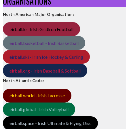
ORGANISATIONS
North American Major Organisations
eirball.ie - Irish Gridiron Football
eirball.basketball - Irish Basketball
eirball.ski - Irish Ice Hockey & Curling
eirball.org - Irish Baseball & Softball
North Atlantic Codes
eirball.world - Irish Lacrosse
eirball.global - Irish Volleyball
eirball.space - Irish Ultimate & Flying Disc