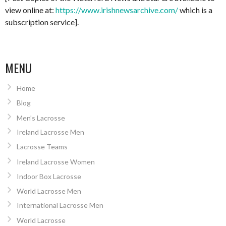
view online at:
https://www.irishnewsarchive.com/
which is a
subscription service].
MENU
Home
Blog
Men’s Lacrosse
Ireland Lacrosse Men
Lacrosse Teams
Ireland Lacrosse Women
Indoor Box Lacrosse
World Lacrosse Men
International Lacrosse Men
World Lacrosse