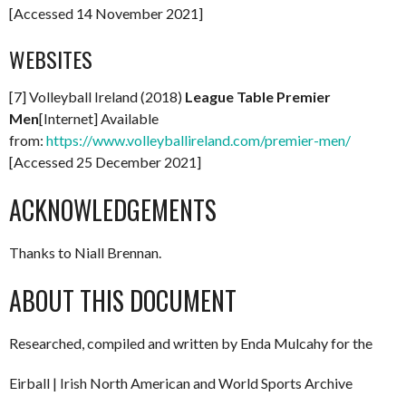
[Accessed 14 November 2021]
WEBSITES
[7] Volleyball Ireland (2018)
League Table Premier
Men
[Internet] Available
from:
https://www.volleyballireland.com/premier-men/
[Accessed 25 December 2021]
ACKNOWLEDGEMENTS
Thanks to Niall Brennan.
ABOUT THIS DOCUMENT
Researched, compiled and written by Enda Mulcahy for the
Eirball | Irish North American and World Sports Archive