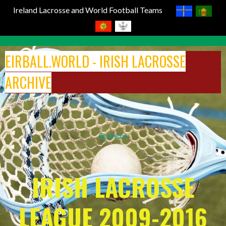
Ireland Lacrosse and World Football Teams
Skip
to
EIRBALL.WORLD - IRISH LACROSSE
content
ARCHIVE
Sponsor
IRISH LACROSSE
LEAGUE 2009-2016