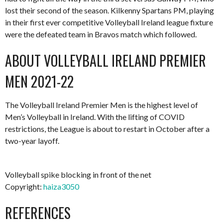
lost their second of the season. Kilkenny Spartans PM, playing
in their first ever competitive Volleyball Ireland league fixture
were the defeated team in Bravos match which followed.
ABOUT VOLLEYBALL IRELAND PREMIER
MEN 2021-22
The Volleyball Ireland Premier Men is the highest level of
Men’s Volleyball in Ireland. With the lifting of COVID
restrictions, the League is about to restart in October after a
two-year layoff.
Volleyball spike blocking in front of the net
Copyright:
haiza3050
REFERENCES