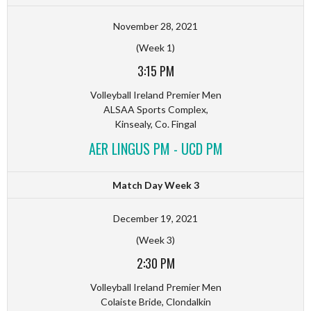
November 28, 2021
(Week 1)
3:15 PM
Volleyball Ireland Premier Men
ALSAA Sports Complex,
Kinsealy, Co. Fingal
AER LINGUS PM - UCD PM
Match Day Week 3
December 19, 2021
(Week 3)
2:30 PM
Volleyball Ireland Premier Men
Colaiste Bride, Clondalkin