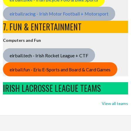
eirball.racing - Irish Motor Football + Motorsport
7. FUN & ENTERTAINMENT
Computers and Fun
eirball.tech - Irish Rocket League + CTF
eirball.fun - Eriu E-Sports and Board & Card Games
IRISH LACROSSE LEAGUE TEAMS
View all teams