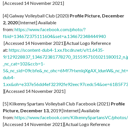
[Accessed 14 November 2021]
[4] Galway Volleyball Club (2020)
Profile Picture, December
2, 2020
[Internet] Available
from:
https://www.facebook.com/photo/?
fbid=134672375111604&set=a.134672348444940
[Accessed 14 November 2021][Actual Logo Reference
at:
https://scontent-dub4-1.xx.fbcdn.net/v/t1.6435-
9/129228837_134672381778270_3155957101021180012_n.j
_nc_cat=102&ccb=1-
5&_nc_sid=09cbfe&_nc_ohc=6Mf7HxmlqXgAX_ldunW&_nc_ht=
dub4-
1.xx&oh=e337e56dd4ef32392fe92eec97cedc54&oe=61B5F7
][Accessed 14 November 2021]
[5] Kilkenny Spartans Volleyball Club Facebook (2021)
Profile
Picture, December 13,
2019 [Internet] Available
from:
https://www.facebook.com/KilkennySpartansVC/phot
[Accessed 14 November 2021][Actual Logo Reference