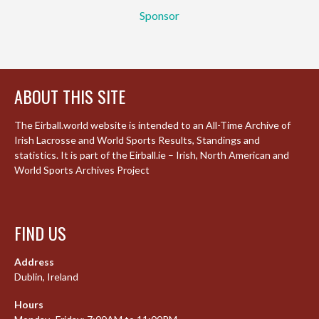
Sponsor
ABOUT THIS SITE
The Eirball.world website is intended to an All-Time Archive of
Irish Lacrosse and World Sports Results, Standings and
statistics. It is part of the Eirball.ie – Irish, North American and
World Sports Archives Project
FIND US
Address
Dublin, Ireland
Hours