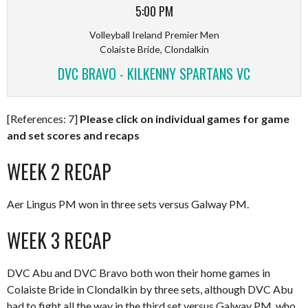
5:00 PM
Volleyball Ireland Premier Men
Colaiste Bride, Clondalkin
DVC BRAVO - KILKENNY SPARTANS VC
[References: 7]
Please click on individual games for game
and set scores and recaps
WEEK 2 RECAP
Aer Lingus PM won in three sets versus Galway PM.
WEEK 3 RECAP
DVC Abu and DVC Bravo both won their home games in
Colaiste Bride in Clondalkin by three sets, although DVC Abu
had to fight all the way in the third set versus Galway PM, who