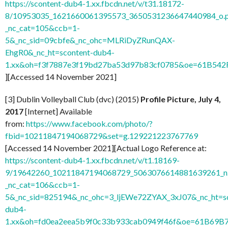
https://scontent-dub4-1.xx.fbcdn.net/v/t31.18172-
8/10953035_1621660061395573_3650531236647440984_o.
_nc_cat=105&ccb=1-
5&_nc_sid=09cbfe&_nc_ohc=MLRiDyZRunQAX-
EhgR0&_nc_ht=scontent-dub4-
1.xx&oh=f3f7887e3f19bd27ba53d97b83cf0785&oe=61B542
][Accessed 14 November 2021]
[3] Dublin Volleyball Club (dvc) (2015)
Profile Picture, July 4,
2017
[Internet] Available
from:
https://www.facebook.com/photo/?
fbid=10211847194068729&set=g.129221223767769
[Accessed 14 November 2021][Actual Logo Reference at:
https://scontent-dub4-1.xx.fbcdn.net/v/t1.18169-
9/19642260_10211847194068729_5063076614881639261_n.
_nc_cat=106&ccb=1-
5&_nc_sid=825194&_nc_ohc=3_ljEWe72ZYAX_3xJ07&_nc_ht=sc
dub4-
1.xx&oh=fd0ea2eea5b9f0c33b933cab0949f46f&oe=61B69B