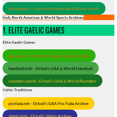
eirball.sport - Irish North American & World Sports
Irish, North American & World Sports Archives
1. ELITE GAELIC GAMES
Elite Gaelic Games
gaa.world - Eirball’s Hurling & Gaelic Football
handball.irish - Eirball’s GAA & World Handball
rounders.world - Eirball’s GAA & World Rounders
Celtic Traditions
pocfada.net - Eirball's GAA Poc Fada Archive
shinty.irish - Eirball's Shinty Archive