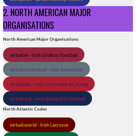
2. NORTH AMERICAN MAJOR
ORGANISATIONS
North American Major Organisations
eirball.ie - Irish Gridiron Football
eirball.basketball - Irish Basketball
eirball.ski - Irish Ice Hockey & Curling
eirball.org - Irish Baseball & Softball
North Atlantic Codes
eirball.world - Irish Lacrosse