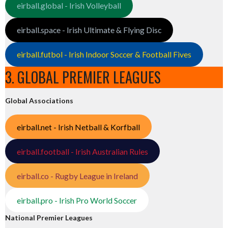
eirball.global - Irish Volleyball
eirball.space - Irish Ultimate & Flying Disc
eirball.futbol - Irish Indoor Soccer & Football Fives
3. GLOBAL PREMIER LEAGUES
Global Associations
eirball.net - Irish Netball & Korfball
eirball.football - Irish Australian Rules
eirball.co - Rugby League in Ireland
eirball.pro - Irish Pro World Soccer
National Premier Leagues