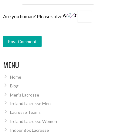
Are you human? Please solve:
MENU
Home
Blog
Men’s Lacrosse
Ireland Lacrosse Men
Lacrosse Teams
Ireland Lacrosse Women
Indoor Box Lacrosse