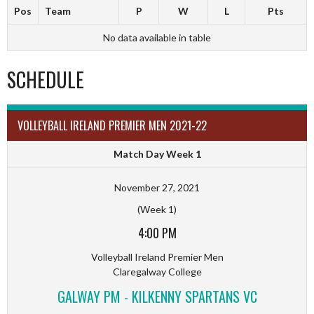
Pos
Team
P
W
L
Pts
No data available in table
SCHEDULE
VOLLEYBALL IRELAND PREMIER MEN 2021-22
Match Day Week 1
November 27, 2021
(Week 1)
4:00 PM
Volleyball Ireland Premier Men
Claregalway College
GALWAY PM - KILKENNY SPARTANS VC