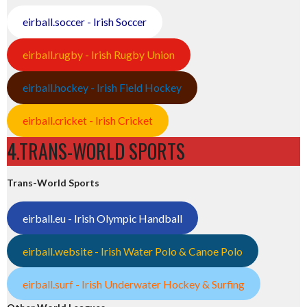
eirball.soccer - Irish Soccer
eirball.rugby - Irish Rugby Union
eirball.hockey - Irish Field Hockey
eirball.cricket - Irish Cricket
4.TRANS-WORLD SPORTS
Trans-World Sports
eirball.eu - Irish Olympic Handball
eirball.website - Irish Water Polo & Canoe Polo
eirball.surf - Irish Underwater Hockey & Surfing