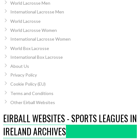
World Lacrosse Men
International Lacrosse Men
World Lacrosse
World Lacrosse Women
International Lacrosse Women
World Box Lacrosse
International Box Lacrosse
About Us
Privacy Policy
Cookie Policy (EU)
Terms and Conditions
Other Eirball Websites
EIRBALL WEBSITES - SPORTS LEAGUES IN
IRELAND ARCHIVES