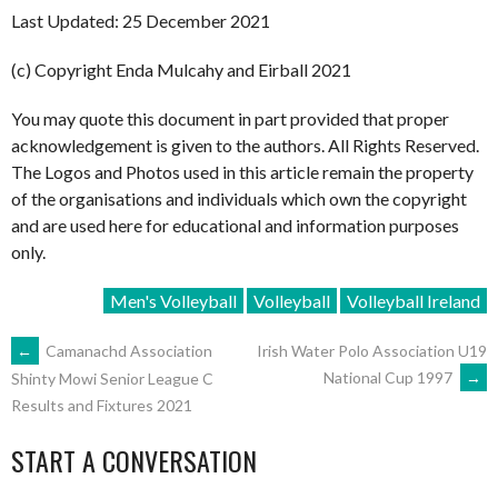
Last Updated: 25 December 2021
(c) Copyright Enda Mulcahy and Eirball 2021
You may quote this document in part provided that proper
acknowledgement is given to the authors. All Rights Reserved.
The Logos and Photos used in this article remain the property
of the organisations and individuals which own the copyright
and are used here for educational and information purposes
only.
Men's Volleyball
Volleyball
Volleyball Ireland
POST
←
Camanachd Association
Irish Water Polo Association U19
National Cup 1997
→
Shinty Mowi Senior League C
Results and Fixtures 2021
NAVIGATION
START A CONVERSATION