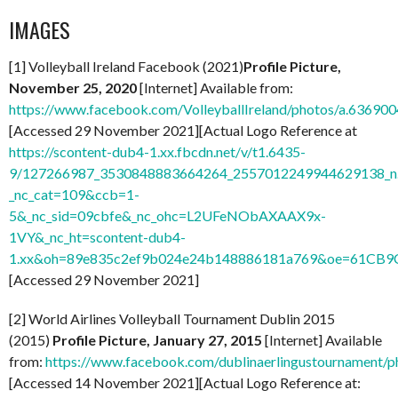
IMAGES
[1] Volleyball Ireland Facebook (2021)
Profile Picture,
November 25, 2020
[Internet] Available from:
https://www.facebook.com/VolleyballIreland/photos/a.636
[Accessed 29 November 2021][Actual Logo Reference at
https://scontent-dub4-1.xx.fbcdn.net/v/t1.6435-
9/127266987_3530848883664264_2557012249944629138_n
_nc_cat=109&ccb=1-
5&_nc_sid=09cbfe&_nc_ohc=L2UFeNObAXAAX9x-
1VY&_nc_ht=scontent-dub4-
1.xx&oh=89e835c2ef9b024e24b148886181a769&oe=61CB9
[Accessed 29 November 2021]
[2] World Airlines Volleyball Tournament Dublin 2015
(2015)
Profile Picture, January 27, 2015
[Internet] Available
from:
https://www.facebook.com/dublinaerlingustournamen
[Accessed 14 November 2021][Actual Logo Reference at: