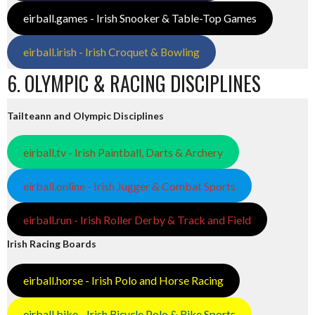
eirball.games - Irish Snooker & Table-Top Games
eirball.irish - Irish Croquet & Bowling
6. OLYMPIC & RACING DISCIPLINES
Tailteann and Olympic Disciplines
eirball.tv - Irish Paintball, Darts & Archery
eirball.online - Irish Jugger & Combat Sports
eirball.run - Irish Roller Derby & Track and Field
Irish Racing Boards
eirball.horse - Irish Polo and Horse Racing
eirball.bike - Irish Bicycle Polo & Bike Sports