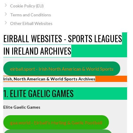
Cookie Policy (EU)
Terms and Conditions
Other Eirball Websites
EIRBALL WEBSITES - SPORTS LEAGUES
IN IRELAND ARCHIVES
eirball.sport - Irish North American & World Sports
Irish, North American & World Sports Archives
1. ELITE GAELIC GAMES
Elite Gaelic Games
gaa.world - Eirball’s Hurling & Gaelic Football