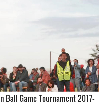
n Ball Game Tournament 2017-