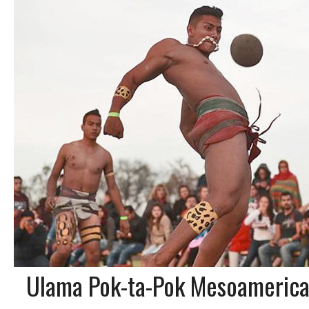
Ulama Pok-ta-Pok Mesoamerica