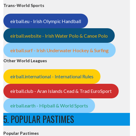
Trans-World Sports
eirball.eu - Irish Olympic Handball
eirball.website - Irish Water Polo & Canoe Polo
eirball.surf - Irish Underwater Hockey & Surfing
Other World Leagues
eirball.international - International Rules
eirball.club - Aran Islands Cead & Trad EuroSport
eirball.earth - Hipball & World Sports
5. POPULAR PASTIMES
Popular Pastimes