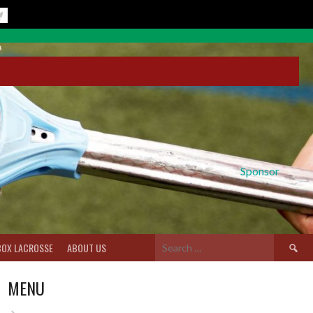
Sponsor
Search
BOX LACROSSE
ABOUT US
for:
MENU