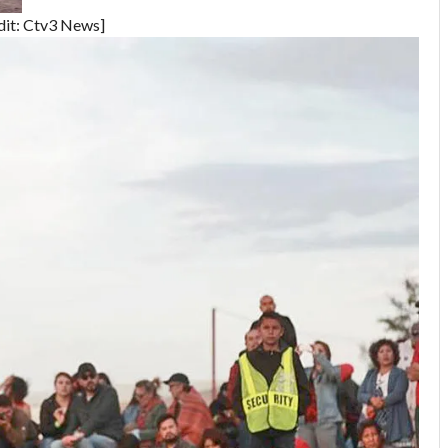
dit: Ctv3 News]