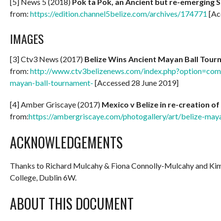
[5] News 5 (2018)
Pok ta Pok, an Ancient but re-emerging S
from:
https://edition.channel5belize.com/archives/174771
[Ac
IMAGES
[3] Ctv3 News (2017)
Belize Wins Ancient Mayan Ball Tou
from:
http://www.ctv3belizenews.com/index.php?option=com_
mayan-ball-tournament-
[Accessed 28 June 2019]
[4] Amber Griscaye (2017)
Mexico v Belize in re-creation 
from:
https://ambergriscaye.com/photogallery/art/belize-may
ACKNOWLEDGEMENTS
Thanks to Richard Mulcahy & Fiona Connolly-Mulcahy and K
College, Dublin 6W.
ABOUT THIS DOCUMENT