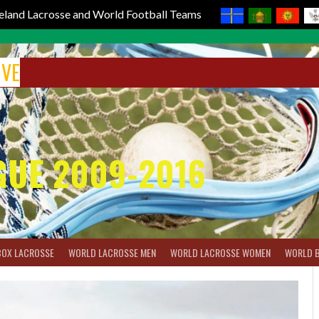
reland Lacrosse and World Football Teams
IVE
GUE 2009-2016
BOX LACROSSE
WORLD LACROSSE MEN
WORLD LACROSSE WOMEN
WORLD 