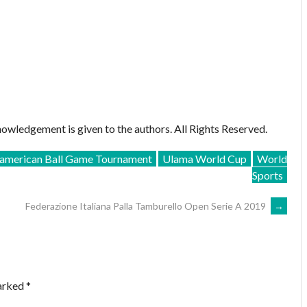
owledgement is given to the authors. All Rights Reserved.
merican Ball Game Tournament
Ulama World Cup
World
Sports
Federazione Italiana Palla Tamburello Open Serie A 2019
→
marked
*