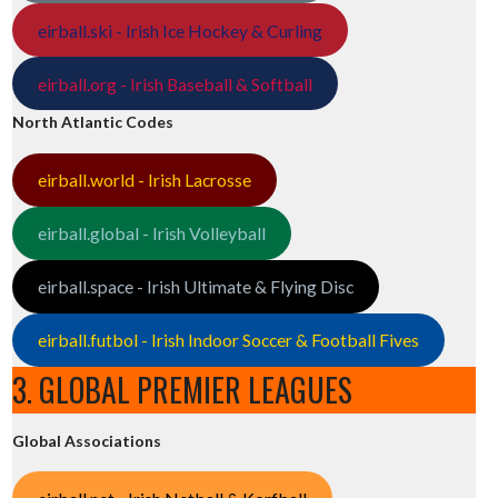
eirball.ski - Irish Ice Hockey & Curling
eirball.org - Irish Baseball & Softball
North Atlantic Codes
eirball.world - Irish Lacrosse
eirball.global - Irish Volleyball
eirball.space - Irish Ultimate & Flying Disc
eirball.futbol - Irish Indoor Soccer & Football Fives
3. GLOBAL PREMIER LEAGUES
Global Associations