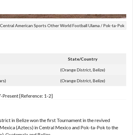
Central American Sports
Other World Football
Ulama / Pok-ta-Pok
State/Country
(Orange District, Belize)
ars)
(Orange District, Belize)
resent [Reference: 1-2]
ict in Belize won the first Tournament in the revived
exica (Aztecs) in Central Mexico and Pok-ta-Pok to the
), Guatemala and Belize.