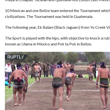
10 Mexican and one Belize team entered the Tournament whic
civilizations. The Tournament was held in Guatemala.
The following year, Ek Balam (Black Jaguars) from Yo Creek Vi
The Sport is played with the hips, with objective to knock a rub
known as Ulama in Mexico and Pok ta Pok in Belize.