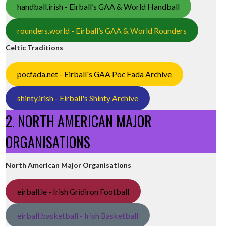
handball.irish - Eirball’s GAA & World Handball
rounders.world - Eirball’s GAA & World Rounders
Celtic Traditions
pocfada.net - Eirball's GAA Poc Fada Archive
shinty.irish - Eirball's Shinty Archive
2. NORTH AMERICAN MAJOR
ORGANISATIONS
North American Major Organisations
eirball.ie - Irish Gridiron Football
eirball.basketball - Irish Basketball