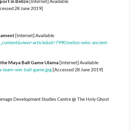
port in Belize
[Internet] Available
cessed 28 June 2019]
rnament
[Internet] Available
content&view=article&id=7990:belize-wins-ancient-
of the Maya Ball Game Ulama
[Internet] Available
a-team-win-ball-game.jpg
[Accessed 28 June 2019]
immage Development Studies Centre @ The Holy Ghost