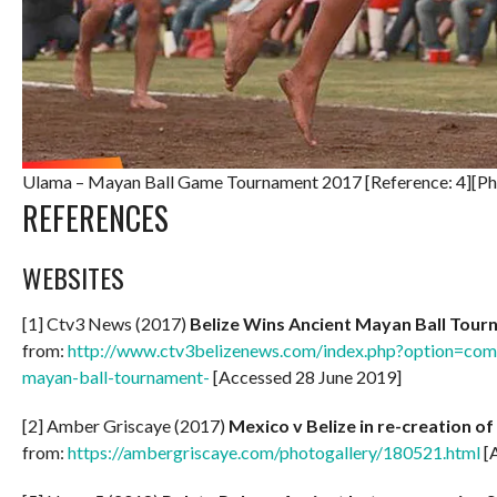
Ulama – Mayan Ball Game Tournament 2017 [Reference: 4][Ph
REFERENCES
WEBSITES
[1] Ctv3 News (2017)
Belize Wins Ancient Mayan Ball Tou
from:
http://www.ctv3belizenews.com/index.php?option=com_
mayan-ball-tournament-
[Accessed 28 June 2019]
[2] Amber Griscaye (2017)
Mexico v Belize in re-creation 
from:
https://ambergriscaye.com/photogallery/180521.html
[