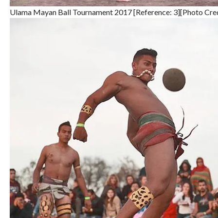
Ulama Mayan Ball Tournament 2017 [Reference: 3][Photo Cre