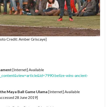
oto Credit: Amber Griscaye]
rnament
[Internet] Available
content&view=article&id=7990:belize-wins-ancient-
of the Maya Ball Game Ulama
[Internet] Available
Accessed 28 June 2019]