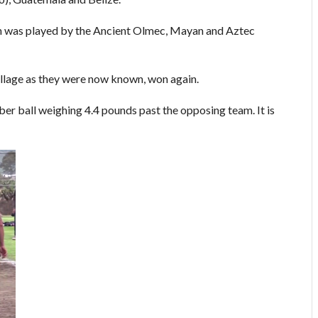
h was played by the Ancient Olmec, Mayan and Aztec
llage as they were now known, won again.
ber ball weighing 4.4 pounds past the opposing team. It is