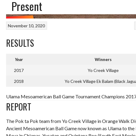
Present
November 10, 2020
RESULTS
Year
Winners
2017
Yo Creek Village
2018
Yo Creek Village Ek Balam (Black Jagu
Ulama Mesoamerican Ball Game Tournament Champions 2017-P
REPORT
The Pok ta Pok team from Yo Creek Village in Orange Walk Distr
Ancient Mesoamerican Ball Game now known as Ulama to the M
Maya in Chiapas, Yucatan and Quintana Roo (South East Mexico