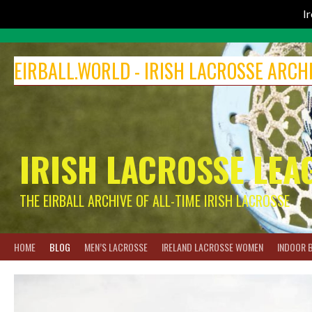
I
Skip
to
EIRBALL.WORLD - IRISH LACROSSE ARCH
content
IRISH LACROSSE LEA
THE EIRBALL ARCHIVE OF ALL-TIME IRISH LACROSSE
HOME
BLOG
MEN’S LACROSSE
IRELAND LACROSSE WOMEN
INDOOR 