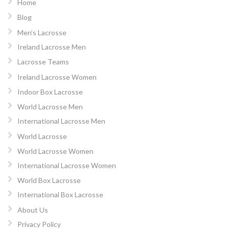
Home
Blog
Men’s Lacrosse
Ireland Lacrosse Men
Lacrosse Teams
Ireland Lacrosse Women
Indoor Box Lacrosse
World Lacrosse Men
International Lacrosse Men
World Lacrosse
World Lacrosse Women
International Lacrosse Women
World Box Lacrosse
International Box Lacrosse
About Us
Privacy Policy