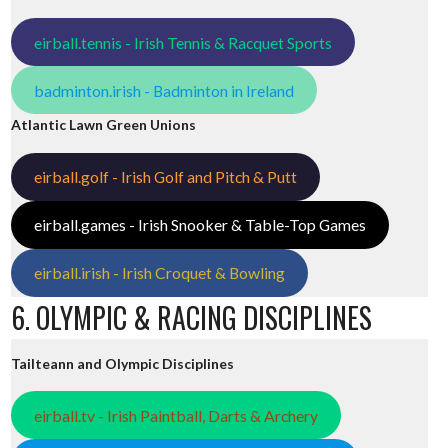
eirball.tennis - Irish Tennis & Racquet Sports
badminton.irish - Badminton in Ireland
Atlantic Lawn Green Unions
eirball.golf - Irish Golf and Pitch & Putt
eirball.games - Irish Snooker & Table-Top Games
eirball.irish - Irish Croquet & Bowling
6. OLYMPIC & RACING DISCIPLINES
Tailteann and Olympic Disciplines
eirball.tv - Irish Paintball, Darts & Archery