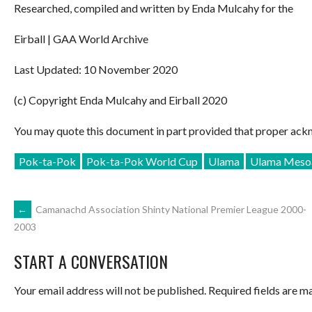
Researched, compiled and written by Enda Mulcahy for the
Eirball | GAA World Archive
Last Updated: 10 November 2020
(c) Copyright Enda Mulcahy and Eirball 2020
You may quote this document in part provided that proper ackn
Pok-ta-Pok
Pok-ta-Pok World Cup
Ulama
Ulama Mesoa
POST
←
Camanachd Association Shinty National Premier League 2000-
2003
NAVIGATION
START A CONVERSATION
Your email address will not be published.
Required fields are 