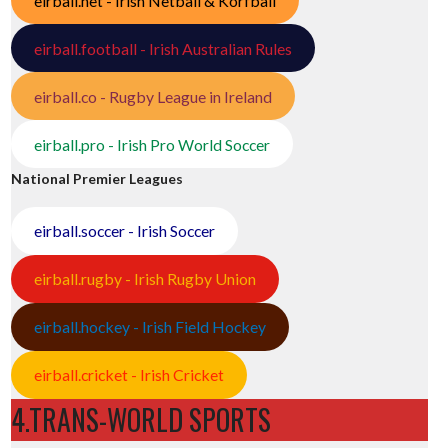
eirball.net - Irish Netball & Korfball
eirball.football - Irish Australian Rules
eirball.co - Rugby League in Ireland
eirball.pro - Irish Pro World Soccer
National Premier Leagues
eirball.soccer - Irish Soccer
eirball.rugby - Irish Rugby Union
eirball.hockey - Irish Field Hockey
eirball.cricket - Irish Cricket
4.TRANS-WORLD SPORTS