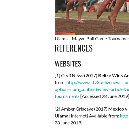
Ulama – Mayan Ball Game Tournament
REFERENCES
WEBSITES
[1] Ctv3 News (2017)
Belize Wins A
from:
http://www.ctv3belizenews.co
option=com_content&view=article&id
tournament-
[Accessed 28 June 2019
[2] Amber Griscaye (2017)
Mexico v 
Ulama
[Internet] Available from:
http
28 June 2019]