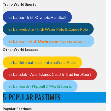
Trans-World Sports
eirball.eu - Irish Olympic Handball
eirball.website - Irish Water Polo & Canoe Polo
eirball.surf - Irish Underwater Hockey & Surfing
Other World Leagues
eirball.international - International Rules
eirball.club - Aran Islands Cead & Trad EuroSport
eirball.earth - Hipball & World Sports
5. POPULAR PASTIMES
Popular Pastimes