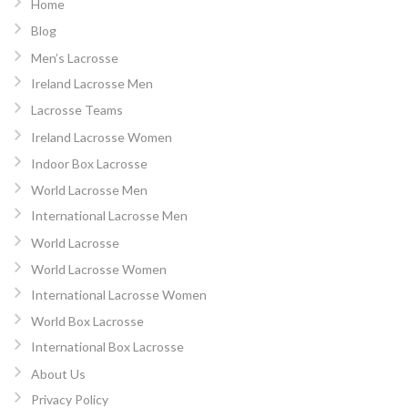
Home
Blog
Men’s Lacrosse
Ireland Lacrosse Men
Lacrosse Teams
Ireland Lacrosse Women
Indoor Box Lacrosse
World Lacrosse Men
International Lacrosse Men
World Lacrosse
World Lacrosse Women
International Lacrosse Women
World Box Lacrosse
International Box Lacrosse
About Us
Privacy Policy