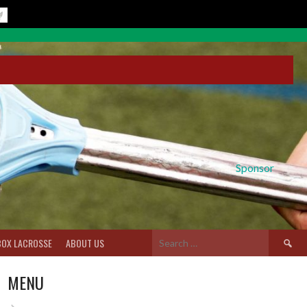
Sponsor
Search
BOX LACROSSE
ABOUT US
for:
MENU