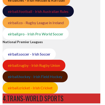
eirball.net - Irish Netball & Korfball
eirball.football - Irish Australian Rules
eirball.co - Rugby League in Ireland
eirball.pro - Irish Pro World Soccer
National Premier Leagues
eirball.soccer - Irish Soccer
eirball.rugby - Irish Rugby Union
eirball.hockey - Irish Field Hockey
eirball.cricket - Irish Cricket
4.TRANS-WORLD SPORTS