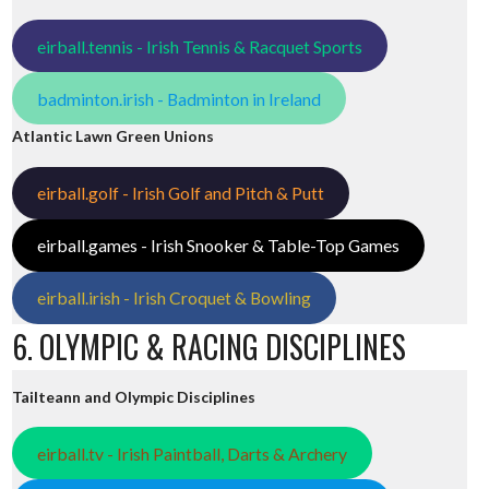
eirball.tennis - Irish Tennis & Racquet Sports
badminton.irish - Badminton in Ireland
Atlantic Lawn Green Unions
eirball.golf - Irish Golf and Pitch & Putt
eirball.games - Irish Snooker & Table-Top Games
eirball.irish - Irish Croquet & Bowling
6. OLYMPIC & RACING DISCIPLINES
Tailteann and Olympic Disciplines
eirball.tv - Irish Paintball, Darts & Archery