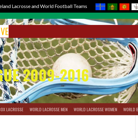
reland Lacrosse and World Football Teams
IVE
GUE 2009-2016
BOX LACROSSE
WORLD LACROSSE MEN
WORLD LACROSSE WOMEN
WORLD 