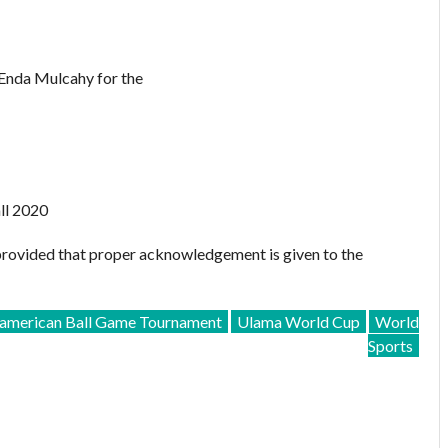
Enda Mulcahy for the
ll 2020
provided that proper acknowledgement is given to the
merican Ball Game Tournament
Ulama World Cup
World
Sports