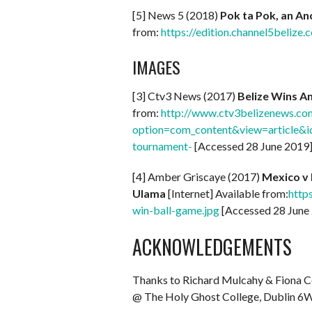
[5] News 5 (2018)
Pok ta Pok, an An
from:
https://edition.channel5belize
IMAGES
[3] Ctv3 News (2017)
Belize Wins A
from:
http://www.ctv3belizenews.co
option=com_content&view=article&id
tournament-
[Accessed 28 June 2019
[4] Amber Griscaye (2017)
Mexico v 
Ulama
[Internet] Available from:
http
win-ball-game.jpg
[Accessed 28 June
ACKNOWLEDGEMENTS
Thanks to Richard Mulcahy & Fiona 
@ The Holy Ghost College, Dublin 6W