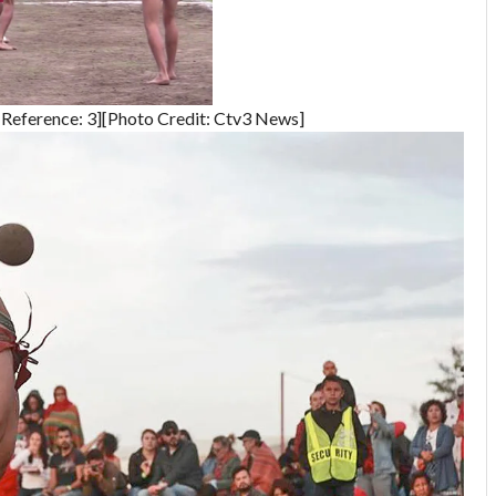
Reference: 3][Photo Credit: Ctv3 News]