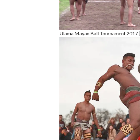
Ulama Mayan Ball Tournament 2017 [