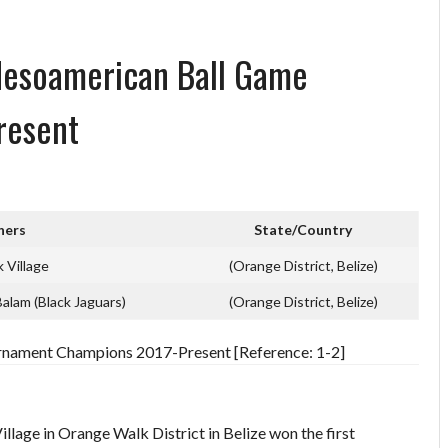
Mesoamerican Ball Game
resent
ners
State/Country
 Village
(Orange District, Belize)
Balam (Black Jaguars)
(Orange District, Belize)
nament Champions 2017-Present [Reference: 1-2]
lage in Orange Walk District in Belize won the first