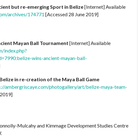
cient but re-emerging Sport in Belize
[Internet] Available
.com/archives/174771
[Accessed 28 June 2019]
ncient Mayan Ball Tournament
[Internet] Available
m/index.php?
=7990:belize-wins-ancient-mayan-ball-
]
Belize in re-creation of the Maya Ball Game
s://ambergriscaye.com/photogallery/art/belize-maya-team-
 2019]
Connolly-Mulcahy and Kimmage Development Studies Centre
.