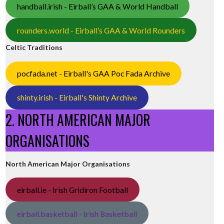
handball.irish - Eirball’s GAA & World Handball
rounders.world - Eirball’s GAA & World Rounders
Celtic Traditions
pocfada.net - Eirball's GAA Poc Fada Archive
shinty.irish - Eirball's Shinty Archive
2. NORTH AMERICAN MAJOR
ORGANISATIONS
North American Major Organisations
eirball.ie - Irish Gridiron Football
eirball.basketball - Irish Basketball