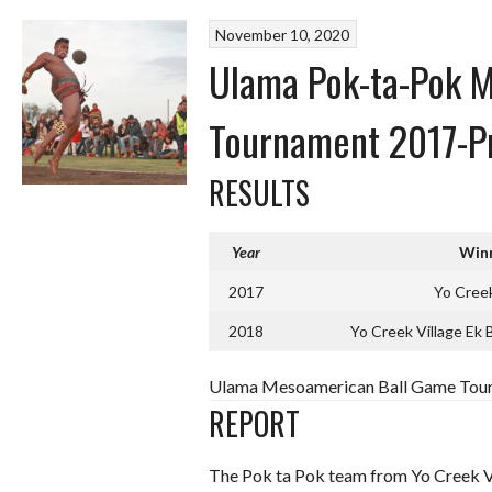
November 10, 2020
Ulama Pok-ta-Pok 
Tournament 2017-P
RESULTS
Year
Win
2017
Yo Creek
2018
Yo Creek Village Ek 
Ulama Mesoamerican Ball Game Tour
REPORT
The Pok ta Pok team from Yo Creek Vil