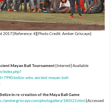
 2017 [Reference: 4][Photo Credit: Amber Griscaye]
ncient Mayan Ball Tournament
[Internet] Available
m/index.php?
=7990:belize-wins-ancient-mayan-ball-
]
Belize in re-creation of the Maya Ball Game
s://ambergriscaye.com/photogallery/180521.html
[Accessed