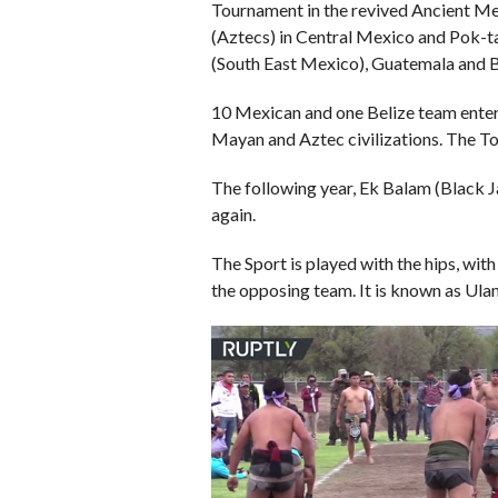
Tournament in the revived Ancient 
(Aztecs) in Central Mexico and Pok-t
(South East Mexico), Guatemala and B
10 Mexican and one Belize team ente
Mayan and Aztec civilizations. The T
The following year, Ek Balam (Black 
again.
The Sport is played with the hips, wit
the opposing team. It is known as Ula