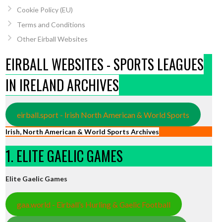
Cookie Policy (EU)
Terms and Conditions
Other Eirball Websites
EIRBALL WEBSITES - SPORTS LEAGUES
IN IRELAND ARCHIVES
eirball.sport - Irish North American & World Sports
Irish, North American & World Sports Archives
1. ELITE GAELIC GAMES
Elite Gaelic Games
gaa.world - Eirball’s Hurling & Gaelic Football