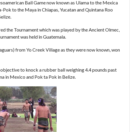
Mesoamerican Ball Game now known as Ulama to the Mexica
a-Pok to the Maya in Chiapas, Yucatan and Quintana Roo
elize.
red the Tournament which was played by the Ancient Olmec,
ournament was held in Guatemala.
Jaguars) from Yo Creek Village as they were now known, won
h objective to knock a rubber ball weighing 4.4 pounds past
ma in Mexico and Pok ta Pok in Belize.