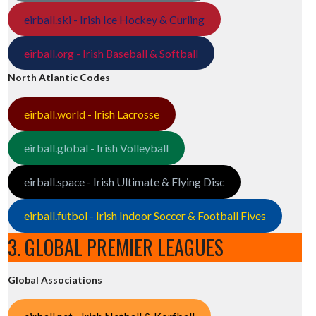
eirball.ski - Irish Ice Hockey & Curling
eirball.org - Irish Baseball & Softball
North Atlantic Codes
eirball.world - Irish Lacrosse
eirball.global - Irish Volleyball
eirball.space - Irish Ultimate & Flying Disc
eirball.futbol - Irish Indoor Soccer & Football Fives
3. GLOBAL PREMIER LEAGUES
Global Associations