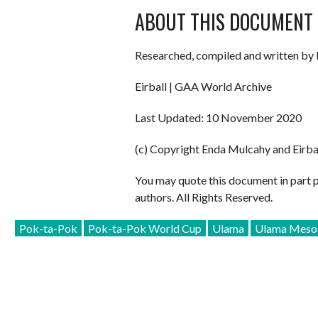
ABOUT THIS DOCUMENT
Researched, compiled and written by 
Eirball | GAA World Archive
Last Updated: 10 November 2020
(c) Copyright Enda Mulcahy and Eirba
You may quote this document in part 
authors. All Rights Reserved.
Pok-ta-Pok
Pok-ta-Pok World Cup
Ulama
Ulama Mesoa