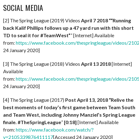
SOCIAL MEDIA
[2] The Spring League (2019) Videos
April 7 2018 ““Running
back Kalif Phillips follows up a 47 yard run with this short
TD to seal it for #TeamWest”
” [Internet] Available
from:
https://www.facebook.com/thespringleague/videos/21
24 January 2020]
[3] The Spring League (2018) Videos
April 13 2018
[Internet]
Available
from:
https://www.facebook.com/thespringleague/videos/21
24 January 2020]
[4] The Spring League (2017)
Post April 13, 2018 “Relive the
best moments of today’s first game between Team South
and Team West, including Johnny Manziel’s Spring League
finale. #TheSpringLeague
”
[0:18]
[Internet] Available
from:
https://www.facebook.com/watch/?
v=2105339876411117
[Accessed 24 January 2020]