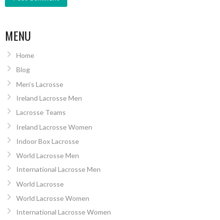
MENU
Home
Blog
Men’s Lacrosse
Ireland Lacrosse Men
Lacrosse Teams
Ireland Lacrosse Women
Indoor Box Lacrosse
World Lacrosse Men
International Lacrosse Men
World Lacrosse
World Lacrosse Women
International Lacrosse Women