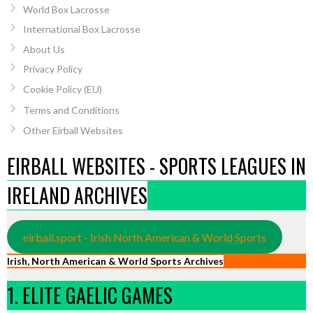
World Box Lacrosse
International Box Lacrosse
About Us
Privacy Policy
Cookie Policy (EU)
Terms and Conditions
Other Eirball Websites
EIRBALL WEBSITES - SPORTS LEAGUES IN
IRELAND ARCHIVES
eirball.sport - Irish North American & World Sports
Irish, North American & World Sports Archives
1. ELITE GAELIC GAMES