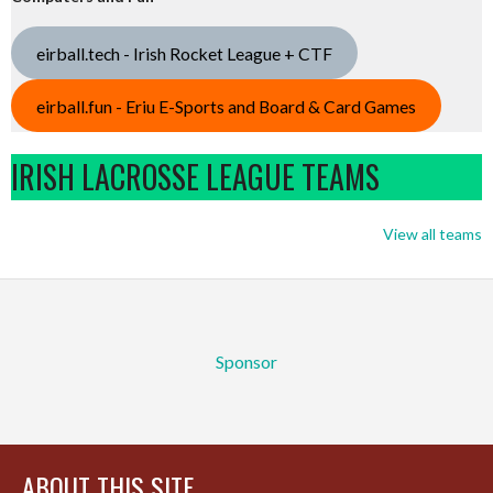
eirball.tech - Irish Rocket League + CTF
eirball.fun - Eriu E-Sports and Board & Card Games
IRISH LACROSSE LEAGUE TEAMS
View all teams
Sponsor
ABOUT THIS SITE