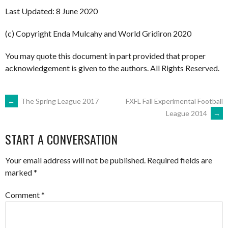
Last Updated: 8 June 2020
(c) Copyright Enda Mulcahy and World Gridiron 2020
You may quote this document in part provided that proper
acknowledgement is given to the authors. All Rights Reserved.
POST
←
The Spring League 2017
FXFL Fall Experimental Football
League 2014
→
NAVIGATION
START A CONVERSATION
Your email address will not be published.
Required fields are
marked
*
Comment
*