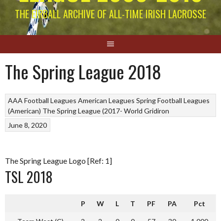
THE EIRBALL ARCHIVE OF ALL-TIME IRISH LACROSSE
The Spring League 2018
AAA Football Leagues
American Leagues
Spring Football Leagues
(American)
The Spring League (2017-
World Gridiron
June 8, 2020
The Spring League Logo [Ref: 1]
TSL 2018
P
W
L
T
PF
PA
Pct