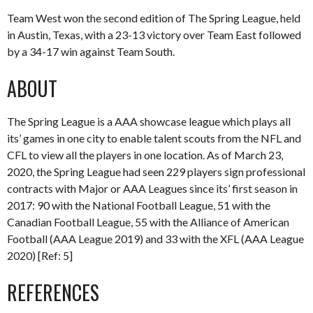
Team West won the second edition of The Spring League, held
in Austin, Texas, with a 23-13 victory over Team East followed
by a 34-17 win against Team South.
ABOUT
The Spring League is a AAA showcase league which plays all
its’ games in one city to enable talent scouts from the NFL and
CFL to view all the players in one location. As of March 23,
2020, the Spring League had seen 229 players sign professional
contracts with Major or AAA Leagues since its’ first season in
2017: 90 with the National Football League, 51 with the
Canadian Football League, 55 with the Alliance of American
Football (AAA League 2019) and 33 with the XFL (AAA League
2020) [Ref: 5]
REFERENCES