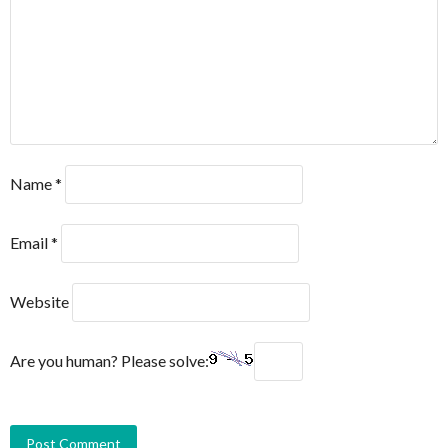
Name
*
Email
*
Website
Are you human? Please solve: