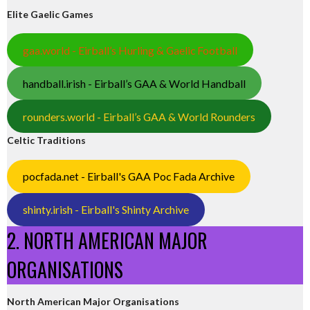
Elite Gaelic Games
gaa.world - Eirball’s Hurling & Gaelic Football
handball.irish - Eirball’s GAA & World Handball
rounders.world - Eirball’s GAA & World Rounders
Celtic Traditions
pocfada.net - Eirball's GAA Poc Fada Archive
shinty.irish - Eirball's Shinty Archive
2. NORTH AMERICAN MAJOR
ORGANISATIONS
North American Major Organisations