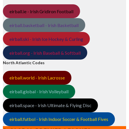
eirball.ie - Irish Gridiron Football
eirball.basketball - Irish Basketball
eirball.ski - Irish Ice Hockey & Curling
eirball.org - Irish Baseball & Softball
North Atlantic Codes
eirball.world - Irish Lacrosse
eirball.global - Irish Volleyball
eirball.space - Irish Ultimate & Flying Disc
eirball.futbol - Irish Indoor Soccer & Football Fives