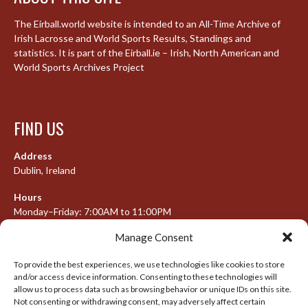
The Eirball.world website is intended to an All-Time Archive of
Irish Lacrosse and World Sports Results, Standings and
statistics. It is part of the Eirball.ie – Irish, North American and
World Sports Archives Project
FIND US
Address
Dublin, Ireland
Hours
Monday–Friday: 7:00AM to 11:00PM
Saturday & Sunday: 7:30AM to 10:00PM
Manage Consent
To provide the best experiences, we use technologies like cookies to store
and/or access device information. Consenting to these technologies will
META
allow us to process data such as browsing behavior or unique IDs on this site.
Not consenting or withdrawing consent, may adversely affect certain