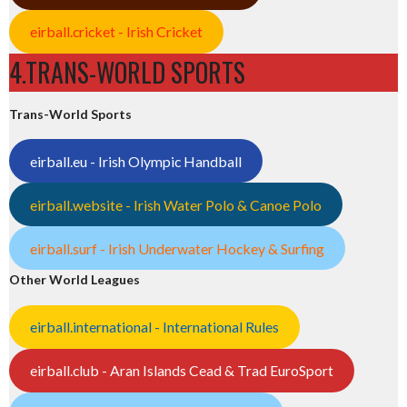
eirball.cricket - Irish Cricket
4.TRANS-WORLD SPORTS
Trans-World Sports
eirball.eu - Irish Olympic Handball
eirball.website - Irish Water Polo & Canoe Polo
eirball.surf - Irish Underwater Hockey & Surfing
Other World Leagues
eirball.international - International Rules
eirball.club - Aran Islands Cead & Trad EuroSport