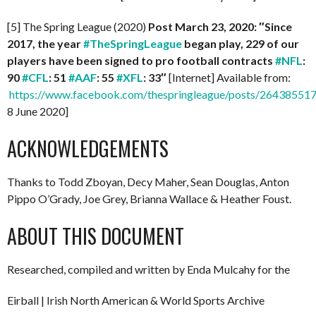
[5] The Spring League (2020)
Post March 23, 2020: ″Since
2017, the year
#TheSpringLeague
began play, 229 of our
players have been signed to pro football contracts
#NFL
:
90
#CFL
: 51
#AAF
: 55
#XFL
: 33″
[Internet] Available from:
https://www.facebook.com/thespringleague/posts/2643855
8 June 2020]
ACKNOWLEDGEMENTS
Thanks to Todd Zboyan, Decy Maher, Sean Douglas, Anton
Pippo O’Grady, Joe Grey, Brianna Wallace & Heather Foust.
ABOUT THIS DOCUMENT
Researched, compiled and written by Enda Mulcahy for the
Eirball | Irish North American & World Sports Archive