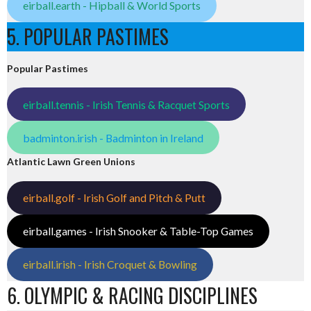
eirball.earth - Hipball & World Sports
5. POPULAR PASTIMES
Popular Pastimes
eirball.tennis - Irish Tennis & Racquet Sports
badminton.irish - Badminton in Ireland
Atlantic Lawn Green Unions
eirball.golf - Irish Golf and Pitch & Putt
eirball.games - Irish Snooker & Table-Top Games
eirball.irish - Irish Croquet & Bowling
6. OLYMPIC & RACING DISCIPLINES