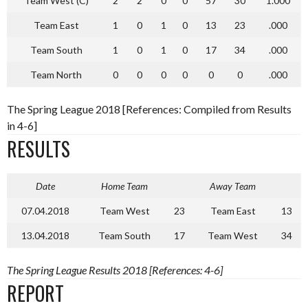
Team West (C)
2
2
0
0
57
30
1.000
Team East
1
0
1
0
13
23
.000
Team South
1
0
1
0
17
34
.000
Team North
0
0
0
0
0
0
.000
The Spring League 2018 [References: Compiled from Results
in 4-6]
RESULTS
Date
Home Team
Away Team
07.04.2018
Team West
23
Team East
13
13.04.2018
Team South
17
Team West
34
The Spring League Results 2018 [References: 4-6]
REPORT