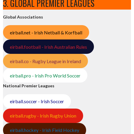
3. GLOBAL PREMIER LEAGUES
Global Associations
eirball.net - Irish Netball & Korfball
eirball.football - Irish Australian Rules
eirball.co - Rugby League in Ireland
eirball.pro - Irish Pro World Soccer
National Premier Leagues
eirball.soccer - Irish Soccer
eirball.rugby - Irish Rugby Union
eirball.hockey - Irish Field Hockey