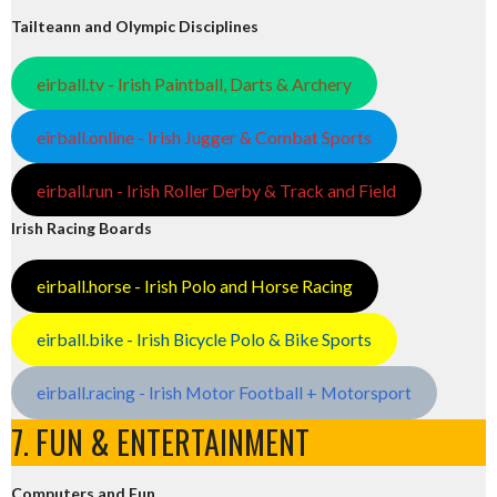
Tailteann and Olympic Disciplines
eirball.tv - Irish Paintball, Darts & Archery
eirball.online - Irish Jugger & Combat Sports
eirball.run - Irish Roller Derby & Track and Field
Irish Racing Boards
eirball.horse - Irish Polo and Horse Racing
eirball.bike - Irish Bicycle Polo & Bike Sports
eirball.racing - Irish Motor Football + Motorsport
7. FUN & ENTERTAINMENT
Computers and Fun