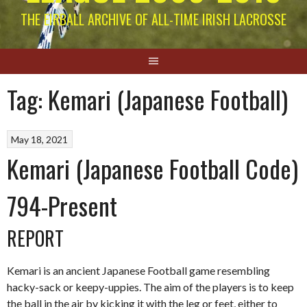
THE EIRBALL ARCHIVE OF ALL-TIME IRISH LACROSSE
Tag:
Kemari (Japanese Football)
May 18, 2021
Kemari (Japanese Football Code)
794-Present
REPORT
Kemari is an ancient Japanese Football game resembling
hacky-sack or keepy-uppies. The aim of the players is to keep
the ball in the air by kicking it with the leg or feet, either to