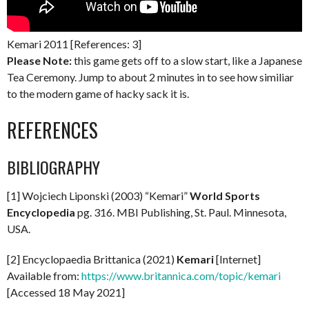
Kemari 2011 [References: 3]
Please Note:
this game gets off to a slow start, like a Japanese
Tea Ceremony. Jump to about 2 minutes in to see how similiar
to the modern game of hacky sack it is.
REFERENCES
BIBLIOGRAPHY
[1] Wojciech Liponski (2003) “Kemari”
World Sports
Encyclopedia
pg. 316. MBI Publishing, St. Paul. Minnesota,
USA.
[2] Encyclopaedia Brittanica (2021)
Kemari
[Internet]
Available from:
https://www.britannica.com/topic/kemari
[Accessed 18 May 2021]