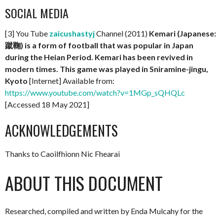
SOCIAL MEDIA
[3] You Tube
zaicushastyj
Channel (2011)
Kemari (Japanese:
蹴鞠) is a form of football that was popular in Japan
during the Heian Period. Kemari has been revived in
modern times. This game was played in Sniramine-jingu,
Kyoto
[Internet] Available from:
https://www.youtube.com/watch?v=1MGp_sQHQLc
[Accessed 18 May 2021]
ACKNOWLEDGEMENTS
Thanks to Caoilfhionn Nic Fhearai
ABOUT THIS DOCUMENT
Researched, compiled and written by Enda Mulcahy for the