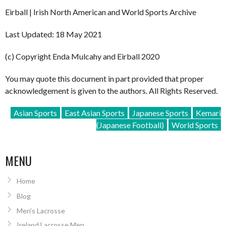
Eirball | Irish North American and World Sports Archive
Last Updated: 18 May 2021
(c) Copyright Enda Mulcahy and Eirball 2020
You may quote this document in part provided that proper
acknowledgement is given to the authors. All Rights Reserved.
Asian Sports
East Asian Sports
Japanese Sports
Kemari
(Japanese Football)
World Sports
MENU
Home
Blog
Men’s Lacrosse
Ireland Lacrosse Men