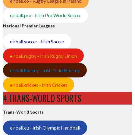
eirball.co - Rugby League in Ireland
eirball.pro - Irish Pro World Soccer
National Premier Leagues
eirball.soccer - Irish Soccer
eirball.rugby - Irish Rugby Union
eirball.hockey - Irish Field Hockey
eirball.cricket - Irish Cricket
4.TRANS-WORLD SPORTS
Trans-World Sports
eirball.eu - Irish Olympic Handball