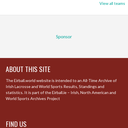
View all teams
Sponsor
ABOUT THIS SITE
The Eirball.world website is intended to an All-Time Archive of
Irish Lacrosse and World Sports Results, Standings and
statistics. It is part of the Eirball.ie – Irish, North American and
World Sports Archives Project
FIND US