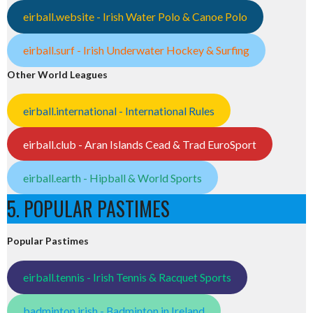
eirball.website - Irish Water Polo & Canoe Polo
eirball.surf - Irish Underwater Hockey & Surfing
Other World Leagues
eirball.international - International Rules
eirball.club - Aran Islands Cead & Trad EuroSport
eirball.earth - Hipball & World Sports
5. POPULAR PASTIMES
Popular Pastimes
eirball.tennis - Irish Tennis & Racquet Sports
badminton.irish - Badminton in Ireland