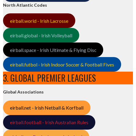
North Atlantic Codes
eirball.world - Irish Lacrosse
eirball.global - Irish Volleyball
eirball.space - Irish Ultimate & Flying Disc
eirball.futbol - Irish Indoor Soccer & Football Fives
3. GLOBAL PREMIER LEAGUES
Global Associations
eirball.net - Irish Netball & Korfball
eirball.football - Irish Australian Rules