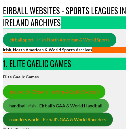
EIRBALL WEBSITES - SPORTS LEAGUES IN
IRELAND ARCHIVES
eirball.sport - Irish North American & World Sports
Irish, North American & World Sports Archives
1. ELITE GAELIC GAMES
Elite Gaelic Games
gaa.world - Eirball’s Hurling & Gaelic Football
handball.irish - Eirball’s GAA & World Handball
rounders.world - Eirball’s GAA & World Rounders