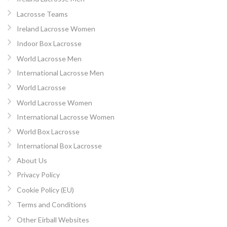
Lacrosse Teams
Ireland Lacrosse Women
Indoor Box Lacrosse
World Lacrosse Men
International Lacrosse Men
World Lacrosse
World Lacrosse Women
International Lacrosse Women
World Box Lacrosse
International Box Lacrosse
About Us
Privacy Policy
Cookie Policy (EU)
Terms and Conditions
Other Eirball Websites