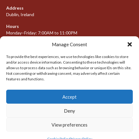
Address
Dublin, Ireland
Hours
Monday–Friday: 7:00AM to 11:00PM
Saturday & Sunday: 7:30AM to 10:00PM
Manage Consent
To provide the best experiences, we use technologies like cookies to store
and/or access device information. Consenting to these technologies will
META
allow us to process data such as browsing behavior or unique IDs on this site.
Not consenting or withdrawing consent, may adversely affect certain
features and functions.
Log in
Entries feed
Accept
Comments feed
WordPress.org
Deny
View preferences
© 2026 IRISH LACROSSE LEAGUE 2009-2016
DESIGNED BY THEMEBOY
Cookie Policy
Privacy Policy