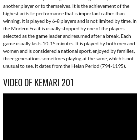
another player or to themselves. It is the achievement of the
highest artistic performance that is important rather than
winning. It is played by 6-8 players and is not limited by time. In
the Modern Era it is usually stopped by one of the players
selected as the game leader and resumed after a break. Each
game usually lasts 10-15 minutes. It is played by both men and
women and is considered a national sport, enjoyed by families,
three generations sometimes playing at the same, which is not
unusual to see. It dates from the Heian Period (794-1195).
VIDEO OF KEMARI 201