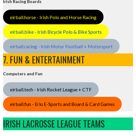
Irish Racing Boards
eirball.horse - Irish Polo and Horse Racing
eirball.bike - Irish Bicycle Polo & Bike Sports
eirball.racing - Irish Motor Football + Motorsport
7. FUN & ENTERTAINMENT
Computers and Fun
eirball.tech - Irish Rocket League + CTF
eirball.fun - Eriu E-Sports and Board & Card Games
IRISH LACROSSE LEAGUE TEAMS