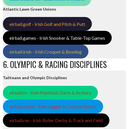
Atlantic Lawn Green Unions
eirball.golf - Irish Golf and Pitch & Putt
eirball.games - Irish Snooker & Table-Top Games
eirball.irish - Irish Croquet & Bowling
6. OLYMPIC & RACING DISCIPLINES
Tailteann and Olympic Disciplines
eirball.tv - Irish Paintball, Darts & Archery
eirball.online - Irish Jugger & Combat Sports
eirball.run - Irish Roller Derby & Track and Field