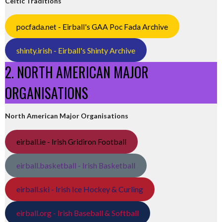
Celtic Traditions
pocfada.net - Eirball's GAA Poc Fada Archive
shinty.irish - Eirball's Shinty Archive
2. NORTH AMERICAN MAJOR
ORGANISATIONS
North American Major Organisations
eirball.ie - Irish Gridiron Football
eirball.basketball - Irish Basketball
eirball.ski - Irish Ice Hockey & Curling
eirball.org - Irish Baseball & Softball