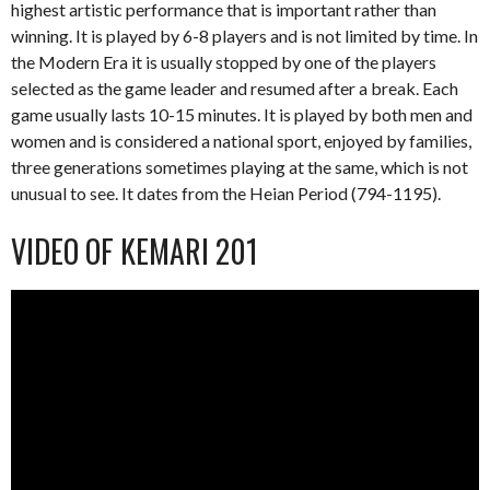
highest artistic performance that is important rather than
winning. It is played by 6-8 players and is not limited by time. In
the Modern Era it is usually stopped by one of the players
selected as the game leader and resumed after a break. Each
game usually lasts 10-15 minutes. It is played by both men and
women and is considered a national sport, enjoyed by families,
three generations sometimes playing at the same, which is not
unusual to see. It dates from the Heian Period (794-1195).
VIDEO OF KEMARI 201