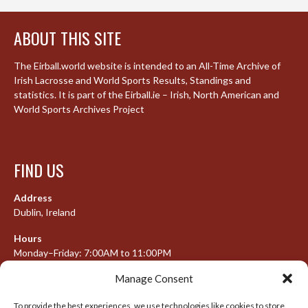
ABOUT THIS SITE
The Eirball.world website is intended to an All-Time Archive of
Irish Lacrosse and World Sports Results, Standings and
statistics. It is part of the Eirball.ie – Irish, North American and
World Sports Archives Project
FIND US
Address
Dublin, Ireland
Hours
Monday–Friday: 7:00AM to 11:00PM
Saturday & Sunday: 7:30AM to 10:00PM
Manage Consent
To provide the best experiences, we use technologies like cookies to store