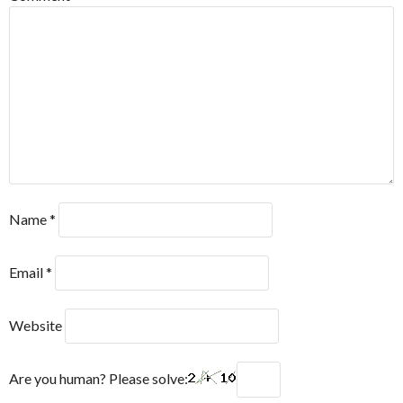
Name
*
Email
*
Website
Are you human? Please solve: