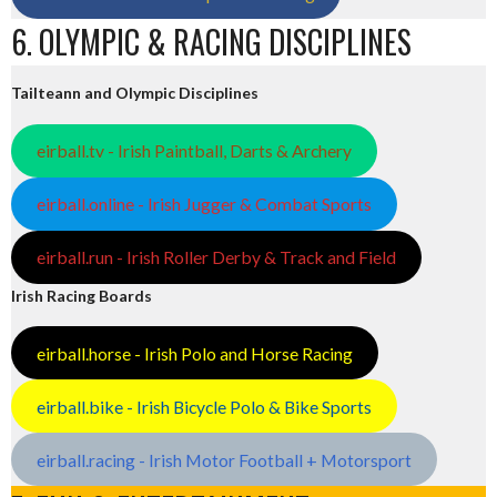
6. OLYMPIC & RACING DISCIPLINES
Tailteann and Olympic Disciplines
eirball.tv - Irish Paintball, Darts & Archery
eirball.online - Irish Jugger & Combat Sports
eirball.run - Irish Roller Derby & Track and Field
Irish Racing Boards
eirball.horse - Irish Polo and Horse Racing
eirball.bike - Irish Bicycle Polo & Bike Sports
eirball.racing - Irish Motor Football + Motorsport