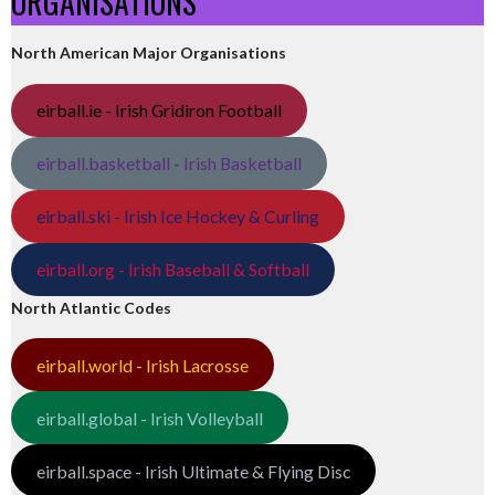
ORGANISATIONS
North American Major Organisations
eirball.ie - Irish Gridiron Football
eirball.basketball - Irish Basketball
eirball.ski - Irish Ice Hockey & Curling
eirball.org - Irish Baseball & Softball
North Atlantic Codes
eirball.world - Irish Lacrosse
eirball.global - Irish Volleyball
eirball.space - Irish Ultimate & Flying Disc