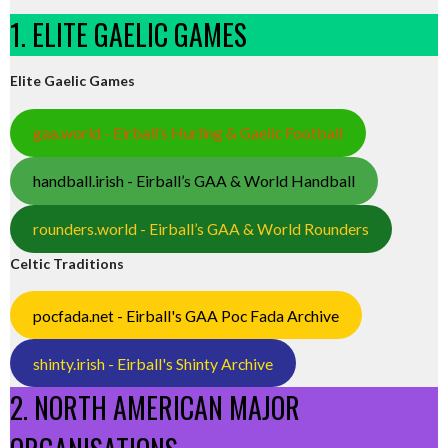
1. ELITE GAELIC GAMES
Elite Gaelic Games
gaa.world - Eirball’s Hurling & Gaelic Football
handball.irish - Eirball’s GAA & World Handball
rounders.world - Eirball’s GAA & World Rounders
Celtic Traditions
pocfada.net - Eirball's GAA Poc Fada Archive
shinty.irish - Eirball's Shinty Archive
2. NORTH AMERICAN MAJOR