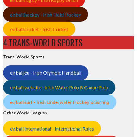
eirball.hockey - Irish Field Hockey
eirball.cricket - Irish Cricket
4.TRANS-WORLD SPORTS
Trans-World Sports
eirball.eu - Irish Olympic Handball
eirball.website - Irish Water Polo & Canoe Polo
eirball.surf - Irish Underwater Hockey & Surfing
Other World Leagues
eirball.international - International Rules