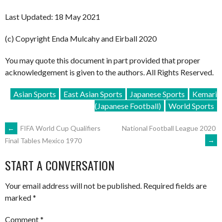
Last Updated: 18 May 2021
(c) Copyright Enda Mulcahy and Eirball 2020
You may quote this document in part provided that proper
acknowledgement is given to the authors. All Rights Reserved.
Asian Sports
East Asian Sports
Japanese Sports
Kemari
(Japanese Football)
World Sports
POST
←
FIFA World Cup Qualifiers
National Football League 2020
→
Final Tables Mexico 1970
NAVIGATION
START A CONVERSATION
Your email address will not be published.
Required fields are
marked
*
Comment
*