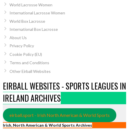
World Lacrosse Women
International Lacrosse Women
World Box Lacrosse
International Box Lacrosse
About Us
Privacy Policy
Cookie Policy (EU)
Terms and Conditions
Other Eirball Websites
EIRBALL WEBSITES - SPORTS LEAGUES IN
IRELAND ARCHIVES
eirball.sport - Irish North American & World Sports
Irish, North American & World Sports Archives