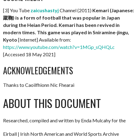
[3] You Tube
zaicushastyj
Channel (2011)
Kemari (Japanese:
蹴鞠) is a form of football that was popular in Japan
during the Heian Period. Kemari has been revived in
modern times. This game was played in Sniramine-jingu,
Kyoto
[Internet] Available from:
https://www.youtube.com/watch?v=1MGp_sQHQLc
[Accessed 18 May 2021]
ACKNOWLEDGEMENTS
Thanks to Caoilfhionn Nic Fhearai
ABOUT THIS DOCUMENT
Researched, compiled and written by Enda Mulcahy for the
Eirball | Irish North American and World Sports Archive