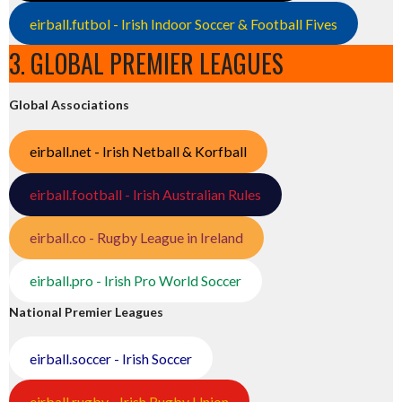
eirball.futbol - Irish Indoor Soccer & Football Fives
3. GLOBAL PREMIER LEAGUES
Global Associations
eirball.net - Irish Netball & Korfball
eirball.football - Irish Australian Rules
eirball.co - Rugby League in Ireland
eirball.pro - Irish Pro World Soccer
National Premier Leagues
eirball.soccer - Irish Soccer
eirball.rugby - Irish Rugby Union