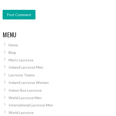
MENU
Home
Blog
Men’s Lacrosse
Ireland Lacrosse Men
Lacrosse Teams
Ireland Lacrosse Women
Indoor Box Lacrosse
World Lacrosse Men
International Lacrosse Men
World Lacrosse