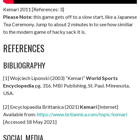
Kemari 2011 [References: 3]
Please Note:
this game gets off to a slow start, like a Japanese
Tea Ceremony. Jump to about 2 minutes in to see how similiar
to the modern game of hacky sack it is.
REFERENCES
BIBLIOGRAPHY
[1] Wojciech Liponski (2003) “Kemari”
World Sports
Encyclopedia
pg. 316. MBI Publishing, St. Paul. Minnesota,
USA.
[2] Encyclopaedia Brittanica (2021)
Kemari
[Internet]
Available from:
https://www.britannica.com/topic/kemari
[Accessed 18 May 2021]
SOCIAL MEDIA