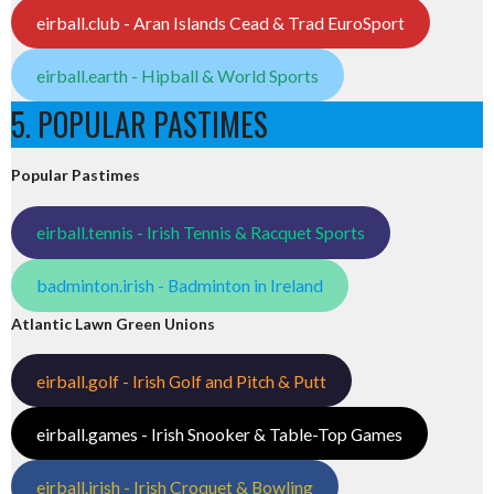
eirball.club - Aran Islands Cead & Trad EuroSport
eirball.earth - Hipball & World Sports
5. POPULAR PASTIMES
Popular Pastimes
eirball.tennis - Irish Tennis & Racquet Sports
badminton.irish - Badminton in Ireland
Atlantic Lawn Green Unions
eirball.golf - Irish Golf and Pitch & Putt
eirball.games - Irish Snooker & Table-Top Games
eirball.irish - Irish Croquet & Bowling