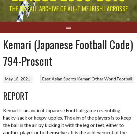
THE EIRBALL ARCHIVE OF ALL-TIME IRISH LACROSSE
Kemari (Japanese Football Code)
794-Present
May 18, 2021
East Asian Sports
Kemari
Other World Football
REPORT
Kemari is an ancient Japanese Football game resembling
hacky-sack or keepy-uppies. The aim of the players is to keep
the ball in the air by kicking it with the leg or feet, either to
another player or to themselves. It is the achievement of the