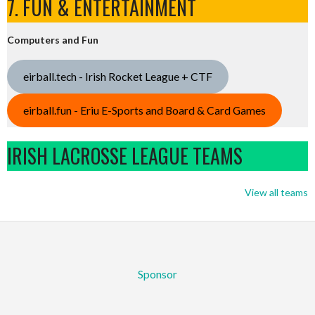
7. FUN & ENTERTAINMENT
Computers and Fun
eirball.tech - Irish Rocket League + CTF
eirball.fun - Eriu E-Sports and Board & Card Games
IRISH LACROSSE LEAGUE TEAMS
View all teams
Sponsor