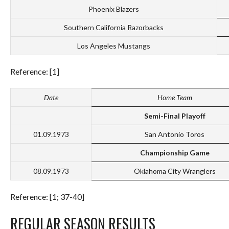
Phoenix Blazers
Southern California Razorbacks
Los Angeles Mustangs
Reference: [1]
Date
Home Team
Semi-Final Playoff
01.09.1973
San Antonio Toros
Championship Game
08.09.1973
Oklahoma City Wranglers
Reference: [1; 37-40]
REGULAR SEASON RESULTS