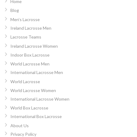
Home
Blog
Men’s Lacrosse
Ireland Lacrosse Men
Lacrosse Teams
Ireland Lacrosse Women
Indoor Box Lacrosse
World Lacrosse Men
International Lacrosse Men
World Lacrosse
World Lacrosse Women
International Lacrosse Women
World Box Lacrosse
International Box Lacrosse
About Us
Privacy Policy