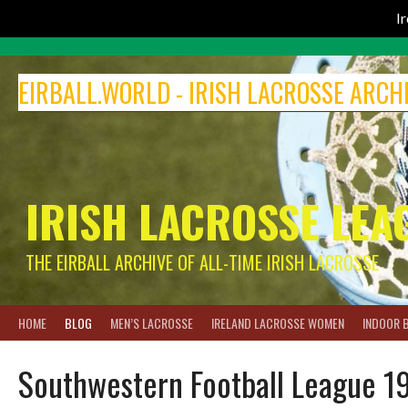
I
Skip
to
EIRBALL.WORLD - IRISH LACROSSE ARCH
content
IRISH LACROSSE LEA
THE EIRBALL ARCHIVE OF ALL-TIME IRISH LACROSSE
HOME
BLOG
MEN’S LACROSSE
IRELAND LACROSSE WOMEN
INDOOR 
Southwestern Football League 1