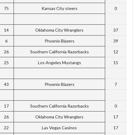
75
Kansas City steers
0
14
Oklahoma City Wranglers
37
6
Phoenix Blazers
39
26
Southern California Razorbacks
12
25
Los Angeles Mustangs
15
43
Phoenix Blazers
7
17
Southern California Razorbacks
0
26
Oklahoma City Wranglers
17
22
Las Vegas Casinos
17