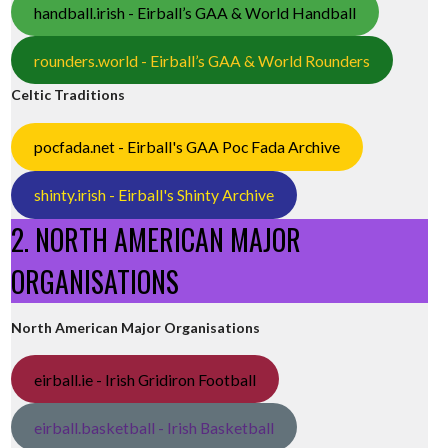
handball.irish - Eirball’s GAA & World Handball
rounders.world - Eirball’s GAA & World Rounders
Celtic Traditions
pocfada.net - Eirball's GAA Poc Fada Archive
shinty.irish - Eirball's Shinty Archive
2. NORTH AMERICAN MAJOR
ORGANISATIONS
North American Major Organisations
eirball.ie - Irish Gridiron Football
eirball.basketball - Irish Basketball