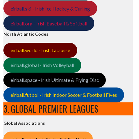
eirball.ski - Irish Ice Hockey & Curling
eirball.org - Irish Baseball & Softball
North Atlantic Codes
eirball.world - Irish Lacrosse
eirball.global - Irish Volleyball
eirball.space - Irish Ultimate & Flying Disc
eirball.futbol - Irish Indoor Soccer & Football Fives
3. GLOBAL PREMIER LEAGUES
Global Associations