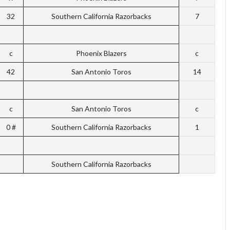
32
Southern California Razorbacks
7
c
Phoenix Blazers
c
42
San Antonio Toros
14
c
San Antonio Toros
c
0 #
Southern California Razorbacks
1
Southern California Razorbacks