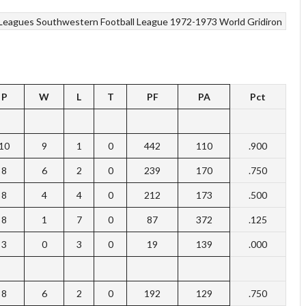
Leagues
Southwestern Football League 1972-1973
World Gridiron
P
W
L
T
PF
PA
Pct
10
9
1
0
442
110
.900
8
6
2
0
239
170
.750
8
4
4
0
212
173
.500
8
1
7
0
87
372
.125
3
0
3
0
19
139
.000
8
6
2
0
192
129
.750