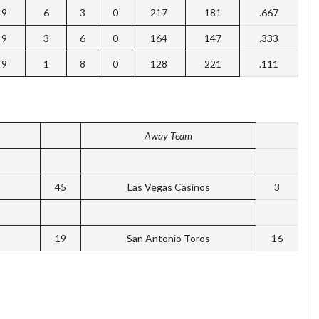
9
6
3
0
217
181
.667
9
3
6
0
164
147
.333
9
1
8
0
128
221
.111
Away Team
45
Las Vegas Casinos
3
19
San Antonio Toros
16