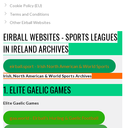
Cookie Policy (EU)
Terms and Conditions
Other Eirball Websites
EIRBALL WEBSITES - SPORTS LEAGUES
IN IRELAND ARCHIVES
eirball.sport - Irish North American & World Sports
Irish, North American & World Sports Archives
1. ELITE GAELIC GAMES
Elite Gaelic Games
gaa.world - Eirball’s Hurling & Gaelic Football