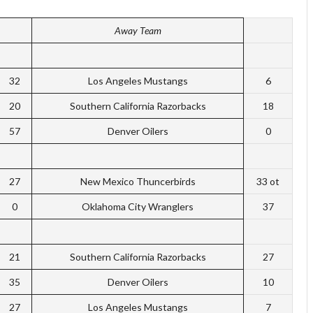
Away Team
32
Los Angeles Mustangs
6
20
Southern California Razorbacks
18
57
Denver Oilers
0
27
New Mexico Thuncerbirds
33 ot
0
Oklahoma City Wranglers
37
21
Southern California Razorbacks
27
35
Denver Oilers
10
27
Los Angeles Mustangs
7