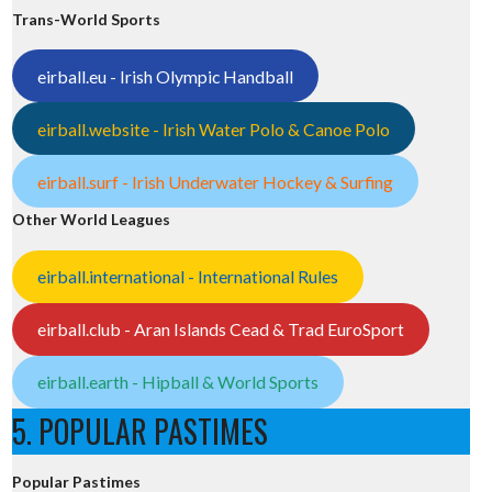
Trans-World Sports
eirball.eu - Irish Olympic Handball
eirball.website - Irish Water Polo & Canoe Polo
eirball.surf - Irish Underwater Hockey & Surfing
Other World Leagues
eirball.international - International Rules
eirball.club - Aran Islands Cead & Trad EuroSport
eirball.earth - Hipball & World Sports
5. POPULAR PASTIMES
Popular Pastimes