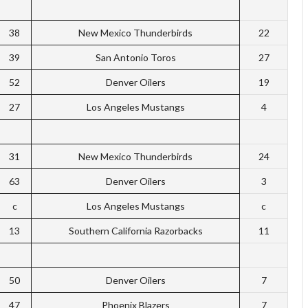
38
New Mexico Thunderbirds
22
39
San Antonio Toros
27
52
Denver Oilers
19
27
Los Angeles Mustangs
4
31
New Mexico Thunderbirds
24
63
Denver Oilers
3
c
Los Angeles Mustangs
c
13
Southern California Razorbacks
11
50
Denver Oilers
7
47
Phoenix Blazers
7