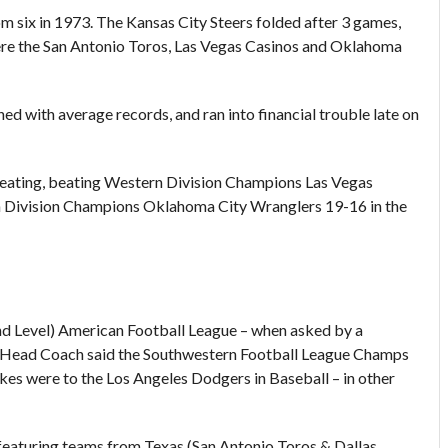
 six in 1973. The Kansas City Steers folded after 3 games,
were the San Antonio Toros, Las Vegas Casinos and Oklahoma
 with average records, and ran into financial trouble late on
peating, beating Western Division Champions Las Vegas
ern Division Champions Oklahoma City Wranglers 19-16 in the
d Level) American Football League – when asked by a
s Head Coach said the Southwestern Football League Champs
s were to the Los Angeles Dodgers in Baseball – in other
 featuring teams from Texas (San Antonio Toros & Dallas