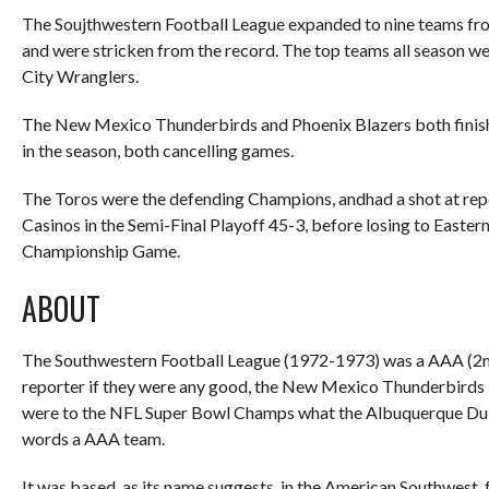
The Soujthwestern Football League expanded to nine teams from
and were stricken from the record. The top teams all season 
City Wranglers.
The New Mexico Thunderbirds and Phoenix Blazers both finished
in the season, both cancelling games.
The Toros were the defending Champions, andhad a shot at re
Casinos in the Semi-Final Playoff 45-3, before losing to East
Championship Game.
ABOUT
The Southwestern Football League (1972-1973) was a AAA (2n
reporter if they were any good, the New Mexico Thunderbird
were to the NFL Super Bowl Champs what the Albuquerque Duke
words a AAA team.
It was based, as its name suggests, in the American Southwest,