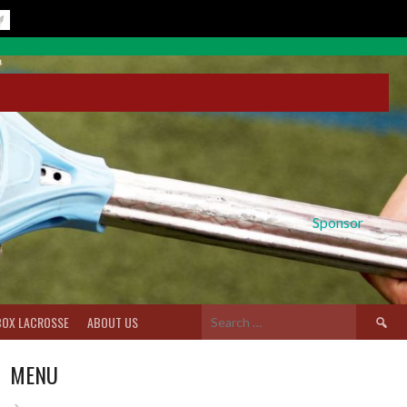
Sponsor
Search
BOX LACROSSE
ABOUT US
for:
MENU