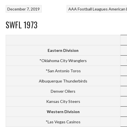
December 7, 2019
AAA Football Leagues
American 
SWFL 1973
Eastern Division
*Oklahoma City Wranglers
*San Antonio Toros
Albuquerque Thunderbirds
Denver Oilers
Kansas City Steers
Western Division
*Las Vegas Casinos