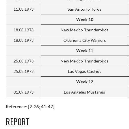
11.08.1973
San Antonio Toros
Week 10
18.08.1973
New Mexico Thunderbirds
18.08.1973
Oklahoma City Warriors
Week 11
25.08.1973
New Mexico Thunderbirds
25.08.1973
Las Vegas Casinos
Week 12
01.09.1973
Los Angeles Mustangs
Reference: [2-36; 41-47]
REPORT