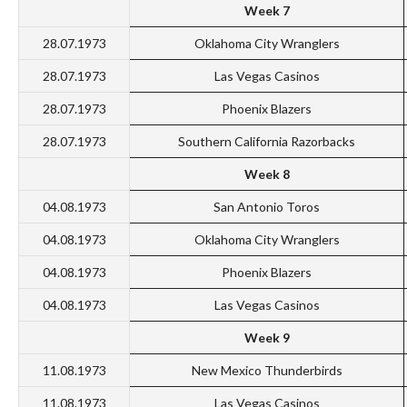
Week 7
28.07.1973
Oklahoma City Wranglers
28.07.1973
Las Vegas Casinos
28.07.1973
Phoenix Blazers
28.07.1973
Southern California Razorbacks
Week 8
04.08.1973
San Antonio Toros
04.08.1973
Oklahoma City Wranglers
04.08.1973
Phoenix Blazers
04.08.1973
Las Vegas Casinos
Week 9
11.08.1973
New Mexico Thunderbirds
11.08.1973
Las Vegas Casinos