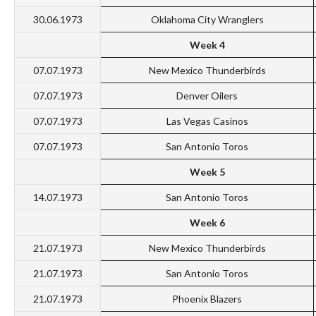
30.06.1973
Oklahoma City Wranglers
Week 4
07.07.1973
New Mexico Thunderbirds
07.07.1973
Denver Oilers
07.07.1973
Las Vegas Casinos
07.07.1973
San Antonio Toros
Week 5
14.07.1973
San Antonio Toros
Week 6
21.07.1973
New Mexico Thunderbirds
21.07.1973
San Antonio Toros
21.07.1973
Phoenix Blazers