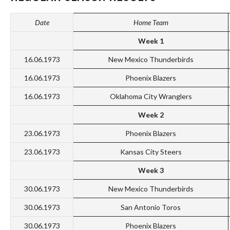
Date
Home Team
Week 1
16.06.1973
New Mexico Thunderbirds
16.06.1973
Phoenix Blazers
16.06.1973
Oklahoma City Wranglers
Week 2
23.06.1973
Phoenix Blazers
23.06.1973
Kansas City Steers
Week 3
30.06.1973
New Mexico Thunderbirds
30.06.1973
San Antonio Toros
30.06.1973
Phoenix Blazers