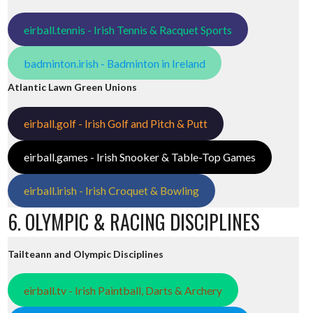
eirball.tennis - Irish Tennis & Racquet Sports
badminton.irish - Badminton in Ireland
Atlantic Lawn Green Unions
eirball.golf - Irish Golf and Pitch & Putt
eirball.games - Irish Snooker & Table-Top Games
eirball.irish - Irish Croquet & Bowling
6. OLYMPIC & RACING DISCIPLINES
Tailteann and Olympic Disciplines
eirball.tv - Irish Paintball, Darts & Archery