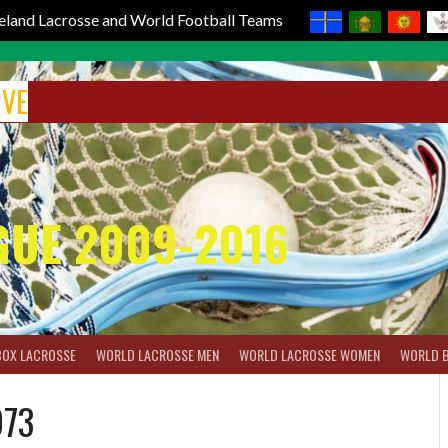
reland Lacrosse and World Football Teams
IVE
GUE 2009-2016
BOX LACROSSE
WORLD LACROSSE MEN
WORLD LACROSSE WOMEN
WORLD 
973