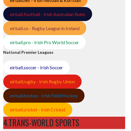
eirball.net - Irish Netball & Korfball
eirball.football - Irish Australian Rules
eirball.co - Rugby League in Ireland
eirball.pro - Irish Pro World Soccer
National Premier Leagues
eirball.soccer - Irish Soccer
eirball.rugby - Irish Rugby Union
eirball.hockey - Irish Field Hockey
eirball.cricket - Irish Cricket
4.TRANS-WORLD SPORTS