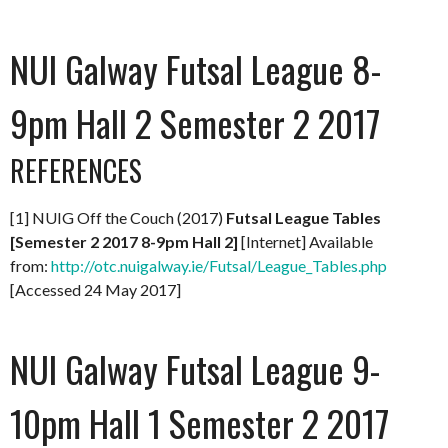
NUI Galway Futsal League 8-
9pm Hall 2 Semester 2 2017
REFERENCES
[1] NUIG Off the Couch (2017)
Futsal League Tables
[Semester 2 2017 8-9pm Hall 2]
[Internet] Available
from:
http://otc.nuigalway.ie/Futsal/League_Tables.php
[Accessed 24 May 2017]
NUI Galway Futsal League 9-
10pm Hall 1 Semester 2 2017