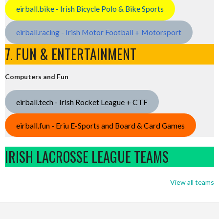
eirball.bike - Irish Bicycle Polo & Bike Sports
eirball.racing - Irish Motor Football + Motorsport
7. FUN & ENTERTAINMENT
Computers and Fun
eirball.tech - Irish Rocket League + CTF
eirball.fun - Eriu E-Sports and Board & Card Games
IRISH LACROSSE LEAGUE TEAMS
View all teams