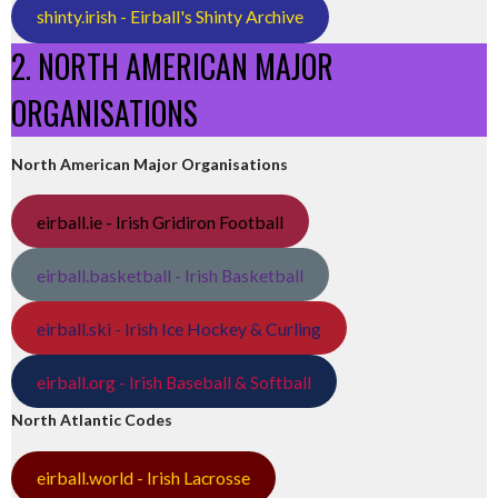
shinty.irish - Eirball's Shinty Archive
2. NORTH AMERICAN MAJOR
ORGANISATIONS
North American Major Organisations
eirball.ie - Irish Gridiron Football
eirball.basketball - Irish Basketball
eirball.ski - Irish Ice Hockey & Curling
eirball.org - Irish Baseball & Softball
North Atlantic Codes
eirball.world - Irish Lacrosse