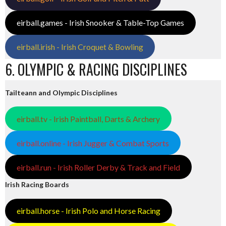
eirball.games - Irish Snooker & Table-Top Games
eirball.irish - Irish Croquet & Bowling
6. OLYMPIC & RACING DISCIPLINES
Tailteann and Olympic Disciplines
eirball.tv - Irish Paintball, Darts & Archery
eirball.online - Irish Jugger & Combat Sports
eirball.run - Irish Roller Derby & Track and Field
Irish Racing Boards
eirball.horse - Irish Polo and Horse Racing