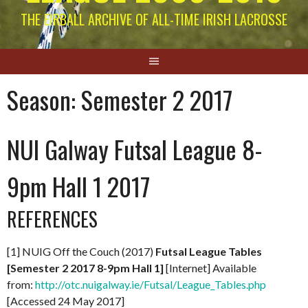
THE EIRBALL ARCHIVE OF ALL-TIME IRISH LACROSSE
Season:
Semester 2 2017
NUI Galway Futsal League 8-
9pm Hall 1 2017
REFERENCES
[1] NUIG Off the Couch (2017)
Futsal League Tables
[Semester 2 2017 8-9pm Hall 1]
[Internet] Available
from:
http://otc.nuigalway.ie/Futsal/League_Tables.php
[Accessed 24 May 2017]