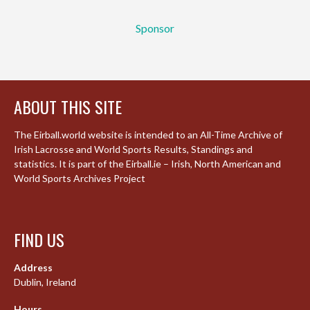
Sponsor
ABOUT THIS SITE
The Eirball.world website is intended to an All-Time Archive of
Irish Lacrosse and World Sports Results, Standings and
statistics. It is part of the Eirball.ie – Irish, North American and
World Sports Archives Project
FIND US
Address
Dublin, Ireland
Hours