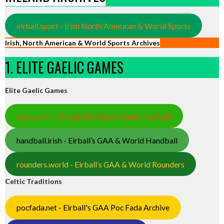
eirball.sport - Irish North American & World Sports
Irish, North American & World Sports Archives
1. ELITE GAELIC GAMES
Elite Gaelic Games
gaa.world - Eirball’s Hurling & Gaelic Football
handball.irish - Eirball’s GAA & World Handball
rounders.world - Eirball’s GAA & World Rounders
Celtic Traditions
pocfada.net - Eirball's GAA Poc Fada Archive