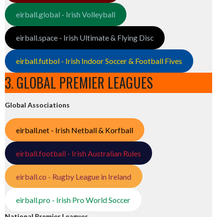
eirball.global - Irish Volleyball
eirball.space - Irish Ultimate & Flying Disc
eirball.futbol - Irish Indoor Soccer & Football Fives
3. GLOBAL PREMIER LEAGUES
Global Associations
eirball.net - Irish Netball & Korfball
eirball.football - Irish Australian Rules
eirball.co - Rugby League in Ireland
eirball.pro - Irish Pro World Soccer
National Premier Leagues