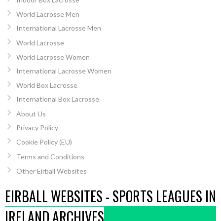
World Lacrosse Men
International Lacrosse Men
World Lacrosse
World Lacrosse Women
International Lacrosse Women
World Box Lacrosse
International Box Lacrosse
About Us
Privacy Policy
Cookie Policy (EU)
Terms and Conditions
Other Eirball Websites
EIRBALL WEBSITES - SPORTS LEAGUES IN
IRELAND ARCHIVES