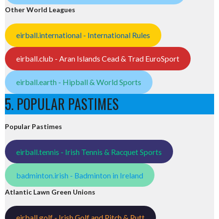
Other World Leagues
eirball.international - International Rules
eirball.club - Aran Islands Cead & Trad EuroSport
eirball.earth - Hipball & World Sports
5. POPULAR PASTIMES
Popular Pastimes
eirball.tennis - Irish Tennis & Racquet Sports
badminton.irish - Badminton in Ireland
Atlantic Lawn Green Unions
eirball.golf - Irish Golf and Pitch & Putt