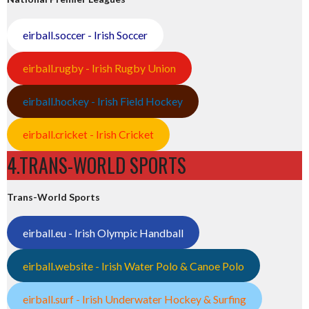
eirball.soccer - Irish Soccer
eirball.rugby - Irish Rugby Union
eirball.hockey - Irish Field Hockey
eirball.cricket - Irish Cricket
4.TRANS-WORLD SPORTS
Trans-World Sports
eirball.eu - Irish Olympic Handball
eirball.website - Irish Water Polo & Canoe Polo
eirball.surf - Irish Underwater Hockey & Surfing