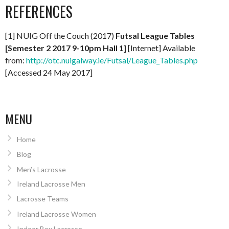
REFERENCES
[1] NUIG Off the Couch (2017)
Futsal League Tables
[Semester 2 2017 9-10pm Hall 1]
[Internet] Available
from:
http://otc.nuigalway.ie/Futsal/League_Tables.php
[Accessed 24 May 2017]
MENU
Home
Blog
Men’s Lacrosse
Ireland Lacrosse Men
Lacrosse Teams
Ireland Lacrosse Women
Indoor Box Lacrosse