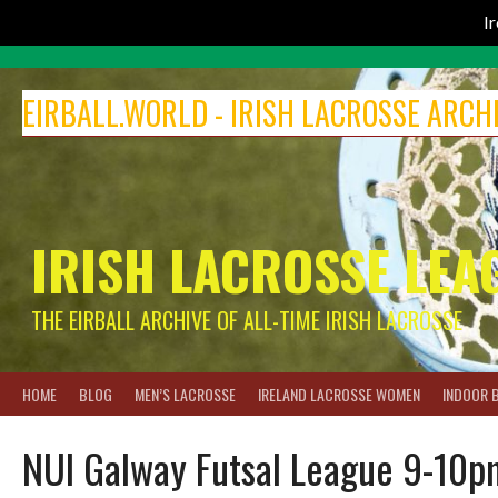
I
Skip
to
EIRBALL.WORLD - IRISH LACROSSE ARCH
content
IRISH LACROSSE LEA
THE EIRBALL ARCHIVE OF ALL-TIME IRISH LACROSSE
HOME
BLOG
MEN’S LACROSSE
IRELAND LACROSSE WOMEN
INDOOR 
NUI Galway Futsal League 9-10p