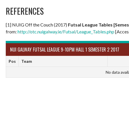
REFERENCES
[1] NUIG Off the Couch (2017)
Futsal League Tables [Semes
from:
http://otc.nuigalway.ie/Futsal/League_Tables.php
[Acces
NUI GALWAY FUTSAL LEAGUE 9-10PM HALL 1 SEMESTER 2 2017
Pos
Team
No data avail