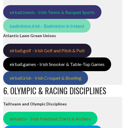
eirball.tennis - Irish Tennis & Racquet Sports
badminton.irish - Badminton in Ireland
Atlantic Lawn Green Unions
eirball.golf - Irish Golf and Pitch & Putt
eirball.games - Irish Snooker & Table-Top Games
eirball.irish - Irish Croquet & Bowling
6. OLYMPIC & RACING DISCIPLINES
Tailteann and Olympic Disciplines
eirball.tv - Irish Paintball, Darts & Archery