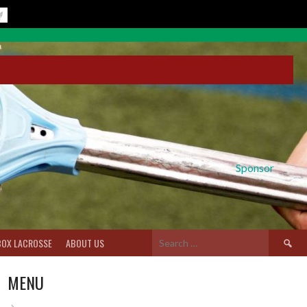
Sponsor
Search
BOX LACROSSE
ABOUT US
for:
MENU