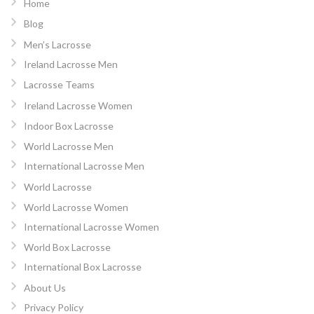
Home
Blog
Men’s Lacrosse
Ireland Lacrosse Men
Lacrosse Teams
Ireland Lacrosse Women
Indoor Box Lacrosse
World Lacrosse Men
International Lacrosse Men
World Lacrosse
World Lacrosse Women
International Lacrosse Women
World Box Lacrosse
International Box Lacrosse
About Us
Privacy Policy