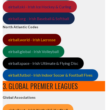
eirball.ski - Irish Ice Hockey & Curling
eirball.org - Irish Baseball & Softball
North Atlantic Codes
eirball.world - Irish Lacrosse
eirball.global - Irish Volleyball
eirball.space - Irish Ultimate & Flying Disc
eirball.futbol - Irish Indoor Soccer & Football Fives
3. GLOBAL PREMIER LEAGUES
Global Associations