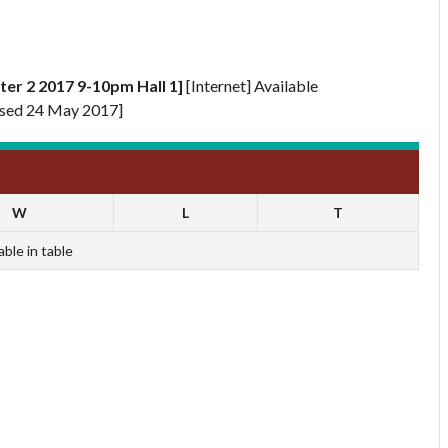
ter 2 2017 9-10pm Hall 1]
[Internet] Available
sed 24 May 2017]
W
L
T
able in table