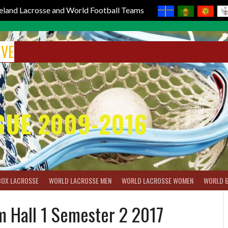
reland Lacrosse and World Football Teams
IVE
GUE 2009-2016
BOX LACROSSE
WORLD LACROSSE MEN
WORLD LACROSSE WOMEN
WORLD 
m Hall 1 Semester 2 2017