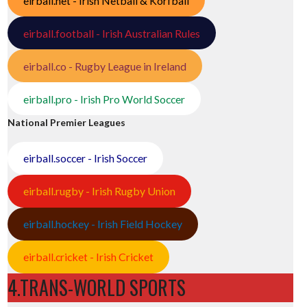
eirball.net - Irish Netball & Korfball
eirball.football - Irish Australian Rules
eirball.co - Rugby League in Ireland
eirball.pro - Irish Pro World Soccer
National Premier Leagues
eirball.soccer - Irish Soccer
eirball.rugby - Irish Rugby Union
eirball.hockey - Irish Field Hockey
eirball.cricket - Irish Cricket
4.TRANS-WORLD SPORTS