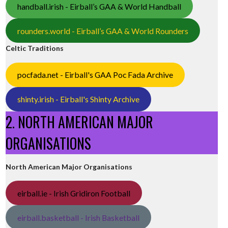
handball.irish - Eirball’s GAA & World Handball
rounders.world - Eirball’s GAA & World Rounders
Celtic Traditions
pocfada.net - Eirball's GAA Poc Fada Archive
shinty.irish - Eirball's Shinty Archive
2. NORTH AMERICAN MAJOR
ORGANISATIONS
North American Major Organisations
eirball.ie - Irish Gridiron Football
eirball.basketball - Irish Basketball