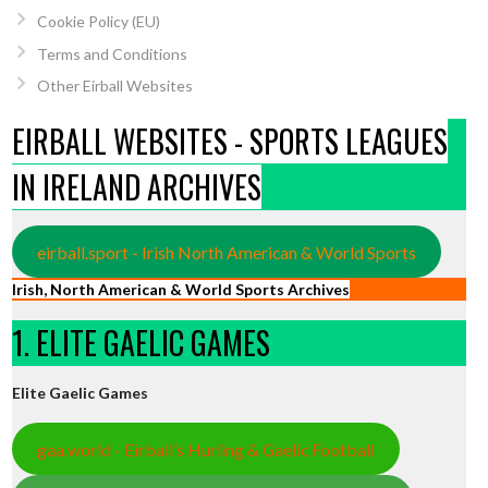
Cookie Policy (EU)
Terms and Conditions
Other Eirball Websites
EIRBALL WEBSITES - SPORTS LEAGUES
IN IRELAND ARCHIVES
eirball.sport - Irish North American & World Sports
Irish, North American & World Sports Archives
1. ELITE GAELIC GAMES
Elite Gaelic Games
gaa.world - Eirball’s Hurling & Gaelic Football