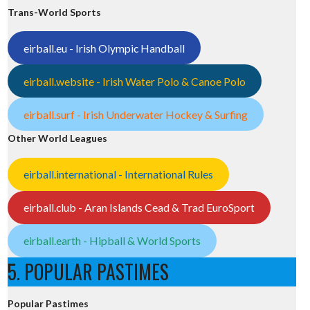
Trans-World Sports
eirball.eu - Irish Olympic Handball
eirball.website - Irish Water Polo & Canoe Polo
eirball.surf - Irish Underwater Hockey & Surfing
Other World Leagues
eirball.international - International Rules
eirball.club - Aran Islands Cead & Trad EuroSport
eirball.earth - Hipball & World Sports
5. POPULAR PASTIMES
Popular Pastimes