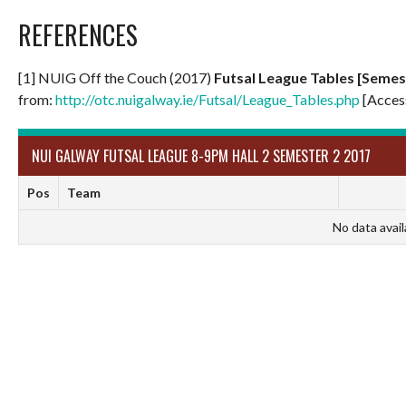
REFERENCES
[1] NUIG Off the Couch (2017)
Futsal League Tables [Semest
from:
http://otc.nuigalway.ie/Futsal/League_Tables.php
[Acces
NUI GALWAY FUTSAL LEAGUE 8-9PM HALL 2 SEMESTER 2 2017
Pos
Team
No data avail