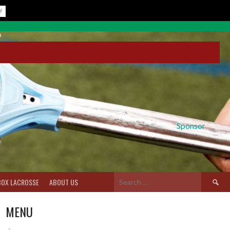
Sponsor
Search
BOX LACROSSE
ABOUT US
for:
MENU