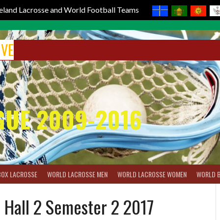
reland Lacrosse and World Football Teams
IVE
GUE 2009-2016
BOX LACROSSE
WORLD LACROSSE MEN
WORLD LACROSSE WOMEN
WORLD 
 Hall 2 Semester 2 2017