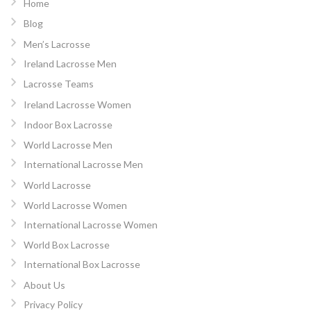
Home
Blog
Men’s Lacrosse
Ireland Lacrosse Men
Lacrosse Teams
Ireland Lacrosse Women
Indoor Box Lacrosse
World Lacrosse Men
International Lacrosse Men
World Lacrosse
World Lacrosse Women
International Lacrosse Women
World Box Lacrosse
International Box Lacrosse
About Us
Privacy Policy