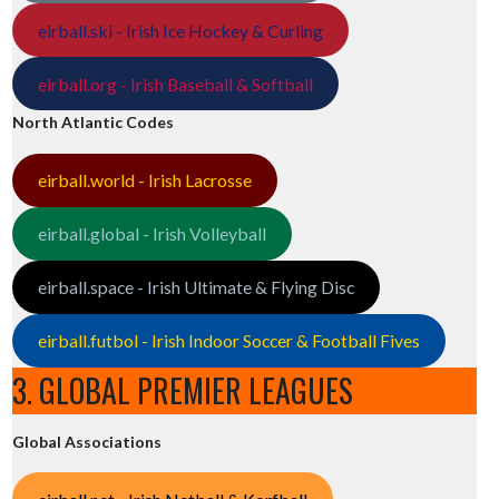
eirball.ski - Irish Ice Hockey & Curling
eirball.org - Irish Baseball & Softball
North Atlantic Codes
eirball.world - Irish Lacrosse
eirball.global - Irish Volleyball
eirball.space - Irish Ultimate & Flying Disc
eirball.futbol - Irish Indoor Soccer & Football Fives
3. GLOBAL PREMIER LEAGUES
Global Associations