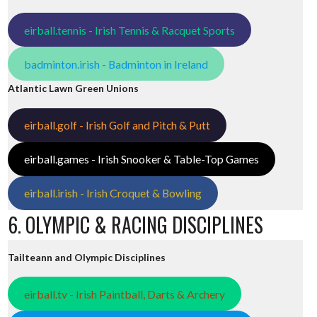
eirball.tennis - Irish Tennis & Racquet Sports
badminton.irish - Badminton in Ireland
Atlantic Lawn Green Unions
eirball.golf - Irish Golf and Pitch & Putt
eirball.games - Irish Snooker & Table-Top Games
eirball.irish - Irish Croquet & Bowling
6. OLYMPIC & RACING DISCIPLINES
Tailteann and Olympic Disciplines
eirball.tv - Irish Paintball, Darts & Archery