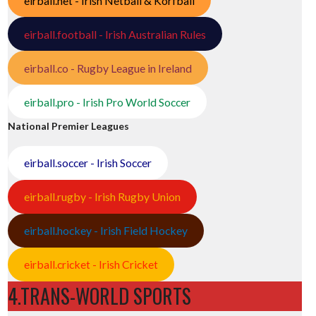
eirball.net - Irish Netball & Korfball
eirball.football - Irish Australian Rules
eirball.co - Rugby League in Ireland
eirball.pro - Irish Pro World Soccer
National Premier Leagues
eirball.soccer - Irish Soccer
eirball.rugby - Irish Rugby Union
eirball.hockey - Irish Field Hockey
eirball.cricket - Irish Cricket
4.TRANS-WORLD SPORTS