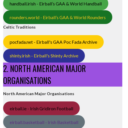
handball.irish - Eirball’s GAA & World Handball
rounders.world - Eirball’s GAA & World Rounders
Celtic Traditions
pocfada.net - Eirball's GAA Poc Fada Archive
shinty.irish - Eirball's Shinty Archive
2. NORTH AMERICAN MAJOR
ORGANISATIONS
North American Major Organisations
eirball.ie - Irish Gridiron Football
eirball.basketball - Irish Basketball