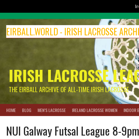
I
Skip
to
EIRBALL.WORLD - IRISH LACROSSE ARCH
content
IRISH LACROSSE LEA
THE EIRBALL ARCHIVE OF ALL-TIME IRISH LACROSSE
HOME
BLOG
MEN’S LACROSSE
IRELAND LACROSSE WOMEN
INDOOR 
NUI Galway Futsal League 8-9pm