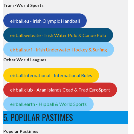
Trans-World Sports
eirball.eu - Irish Olympic Handball
eirball.website - Irish Water Polo & Canoe Polo
eirball.surf - Irish Underwater Hockey & Surfing
Other World Leagues
eirball.international - International Rules
eirball.club - Aran Islands Cead & Trad EuroSport
eirball.earth - Hipball & World Sports
5. POPULAR PASTIMES
Popular Pastimes