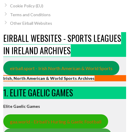
Cookie Policy (EU)
Terms and Conditions
Other Eirball Websites
EIRBALL WEBSITES - SPORTS LEAGUES
IN IRELAND ARCHIVES
eirball.sport - Irish North American & World Sports
Irish, North American & World Sports Archives
1. ELITE GAELIC GAMES
Elite Gaelic Games
gaa.world - Eirball’s Hurling & Gaelic Football