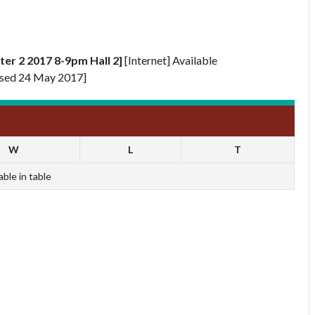
er 2 2017 8-9pm Hall 2]
[Internet] Available
sed 24 May 2017]
W
L
T
able in table