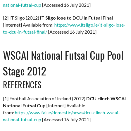
national-futsal-cup
[Accessed 16 July 2021]
[2] IT Sligo (2012)
IT Sligo lose to DCU in Futsal Final
[Internet] Available from:
https://www.itsligo.ie/it-sligo-lose-
to-dcu-in-futsal-final/
[Accessed 16 July 2021]
WSCAI National Futsal Cup Pool
Stage 2012
REFERENCES
[1] Football Association of Ireland (2012)
DCU clinch WSCAI
National Futsal Cup
[Internet] Available
from:
https://www.fai.ie/domestic/news/dcu-clinch-wscai-
national-futsal-cup
[Accessed 16 July 2021]