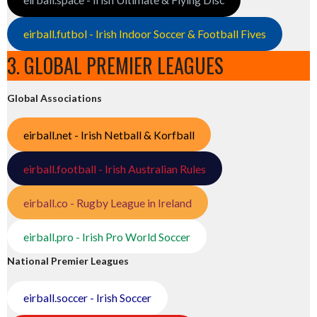
eirball.futbol - Irish Indoor Soccer & Football Fives
3. GLOBAL PREMIER LEAGUES
Global Associations
eirball.net - Irish Netball & Korfball
eirball.football - Irish Australian Rules
eirball.co - Rugby League in Ireland
eirball.pro - Irish Pro World Soccer
National Premier Leagues
eirball.soccer - Irish Soccer