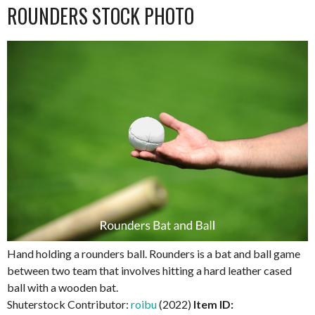
ROUNDERS STOCK PHOTO
Hand holding a rounders ball. Rounders is a bat and ball game
between two team that involves hitting a hard leather cased
ball with a wooden bat.
Shuterstock Contributor:
roibu
(2022)
Item ID: