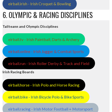
eirball.irish - Irish Croquet & Bowling
6. OLYMPIC & RACING DISCIPLINES
Tailteann and Olympic Disciplines
eirball.tv - Irish Paintball, Darts & Archery
eirball.online - Irish Jugger & Combat Sports
eirball.run - Irish Roller Derby & Track and Field
Irish Racing Boards
eirball.horse - Irish Polo and Horse Racing
eirball.bike - Irish Bicycle Polo & Bike Sports
eirball.racing - Irish Motor Football + Motorsport