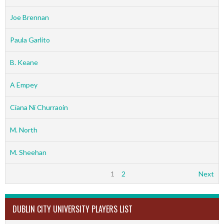
Joe Brennan
Paula Garlito
B. Keane
A Empey
Ciana Ní Churraoin
M. North
M. Sheehan
1
2
Next
DUBLIN CITY UNIVERSITY PLAYERS LIST