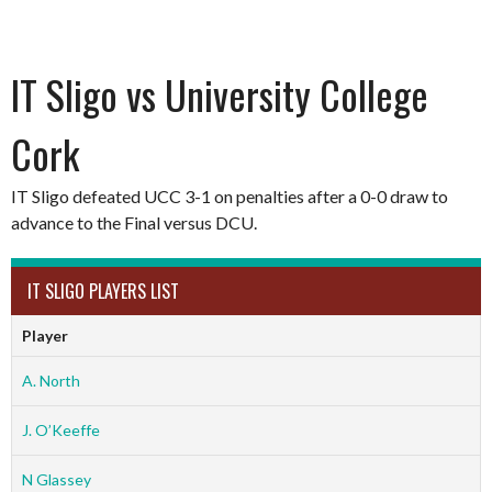
IT Sligo vs University College
Cork
IT Sligo defeated UCC 3-1 on penalties after a 0-0 draw to
advance to the Final versus DCU.
IT SLIGO PLAYERS LIST
Player
A. North
J. O’Keeffe
N Glassey