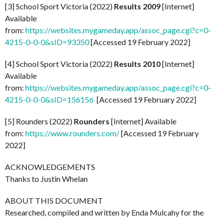
[3] School Sport Victoria (2022)
Results 2009
[Internet]
Available
from:
https://websites.mygameday.app/assoc_page.cgi?c=0-
4215-0-0-0&sID=93350
[Accessed 19 February 2022]
[4] School Sport Victoria (2022)
Results 2010
[Internet]
Available
from:
https://websites.mygameday.app/assoc_page.cgi?c=0-
4215-0-0-0&sID=156156
[Accessed 19 February 2022]
[5] Rounders (2022)
Rounders
[Internet] Available
from:
https://www.rounders.com/
[Accessed 19 February
2022]
ACKNOWLEDGEMENTS
Thanks to Justin Whelan
ABOUT THIS DOCUMENT
Researched, compiled and written by Enda Mulcahy for the