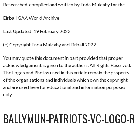
Researched, compiled and written by Enda Mulcahy for the
Eirball GAA World Archive
Last Updated: 19 February 2022
(c) Copyright Enda Mulcahy and Eirball 2022
You may quote this document in part provided that proper
acknowledgement is given to the authors. All Rights Reserved.
The Logos and Photos used in this article remain the property
of the organisations and individuals which own the copyright
and are used here for educational and information purposes
only.
BALLYMUN-PATRIOTS-VC-LOGO-R