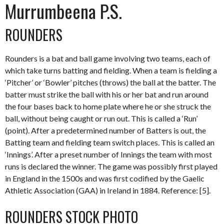
Murrumbeena P.S.
ROUNDERS
Rounders is a bat and ball game involving two teams, each of
which take turns batting and fielding. When a team is fielding a
‘Pitcher’ or ‘Bowler’ pitches (throws) the ball at the batter. The
batter must strike the ball with his or her bat and run around
the four bases back to home plate where he or she struck the
ball, without being caught or run out. This is called a ‘Run’
(point). After a predetermined number of Batters is out, the
Batting team and fielding team switch places. This is called an
‘Innings’. After a preset number of Innings the team with most
runs is declared the winner. The game was possibly first played
in England in the 1500s and was first codified by the Gaelic
Athletic Association (GAA) in Ireland in 1884. Reference: [5].
ROUNDERS STOCK PHOTO