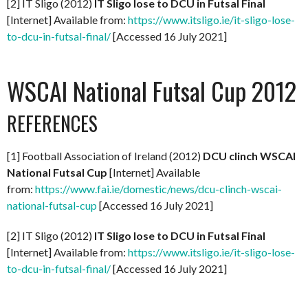
[2] IT Sligo (2012)
IT Sligo lose to DCU in Futsal Final
[Internet] Available from:
https://www.itsligo.ie/it-sligo-lose-
to-dcu-in-futsal-final/
[Accessed 16 July 2021]
WSCAI National Futsal Cup 2012
REFERENCES
[1] Football Association of Ireland (2012)
DCU clinch WSCAI
National Futsal Cup
[Internet] Available
from:
https://www.fai.ie/domestic/news/dcu-clinch-wscai-
national-futsal-cup
[Accessed 16 July 2021]
[2] IT Sligo (2012)
IT Sligo lose to DCU in Futsal Final
[Internet] Available from:
https://www.itsligo.ie/it-sligo-lose-
to-dcu-in-futsal-final/
[Accessed 16 July 2021]