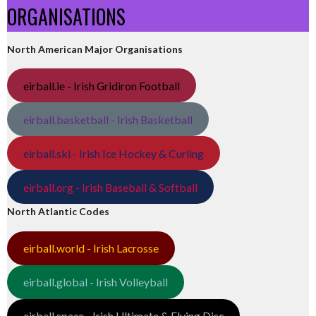
ORGANISATIONS
North American Major Organisations
eirball.ie - Irish Gridiron Football
eirball.basketball - Irish Basketball
eirball.ski - Irish Ice Hockey & Curling
eirball.org - Irish Baseball & Softball
North Atlantic Codes
eirball.world - Irish Lacrosse
eirball.global - Irish Volleyball
eirball.space - Irish Ultimate & Flying Disc