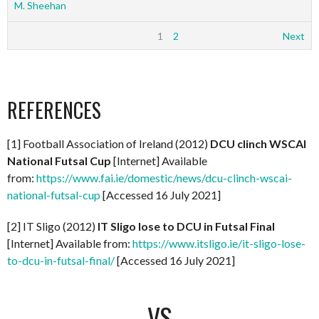
M. Sheehan
1
2
Next
REFERENCES
[1] Football Association of Ireland (2012)
DCU clinch WSCAI
National Futsal Cup
[Internet] Available
from:
https://www.fai.ie/domestic/news/dcu-clinch-wscai-
national-futsal-cup
[Accessed 16 July 2021]
[2] IT Sligo (2012)
IT Sligo lose to DCU in Futsal Final
[Internet] Available from:
https://www.itsligo.ie/it-sligo-lose-
to-dcu-in-futsal-final/
[Accessed 16 July 2021]
VS