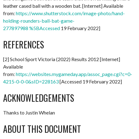
leather cased ball with a wooden bat. [Internet] Available
from:
https://www.shutterstock.com/image-photo/hand-
holding-rounders-ball-bat-game-
277897988 %5BAccessed
19 February 2022]
REFERENCES
[2] School Sport Victoria (2022) Results 2012 [Internet]
Available
from:
https://websites.mygameday.app/assoc_page.cgi?c=0-
4215-0-0-0&sID=228163
[Accessed 19 February 2022]
ACKNOWLEDGEMENTS
Thanks to Justin Whelan
ABOUT THIS DOCUMENT