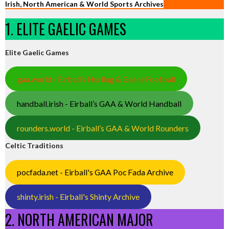
Irish, North American & World Sports Archives
1. ELITE GAELIC GAMES
Elite Gaelic Games
gaa.world - Eirball’s Hurling & Gaelic Football
handball.irish - Eirball’s GAA & World Handball
rounders.world - Eirball’s GAA & World Rounders
Celtic Traditions
pocfada.net - Eirball's GAA Poc Fada Archive
shinty.irish - Eirball's Shinty Archive
2. NORTH AMERICAN MAJOR