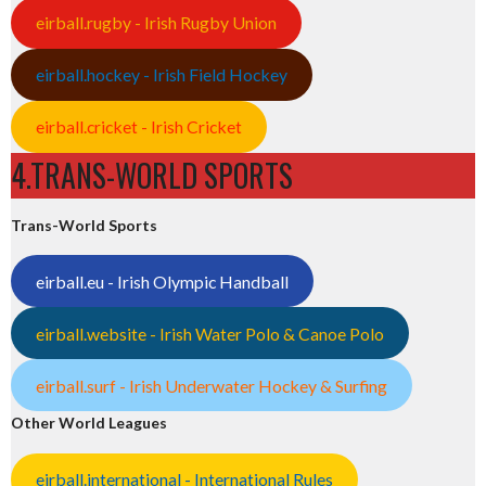
eirball.rugby - Irish Rugby Union
eirball.hockey - Irish Field Hockey
eirball.cricket - Irish Cricket
4.TRANS-WORLD SPORTS
Trans-World Sports
eirball.eu - Irish Olympic Handball
eirball.website - Irish Water Polo & Canoe Polo
eirball.surf - Irish Underwater Hockey & Surfing
Other World Leagues
eirball.international - International Rules