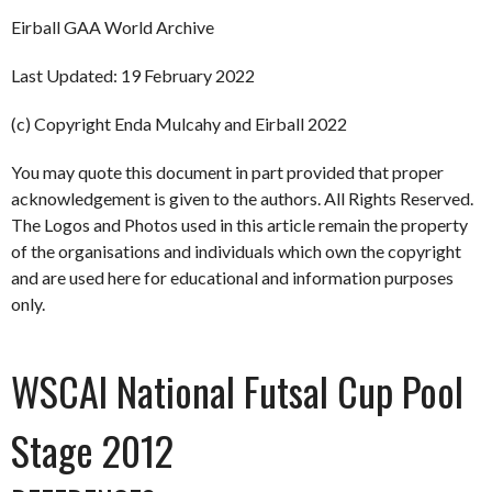
Eirball GAA World Archive
Last Updated: 19 February 2022
(c) Copyright Enda Mulcahy and Eirball 2022
You may quote this document in part provided that proper
acknowledgement is given to the authors. All Rights Reserved.
The Logos and Photos used in this article remain the property
of the organisations and individuals which own the copyright
and are used here for educational and information purposes
only.
WSCAI National Futsal Cup Pool
Stage 2012