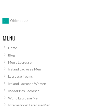
POSTS
←
Older posts
NAVIGATION
MENU
Home
Blog
Men’s Lacrosse
Ireland Lacrosse Men
Lacrosse Teams
Ireland Lacrosse Women
Indoor Box Lacrosse
World Lacrosse Men
International Lacrosse Men