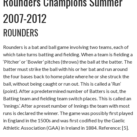
Rounders Champions Summer
2007-2012
ROUNDERS
Rounders is a bat and ball game involving two teams, each of
which take turns batting and fielding. When a team is fielding a
‘Pitcher’ or ‘Bowler’ pitches (throws) the ball at the batter. The
batter must strike the ball with his or her bat and run around
the four bases back to home plate where he or she struck the
ball, without being caught or run out. This is called a ‘Run’
(point). After a predetermined number of Batters is out, the
Batting team and fielding team switch places. This is called an
‘Innings’. After a preset number of Innings the team with most
runs is declared the winner. The game was possibly first played
in England in the 1500s and was first codified by the Gaelic
Athletic Association (GAA) in Ireland in 1884. Reference: [5].