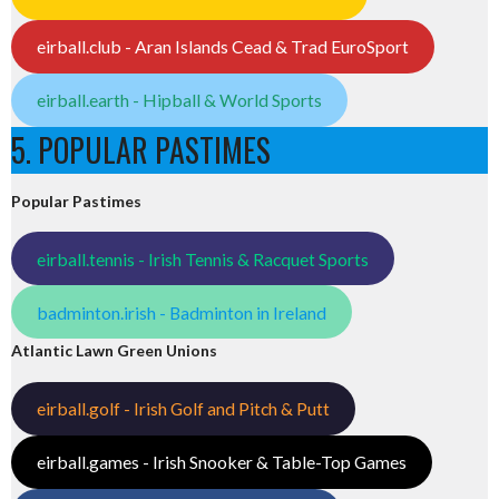
eirball.club - Aran Islands Cead & Trad EuroSport
eirball.earth - Hipball & World Sports
5. POPULAR PASTIMES
Popular Pastimes
eirball.tennis - Irish Tennis & Racquet Sports
badminton.irish - Badminton in Ireland
Atlantic Lawn Green Unions
eirball.golf - Irish Golf and Pitch & Putt
eirball.games - Irish Snooker & Table-Top Games