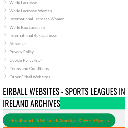
World Lacrosse
World Lacrosse Women
International Lacrosse Women
World Box Lacrosse
International Box Lacrosse
About Us
Privacy Policy
Cookie Policy (EU)
Terms and Conditions
Other Eirball Websites
EIRBALL WEBSITES - SPORTS LEAGUES IN
IRELAND ARCHIVES
eirball.sport - Irish North American & World Sports