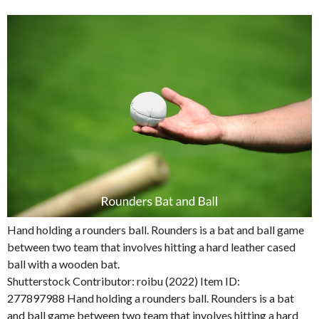
Hand holding a rounders ball. Rounders is a bat and ball game
between two team that involves hitting a hard leather cased
ball with a wooden bat.
Shutterstock Contributor: roibu (2022) Item ID:
277897988 Hand holding a rounders ball. Rounders is a bat
and ball game between two team that involves hitting a hard