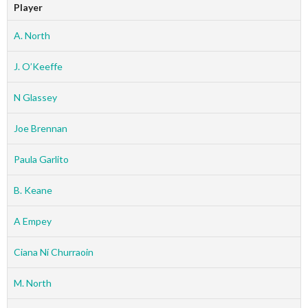
Player
A. North
J. O’Keeffe
N Glassey
Joe Brennan
Paula Garlito
B. Keane
A Empey
Ciana Ní Churraoin
M. North