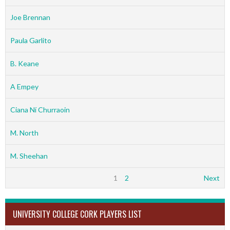
Joe Brennan
Paula Garlito
B. Keane
A Empey
Ciana Ní Churraoin
M. North
M. Sheehan
1
2
Next
UNIVERSITY COLLEGE CORK PLAYERS LIST