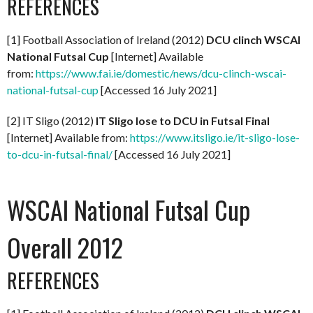
REFERENCES
[1] Football Association of Ireland (2012)
DCU clinch WSCAI
National Futsal Cup
[Internet] Available
from:
https://www.fai.ie/domestic/news/dcu-clinch-wscai-
national-futsal-cup
[Accessed 16 July 2021]
[2] IT Sligo (2012)
IT Sligo lose to DCU in Futsal Final
[Internet] Available from:
https://www.itsligo.ie/it-sligo-lose-
to-dcu-in-futsal-final/
[Accessed 16 July 2021]
WSCAI National Futsal Cup
Overall 2012
REFERENCES