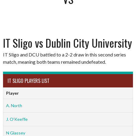
IT Sligo vs Dublin City University
IT Sligo and DCU battled to a 2-2 draw in this second series
match, meaning both teams remained undefeated.
IT SLIGO PLAYERS LIST
Player
A. North
J. O’Keeffe
N Glassey