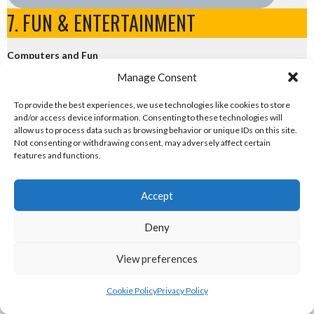
7. FUN & ENTERTAINMENT
Computers and Fun
Manage Consent
eirball.tech - Irish Rocket League + CTF
To provide the best experiences, we use technologies like cookies to store
and/or access device information. Consenting to these technologies will
eirball.fun - Eriu E-Sports and Board & Card Games
allow us to process data such as browsing behavior or unique IDs on this site.
Not consenting or withdrawing consent, may adversely affect certain
features and functions.
IRISH LACROSSE LEAGUE TEAMS
Accept
View all teams
Deny
View preferences
Sponsor
Cookie Policy
Privacy Policy