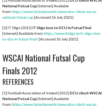
[1] Football Association of Ireland (2012)
DCU clinch WSCAI
National Futsal Cup
[Internet] Available
from:
https://www.fai.ie/domestic/news/dcu-clinch-wscai-
national-futsal-cup
[Accessed 16 July 2021]
[2] IT Sligo (2012)
IT Sligo lose to DCU in Futsal Final
[Internet] Available from:
https://www.itsligo.ie/it-sligo-lose-
to-dcu-in-futsal-final/
[Accessed 16 July 2021]
WSCAI National Futsal Cup
Finals 2012
REFERENCES
[1] Football Association of Ireland (2012)
DCU clinch WSCAI
National Futsal Cup
[Internet] Available
from:
https://www.fai.ie/domestic/news/dcu-clinch-wscai-