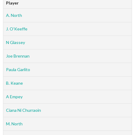
Player
A. North
J. O’Keeffe
N Glassey
Joe Brennan
Paula Garlito
B. Keane
A Empey
Ciana Ní Churraoin
M. North