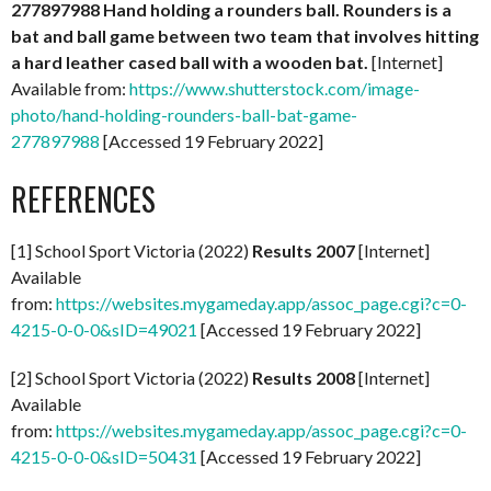
277897988
Hand holding a rounders ball. Rounders is a
bat and ball game between two team that involves hitting
a hard leather cased ball with a wooden bat.
[Internet]
Available from:
https://www.shutterstock.com/image-
photo/hand-holding-rounders-ball-bat-game-
277897988
[Accessed 19 February 2022]
REFERENCES
[1] School Sport Victoria (2022)
Results 2007
[Internet]
Available
from:
https://websites.mygameday.app/assoc_page.cgi?c=0-
4215-0-0-0&sID=49021
[Accessed 19 February 2022]
[2] School Sport Victoria (2022)
Results 2008
[Internet]
Available
from:
https://websites.mygameday.app/assoc_page.cgi?c=0-
4215-0-0-0&sID=50431
[Accessed 19 February 2022]