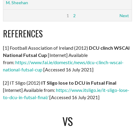
M. Sheehan
1
2
Next
REFERENCES
[1] Football Association of Ireland (2012)
DCU clinch WSCAI
National Futsal Cup
[Internet] Available
from:
https://www.fai.ie/domestic/news/dcu-clinch-wscai-
national-futsal-cup
[Accessed 16 July 2021]
[2] IT Sligo (2012)
IT Sligo lose to DCU in Futsal Final
[Internet] Available from:
https://www.itsligo.ie/it-sligo-lose-
to-dcu-in-futsal-final/
[Accessed 16 July 2021]
VS