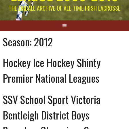
THE EIRBALL ARCHIVE OF ALL-TIME IRISH LACROSSE
Season:
2012
Hockey Ice Hockey Shinty
Premier National Leagues
SSV School Sport Victoria
Bentleigh District Boys