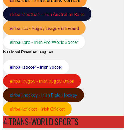
eirball.net - Irish Netball & Korfball
eirball.football - Irish Australian Rules
eirball.co - Rugby League in Ireland
eirball.pro - Irish Pro World Soccer
National Premier Leagues
eirball.soccer - Irish Soccer
eirball.rugby - Irish Rugby Union
eirball.hockey - Irish Field Hockey
eirball.cricket - Irish Cricket
4.TRANS-WORLD SPORTS