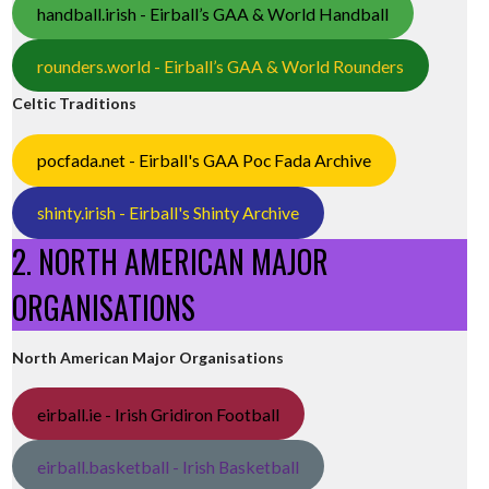
handball.irish - Eirball’s GAA & World Handball
rounders.world - Eirball’s GAA & World Rounders
Celtic Traditions
pocfada.net - Eirball's GAA Poc Fada Archive
shinty.irish - Eirball's Shinty Archive
2. NORTH AMERICAN MAJOR
ORGANISATIONS
North American Major Organisations
eirball.ie - Irish Gridiron Football
eirball.basketball - Irish Basketball