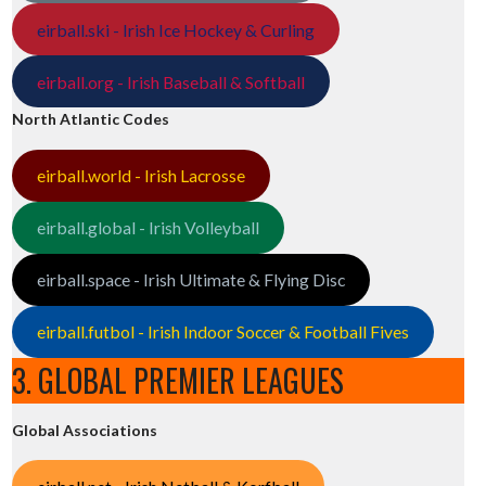
eirball.ski - Irish Ice Hockey & Curling
eirball.org - Irish Baseball & Softball
North Atlantic Codes
eirball.world - Irish Lacrosse
eirball.global - Irish Volleyball
eirball.space - Irish Ultimate & Flying Disc
eirball.futbol - Irish Indoor Soccer & Football Fives
3. GLOBAL PREMIER LEAGUES
Global Associations