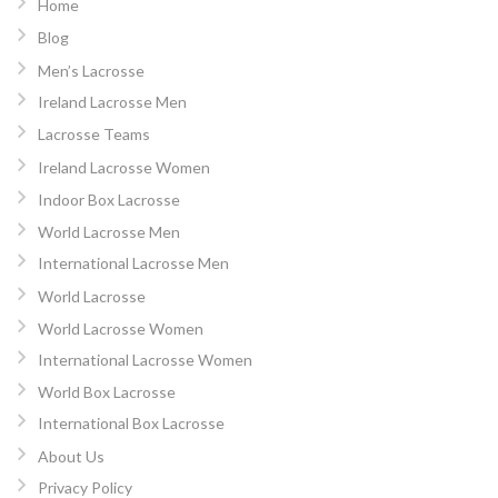
Home
Blog
Men’s Lacrosse
Ireland Lacrosse Men
Lacrosse Teams
Ireland Lacrosse Women
Indoor Box Lacrosse
World Lacrosse Men
International Lacrosse Men
World Lacrosse
World Lacrosse Women
International Lacrosse Women
World Box Lacrosse
International Box Lacrosse
About Us
Privacy Policy