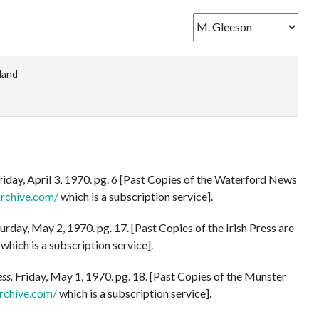
eland
riday, April 3, 1970. pg. 6 [Past Copies of the Waterford News
archive.com/
which is a subscription service].
urday, May 2, 1970. pg. 17. [Past Copies of the Irish Press are
which is a subscription service].
ss.
Friday, May 1, 1970. pg. 18. [Past Copies of the Munster
rchive.com/
which is a subscription service].