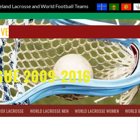
reland Lacrosse and World Football Teams
IVE
GUE 2009-2016
BOX LACROSSE
WORLD LACROSSE MEN
WORLD LACROSSE WOMEN
WORLD 