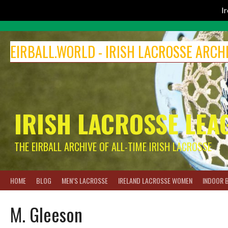
I
Skip
to
EIRBALL.WORLD - IRISH LACROSSE ARCH
content
IRISH LACROSSE LEA
THE EIRBALL ARCHIVE OF ALL-TIME IRISH LACROSSE
HOME
BLOG
MEN’S LACROSSE
IRELAND LACROSSE WOMEN
INDOOR 
M. Gleeson