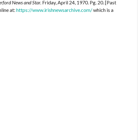
rford News and Star.
Friday, April 24, 1970. Pg. 20. [Past
line at:
https://www.irishnewsarchive.com/
which is a