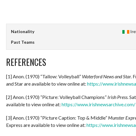
Nationality
Ir
Past Teams
REFERENCES
[1] Anon. (1970) “Tallow: Volleyball”
Waterford News and Star.
F
and Star are available to view online at:
https://www.irishnews
[2] Anon. (1970) “Picture: Volleyball Champions”
Irish Press.
Sat
available to view online at:
https://www.irishnewsarchive.com/
[3] Anon. (1970) “Picture Caption: Top & Middle”
Munster Expre
Express are available to view online at:
https://www.irishnewsa