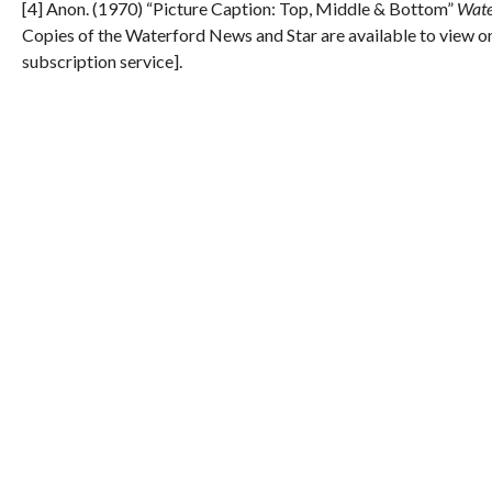
[4] Anon. (1970) “Picture Caption: Top, Middle & Bottom”
Wate
Copies of the Waterford News and Star are available to view on
subscription service].