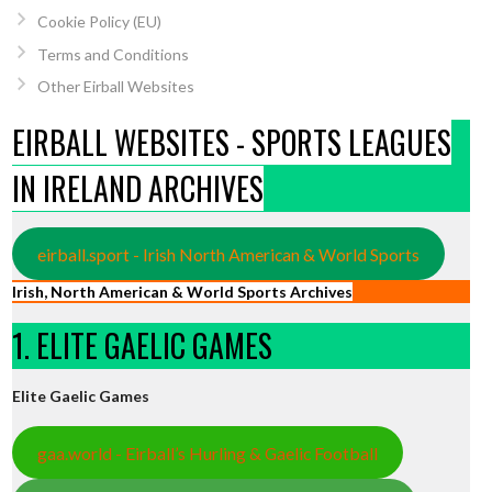
Cookie Policy (EU)
Terms and Conditions
Other Eirball Websites
EIRBALL WEBSITES - SPORTS LEAGUES
IN IRELAND ARCHIVES
eirball.sport - Irish North American & World Sports
Irish, North American & World Sports Archives
1. ELITE GAELIC GAMES
Elite Gaelic Games
gaa.world - Eirball’s Hurling & Gaelic Football