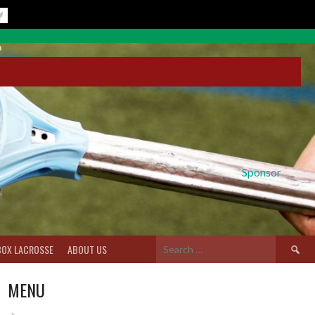
Sponsor
Search
BOX LACROSSE
ABOUT US
for:
MENU