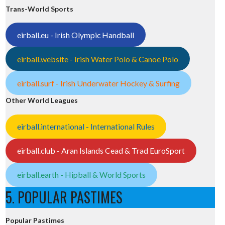
Trans-World Sports
eirball.eu - Irish Olympic Handball
eirball.website - Irish Water Polo & Canoe Polo
eirball.surf - Irish Underwater Hockey & Surfing
Other World Leagues
eirball.international - International Rules
eirball.club - Aran Islands Cead & Trad EuroSport
eirball.earth - Hipball & World Sports
5. POPULAR PASTIMES
Popular Pastimes