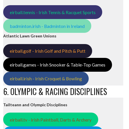
eirball.tennis - Irish Tennis & Racquet Sports
badminton.irish - Badminton in Ireland
Atlantic Lawn Green Unions
eirball.golf - Irish Golf and Pitch & Putt
eirball.games - Irish Snooker & Table-Top Games
eirball.irish - Irish Croquet & Bowling
6. OLYMPIC & RACING DISCIPLINES
Tailteann and Olympic Disciplines
eirball.tv - Irish Paintball, Darts & Archery