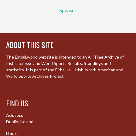
Sponsor
ABOUT THIS SITE
The Eirball.world website is intended to an All-Time Archive of
Irish Lacrosse and World Sports Results, Standings and
statistics. It is part of the Eirball.ie – Irish, North American and
World Sports Archives Project
FIND US
Address
Dublin, Ireland
Hours