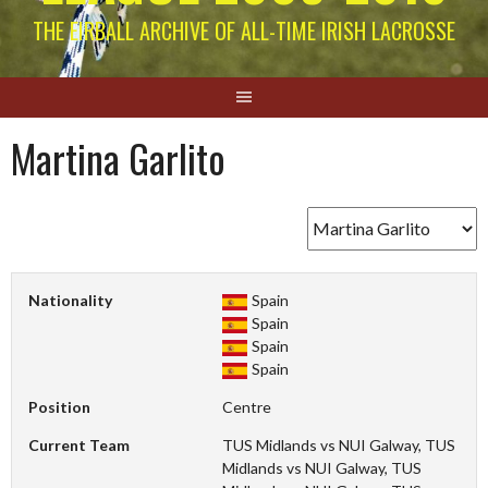
THE EIRBALL ARCHIVE OF ALL-TIME IRISH LACROSSE
Martina Garlito
Nationality
Spain
Spain
Spain
Spain
Position
Centre
Current Team
TUS Midlands vs NUI Galway, TUS
Midlands vs NUI Galway, TUS