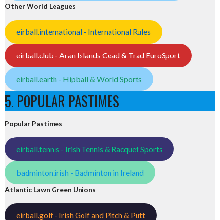
Other World Leagues
eirball.international - International Rules
eirball.club - Aran Islands Cead & Trad EuroSport
eirball.earth - Hipball & World Sports
5. POPULAR PASTIMES
Popular Pastimes
eirball.tennis - Irish Tennis & Racquet Sports
badminton.irish - Badminton in Ireland
Atlantic Lawn Green Unions
eirball.golf - Irish Golf and Pitch & Putt