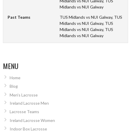
Midlands vs NUI Galway, TUS
Midlands vs NUI Galway
Past Teams
TUS Midlands vs NUI Galway, TUS
Midlands vs NUI Galway, TUS
Midlands vs NUI Galway, TUS
Midlands vs NUI Galway
MENU
Home
Blog
Men’s Lacrosse
Ireland Lacrosse Men
Lacrosse Teams
Ireland Lacrosse Women
Indoor Box Lacrosse