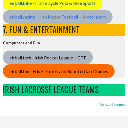
eirball.bike - Irish Bicycle Polo & Bike Sports
eirball.racing - Irish Motor Football + Motorsport
7. FUN & ENTERTAINMENT
Computers and Fun
eirball.tech - Irish Rocket League + CTF
eirball.fun - Eriu E-Sports and Board & Card Games
IRISH LACROSSE LEAGUE TEAMS
View all teams