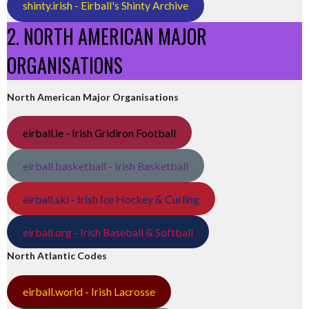
shinty.irish - Eirball's Shinty Archive
2. NORTH AMERICAN MAJOR
ORGANISATIONS
North American Major Organisations
eirball.ie - Irish Gridiron Football
eirball.basketball - Irish Basketball
eirball.ski - Irish Ice Hockey & Curling
eirball.org - Irish Baseball & Softball
North Atlantic Codes
eirball.world - Irish Lacrosse