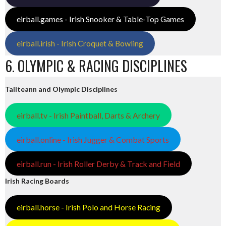
eirball.games - Irish Snooker & Table-Top Games
eirball.irish - Irish Croquet & Bowling
6. OLYMPIC & RACING DISCIPLINES
Tailteann and Olympic Disciplines
eirball.tv - Irish Paintball, Darts & Archery
eirball.online - Irish Jugger & Combat Sports
eirball.run - Irish Roller Derby & Track and Field
Irish Racing Boards
eirball.horse - Irish Polo and Horse Racing