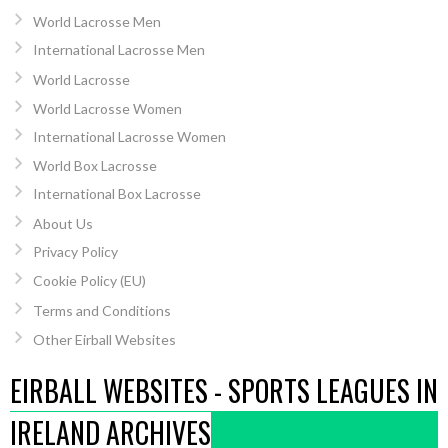
World Lacrosse Men
International Lacrosse Men
World Lacrosse
World Lacrosse Women
International Lacrosse Women
World Box Lacrosse
International Box Lacrosse
About Us
Privacy Policy
Cookie Policy (EU)
Terms and Conditions
Other Eirball Websites
EIRBALL WEBSITES - SPORTS LEAGUES IN
IRELAND ARCHIVES