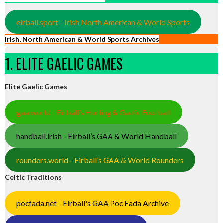
eirball.sport - Irish North American & World Sports
Irish, North American & World Sports Archives
1. ELITE GAELIC GAMES
Elite Gaelic Games
gaa.world - Eirball’s Hurling & Gaelic Football
handball.irish - Eirball’s GAA & World Handball
rounders.world - Eirball’s GAA & World Rounders
Celtic Traditions
pocfada.net - Eirball's GAA Poc Fada Archive