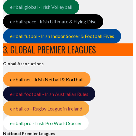
eirball.global - Irish Volleyball
eirball.space - Irish Ultimate & Flying Disc
eirball.futbol - Irish Indoor Soccer & Football Fives
3. GLOBAL PREMIER LEAGUES
Global Associations
eirball.net - Irish Netball & Korfball
eirball.football - Irish Australian Rules
eirball.co - Rugby League in Ireland
eirball.pro - Irish Pro World Soccer
National Premier Leagues