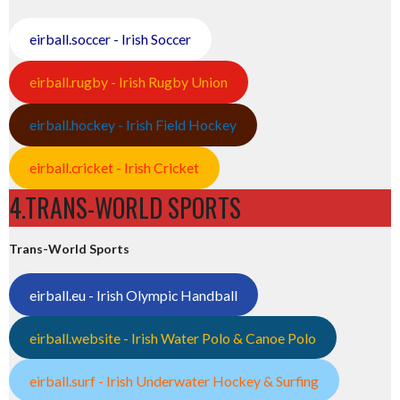
eirball.soccer - Irish Soccer
eirball.rugby - Irish Rugby Union
eirball.hockey - Irish Field Hockey
eirball.cricket - Irish Cricket
4.TRANS-WORLD SPORTS
Trans-World Sports
eirball.eu - Irish Olympic Handball
eirball.website - Irish Water Polo & Canoe Polo
eirball.surf - Irish Underwater Hockey & Surfing