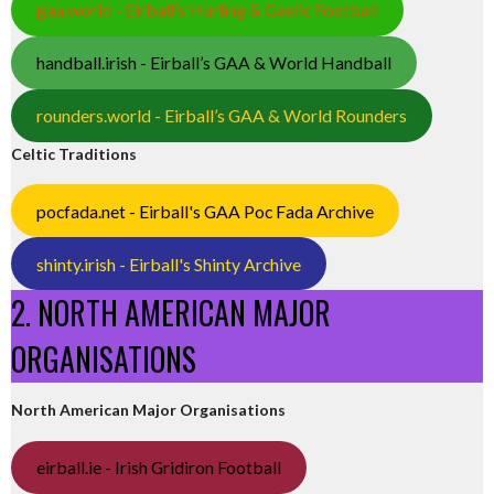
gaa.world - Eirball’s Hurling & Gaelic Football
handball.irish - Eirball’s GAA & World Handball
rounders.world - Eirball’s GAA & World Rounders
Celtic Traditions
pocfada.net - Eirball's GAA Poc Fada Archive
shinty.irish - Eirball's Shinty Archive
2. NORTH AMERICAN MAJOR
ORGANISATIONS
North American Major Organisations
eirball.ie - Irish Gridiron Football