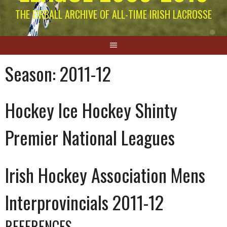
THE EIRBALL ARCHIVE OF ALL-TIME IRISH LACROSSE
Season:
2011-12
Hockey Ice Hockey Shinty
Premier National Leagues
Irish Hockey Association Mens
Interprovincials 2011-12
REFERENCES