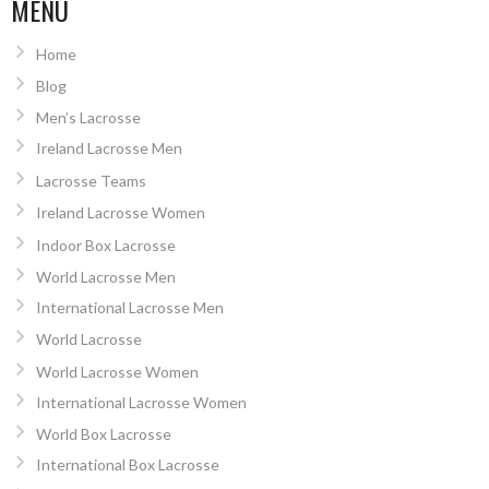
NAVIGATION
MENU
Home
Blog
Men’s Lacrosse
Ireland Lacrosse Men
Lacrosse Teams
Ireland Lacrosse Women
Indoor Box Lacrosse
World Lacrosse Men
International Lacrosse Men
World Lacrosse
World Lacrosse Women
International Lacrosse Women
World Box Lacrosse
International Box Lacrosse