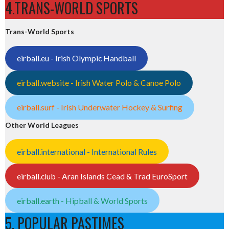
4.TRANS-WORLD SPORTS
Trans-World Sports
eirball.eu - Irish Olympic Handball
eirball.website - Irish Water Polo & Canoe Polo
eirball.surf - Irish Underwater Hockey & Surfing
Other World Leagues
eirball.international - International Rules
eirball.club - Aran Islands Cead & Trad EuroSport
eirball.earth - Hipball & World Sports
5. POPULAR PASTIMES