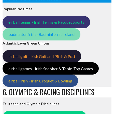
Popular Pastimes
eirball.tennis - Irish Tennis & Racquet Sports
badminton.irish - Badminton in Ireland
Atlantic Lawn Green Unions
eirball.golf - Irish Golf and Pitch & Putt
eirball.games - Irish Snooker & Table-Top Games
eirball.irish - Irish Croquet & Bowling
6. OLYMPIC & RACING DISCIPLINES
Tailteann and Olympic Disciplines