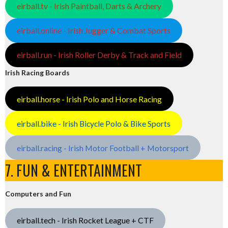
eirball.tv - Irish Paintball, Darts & Archery
eirball.online - Irish Jugger & Combat Sports
eirball.run - Irish Roller Derby & Track and Field
Irish Racing Boards
eirball.horse - Irish Polo and Horse Racing
eirball.bike - Irish Bicycle Polo & Bike Sports
eirball.racing - Irish Motor Football + Motorsport
7. FUN & ENTERTAINMENT
Computers and Fun
eirball.tech - Irish Rocket League + CTF