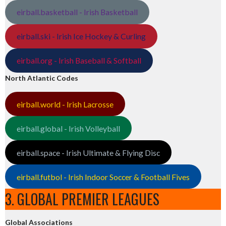
eirball.basketball - Irish Basketball
eirball.ski - Irish Ice Hockey & Curling
eirball.org - Irish Baseball & Softball
North Atlantic Codes
eirball.world - Irish Lacrosse
eirball.global - Irish Volleyball
eirball.space - Irish Ultimate & Flying Disc
eirball.futbol - Irish Indoor Soccer & Football Fives
3. GLOBAL PREMIER LEAGUES
Global Associations