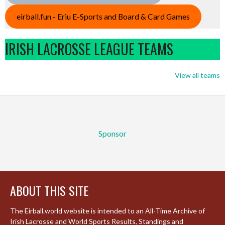
eirball.fun - Eriu E-Sports and Board & Card Games
IRISH LACROSSE LEAGUE TEAMS
View all teams
Sponsor
ABOUT THIS SITE
The Eirball.world website is intended to an All-Time Archive of
Irish Lacrosse and World Sports Results, Standings and