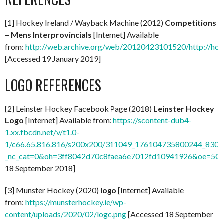
[1] Hockey Ireland / Wayback Machine (2012)
Competitions
– Mens Interprovincials
[Internet] Available
from:
http://web.archive.org/web/20120423101520/http://hock
[Accessed 19 January 2019]
LOGO REFERENCES
[2] Leinster Hockey Facebook Page (2018)
Leinster Hockey
Logo
[Internet] Available from:
https://scontent-dub4-
1.xx.fbcdn.net/v/t1.0-
1/c66.65.816.816/s200x200/311049_176104735800244_8309
_nc_cat=0&oh=3ff8042d70c8faea6e7012fd10941926&oe=5C
18 September 2018]
[3] Munster Hockey (2020)
logo
[Internet] Available
from:
https://munsterhockey.ie/wp-
content/uploads/2020/02/logo.png
[Accessed 18 September