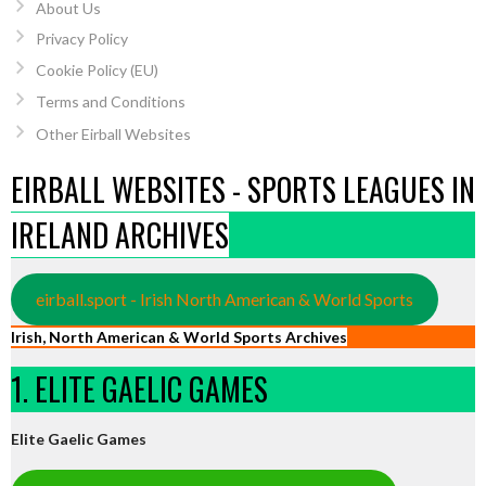
About Us
Privacy Policy
Cookie Policy (EU)
Terms and Conditions
Other Eirball Websites
EIRBALL WEBSITES - SPORTS LEAGUES IN
IRELAND ARCHIVES
eirball.sport - Irish North American & World Sports
Irish, North American & World Sports Archives
1. ELITE GAELIC GAMES
Elite Gaelic Games