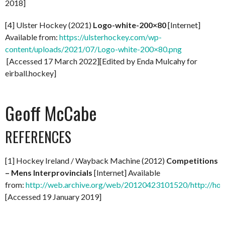
2018]
[4] Ulster Hockey (2021)
Logo-white-200×80
[Internet]
Available from:
https://ulsterhockey.com/wp-
content/uploads/2021/07/Logo-white-200×80.png
[Accessed 17 March 2022][Edited by Enda Mulcahy for
eirball.hockey]
Geoff McCabe
REFERENCES
[1] Hockey Ireland / Wayback Machine (2012)
Competitions
– Mens Interprovincials
[Internet] Available
from:
http://web.archive.org/web/20120423101520/http://hock
[Accessed 19 January 2019]