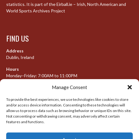
statistics. It is part of the Eirball.ie – Irish, North American and
World Sports Archives Project
FIND US
Address
Dublin, Ireland
Hours
Monday–Friday: 7:00AM to 11:00PM
Saturday & Sunday: 7:30AM to 10:00PM
Manage Consent
To provide the best experiences, we use technologies like cookies to store
and/or access device information. Consenting to these technologies will
META
allow us to process data such as browsing behavior or unique IDs on this site.
Not consenting or withdrawing consent, may adversely affect certain
features and functions.
Log in
Entries feed