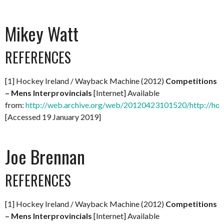
Mikey Watt
REFERENCES
[1] Hockey Ireland / Wayback Machine (2012)
Competitions
– Mens Interprovincials
[Internet] Available
from:
http://web.archive.org/web/20120423101520/http://hock
[Accessed 19 January 2019]
Joe Brennan
REFERENCES
[1] Hockey Ireland / Wayback Machine (2012)
Competitions
– Mens Interprovincials
[Internet] Available