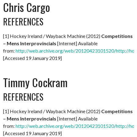
Chris Cargo
REFERENCES
[1] Hockey Ireland / Wayback Machine (2012)
Competitions
– Mens Interprovincials
[Internet] Available
from:
http://web.archive.org/web/20120423101520/http://hock
[Accessed 19 January 2019]
Timmy Cockram
REFERENCES
[1] Hockey Ireland / Wayback Machine (2012)
Competitions
– Mens Interprovincials
[Internet] Available
from:
http://web.archive.org/web/20120423101520/http://hock
[Accessed 19 January 2019]