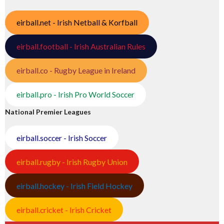
eirball.net - Irish Netball & Korfball
eirball.football - Irish Australian Rules
eirball.co - Rugby League in Ireland
eirball.pro - Irish Pro World Soccer
National Premier Leagues
eirball.soccer - Irish Soccer
eirball.rugby - Irish Rugby Union
eirball.hockey - Irish Field Hockey
eirball.cricket - Irish Cricket