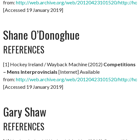
from:
http://web.archive.org/web/20120423101520/http://hock
[Accessed 19 January 2019]
Shane O’Donoghue
REFERENCES
[1] Hockey Ireland / Wayback Machine (2012)
Competitions
– Mens Interprovincials
[Internet] Available
from:
http://web.archive.org/web/20120423101520/http://hock
[Accessed 19 January 2019]
Gary Shaw
REFERENCES