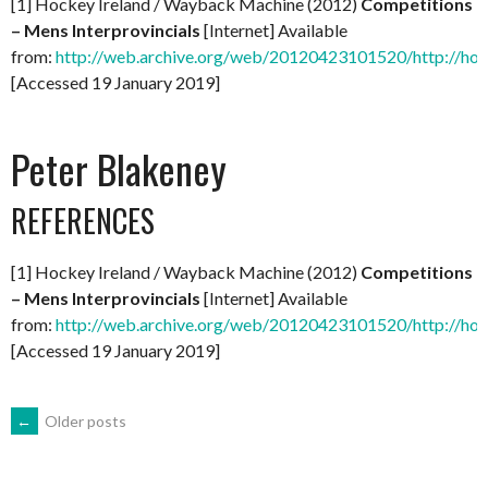
[1] Hockey Ireland / Wayback Machine (2012)
Competitions
– Mens Interprovincials
[Internet] Available
from:
http://web.archive.org/web/20120423101520/http://hock
[Accessed 19 January 2019]
Peter Blakeney
REFERENCES
[1] Hockey Ireland / Wayback Machine (2012)
Competitions
– Mens Interprovincials
[Internet] Available
from:
http://web.archive.org/web/20120423101520/http://hock
[Accessed 19 January 2019]
POSTS
←
Older posts