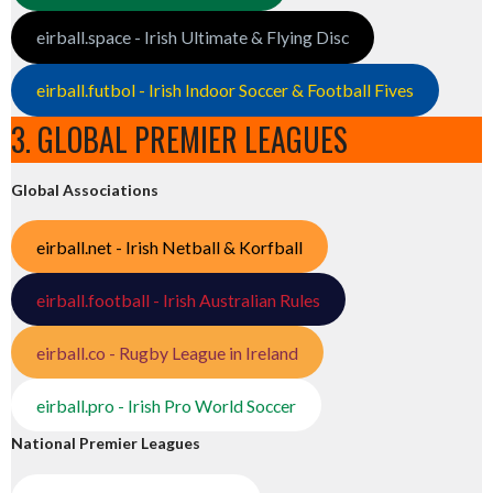
eirball.space - Irish Ultimate & Flying Disc
eirball.futbol - Irish Indoor Soccer & Football Fives
3. GLOBAL PREMIER LEAGUES
Global Associations
eirball.net - Irish Netball & Korfball
eirball.football - Irish Australian Rules
eirball.co - Rugby League in Ireland
eirball.pro - Irish Pro World Soccer
National Premier Leagues