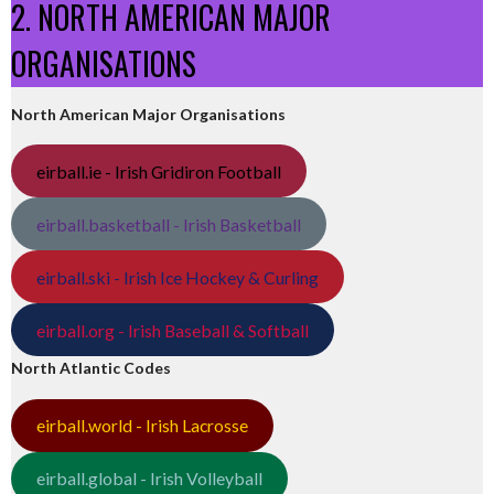
2. NORTH AMERICAN MAJOR
ORGANISATIONS
North American Major Organisations
eirball.ie - Irish Gridiron Football
eirball.basketball - Irish Basketball
eirball.ski - Irish Ice Hockey & Curling
eirball.org - Irish Baseball & Softball
North Atlantic Codes
eirball.world - Irish Lacrosse
eirball.global - Irish Volleyball