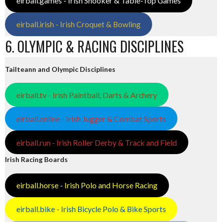
eirball.games - Irish Snooker & Table-Top Games
eirball.irish - Irish Croquet & Bowling
6. OLYMPIC & RACING DISCIPLINES
Tailteann and Olympic Disciplines
eirball.tv - Irish Paintball, Darts & Archery
eirball.online - Irish Jugger & Combat Sports
eirball.run - Irish Roller Derby & Track and Field
Irish Racing Boards
eirball.horse - Irish Polo and Horse Racing
eirball.bike - Irish Bicycle Polo & Bike Sports