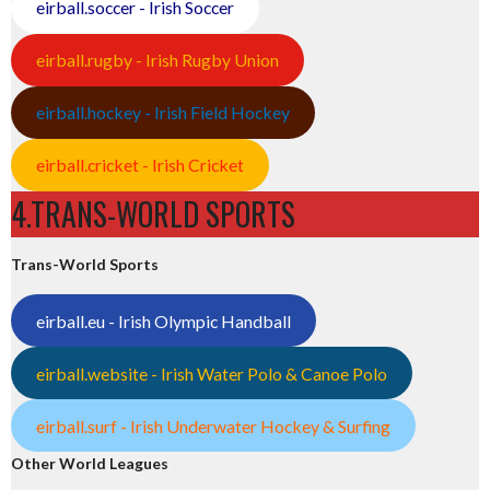
eirball.soccer - Irish Soccer
eirball.rugby - Irish Rugby Union
eirball.hockey - Irish Field Hockey
eirball.cricket - Irish Cricket
4.TRANS-WORLD SPORTS
Trans-World Sports
eirball.eu - Irish Olympic Handball
eirball.website - Irish Water Polo & Canoe Polo
eirball.surf - Irish Underwater Hockey & Surfing
Other World Leagues