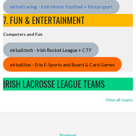
eirball.racing - Irish Motor Football + Motorsport
7. FUN & ENTERTAINMENT
Computers and Fun
eirball.tech - Irish Rocket League + CTF
eirball.fun - Eriu E-Sports and Board & Card Games
IRISH LACROSSE LEAGUE TEAMS
View all teams
Sponsor