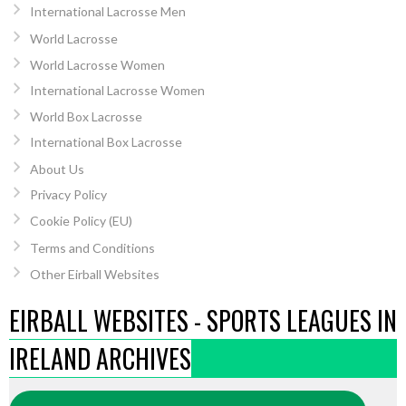
International Lacrosse Men
World Lacrosse
World Lacrosse Women
International Lacrosse Women
World Box Lacrosse
International Box Lacrosse
About Us
Privacy Policy
Cookie Policy (EU)
Terms and Conditions
Other Eirball Websites
EIRBALL WEBSITES - SPORTS LEAGUES IN
IRELAND ARCHIVES