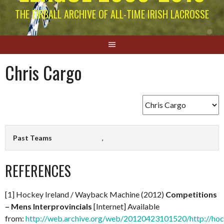
THE EIRBALL ARCHIVE OF ALL-TIME IRISH LACROSSE
Chris Cargo
Past Teams
,
REFERENCES
[1] Hockey Ireland / Wayback Machine (2012)
Competitions
– Mens Interprovincials
[Internet] Available
from:
http://web.archive.org/web/20120423101520/http://hock