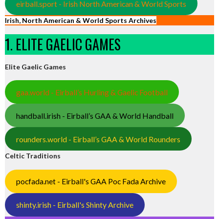
eirball.sport - Irish North American & World Sports
Irish, North American & World Sports Archives
1. ELITE GAELIC GAMES
Elite Gaelic Games
gaa.world - Eirball’s Hurling & Gaelic Football
handball.irish - Eirball’s GAA & World Handball
rounders.world - Eirball’s GAA & World Rounders
Celtic Traditions
pocfada.net - Eirball's GAA Poc Fada Archive
shinty.irish - Eirball's Shinty Archive