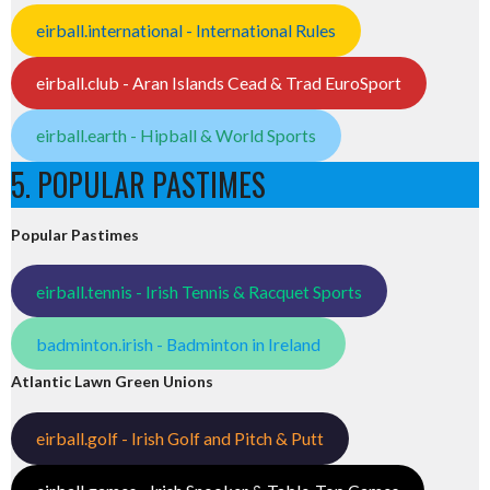
eirball.international - International Rules
eirball.club - Aran Islands Cead & Trad EuroSport
eirball.earth - Hipball & World Sports
5. POPULAR PASTIMES
Popular Pastimes
eirball.tennis - Irish Tennis & Racquet Sports
badminton.irish - Badminton in Ireland
Atlantic Lawn Green Unions
eirball.golf - Irish Golf and Pitch & Putt