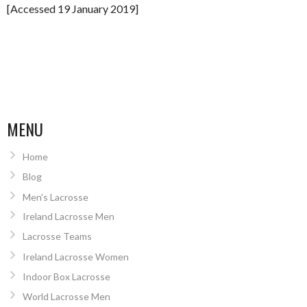
[Accessed 19 January 2019]
MENU
Home
Blog
Men’s Lacrosse
Ireland Lacrosse Men
Lacrosse Teams
Ireland Lacrosse Women
Indoor Box Lacrosse
World Lacrosse Men