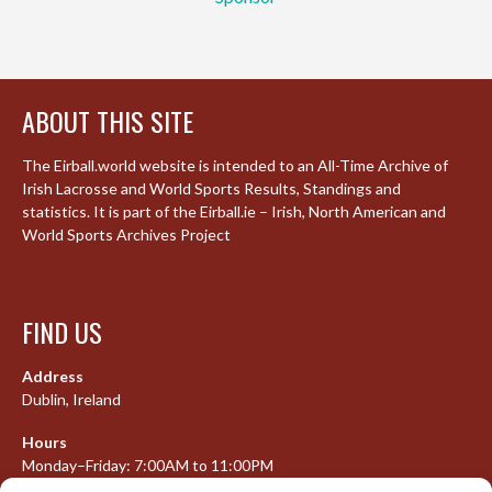
ABOUT THIS SITE
The Eirball.world website is intended to an All-Time Archive of
Irish Lacrosse and World Sports Results, Standings and
statistics. It is part of the Eirball.ie – Irish, North American and
World Sports Archives Project
FIND US
Address
Dublin, Ireland
Hours
Monday–Friday: 7:00AM to 11:00PM
Saturday & Sunday: 7:30AM to 10:00PM