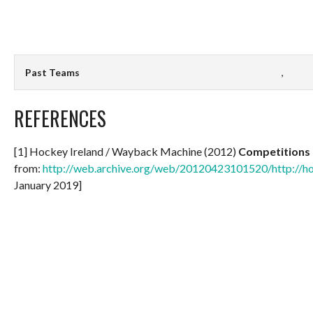
Past Teams
,
REFERENCES
[1] Hockey Ireland / Wayback Machine (2012)
Competitions 
from:
http://web.archive.org/web/20120423101520/http://ho
January 2019]