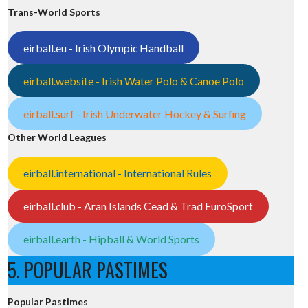
Trans-World Sports
eirball.eu - Irish Olympic Handball
eirball.website - Irish Water Polo & Canoe Polo
eirball.surf - Irish Underwater Hockey & Surfing
Other World Leagues
eirball.international - International Rules
eirball.club - Aran Islands Cead & Trad EuroSport
eirball.earth - Hipball & World Sports
5. POPULAR PASTIMES
Popular Pastimes