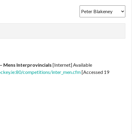
– Mens Interprovincials
[Internet] Available
ckey.ie:80/competitions/inter_men.cfm
[Accessed 19