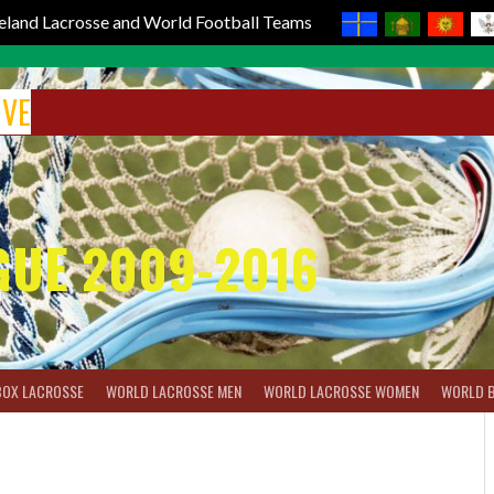
reland Lacrosse and World Football Teams
IVE
GUE 2009-2016
BOX LACROSSE
WORLD LACROSSE MEN
WORLD LACROSSE WOMEN
WORLD 