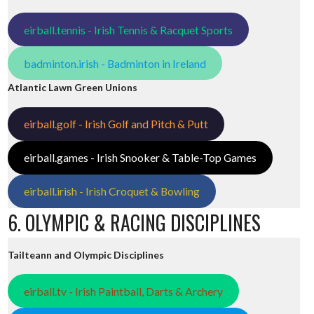
eirball.tennis - Irish Tennis & Racquet Sports
badminton.irish - Badminton in Ireland
Atlantic Lawn Green Unions
eirball.golf - Irish Golf and Pitch & Putt
eirball.games - Irish Snooker & Table-Top Games
eirball.irish - Irish Croquet & Bowling
6. OLYMPIC & RACING DISCIPLINES
Tailteann and Olympic Disciplines
eirball.tv - Irish Paintball, Darts & Archery