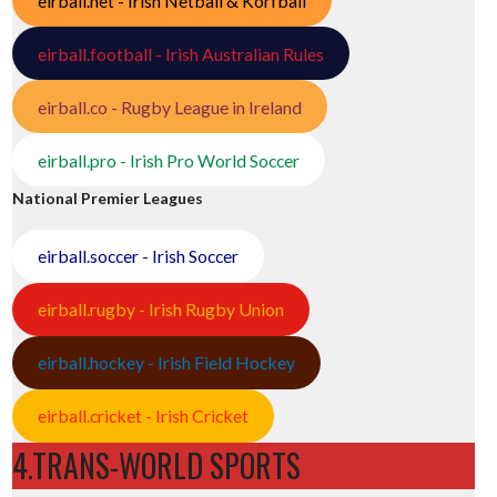
eirball.net - Irish Netball & Korfball
eirball.football - Irish Australian Rules
eirball.co - Rugby League in Ireland
eirball.pro - Irish Pro World Soccer
National Premier Leagues
eirball.soccer - Irish Soccer
eirball.rugby - Irish Rugby Union
eirball.hockey - Irish Field Hockey
eirball.cricket - Irish Cricket
4.TRANS-WORLD SPORTS