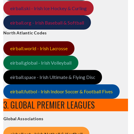
eirball.ski - Irish Ice Hockey & Curling
eirball.org - Irish Baseball & Softball
North Atlantic Codes
eirball.world - Irish Lacrosse
eirball.global - Irish Volleyball
eirball.space - Irish Ultimate & Flying Disc
eirball.futbol - Irish Indoor Soccer & Football Fives
3. GLOBAL PREMIER LEAGUES
Global Associations