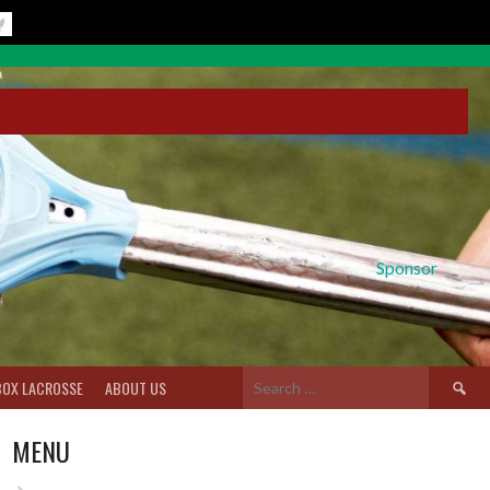
Sponsor
Search
BOX LACROSSE
ABOUT US
for:
MENU