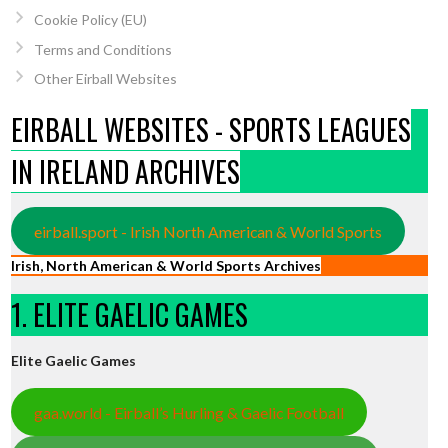
Cookie Policy (EU)
Terms and Conditions
Other Eirball Websites
EIRBALL WEBSITES - SPORTS LEAGUES
IN IRELAND ARCHIVES
eirball.sport - Irish North American & World Sports
Irish, North American & World Sports Archives
1. ELITE GAELIC GAMES
Elite Gaelic Games
gaa.world - Eirball’s Hurling & Gaelic Football