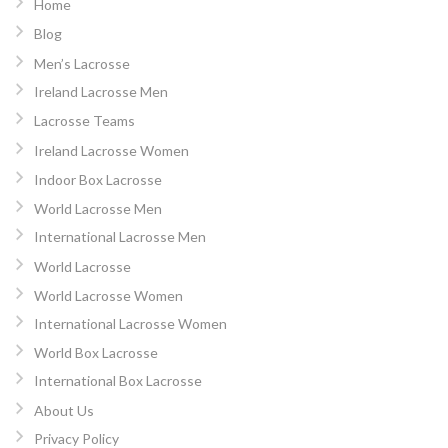
Home
Blog
Men’s Lacrosse
Ireland Lacrosse Men
Lacrosse Teams
Ireland Lacrosse Women
Indoor Box Lacrosse
World Lacrosse Men
International Lacrosse Men
World Lacrosse
World Lacrosse Women
International Lacrosse Women
World Box Lacrosse
International Box Lacrosse
About Us
Privacy Policy