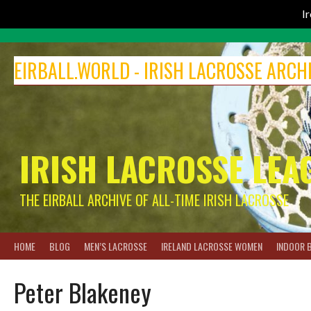
I
Skip
to
EIRBALL.WORLD - IRISH LACROSSE ARCH
content
IRISH LACROSSE LEA
THE EIRBALL ARCHIVE OF ALL-TIME IRISH LACROSSE
HOME
BLOG
MEN’S LACROSSE
IRELAND LACROSSE WOMEN
INDOOR 
Peter Blakeney