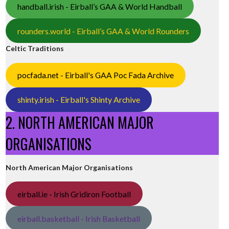
handball.irish - Eirball’s GAA & World Handball
rounders.world - Eirball’s GAA & World Rounders
Celtic Traditions
pocfada.net - Eirball's GAA Poc Fada Archive
shinty.irish - Eirball's Shinty Archive
2. NORTH AMERICAN MAJOR
ORGANISATIONS
North American Major Organisations
eirball.ie - Irish Gridiron Football
eirball.basketball - Irish Basketball