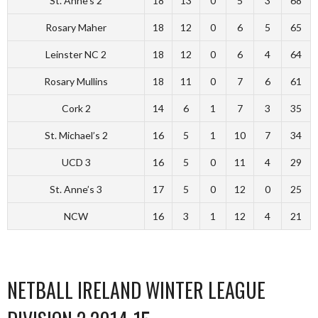
St. Anne’s 2
18
13
0
5
3
68
Rosary Maher
18
12
0
6
5
65
Leinster NC 2
18
12
0
6
4
64
Rosary Mullins
18
11
0
7
6
61
Cork 2
14
6
1
7
3
35
St. Michael’s 2
16
5
1
10
7
34
UCD 3
16
5
0
11
4
29
St. Anne’s 3
17
5
0
12
0
25
NCW
16
3
1
12
4
21
NETBALL IRELAND WINTER LEAGUE