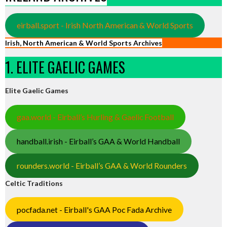
eirball.sport - Irish North American & World Sports
Irish, North American & World Sports Archives
1. ELITE GAELIC GAMES
Elite Gaelic Games
gaa.world - Eirball’s Hurling & Gaelic Football
handball.irish - Eirball’s GAA & World Handball
rounders.world - Eirball’s GAA & World Rounders
Celtic Traditions
pocfada.net - Eirball's GAA Poc Fada Archive