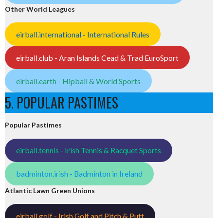
Other World Leagues
eirball.international - International Rules
eirball.club - Aran Islands Cead & Trad EuroSport
eirball.earth - Hipball & World Sports
5. POPULAR PASTIMES
Popular Pastimes
eirball.tennis - Irish Tennis & Racquet Sports
badminton.irish - Badminton in Ireland
Atlantic Lawn Green Unions
eirball.golf - Irish Golf and Pitch & Putt