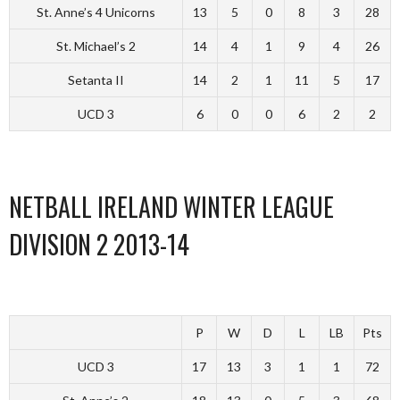
St. Anne’s 4 Unicorns
13
5
0
8
3
28
St. Michael’s 2
14
4
1
9
4
26
Setanta II
14
2
1
11
5
17
UCD 3
6
0
0
6
2
2
NETBALL IRELAND WINTER LEAGUE
DIVISION 2 2013-14
P
W
D
L
LB
Pts
UCD 3
17
13
3
1
1
72