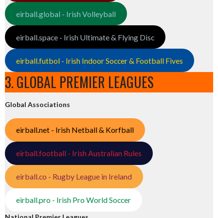
eirball.global - Irish Volleyball
eirball.space - Irish Ultimate & Flying Disc
eirball.futbol - Irish Indoor Soccer & Football Fives
3. GLOBAL PREMIER LEAGUES
Global Associations
eirball.net - Irish Netball & Korfball
eirball.football - Irish Australian Rules
eirball.co - Rugby League in Ireland
eirball.pro - Irish Pro World Soccer
National Premier Leagues