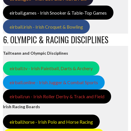
eirball.games - Irish Snooker & Table-Top Games
eirball.irish - Irish Croquet & Bowling
6. OLYMPIC & RACING DISCIPLINES
Tailteann and Olympic Disciplines
eirball.tv - Irish Paintball, Darts & Archery
eirball.online - Irish Jugger & Combat Sports
eirball.run - Irish Roller Derby & Track and Field
Irish Racing Boards
eirball.horse - Irish Polo and Horse Racing