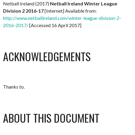
Netball Ireland (2017)
Netball Ireland Winter League
Division 2 2016-17
[Internet] Available from:
http://www.netballireland.com/winter-league-division-2-
2016-2017/
[Accessed 16 April 2017]
ACKNOWLEDGEMENTS
Thanks to.
ABOUT THIS DOCUMENT