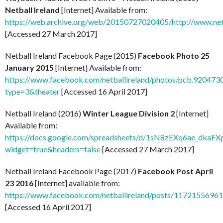
Netball Ireland
[Internet] Available from:
https://web.archive.org/web/20150727020405/http://www.net
[Accessed 27 March 2017]
Netball Ireland Facebook Page (2015)
Facebook Photo 25
January 2015
[Internet] Available from:
https://www.facebook.com/netballireland/photos/pcb.9204
type=3&theater
[Accessed 16 April 2017]
Netball Ireland (2016)
Winter League Division 2
[Internet]
Available from:
https://docs.google.com/spreadsheets/d/1sN8zEXq6ae_
widget=true&headers=false
[Accessed 27 March 2017]
Netball Ireland Facebook Page (2017)
Facebook Post April
23 2016
[Internet] available from:
https://www.facebook.com/netballireland/posts/1172155696
[Accessed 16 April 2017]