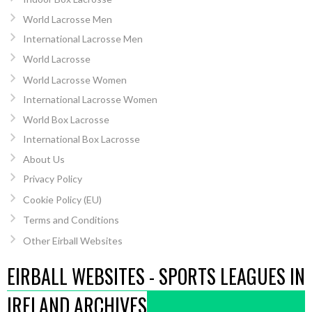
World Lacrosse Men
International Lacrosse Men
World Lacrosse
World Lacrosse Women
International Lacrosse Women
World Box Lacrosse
International Box Lacrosse
About Us
Privacy Policy
Cookie Policy (EU)
Terms and Conditions
Other Eirball Websites
EIRBALL WEBSITES - SPORTS LEAGUES IN
IRELAND ARCHIVES