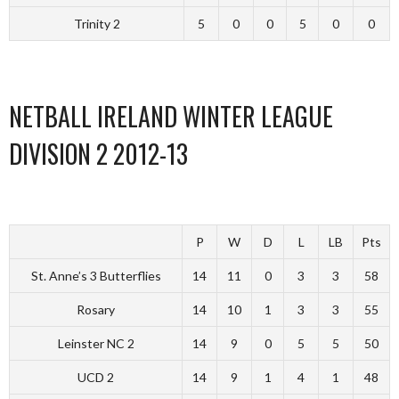
Trinity 2
5
0
0
5
0
0
NETBALL IRELAND WINTER LEAGUE
DIVISION 2 2012-13
P
W
D
L
LB
Pts
St. Anne’s 3 Butterflies
14
11
0
3
3
58
Rosary
14
10
1
3
3
55
Leinster NC 2
14
9
0
5
5
50
UCD 2
14
9
1
4
1
48