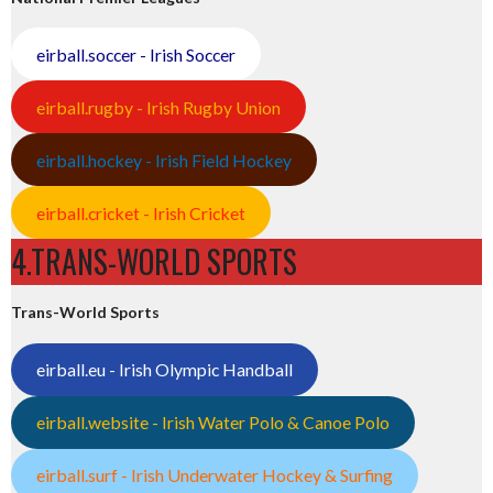
eirball.soccer - Irish Soccer
eirball.rugby - Irish Rugby Union
eirball.hockey - Irish Field Hockey
eirball.cricket - Irish Cricket
4.TRANS-WORLD SPORTS
Trans-World Sports
eirball.eu - Irish Olympic Handball
eirball.website - Irish Water Polo & Canoe Polo
eirball.surf - Irish Underwater Hockey & Surfing