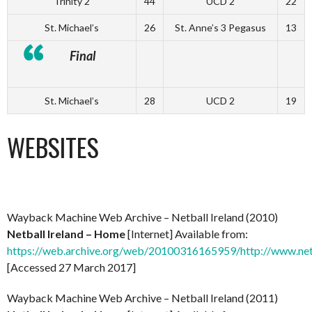
Trinity 2
44
UCD 2
22
St. Michael’s
26
St. Anne’s 3 Pegasus
13
Final
St. Michael’s
28
UCD 2
19
WEBSITES
Wayback Machine Web Archive – Netball Ireland (2010)
Netball Ireland – Home
[Internet] Available from:
https://web.archive.org/web/20100316165959/http://www.net
[Accessed 27 March 2017]
Wayback Machine Web Archive – Netball Ireland (2011)