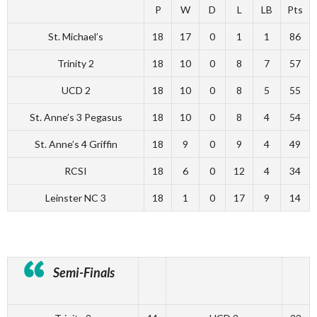
P
W
D
L
LB
Pts
St. Michael’s
18
17
0
1
1
86
Trinity 2
18
10
0
8
7
57
UCD 2
18
10
0
8
5
55
St. Anne’s 3 Pegasus
18
10
0
8
4
54
St. Anne’s 4 Griffin
18
9
0
9
4
49
RCSI
18
6
0
12
4
34
Leinster NC 3
18
1
0
17
9
14
Semi-Finals