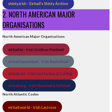
shinty.irish - Eirball's Shinty Archive
2. NORTH AMERICAN MAJOR
ORGANISATIONS
North American Major Organisations
eirball.ie - Irish Gridiron Football
eirball.basketball - Irish Basketball
eirball.ski - Irish Ice Hockey & Curling
eirball.org - Irish Baseball & Softball
North Atlantic Codes
eirball.world - Irish Lacrosse