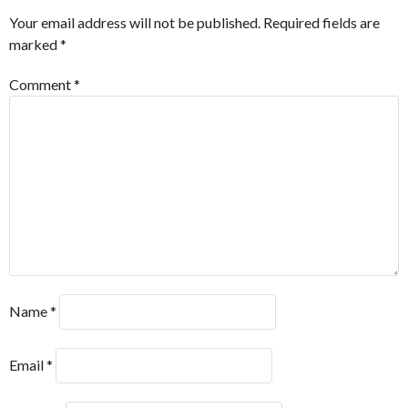
Your email address will not be published.
Required fields are
marked
*
Comment
*
Name
*
Email
*