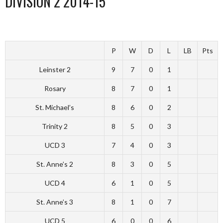
DIVISION 2 2014-15
P
W
D
L
LB
Pts
Leinster 2
9
7
0
1
Rosary
8
7
0
1
St. Michael’s
8
6
0
2
Trinity 2
8
5
0
3
UCD 3
7
4
0
3
St. Anne’s 2
8
3
0
5
UCD 4
6
1
0
5
St. Anne’s 3
8
1
0
7
UCD 5
6
0
0
6