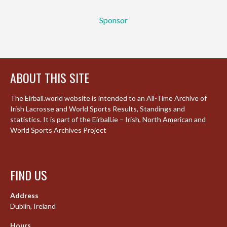
Sponsor
ABOUT THIS SITE
The Eirball.world website is intended to an All-Time Archive of
Irish Lacrosse and World Sports Results, Standings and
statistics. It is part of the Eirball.ie – Irish, North American and
World Sports Archives Project
FIND US
Address
Dublin, Ireland
Hours