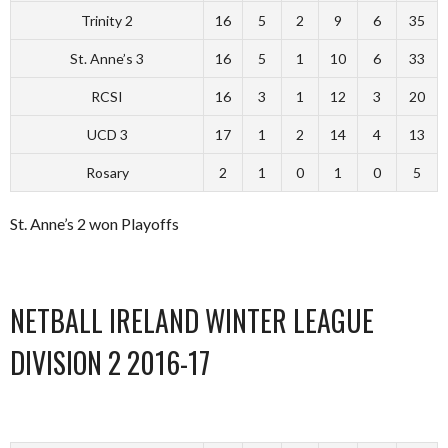
Trinity 2
16
5
2
9
6
35
St. Anne’s 3
16
5
1
10
6
33
RCSI
16
3
1
12
3
20
UCD 3
17
1
2
14
4
13
Rosary
2
1
0
1
0
5
St. Anne’s 2 won Playoffs
NETBALL IRELAND WINTER LEAGUE
DIVISION 2 2016-17