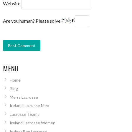
Website
Are you human? Please solve:
MENU
Home
Blog
Men’s Lacrosse
Ireland Lacrosse Men
Lacrosse Teams
Ireland Lacrosse Women
Indoor Box Lacrosse