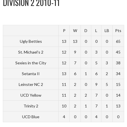
DIVISION 2 2010-11
P
W
D
L
LB
Pts
Ugly Betties
13
13
0
0
0
65
St. Michael’s 2
12
9
0
3
0
45
Sexies in the City
12
7
0
5
3
38
Setanta II
13
6
1
6
2
34
Leinster NC 2
11
2
0
9
5
15
UCD Yellow
11
2
2
7
0
14
Trinity 2
10
2
1
7
1
13
UCD Blue
4
0
0
4
0
0