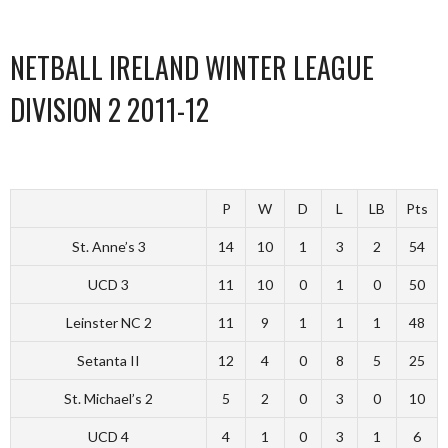
NETBALL IRELAND WINTER LEAGUE
DIVISION 2 2011-12
P
W
D
L
LB
Pts
St. Anne’s 3
14
10
1
3
2
54
UCD 3
11
10
0
1
0
50
Leinster NC 2
11
9
1
1
1
48
Setanta II
12
4
0
8
5
25
St. Michael’s 2
5
2
0
3
0
10
UCD 4
4
1
0
3
1
6