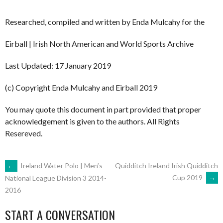
Researched, compiled and written by Enda Mulcahy for the
Eirball | Irish North American and World Sports Archive
Last Updated: 17 January 2019
(c) Copyright Enda Mulcahy and Eirball 2019
You may quote this document in part provided that proper
acknowledgement is given to the authors. All Rights
Resereved.
POST
←
Ireland Water Polo | Men’s
Quidditch Ireland Irish Quidditch
Cup 2019
→
National League Division 3 2014-
2016
NAVIGATION
START A CONVERSATION