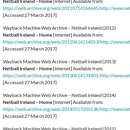
Netball Ireland – Home
[Internet] Available from:
https://web.archive.org/web/20110714164645/http://www.net
[Accessed 27 March 2017]
Wayback Machine Web Archive – Netball Ireland (2012)
Netball Ireland – Home
[Internet] Available from:
https://web.archive.org/web/20120614114053/http://www.net
[Accessed 27 March 2017]
Wayback Machine Web Archive – Netball Ireland (2013)
Netball Ireland – Home
[Internet] Available from:
https://web.archive.org/web/20130614131801/http://www.net
[Accessed 27 March 2017]
Wayback Machine Web Archive – Netball Ireland (2014)
Netball Ireland – Home
[Internet] Available from:
https://web.archive.org/web/20140517205538/http://www.net
[Accessed 27 March 2017]
Wayback Machine Web Archive – Netball Ireland (2015)