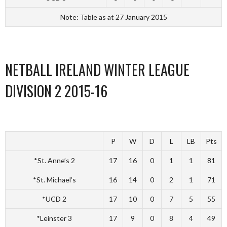
Note: Table as at 27 January 2015
NETBALL IRELAND WINTER LEAGUE
DIVISION 2 2015-16
P
W
D
L
LB
Pts
*St. Anne’s 2
17
16
0
1
1
81
*St. Michael’s
16
14
0
2
1
71
*UCD 2
17
10
0
7
5
55
*Leinster 3
17
9
0
8
4
49