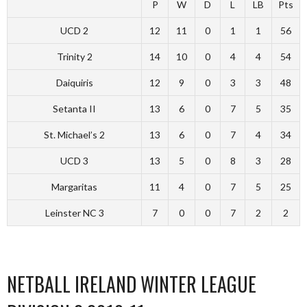
P
W
D
L
LB
Pts
UCD 2
12
11
0
1
1
56
Trinity 2
14
10
0
4
4
54
Daiquiris
12
9
0
3
3
48
Setanta II
13
6
0
7
5
35
St. Michael’s 2
13
6
0
7
4
34
UCD 3
13
5
0
8
3
28
Margaritas
11
4
0
7
5
25
Leinster NC 3
7
0
0
7
2
2
NETBALL IRELAND WINTER LEAGUE