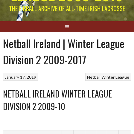
THE EIRBALL ARCHIVE OF ALL-TIME IRISH LACROSSE
Netball Ireland | Winter League
Division 2 2009-2017
January 17, 2019
Netball
Winter League
NETBALL IRELAND WINTER LEAGUE
DIVISION 2 2009-10