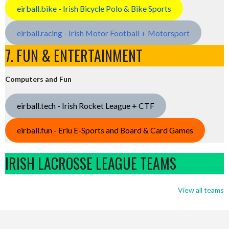
eirball.bike - Irish Bicycle Polo & Bike Sports
eirball.racing - Irish Motor Football + Motorsport
7. FUN & ENTERTAINMENT
Computers and Fun
eirball.tech - Irish Rocket League + CTF
eirball.fun - Eriu E-Sports and Board & Card Games
IRISH LACROSSE LEAGUE TEAMS
View all teams