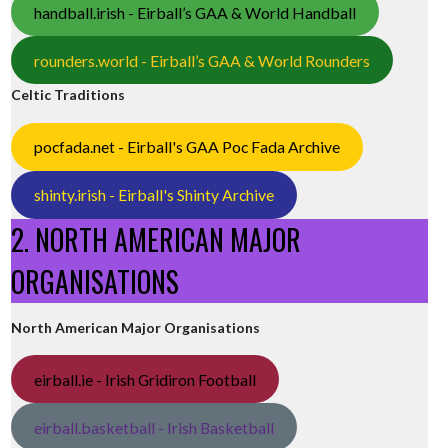
handball.irish - Eirball’s GAA & World Handball
rounders.world - Eirball’s GAA & World Rounders
Celtic Traditions
pocfada.net - Eirball's GAA Poc Fada Archive
shinty.irish - Eirball's Shinty Archive
2. NORTH AMERICAN MAJOR
ORGANISATIONS
North American Major Organisations
eirball.ie - Irish Gridiron Football
eirball.basketball - Irish Basketball