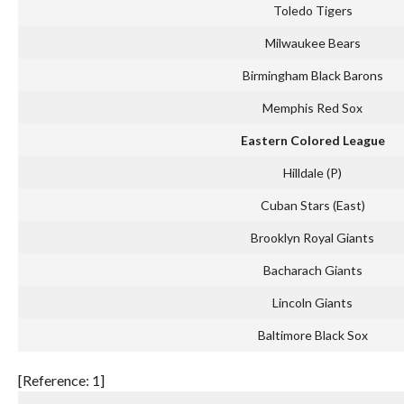
Toledo Tigers
Milwaukee Bears
Birmingham Black Barons
Memphis Red Sox
Eastern Colored League
Hilldale (P)
Cuban Stars (East)
Brooklyn Royal Giants
Bacharach Giants
Lincoln Giants
Baltimore Black Sox
[Reference: 1]