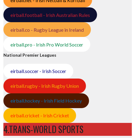
eirball.net - Irish Netball & Korfball
eirball.football - Irish Australian Rules
eirball.co - Rugby League in Ireland
eirball.pro - Irish Pro World Soccer
National Premier Leagues
eirball.soccer - Irish Soccer
eirball.rugby - Irish Rugby Union
eirball.hockey - Irish Field Hockey
eirball.cricket - Irish Cricket
4.TRANS-WORLD SPORTS