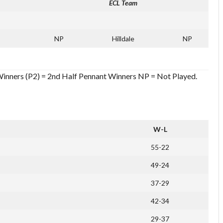
ECL Team
NP
Hilldale
NP
 Winners (P2) = 2nd Half Pennant Winners NP = Not Played.
W-L
55-22
49-24
37-29
42-34
29-37