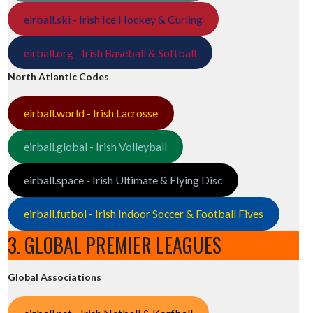
eirball.ski - Irish Ice Hockey & Curling
eirball.org - Irish Baseball & Softball
North Atlantic Codes
eirball.world - Irish Lacrosse
eirball.global - Irish Volleyball
eirball.space - Irish Ultimate & Flying Disc
eirball.futbol - Irish Indoor Soccer & Football Fives
3. GLOBAL PREMIER LEAGUES
Global Associations