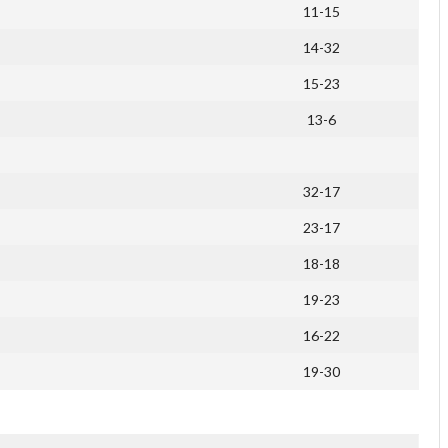
11-15
14-32
15-23
13-6
32-17
23-17
18-18
19-23
16-22
19-30