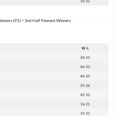
10-32
Winners (P2) = 2nd Half Pennant Winners
W-L
36-23
46-33
46-33
35-26
43-32
16-21
19-31