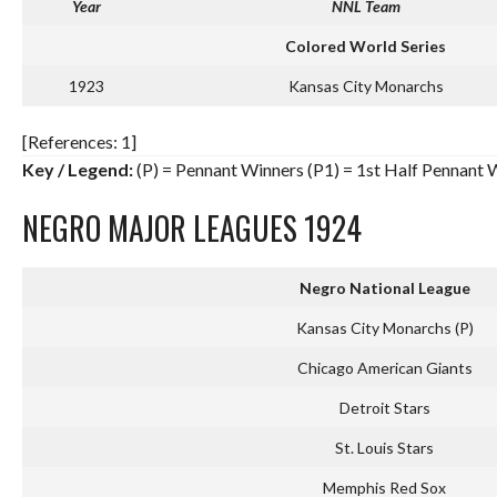
Year
NNL Team
Colored World Series
1923
Kansas City Monarchs
[References: 1]
Key / Legend:
(P) = Pennant Winners (P1) = 1st Half Pennant
NEGRO MAJOR LEAGUES 1924
Negro National League
Kansas City Monarchs (P)
Chicago American Giants
Detroit Stars
St. Louis Stars
Memphis Red Sox