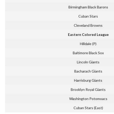
Birmingham Black Barons
Cuban Stars
Cleveland Browns
Eastern Colored League
Hilldale (P)
Baltimore Black Sox
Lincoln Giants
Bacharach Giants
Harrisburg Giants
Brooklyn Royal Giants
Washington Potomoacs
Cuban Stars (East)