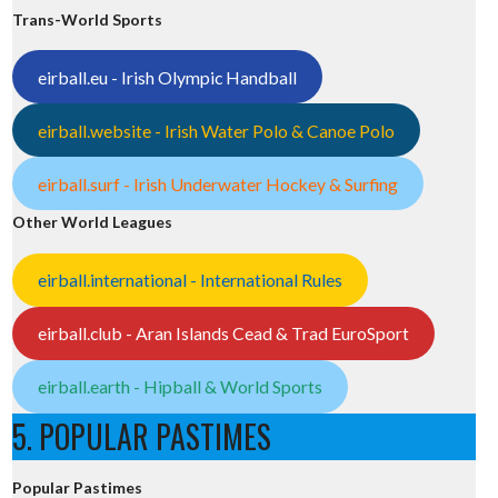
Trans-World Sports
eirball.eu - Irish Olympic Handball
eirball.website - Irish Water Polo & Canoe Polo
eirball.surf - Irish Underwater Hockey & Surfing
Other World Leagues
eirball.international - International Rules
eirball.club - Aran Islands Cead & Trad EuroSport
eirball.earth - Hipball & World Sports
5. POPULAR PASTIMES
Popular Pastimes