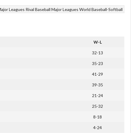
ajor Leagues
Rival Baseball Major Leagues
World Baseball-Softball
W-L
32-13
35-23
41-29
39-35
21-24
25-32
8-18
4-24