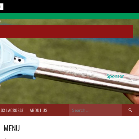
Sponsor
Search
BOX LACROSSE
ABOUT US
for:
MENU