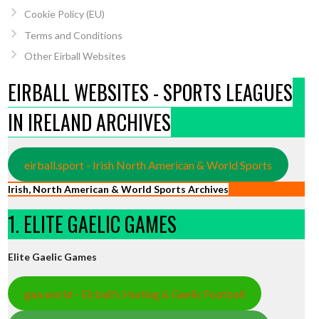
Cookie Policy (EU)
Terms and Conditions
Other Eirball Websites
EIRBALL WEBSITES - SPORTS LEAGUES
IN IRELAND ARCHIVES
eirball.sport - Irish North American & World Sports
Irish, North American & World Sports Archives
1. ELITE GAELIC GAMES
Elite Gaelic Games
gaa.world - Eirball’s Hurling & Gaelic Football