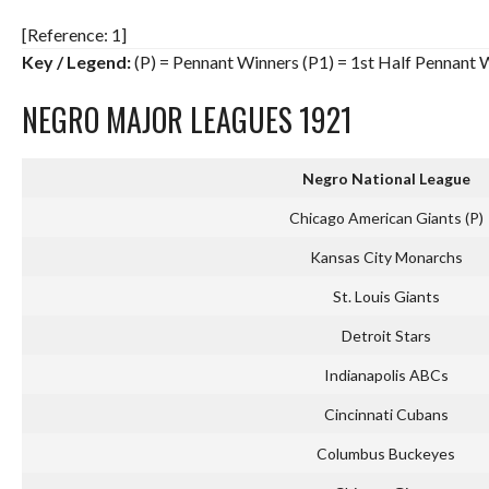
[Reference: 1]
Key / Legend:
(P) = Pennant Winners (P1) = 1st Half Pennant 
NEGRO MAJOR LEAGUES 1921
Negro National League
Chicago American Giants (P)
Kansas City Monarchs
St. Louis Giants
Detroit Stars
Indianapolis ABCs
Cincinnati Cubans
Columbus Buckeyes