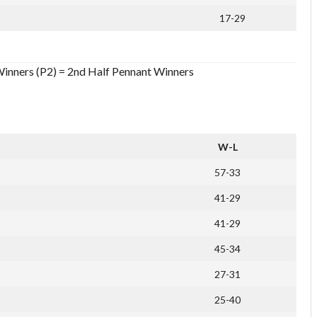
17-29
Winners (P2) = 2nd Half Pennant Winners
W-L
57-33
41-29
41-29
45-34
27-31
25-40