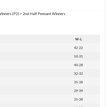
Winners (P2) = 2nd Half Pennant Winners
W-L
42-22
50-31
40-28
32-32
35-38
29-39
25-38