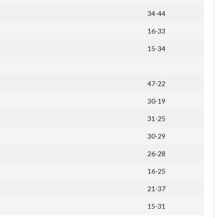
34-44
16-33
15-34
47-22
30-19
31-25
30-29
26-28
16-25
21-37
15-31