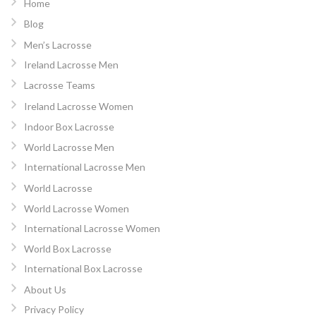
Home
Blog
Men’s Lacrosse
Ireland Lacrosse Men
Lacrosse Teams
Ireland Lacrosse Women
Indoor Box Lacrosse
World Lacrosse Men
International Lacrosse Men
World Lacrosse
World Lacrosse Women
International Lacrosse Women
World Box Lacrosse
International Box Lacrosse
About Us
Privacy Policy