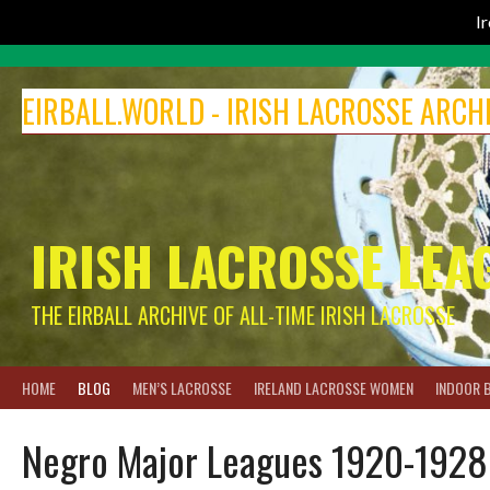
I
Skip
to
EIRBALL.WORLD - IRISH LACROSSE ARCH
content
IRISH LACROSSE LEA
THE EIRBALL ARCHIVE OF ALL-TIME IRISH LACROSSE
HOME
BLOG
MEN’S LACROSSE
IRELAND LACROSSE WOMEN
INDOOR 
Negro Major Leagues 1920-1928