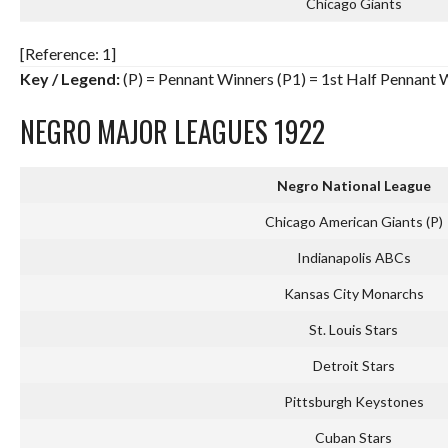
Chicago Giants
[Reference: 1]
Key / Legend:
(P) = Pennant Winners (P1) = 1st Half Pennant 
NEGRO MAJOR LEAGUES 1922
Negro National League
Chicago American Giants (P)
Indianapolis ABCs
Kansas City Monarchs
St. Louis Stars
Detroit Stars
Pittsburgh Keystones
Cuban Stars