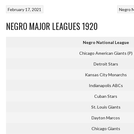
February 17, 2021
Negro M
NEGRO MAJOR LEAGUES 1920
Negro National League
Chicago American Giants (P)
Detroit Stars
Kansas City Monarchs
Indianapolis ABCs
Cuban Stars
St. Louis Giants
Dayton Marcos
Chicago Giants