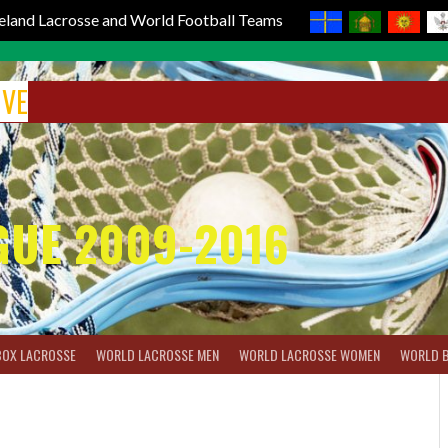
reland Lacrosse and World Football Teams
IVE
GUE 2009-2016
BOX LACROSSE
WORLD LACROSSE MEN
WORLD LACROSSE WOMEN
WORLD 