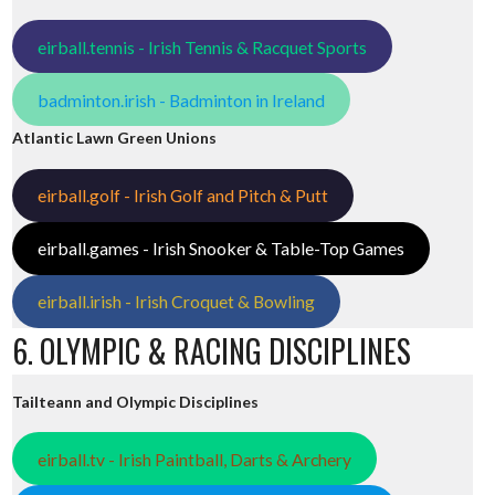
eirball.tennis - Irish Tennis & Racquet Sports
badminton.irish - Badminton in Ireland
Atlantic Lawn Green Unions
eirball.golf - Irish Golf and Pitch & Putt
eirball.games - Irish Snooker & Table-Top Games
eirball.irish - Irish Croquet & Bowling
6. OLYMPIC & RACING DISCIPLINES
Tailteann and Olympic Disciplines
eirball.tv - Irish Paintball, Darts & Archery