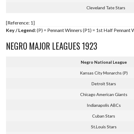
Cleveland Tate Stars
[Reference: 1]
Key / Legend:
(P) = Pennant Winners (P1) = 1st Half Pennant 
NEGRO MAJOR LEAGUES 1923
Negro National League
Kansas City Monarchs (P)
Detroit Stars
Chicago American Giants
Indianapolis ABCs
Cuban Stars
St.Louis Stars