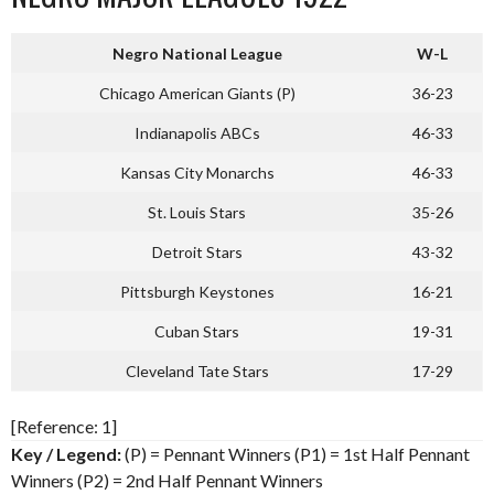
Negro National League
W-L
Chicago American Giants (P)
36-23
Indianapolis ABCs
46-33
Kansas City Monarchs
46-33
St. Louis Stars
35-26
Detroit Stars
43-32
Pittsburgh Keystones
16-21
Cuban Stars
19-31
Cleveland Tate Stars
17-29
[Reference: 1]
Key / Legend:
(P) = Pennant Winners (P1) = 1st Half Pennant
Winners (P2) = 2nd Half Pennant Winners