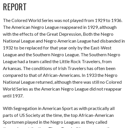
REPORT
The Colored World Series was not played from 1929 to 1936.
The American Negro League reappeared in 1929, although
with the effects of the Great Depression, Both the Negro
National League and Negro American League had disbanded in
1932 to be replaced for that year only by the East-West
League and the Southern Negro League. The Southern Negro
League had a team called the Little Rock Travelers, from
Arkansas. The conditions of Irish Travelers has often been
compared to that of African-Americans. In 1933 the Negro
National League returned, although there was still no Colored
World Series as the American Negro League did not reappear
until 1937.
With Segregation in American Sport as with practically all
parts of US Society at the time, the top African-American
Sportsmen played in the Negro Leagues as they called