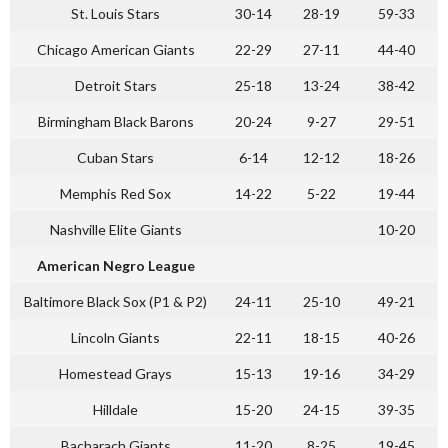
St. Louis Stars
30-14
28-19
59-33
Chicago American Giants
22-29
27-11
44-40
Detroit Stars
25-18
13-24
38-42
Birmingham Black Barons
20-24
9-27
29-51
Cuban Stars
6-14
12-12
18-26
Memphis Red Sox
14-22
5-22
19-44
Nashville Elite Giants
10-20
American Negro League
Baltimore Black Sox (P1 & P2)
24-11
25-10
49-21
Lincoln Giants
22-11
18-15
40-26
Homestead Grays
15-13
19-16
34-29
Hilldale
15-20
24-15
39-35
Bacharach Giants
11-20
8-25
19-45