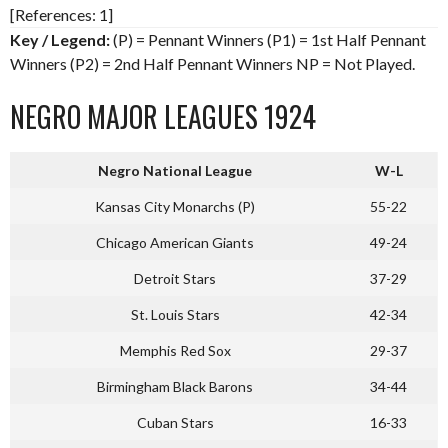
[References: 1]
Key / Legend:
(P) = Pennant Winners (P1) = 1st Half Pennant
Winners (P2) = 2nd Half Pennant Winners NP = Not Played.
NEGRO MAJOR LEAGUES 1924
Negro National League
W-L
Kansas City Monarchs (P)
55-22
Chicago American Giants
49-24
Detroit Stars
37-29
St. Louis Stars
42-34
Memphis Red Sox
29-37
Birmingham Black Barons
34-44
Cuban Stars
16-33