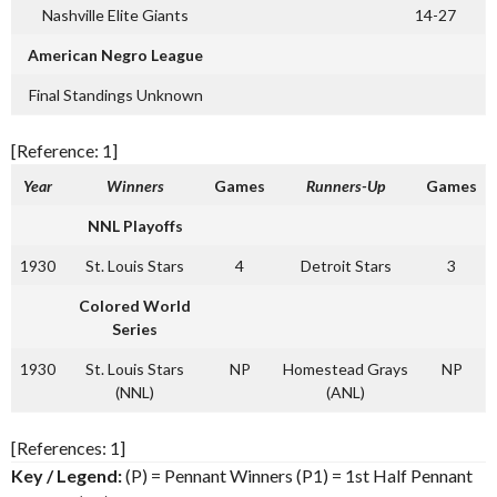
Nashville Elite Giants
14-27
American Negro League
Final Standings Unknown
[Reference: 1]
Year
Winners
Games
Runners-Up
Games
NNL Playoffs
1930
St. Louis Stars
4
Detroit Stars
3
Colored World
Series
1930
St. Louis Stars
NP
Homestead Grays
NP
(NNL)
(ANL)
[References: 1]
Key / Legend:
(P) = Pennant Winners (P1) = 1st Half Pennant