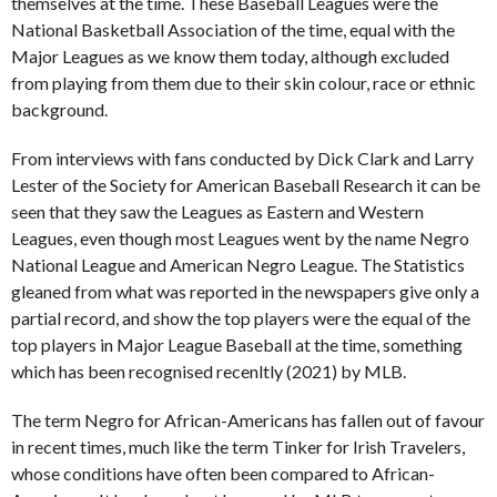
themselves at the time. These Baseball Leagues were the
National Basketball Association of the time, equal with the
Major Leagues as we know them today, although excluded
from playing from them due to their skin colour, race or ethnic
background.
From interviews with fans conducted by Dick Clark and Larry
Lester of the Society for American Baseball Research it can be
seen that they saw the Leagues as Eastern and Western
Leagues, even though most Leagues went by the name Negro
National League and American Negro League. The Statistics
gleaned from what was reported in the newspapers give only a
partial record, and show the top players were the equal of the
top players in Major League Baseball at the time, something
which has been recognised recenltly (2021) by MLB.
The term Negro for African-Americans has fallen out of favour
in recent times, much like the term Tinker for Irish Travelers,
whose conditions have often been compared to African-