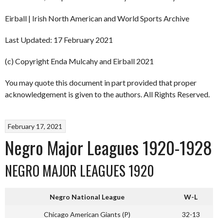
Eirball | Irish North American and World Sports Archive
Last Updated: 17 February 2021
(c) Copyright Enda Mulcahy and Eirball 2021
You may quote this document in part provided that proper
acknowledgement is given to the authors. All Rights Reserved.
February 17, 2021
Negro Major Leagues 1920-1928
NEGRO MAJOR LEAGUES 1920
Negro National League
W-L
Chicago American Giants (P)
32-13