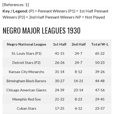
[References: 1]
Key / Legend:
(P) = Pennant Winners (P1) = 1st Half Pennant
Winners (P2) = 2nd Half Pennant Winners NP = Not Played
NEGRO MAJOR LEAGUES 1930
Negro National League
1st Half
2nd Half
Total W-L
St. Louis Stars (P1)
41-15
24-7
65-22
Detroit Stars (P2)
26-26
24-7
50-23
Kansas City Monarchs
31-14
8-12
39-26
Birmingham Black Barons
30-27
14-21
44-48
Chicago American Giants
24-39
23-14
47-56
Memphis Red Sox
21-22
8-23
29-45
Cuban Stars
17-25
6-12
23-37