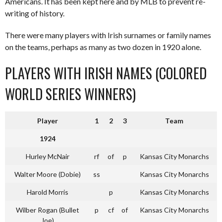
Americans. It has been kept here and by MLB to prevent re-
writing of history.
There were many players with Irish surnames or family names
on the teams, perhaps as many as two dozen in 1920 alone.
PLAYERS WITH IRISH NAMES (COLORED
WORLD SERIES WINNERS)
Player
1
2
3
Team
1924
Hurley McNair
rf
of
p
Kansas City Monarchs
Walter Moore (Dobie)
ss
Kansas City Monarchs
Harold Morris
p
Kansas City Monarchs
Wilber Rogan (Bullet
p
cf
of
Kansas City Monarchs
Joe)