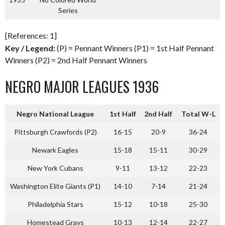
Series
[References: 1]
Key / Legend:
(P) = Pennant Winners (P1) = 1st Half Pennant
Winners (P2) = 2nd Half Pennant Winners
NEGRO MAJOR LEAGUES 1936
Negro National League
1st Half
2nd Half
Total W-L
Pittsburgh Crawfords (P2)
16-15
20-9
36-24
Newark Eagles
15-18
15-11
30-29
New York Cubans
9-11
13-12
22-23
Washington Elite Giants (P1)
14-10
7-14
21-24
Philadelphia Stars
15-12
10-18
25-30
Homestead Grays
10-13
12-14
22-27