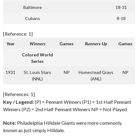
Baltimore
18-31
Cubans
8-18
[Reference: 1]
Year
Winners
Games
Runners-Up
Games
Colored World
Series
1931
St. Louis Stars
NP
Homestead Grays
NP
(NNL)
(ANL)
[References: 1]
Key / Legend:
(P) = Pennant Winners (P1) = 1st Half Pennant
Winners (P2) = 2nd Half Pennant Winners NP = Not Played
Note:
Philadelphia Hilldale Giants were more commonly
known as just simply Hilldale.