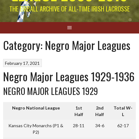
THE EIRBALL ARCHIVE OF ALL-TIME IRISH LACROSSE
Category:
Negro Major Leagues
February 17, 2021
Negro Major Leagues 1929-1936
NEGRO MAJOR LEAGUES 1929
Negro National League
1st
2nd
Total W-
Half
Half
L
Kansas City Monarchs (P1 &
28-11
34-6
62-17
P2)