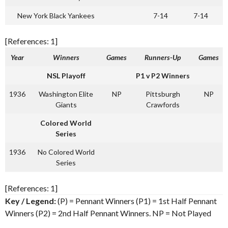
New York Black Yankees
7-14
7-14
[References: 1]
Year
Winners
Games
Runners-Up
Games
NSL Playoff
P1 v P2 Winners
1936
Washington Elite
NP
Pittsburgh
NP
Giants
Crawfords
Colored World
Series
1936
No Colored World
Series
[References: 1]
Key / Legend:
(P) = Pennant Winners (P1) = 1st Half Pennant
Winners (P2) = 2nd Half Pennant Winners. NP = Not Played