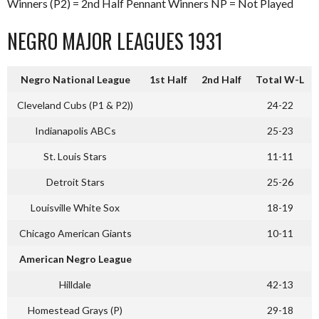
Winners (P2) = 2nd Half Pennant Winners NP = Not Played
NEGRO MAJOR LEAGUES 1931
Negro National League
1st Half
2nd Half
Total W-L
Cleveland Cubs (P1 & P2))
24-22
Indianapolis ABCs
25-23
St. Louis Stars
11-11
Detroit Stars
25-26
Louisville White Sox
18-19
Chicago American Giants
10-11
American Negro League
Hilldale
42-13
Homestead Grays (P)
29-18