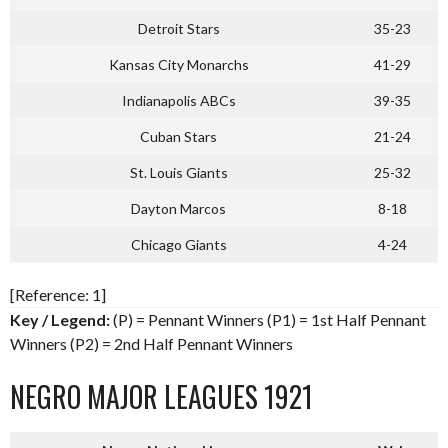
Detroit Stars
35-23
Kansas City Monarchs
41-29
Indianapolis ABCs
39-35
Cuban Stars
21-24
St. Louis Giants
25-32
Dayton Marcos
8-18
Chicago Giants
4-24
[Reference: 1]
Key / Legend:
(P) = Pennant Winners (P1) = 1st Half Pennant
Winners (P2) = 2nd Half Pennant Winners
NEGRO MAJOR LEAGUES 1921