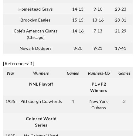
Homestead Grays
14-13
9-10
23-23
Brooklyn Eagles
15-15
13-16
28-31
Cole’s American Giants
14-16
7-13
21-29
(Chicago)
Newark Dodgers
8-20
9-21
17-41
[References: 1]
Year
Winners
Games
Runners-Up
Games
NNL Playoff
P1 v P2
Winners
1935
Pittsburgh Crawfords
4
New York
3
Cubans
Colored World
Series
1935
No Colored World