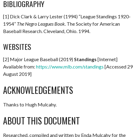
BIBLIOGRAPHY
[1] Dick Clark & Larry Lester (1994) “League Standings 1920-
1954”
The Negro Leagues Book
. The Society for American
Baseball Research. Cleveland, Ohio. 1994.
WEBSITES
[2] Major League Baseball (2019)
Standings
[Internet]
Available from:
https://www.mlb.com/standings
[Accessed 29
August 2019]
ACKNOWLEDGEMENTS
Thanks to Hugh Mulcahy.
ABOUT THIS DOCUMENT
Researched, compiled and written by Enda Mulcahy for the