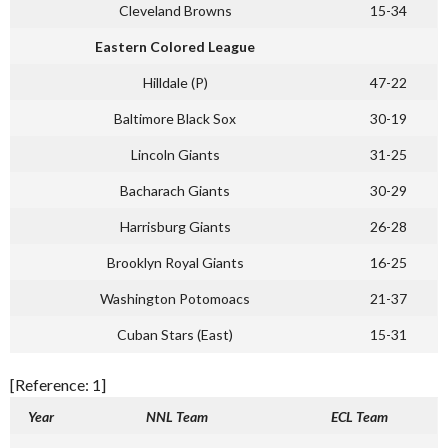
Cleveland Browns
15-34
Eastern Colored League
Hilldale (P)
47-22
Baltimore Black Sox
30-19
Lincoln Giants
31-25
Bacharach Giants
30-29
Harrisburg Giants
26-28
Brooklyn Royal Giants
16-25
Washington Potomoacs
21-37
Cuban Stars (East)
15-31
[Reference: 1]
Year
NNL Team
ECL Team