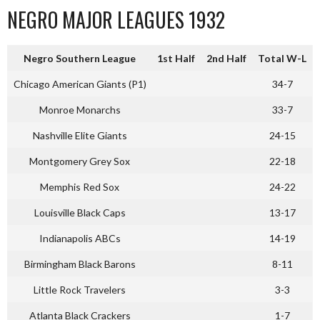
NEGRO MAJOR LEAGUES 1932
Negro Southern League
1st Half
2nd Half
Total W-L
Chicago American Giants (P1)
34-7
Monroe Monarchs
33-7
Nashville Elite Giants
24-15
Montgomery Grey Sox
22-18
Memphis Red Sox
24-22
Louisville Black Caps
13-17
Indianapolis ABCs
14-19
Birmingham Black Barons
8-11
Little Rock Travelers
3-3
Atlanta Black Crackers
1-7