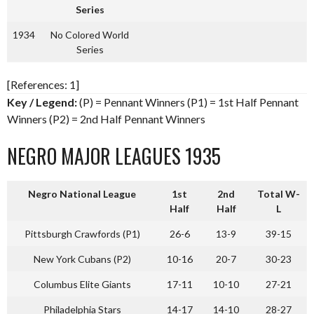
Series
1934
No Colored World
Series
[References: 1]
Key / Legend:
(P) = Pennant Winners (P1) = 1st Half Pennant
Winners (P2) = 2nd Half Pennant Winners
NEGRO MAJOR LEAGUES 1935
Negro National League
1st
2nd
Total W-
Half
Half
L
Pittsburgh Crawfords (P1)
26-6
13-9
39-15
New York Cubans (P2)
10-16
20-7
30-23
Columbus Elite Giants
17-11
10-10
27-21
Philadelphia Stars
14-17
14-10
28-27