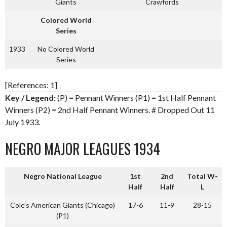
Giants
Crawfords
Colored World
Series
1933
No Colored World
Series
[References: 1]
Key / Legend:
(P) = Pennant Winners (P1) = 1st Half Pennant
Winners (P2) = 2nd Half Pennant Winners. # Dropped Out 11
July 1933.
NEGRO MAJOR LEAGUES 1934
Negro National League
1st
2nd
Total W-
Half
Half
L
Cole’s American Giants (Chicago)
17-6
11-9
28-15
(P1)