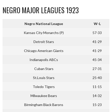
NEGRO MAJOR LEAGUES 1923
Negro National League
W-L
Kansas City Monarchs (P)
57-33
Detroit Stars
41-29
Chicago American Giants
41-29
Indianapolis ABCs
45-34
Cuban Stars
27-31
St.Louis Stars
25-40
Toledo Tigers
11-15
Milwaukee Bears
14-32
Birmingham Black Barons
15-23