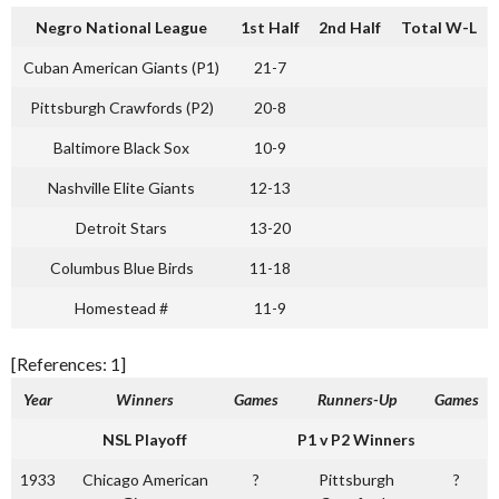
Negro National League
1st Half
2nd Half
Total W-L
Cuban American Giants (P1)
21-7
Pittsburgh Crawfords (P2)
20-8
Baltimore Black Sox
10-9
Nashville Elite Giants
12-13
Detroit Stars
13-20
Columbus Blue Birds
11-18
Homestead #
11-9
[References: 1]
Year
Winners
Games
Runners-Up
Games
NSL Playoff
P1 v P2 Winners
1933
Chicago American
?
Pittsburgh
?