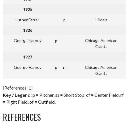
1925
Luther Farrell
p
Hilldale
1926
George Harney
p
Chicago American
Giants
1927
George Harney
p
rf
Chicago American
Giants
[References; 1]
Key / Legend:
p = Pitcher, ss = Short Stop, cf = Center Field, rf
= Right Field, of = Outfield.
REFERENCES