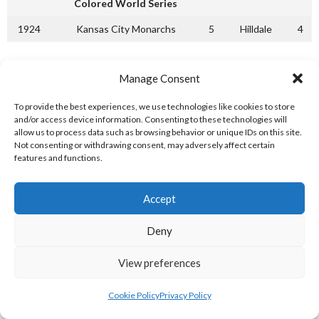
Colored World Series
1924
Kansas City Monarchs
5
Hilldale
4
[References: 1]
Manage Consent
Key / Legend:
(P) = Pennant Winners (P1) = 1st Half Pennant
Winners (P2) = 2nd Half Pennant Winners
To provide the best experiences, we use technologies like cookies to store
and/or access device information. Consenting to these technologies will
NEGRO MAJOR LEAGUES 1925
allow us to process data such as browsing behavior or unique IDs on this site.
Not consenting or withdrawing consent, may adversely affect certain
features and functions.
Negro National League
1st Half
2nd Half
Total W-L
Accept
Kansas City Monarchs (P1)
31-12
31-11
62-23
St. Louis Stars (P2)
31-14
38-12
69-27
Deny
Detroit
29-30
28-21
57-40
View preferences
Chicago American Giants
26-22
28-18
54-40
Cookie Policy
Privacy Policy
Cubans
12-13
10-12
22-28