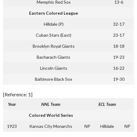
Memphis Red Sox
13-6
Eastern Colored League
Hilldale (P)
32-17
Cuban Stars (East)
23-17
Brooklyn Royal Giants
18-18
Bacharach Giants
19-23
Lincoln Giants
16-22
Baltimore Black Sox
19-30
[Reference: 1]
Year
NNL Team
ECL Team
Colored World Series
1923
Kansas City Monarchs
NP
Hilldale
NP