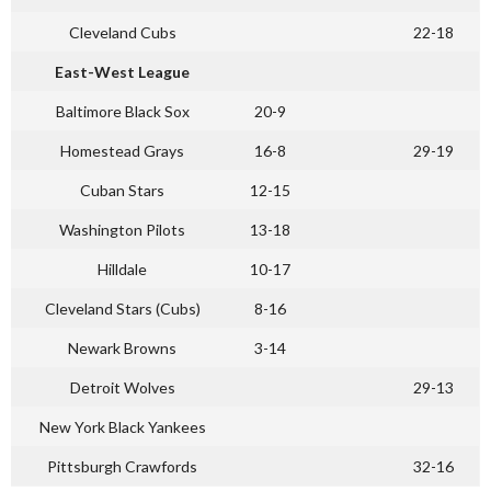
Cleveland Cubs
22-18
East-West League
Baltimore Black Sox
20-9
Homestead Grays
16-8
29-19
Cuban Stars
12-15
Washington Pilots
13-18
Hilldale
10-17
Cleveland Stars (Cubs)
8-16
Newark Browns
3-14
Detroit Wolves
29-13
New York Black Yankees
Pittsburgh Crawfords
32-16