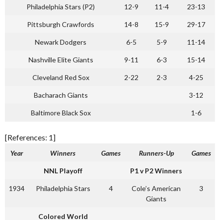
Philadelphia Stars (P2)
12-9
11-4
23-13
Pittsburgh Crawfords
14-8
15-9
29-17
Newark Dodgers
6-5
5-9
11-14
Nashville Elite Giants
9-11
6-3
15-14
Cleveland Red Sox
2-22
2-3
4-25
Bacharach Giants
3-12
Baltimore Black Sox
1-6
[References: 1]
Year
Winners
Games
Runners-Up
Games
NNL Playoff
P1 v P2 Winners
1934
Philadelphia Stars
4
Cole’s American
3
Giants
Colored World