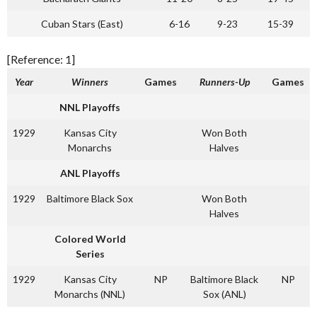
Cuban Stars (East)
6-16
9-23
15-39
[Reference: 1]
Year
Winners
Games
Runners-Up
Games
NNL Playoffs
1929
Kansas City
Won Both
Monarchs
Halves
ANL Playoffs
1929
Baltimore Black Sox
Won Both
Halves
Colored World
Series
1929
Kansas City
NP
Baltimore Black
NP
Monarchs (NNL)
Sox (ANL)