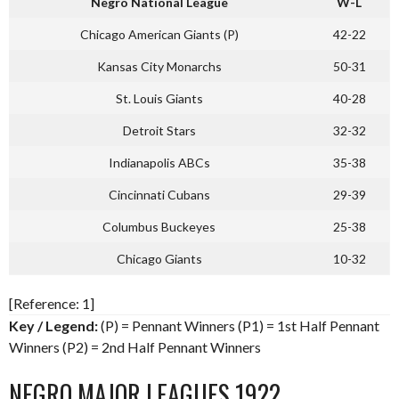
Negro National League
W-L
Chicago American Giants (P)
42-22
Kansas City Monarchs
50-31
St. Louis Giants
40-28
Detroit Stars
32-32
Indianapolis ABCs
35-38
Cincinnati Cubans
29-39
Columbus Buckeyes
25-38
Chicago Giants
10-32
[Reference: 1]
Key / Legend:
(P) = Pennant Winners (P1) = 1st Half Pennant
Winners (P2) = 2nd Half Pennant Winners
NEGRO MAJOR LEAGUES 1922