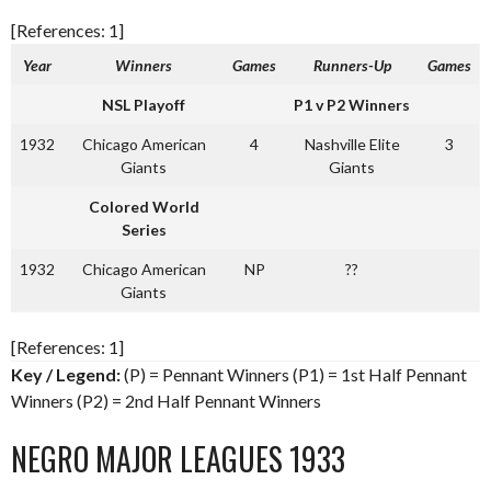
[References: 1]
Year
Winners
Games
Runners-Up
Games
NSL Playoff
P1 v P2 Winners
1932
Chicago American
4
Nashville Elite
3
Giants
Giants
Colored World
Series
1932
Chicago American
NP
??
Giants
[References: 1]
Key / Legend:
(P) = Pennant Winners (P1) = 1st Half Pennant
Winners (P2) = 2nd Half Pennant Winners
NEGRO MAJOR LEAGUES 1933