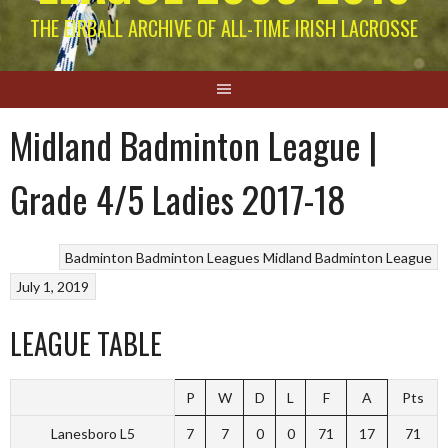
THE EIRBALL ARCHIVE OF ALL-TIME IRISH LACROSSE
Midland Badminton League |
Grade 4/5 Ladies 2017-18
Badminton
Badminton Leagues
Midland Badminton League
July 1, 2019
LEAGUE TABLE
P
W
D
L
F
A
Pts
Lanesboro L5
7
7
0
0
71
17
71