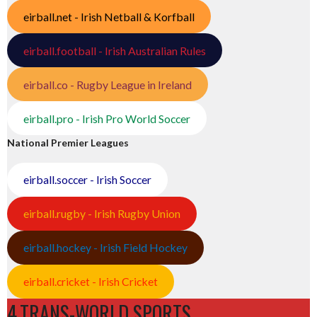
eirball.net - Irish Netball & Korfball
eirball.football - Irish Australian Rules
eirball.co - Rugby League in Ireland
eirball.pro - Irish Pro World Soccer
National Premier Leagues
eirball.soccer - Irish Soccer
eirball.rugby - Irish Rugby Union
eirball.hockey - Irish Field Hockey
eirball.cricket - Irish Cricket
4.TRANS-WORLD SPORTS