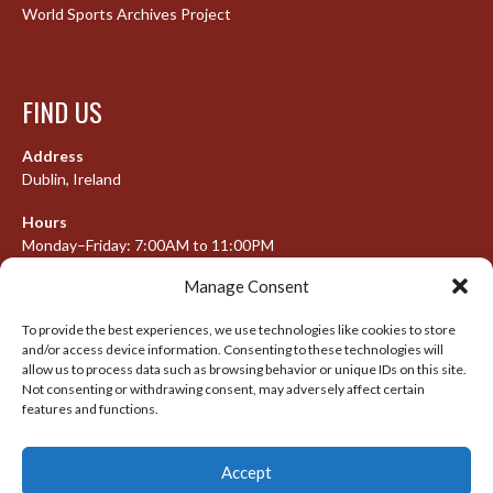
World Sports Archives Project
FIND US
Address
Dublin, Ireland
Hours
Monday–Friday: 7:00AM to 11:00PM
Saturday & Sunday: 7:30AM to 10:00PM
Manage Consent
To provide the best experiences, we use technologies like cookies to store
and/or access device information. Consenting to these technologies will
META
allow us to process data such as browsing behavior or unique IDs on this site.
Not consenting or withdrawing consent, may adversely affect certain
Log in
features and functions.
Entries feed
Accept
Comments feed