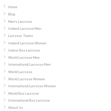
Home
Blog
Men’s Lacrosse
Ireland Lacrosse Men
Lacrosse Teams
Ireland Lacrosse Women
Indoor Box Lacrosse
World Lacrosse Men
International Lacrosse Men
World Lacrosse
World Lacrosse Women
International Lacrosse Women
World Box Lacrosse
International Box Lacrosse
About Us