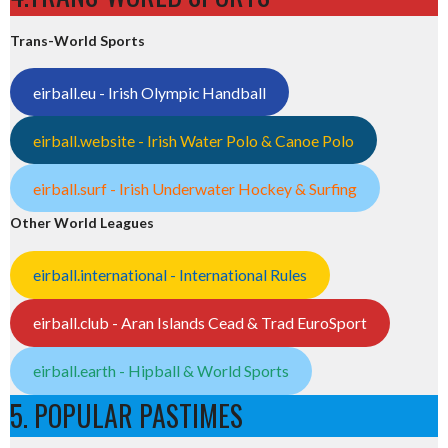
Trans-World Sports
eirball.eu - Irish Olympic Handball
eirball.website - Irish Water Polo & Canoe Polo
eirball.surf - Irish Underwater Hockey & Surfing
Other World Leagues
eirball.international - International Rules
eirball.club - Aran Islands Cead & Trad EuroSport
eirball.earth - Hipball & World Sports
5. POPULAR PASTIMES