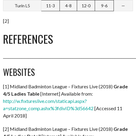
Turin L5
11-3
4-8
12-0
9-6
—
[2]
REFERENCES
_________________________________________________________________________
WEBSITES
[1] Midland Badminton League – Fixtures Live (2018)
Grade
4/5 Ladies Table
[Internet] Available from:
http://w.fixtureslive.com/staticapi.aspx?
a=statzone_comp.ashx%3fdivID%3d56642
[Accessed 11
April 2018]
[2] Midland Badminton League – Fixtures Live (2018)
Grade