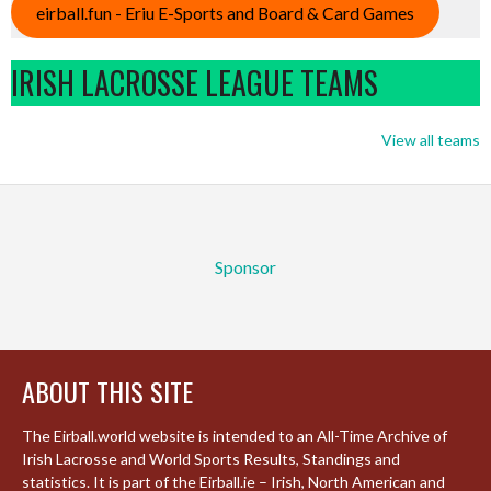
eirball.fun - Eriu E-Sports and Board & Card Games
IRISH LACROSSE LEAGUE TEAMS
View all teams
Sponsor
ABOUT THIS SITE
The Eirball.world website is intended to an All-Time Archive of
Irish Lacrosse and World Sports Results, Standings and
statistics. It is part of the Eirball.ie – Irish, North American and