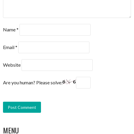
Name
*
Email
*
Website
Are you human? Please solve:
MENU