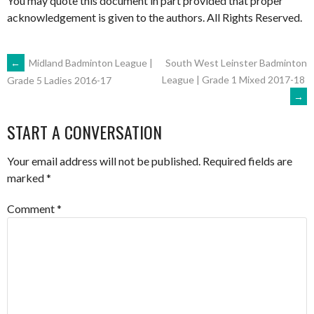
You may quote this document in part provided that proper
acknowledgement is given to the authors. All Rights Reserved.
POST
←
Midland Badminton League |
South West Leinster Badminton
League | Grade 1 Mixed 2017-18
Grade 5 Ladies 2016-17
→
NAVIGATION
START A CONVERSATION
Your email address will not be published.
Required fields are
marked
*
Comment
*