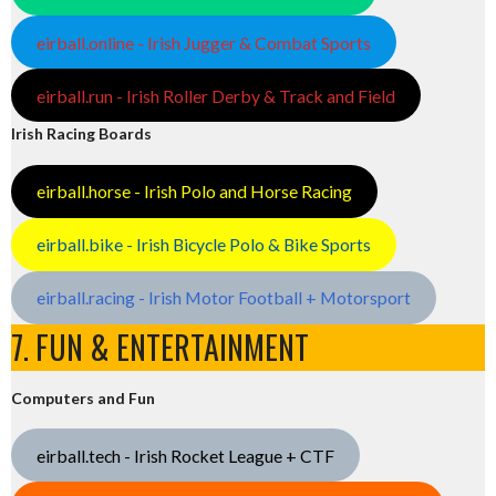
eirball.online - Irish Jugger & Combat Sports
eirball.run - Irish Roller Derby & Track and Field
Irish Racing Boards
eirball.horse - Irish Polo and Horse Racing
eirball.bike - Irish Bicycle Polo & Bike Sports
eirball.racing - Irish Motor Football + Motorsport
7. FUN & ENTERTAINMENT
Computers and Fun
eirball.tech - Irish Rocket League + CTF