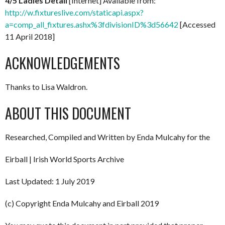
4/5 Ladies Detail
[Internet] Available from:
http://w.fixtureslive.com/staticapi.aspx?
a=comp_all_fixtures.ashx%3fdivisionID%3d56642
[Accessed
11 April 2018]
ACKNOWLEDGEMENTS
Thanks to Lisa Waldron.
ABOUT THIS DOCUMENT
Researched, Compiled and Written by Enda Mulcahy for the
Eirball | Irish World Sports Archive
Last Updated: 1 July 2019
(c) Copyright Enda Mulcahy and Eirball 2019