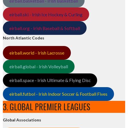
eirball.basketball - Irish Basketball
eirball.ski - Irish Ice Hockey & Curling
eirball.org - Irish Baseball & Softball
North Atlantic Codes
eirball.world - Irish Lacrosse
eirball.global - Irish Volleyball
eirball.space - Irish Ultimate & Flying Disc
eirball.futbol - Irish Indoor Soccer & Football Fives
3. GLOBAL PREMIER LEAGUES
Global Associations