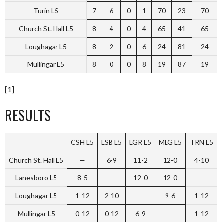
Turin L5
7
6
0
1
70
23
70
Church St. Hall L5
8
4
0
4
65
41
65
Loughagar L5
8
2
0
6
24
81
24
Mullingar L5
8
0
0
8
19
87
19
[1]
RESULTS
CSH L5
LSB L5
LGR L5
MLG L5
TRN L5
Church St. Hall L5
—
6-9
11-2
12-0
4-10
Lanesboro L5
8-5
—
12-0
12-0
Loughagar L5
1-12
2-10
—
9-6
1-12
Mullingar L5
0-12
0-12
6-9
—
1-12