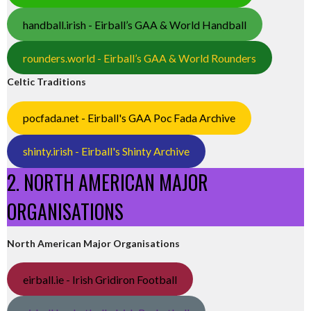
handball.irish - Eirball’s GAA & World Handball
rounders.world - Eirball’s GAA & World Rounders
Celtic Traditions
pocfada.net - Eirball's GAA Poc Fada Archive
shinty.irish - Eirball's Shinty Archive
2. NORTH AMERICAN MAJOR
ORGANISATIONS
North American Major Organisations
eirball.ie - Irish Gridiron Football