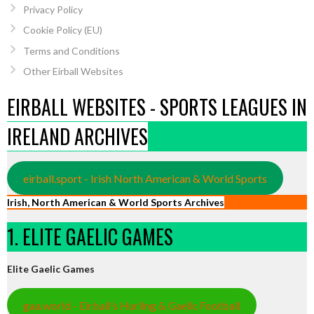
Privacy Policy
Cookie Policy (EU)
Terms and Conditions
Other Eirball Websites
EIRBALL WEBSITES - SPORTS LEAGUES IN
IRELAND ARCHIVES
eirball.sport - Irish North American & World Sports
Irish, North American & World Sports Archives
1. ELITE GAELIC GAMES
Elite Gaelic Games
gaa.world - Eirball’s Hurling & Gaelic Football