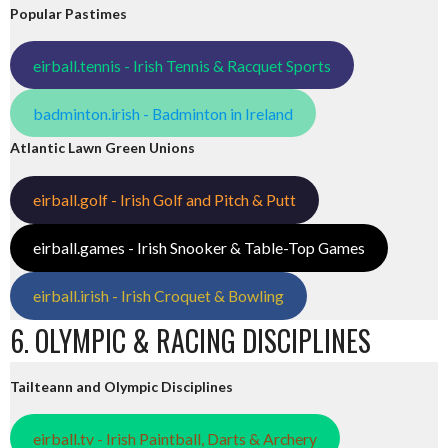
Popular Pastimes
eirball.tennis - Irish Tennis & Racquet Sports
badminton.irish - Badminton in Ireland
Atlantic Lawn Green Unions
eirball.golf - Irish Golf and Pitch & Putt
eirball.games - Irish Snooker & Table-Top Games
eirball.irish - Irish Croquet & Bowling
6. OLYMPIC & RACING DISCIPLINES
Tailteann and Olympic Disciplines
eirball.tv - Irish Paintball, Darts & Archery