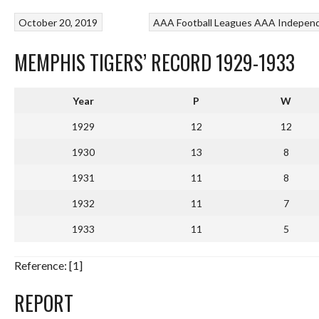
October 20, 2019
AAA Football Leagues
AAA Independ
MEMPHIS TIGERS’ RECORD 1929-1933
Year
P
W
1929
12
12
1930
13
8
1931
11
8
1932
11
7
1933
11
5
Reference: [1]
REPORT