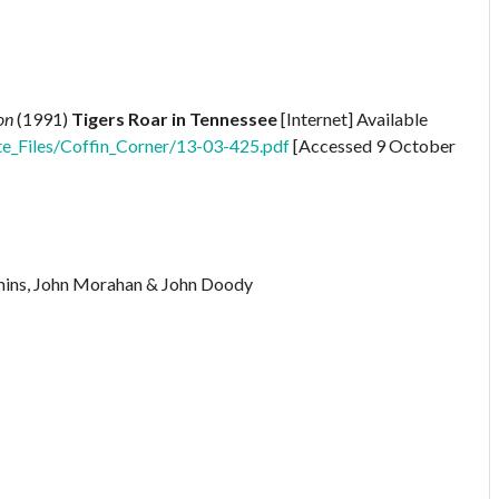
on
(1991)
Tigers Roar in Tennessee
[Internet] Available
te_Files/Coffin_Corner/13-03-425.pdf
[Accessed 9 October
mmins, John Morahan & John Doody