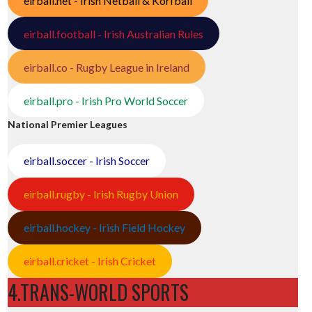
eirball.net - Irish Netball & Korfball
eirball.football - Irish Australian Rules
eirball.co - Rugby League in Ireland
eirball.pro - Irish Pro World Soccer
National Premier Leagues
eirball.soccer - Irish Soccer
eirball.rugby - Irish Rugby Union
eirball.hockey - Irish Field Hockey
eirball.cricket - Irish Cricket
4.TRANS-WORLD SPORTS