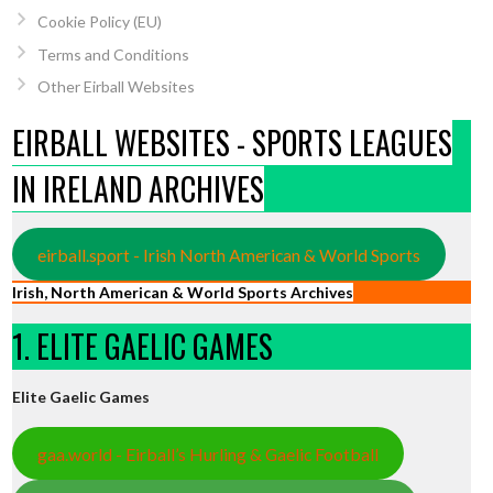
Cookie Policy (EU)
Terms and Conditions
Other Eirball Websites
EIRBALL WEBSITES - SPORTS LEAGUES
IN IRELAND ARCHIVES
eirball.sport - Irish North American & World Sports
Irish, North American & World Sports Archives
1. ELITE GAELIC GAMES
Elite Gaelic Games
gaa.world - Eirball’s Hurling & Gaelic Football