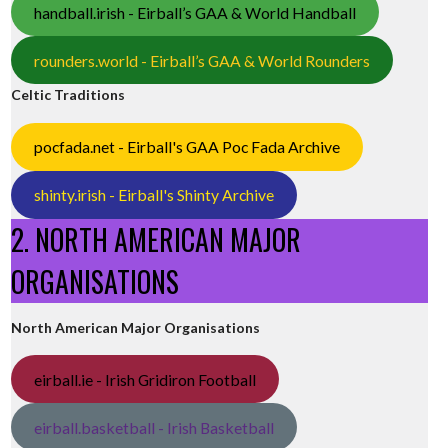
handball.irish - Eirball’s GAA & World Handball
rounders.world - Eirball’s GAA & World Rounders
Celtic Traditions
pocfada.net - Eirball's GAA Poc Fada Archive
shinty.irish - Eirball's Shinty Archive
2. NORTH AMERICAN MAJOR
ORGANISATIONS
North American Major Organisations
eirball.ie - Irish Gridiron Football
eirball.basketball - Irish Basketball