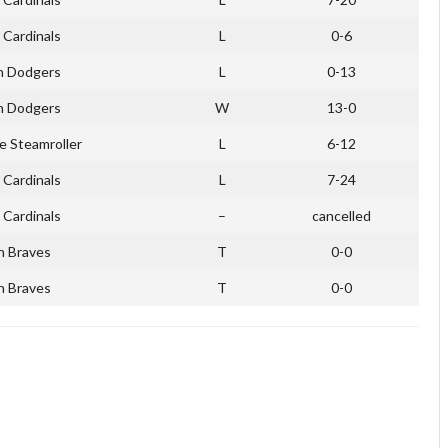
 Cardinals
L
0-6
n Dodgers
L
0-13
n Dodgers
W
13-0
e Steamroller
L
6-12
 Cardinals
L
7-24
 Cardinals
–
cancelled
n Braves
T
0-0
n Braves
T
0-0