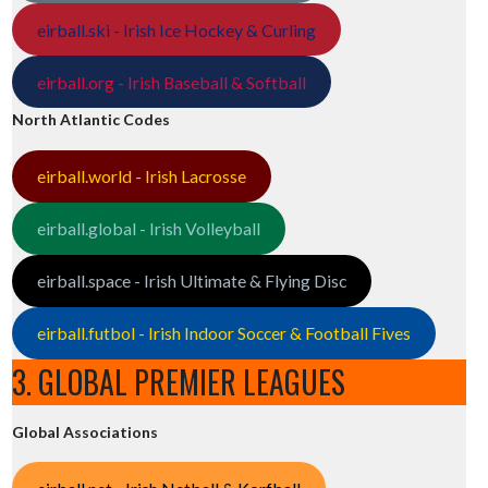
eirball.ski - Irish Ice Hockey & Curling
eirball.org - Irish Baseball & Softball
North Atlantic Codes
eirball.world - Irish Lacrosse
eirball.global - Irish Volleyball
eirball.space - Irish Ultimate & Flying Disc
eirball.futbol - Irish Indoor Soccer & Football Fives
3. GLOBAL PREMIER LEAGUES
Global Associations