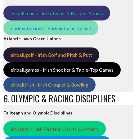
eirball.tennis - Irish Tennis & Racquet Sports
badminton.irish - Badminton in Ireland
Atlantic Lawn Green Unions
eirball.golf - Irish Golf and Pitch & Putt
eirball.games - Irish Snooker & Table-Top Games
eirball.irish - Irish Croquet & Bowling
6. OLYMPIC & RACING DISCIPLINES
Tailteann and Olympic Disciplines
eirball.tv - Irish Paintball, Darts & Archery