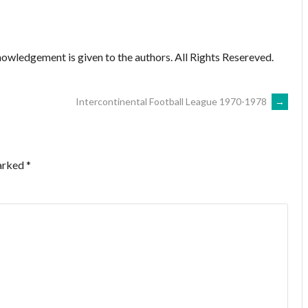
owledgement is given to the authors. All Rights Resereved.
Intercontinental Football League 1970-1978
→
marked
*