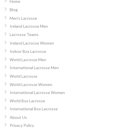
Home
Blog
Men’s Lacrosse
Ireland Lacrosse Men
Lacrosse Teams
Ireland Lacrosse Women
Indoor Box Lacrosse
World Lacrosse Men
International Lacrosse Men
World Lacrosse
World Lacrosse Women
International Lacrosse Women
World Box Lacrosse
International Box Lacrosse
About Us
Privacy Policy