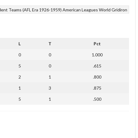
ent Teams (AFL Era 1926-1959)
American Leagues
World Gridiron
L
T
Pct
0
0
1.000
5
0
.615
2
1
.800
1
3
.875
5
1
.500