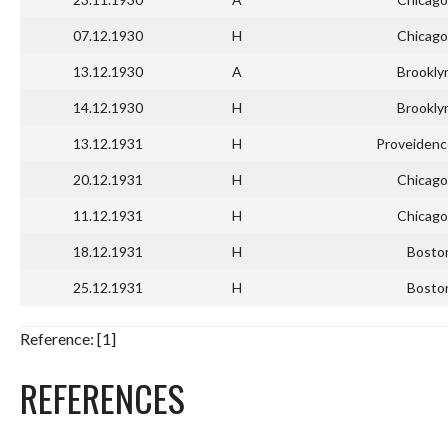
07.12.1930
H
Chicago
13.12.1930
A
Brookly
14.12.1930
H
Brookly
13.12.1931
H
Proveidenc
20.12.1931
H
Chicago
11.12.1931
H
Chicago
18.12.1931
H
Bosto
25.12.1931
H
Bosto
Reference: [1]
REFERENCES