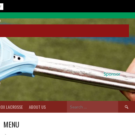
Sponsor
Search
BOX LACROSSE
ABOUT US
for:
MENU