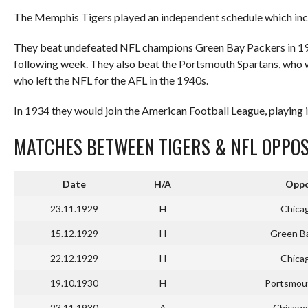
The Memphis Tigers played an independent schedule which in
They beat undefeated NFL champions Green Bay Packers in 1929
following week. They also beat the Portsmouth Spartans, who 
who left the NFL for the AFL in the 1940s.
In 1934 they would join the American Football League, playing i
MATCHES BETWEEN TIGERS & NFL OPPOS
Date
H/A
Oppo
23.11.1929
H
Chica
15.12.1929
H
Green B
22.12.1929
H
Chica
19.10.1930
H
Portsmou
23.11.1930
A
Chicago