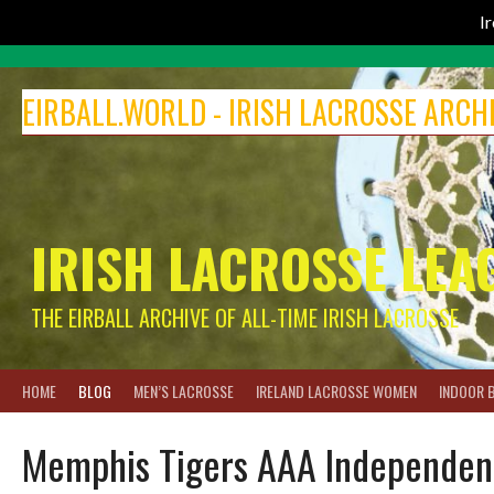
I
Skip
to
EIRBALL.WORLD - IRISH LACROSSE ARCH
content
IRISH LACROSSE LEA
THE EIRBALL ARCHIVE OF ALL-TIME IRISH LACROSSE
HOME
BLOG
MEN’S LACROSSE
IRELAND LACROSSE WOMEN
INDOOR 
Memphis Tigers AAA Independen