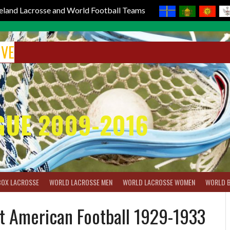
reland Lacrosse and World Football Teams
IVE
GUE 2009-2016
BOX LACROSSE
WORLD LACROSSE MEN
WORLD LACROSSE WOMEN
WORLD 
t American Football 1929-1933