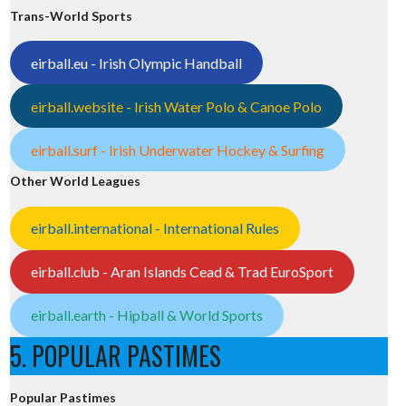
Trans-World Sports
eirball.eu - Irish Olympic Handball
eirball.website - Irish Water Polo & Canoe Polo
eirball.surf - Irish Underwater Hockey & Surfing
Other World Leagues
eirball.international - International Rules
eirball.club - Aran Islands Cead & Trad EuroSport
eirball.earth - Hipball & World Sports
5. POPULAR PASTIMES
Popular Pastimes