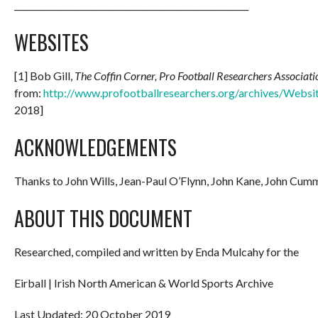
_______________________________________________________
WEBSITES
[1] Bob Gill,
The Coffin Corner, Pro Football Researchers Associati
from:
http://www.profootballresearchers.org/archives/Websi
2018]
ACKNOWLEDGEMENTS
Thanks to John Wills, Jean-Paul O’Flynn, John Kane, John Cu
ABOUT THIS DOCUMENT
Researched, compiled and written by Enda Mulcahy for the
Eirball | Irish North American & World Sports Archive
Last Updated: 20 October 2019