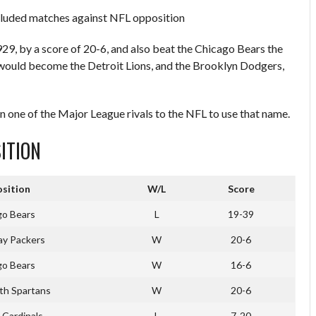
cluded matches against NFL opposition
, by a score of 20-6, and also beat the Chicago Bears the
would become the Detroit Lions, and the Brooklyn Dodgers,
n one of the Major League rivals to the NFL to use that name.
ITION
sition
W/L
Score
go Bears
L
19-39
ay Packers
W
20-6
go Bears
W
16-6
th Spartans
W
20-6
 Cardinals
L
7-20