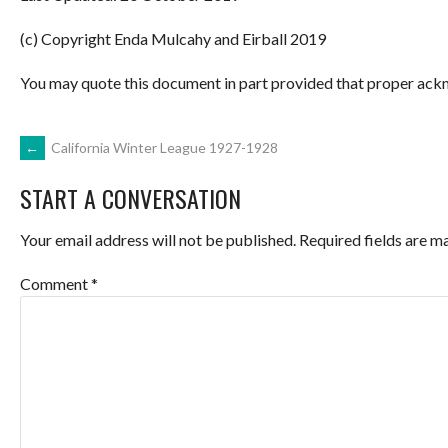
(c) Copyright Enda Mulcahy and Eirball 2019
You may quote this document in part provided that proper ackn
POST
←
California Winter League 1927-1928
START A CONVERSATION
NAVIGATION
Your email address will not be published.
Required fields are 
Comment
*