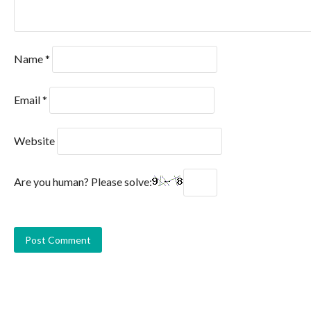
Name
*
Email
*
Website
Are you human? Please solve: