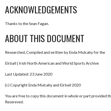
ACKNOWLEDGEMENTS
Thanks to the Sean Fagan.
ABOUT THIS DOCUMENT
Researched, Compiled and written by Enda Mulcahy for the
Eirball | Irish North American and World Sports Archive
Last Updated: 23 June 2020
(c) Copyright Enda Mulcahy and Eirball 2020
You are free to copy this document in whole or part provided t
Resereved.