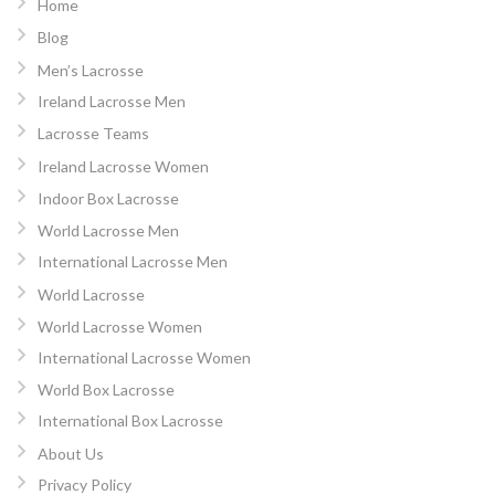
Home
Blog
Men’s Lacrosse
Ireland Lacrosse Men
Lacrosse Teams
Ireland Lacrosse Women
Indoor Box Lacrosse
World Lacrosse Men
International Lacrosse Men
World Lacrosse
World Lacrosse Women
International Lacrosse Women
World Box Lacrosse
International Box Lacrosse
About Us
Privacy Policy