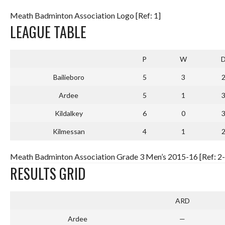
Meath Badminton Association Logo [Ref: 1]
LEAGUE TABLE
P
W
Bailieboro
5
3
Ardee
5
1
Kildalkey
6
0
Kilmessan
4
1
Meath Badminton Association Grade 3 Men’s 2015-16 [Ref: 2-
RESULTS GRID
ARD
Ardee
—