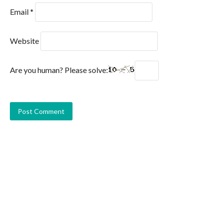
Email
*
Website
Are you human? Please solve: