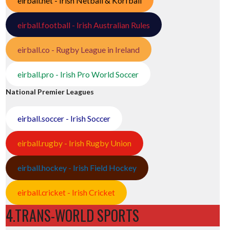
eirball.net - Irish Netball & Korfball
eirball.football - Irish Australian Rules
eirball.co - Rugby League in Ireland
eirball.pro - Irish Pro World Soccer
National Premier Leagues
eirball.soccer - Irish Soccer
eirball.rugby - Irish Rugby Union
eirball.hockey - Irish Field Hockey
eirball.cricket - Irish Cricket
4.TRANS-WORLD SPORTS