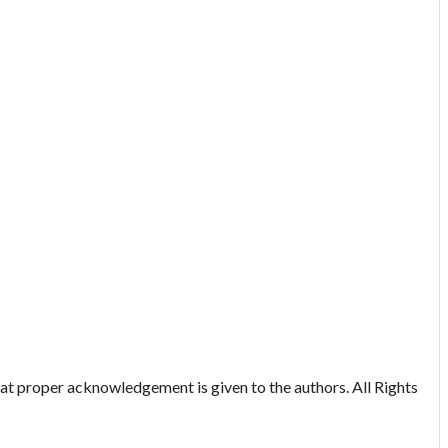
hat proper acknowledgement is given to the authors. All Rights