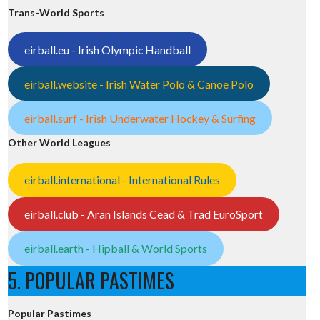
Trans-World Sports
eirball.eu - Irish Olympic Handball
eirball.website - Irish Water Polo & Canoe Polo
eirball.surf - Irish Underwater Hockey & Surfing
Other World Leagues
eirball.international - International Rules
eirball.club - Aran Islands Cead & Trad EuroSport
eirball.earth - Hipball & World Sports
5. POPULAR PASTIMES
Popular Pastimes