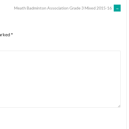
Meath Badminton Association Grade 3 Mixed 2015-16
→
marked
*