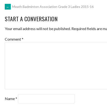
POST
←
Meath Badminton Association Grade 3 Ladies 2015-16
START A CONVERSATION
NAVIGATION
Your email address will not be published.
Required fields are 
Comment
*
Name
*