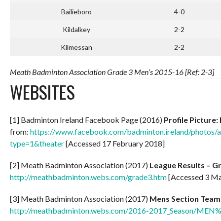
Bailieboro
4-0
Kildalkey
2-2
Kilmessan
2-2
Meath Badminton Association Grade 3 Men’s 2015-16 [Ref: 2-3]
WEBSITES
[1] Badminton Ireland Facebook Page (2016)
Profile Picture
from:
https://www.facebook.com/badminton.ireland/phot
type=1&theater
[Accessed 17 February 2018]
[2] Meath Badminton Association (2017)
League Results – G
http://meathbadminton.webs.com/grade3.htm
[Accessed 3 Ma
[3] Meath Badminton Association (2017)
Mens Section Team
http://meathbadminton.webs.com/2016-2017_Season/ME