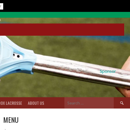
Sponsor
Search
BOX LACROSSE
ABOUT US
for:
MENU