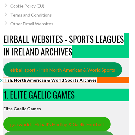
Cookie Policy (EU)
Terms and Conditions
Other Eirball Websites
EIRBALL WEBSITES - SPORTS LEAGUES
IN IRELAND ARCHIVES
eirball.sport - Irish North American & World Sports
Irish, North American & World Sports Archives
3570/?
1. ELITE GAELIC GAMES
Elite Gaelic Games
gaa.world - Eirball’s Hurling & Gaelic Football