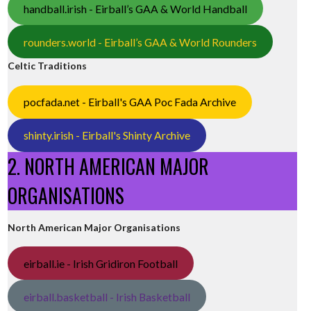
handball.irish - Eirball’s GAA & World Handball
rounders.world - Eirball’s GAA & World Rounders
Celtic Traditions
pocfada.net - Eirball's GAA Poc Fada Archive
shinty.irish - Eirball's Shinty Archive
2. NORTH AMERICAN MAJOR
ORGANISATIONS
North American Major Organisations
eirball.ie - Irish Gridiron Football
eirball.basketball - Irish Basketball