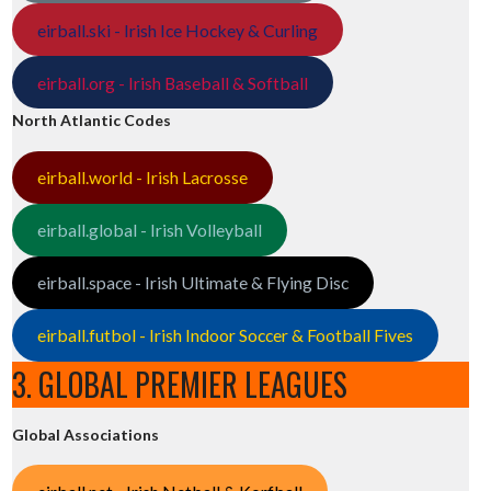
eirball.ski - Irish Ice Hockey & Curling
eirball.org - Irish Baseball & Softball
North Atlantic Codes
eirball.world - Irish Lacrosse
eirball.global - Irish Volleyball
eirball.space - Irish Ultimate & Flying Disc
eirball.futbol - Irish Indoor Soccer & Football Fives
3. GLOBAL PREMIER LEAGUES
Global Associations