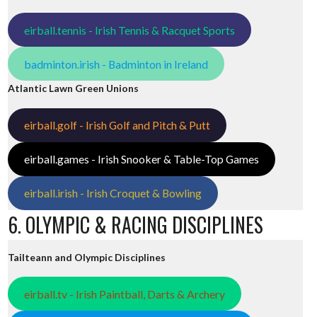
eirball.tennis - Irish Tennis & Racquet Sports
badminton.irish - Badminton in Ireland
Atlantic Lawn Green Unions
eirball.golf - Irish Golf and Pitch & Putt
eirball.games - Irish Snooker & Table-Top Games
eirball.irish - Irish Croquet & Bowling
6. OLYMPIC & RACING DISCIPLINES
Tailteann and Olympic Disciplines
eirball.tv - Irish Paintball, Darts & Archery