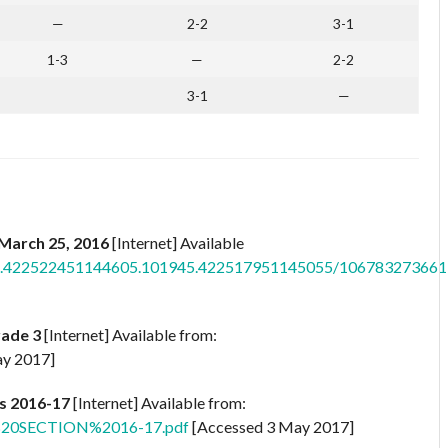
—
2-2
3-1
1-3
—
2-2
3-1
—
: March 25, 2016
[Internet] Available
os/a.422522451144605.101945.422517951145055/106783273661
rade 3
[Internet] Available from:
y 2017]
s 2016-17
[Internet] Available from:
N%20SECTION%2016-17.pdf
[Accessed 3 May 2017]