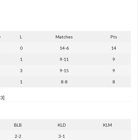
D
L
Matches
Pts
2
0
14-6
14
3
1
9-11
9
3
3
9-15
9
2
1
8-8
8
3]
BLB
KLD
KLM
2-2
3-1