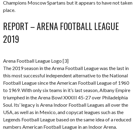
Champions Moscow Spartans but it appears to have not taken
place.
REPORT – ARENA FOOTBALL LEAGUE
2019
Arena Football League Logo [3]
The 2019 season in the Arena Football League was the last in
this most successful independent alternative to the National
Football League since the American Football League of 1960
to 1969. With only six teams in it’s last season, Albany Empire
triumphed in the Arena Bowl XXXIII 45-27 over Philadelphia
Soul. Its’ legacy is Arena Indoor Football Leagues all over the
USA, as well as in Mexico, and copycat leagues such as the
Legends Football League based on the same idea of a reduced
numbers American Football League in an Indoor Arena.