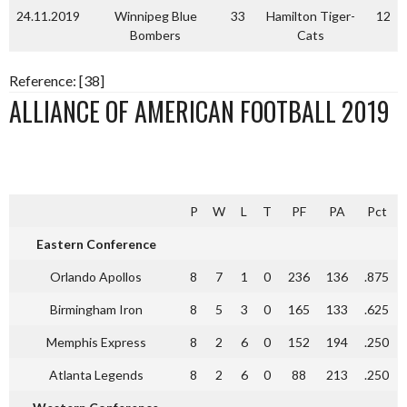
24.11.2019
Winnipeg Blue
33
Hamilton Tiger-
12
Bombers
Cats
Reference: [38]
ALLIANCE OF AMERICAN FOOTBALL 2019
P
W
L
T
PF
PA
Pct
Eastern Conference
Orlando Apollos
8
7
1
0
236
136
.875
Birmingham Iron
8
5
3
0
165
133
.625
Memphis Express
8
2
6
0
152
194
.250
Atlanta Legends
8
2
6
0
88
213
.250