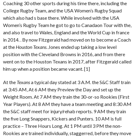
Coaching 30 other sports during his time there, including the
College Rugby Team, and the USA Women’s Rugby Squad
which also had s base there. While involved with the USA
Women’s Rugby Team he got to go to Canadaon Tour with the,
and also travel to Wales, England and the World Cup in france
in 2014. . By now Fitzgerald had moved on to become a Coach
at the
Houston Texans
. Jones ended up taking a low level
position with the Cleveland Browns in 2016, and from there
went on to the Houston Texans in 2017, after Fitzgerald called
him up when a position became vacant. [1]
At the
Texans
a typical day stated at 3 A.M. the S&C Staff train
at 3:45 AM, At 6 AM they Preview the Day and set up the
Weight Room. At 7 AM they train the 30-or-so Rookies (First
Year Players). At 8 AM they have a team meeting and 8:30 AM
the S&C staff meet for injury/rehab reports. 9 AM they train
the five Long Snappers, Kickers and Punters. 10 AM is full
practice – Three Hours Long. At 1 PM until 3 PM the non-
Rookies are trained individually, staggerred, before they move