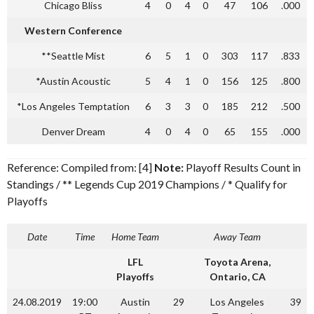
Chicago Bliss
4
0
4
0
47
106
.000
Western Conference
**Seattle Mist
6
5
1
0
303
117
.833
*Austin Acoustic
5
4
1
0
156
125
.800
*Los Angeles Temptation
6
3
3
0
185
212
.500
Denver Dream
4
0
4
0
65
155
.000
Reference: Compiled from: [4]
Note:
Playoff Results Count in
Standings / ** Legends Cup 2019 Champions / * Qualify for
Playoffs
Date
Time
Home Team
Away Team
LFL
Toyota Arena,
Playoffs
Ontario, CA
24.08.2019
19:00
Austin
29
Los Angeles
39