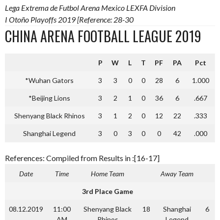
Lega Extrema de Futbol Arena Mexico LEXFA Division
I Otoño Playoffs 2019 [Reference: 28-30
CHINA ARENA FOOTBALL LEAGUE 2019
P
W
L
T
PF
PA
Pct
*Wuhan Gators
3
3
0
0
28
6
1.000
*Beijing Lions
3
2
1
0
36
6
.667
Shenyang Black Rhinos
3
1
2
0
12
22
.333
Shanghai Legend
3
0
3
0
0
42
.000
References: Compiled from Results in :[16-17]
Date
Time
Home Team
Away Team
3rd Place Game
08.12.2019
11:00
Shenyang Black
18
Shanghai
6
AM
Rhinos
Legend