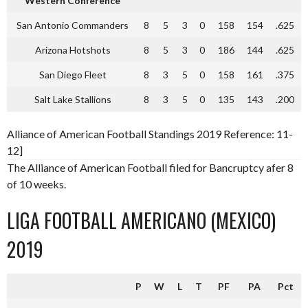
Western Conference
San Antonio Commanders
8
5
3
0
158
154
.625
Arizona Hotshots
8
5
3
0
186
144
.625
San Diego Fleet
8
3
5
0
158
161
.375
Salt Lake Stallions
8
3
5
0
135
143
.200
Alliance of American Football Standings 2019 Reference: 11-
12]
The Alliance of American Football filed for Bancruptcy afer 8
of 10 weeks.
LIGA FOOTBALL AMERICANO (MEXICO)
2019
P
W
L
T
PF
PA
Pct