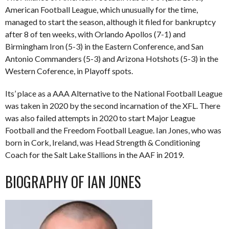
American Football League, which unusually for the time,
managed to start the season, although it filed for bankruptcy
after 8 of ten weeks, with Orlando Apollos (7-1) and
Birmingham Iron (5-3) in the Eastern Conference, and San
Antonio Commanders (5-3) and Arizona Hotshots (5-3) in the
Western Coference, in Playoff spots.
Its’ place as a AAA Alternative to the National Football League
was taken in 2020 by the second incarnation of the XFL. There
was also failed attempts in 2020 to start Major League
Football and the Freedom Football League. Ian Jones, who was
born in Cork, Ireland, was Head Strength & Conditioning
Coach for the Salt Lake Stallions in the AAF in 2019.
BIOGRAPHY OF IAN JONES