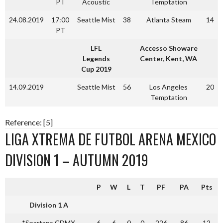
PT
Acoustic
Temptation
24.08.2019
17:00
Seattle Mist
38
Atlanta Steam
14
PT
LFL
Accesso Showare
Legends
Center, Kent, WA
Cup 2019
14.09.2019
Seattle Mist
56
Los Angeles
20
Temptation
Reference: [5]
LIGA XTREMA DE FUTBOL ARENA MEXICO
DIVISION 1 – AUTUMN 2019
P
W
L
T
PF
PA
Pts
Division 1 A
*Spartans CDMX
6
6
0
0
226
86
12