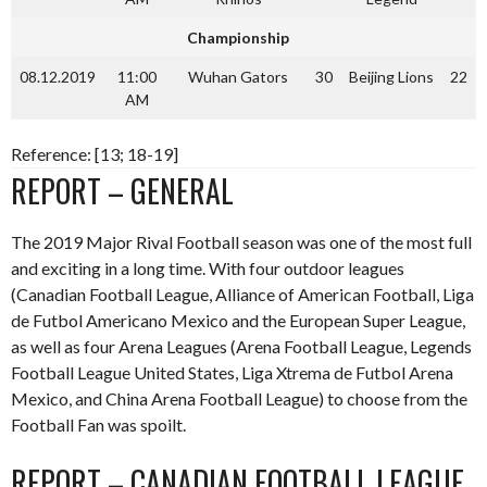
Championship
08.12.2019
11:00
Wuhan Gators
30
Beijing Lions
22
AM
Reference: [13; 18-19]
REPORT – GENERAL
The 2019 Major Rival Football season was one of the most full
and exciting in a long time. With four outdoor leagues
(Canadian Football League, Alliance of American Football, Liga
de Futbol Americano Mexico and the European Super League,
as well as four Arena Leagues (Arena Football League, Legends
Football League United States, Liga Xtrema de Futbol Arena
Mexico, and China Arena Football League) to choose from the
Football Fan was spoilt.
REPORT – CANADIAN FOOTBALL LEAGUE