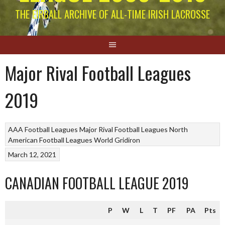
THE EIRBALL ARCHIVE OF ALL-TIME IRISH LACROSSE
Major Rival Football Leagues
2019
AAA Football Leagues
Major Rival Football Leagues
North
American Football Leagues
World Gridiron
March 12, 2021
CANADIAN FOOTBALL LEAGUE 2019
P
W
L
T
PF
PA
Pts