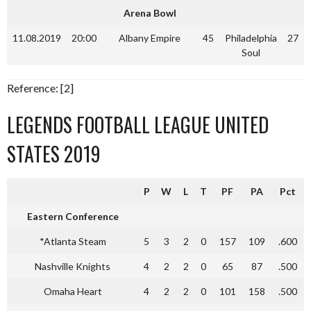
Arena Bowl
11.08.2019
20:00
Albany Empire
45
Philadelphia
27
Soul
Reference: [2]
LEGENDS FOOTBALL LEAGUE UNITED
STATES 2019
P
W
L
T
PF
PA
Pct
Eastern Conference
*Atlanta Steam
5
3
2
0
157
109
.600
Nashville Knights
4
2
2
0
65
87
.500
Omaha Heart
4
2
2
0
101
158
.500