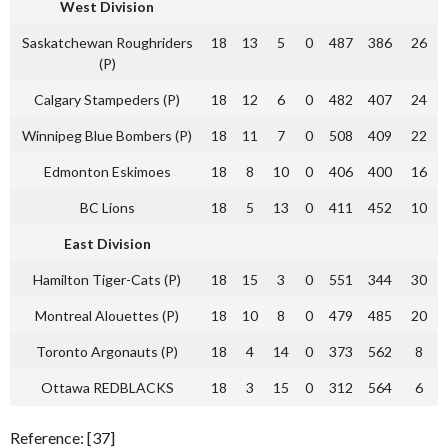
West Division
Saskatchewan Roughriders
18
13
5
0
487
386
26
(P)
Calgary Stampeders (P)
18
12
6
0
482
407
24
Winnipeg Blue Bombers (P)
18
11
7
0
508
409
22
Edmonton Eskimoes
18
8
10
0
406
400
16
BC Lions
18
5
13
0
411
452
10
East Division
Hamilton Tiger-Cats (P)
18
15
3
0
551
344
30
Montreal Alouettes (P)
18
10
8
0
479
485
20
Toronto Argonauts (P)
18
4
14
0
373
562
8
Ottawa REDBLACKS
18
3
15
0
312
564
6
Reference: [37]