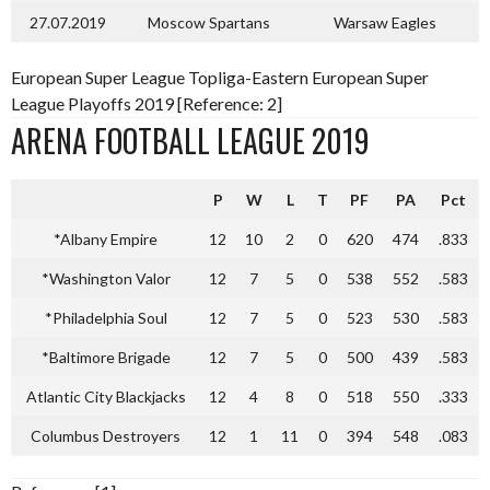
27.07.2019
Moscow Spartans
Warsaw Eagles
European Super League Topliga-Eastern European Super
League Playoffs 2019 [Reference: 2]
ARENA FOOTBALL LEAGUE 2019
P
W
L
T
PF
PA
Pct
*Albany Empire
12
10
2
0
620
474
.833
*Washington Valor
12
7
5
0
538
552
.583
*Philadelphia Soul
12
7
5
0
523
530
.583
*Baltimore Brigade
12
7
5
0
500
439
.583
Atlantic City Blackjacks
12
4
8
0
518
550
.333
Columbus Destroyers
12
1
11
0
394
548
.083