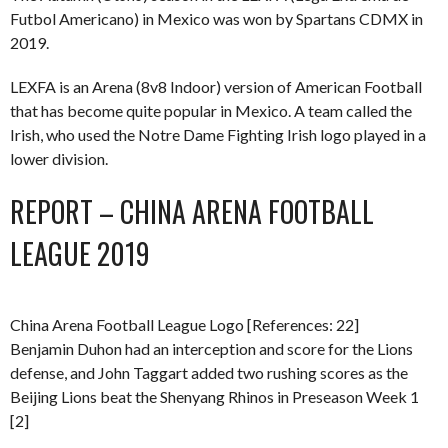
Futbol Americano) in Mexico was won by Spartans CDMX in
2019.
LEXFA is an Arena (8v8 Indoor) version of American Football
that has become quite popular in Mexico. A team called the
Irish, who used the Notre Dame Fighting Irish logo played in a
lower division.
REPORT – CHINA ARENA FOOTBALL
LEAGUE 2019
China Arena Football League Logo [References: 22]
Benjamin Duhon had an interception and score for the Lions
defense, and John Taggart added two rushing scores as the
Beijing Lions beat the Shenyang Rhinos in Preseason Week 1
[2]