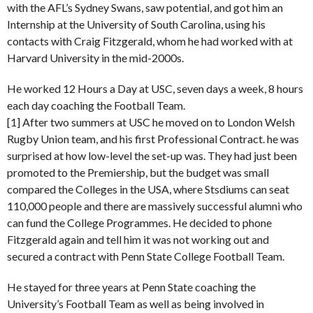
with the AFL’s Sydney Swans, saw potential, and got him an
Internship at the University of South Carolina, using his
contacts with Craig Fitzgerald, whom he had worked with at
Harvard University in the mid-2000s.
He worked 12 Hours a Day at USC, seven days a week, 8 hours
each day coaching the Football Team.
[1] After two summers at USC he moved on to London Welsh
Rugby Union team, and his first Professional Contract. he was
surprised at how low-level the set-up was. They had just been
promoted to the Premiership, but the budget was small
compared the Colleges in the USA, where Stsdiums can seat
110,000 people and there are massively successful alumni who
can fund the College Programmes. He decided to phone
Fitzgerald again and tell him it was not working out and
secured a contract with Penn State College Football Team.
He stayed for three years at Penn State coaching the
University’s Football Team as well as being involved in