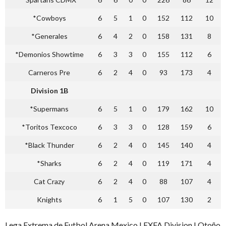
*Cowboys
6
5
1
0
152
112
10
*Generales
6
4
2
0
158
131
8
*Demonios Showtime
6
3
3
0
155
112
6
Carneros Pre
6
2
4
0
93
173
4
Division 1B
*Supermans
6
5
1
0
179
162
10
*Toritos Texcoco
6
3
3
0
128
159
6
*Black Thunder
6
2
4
0
145
140
4
*Sharks
6
2
4
0
119
171
4
Cat Crazy
6
2
4
0
88
107
4
Knights
6
1
5
0
107
130
2
Lega Extrema de Futbol Arena Mexico LEXFA Division I Otoño