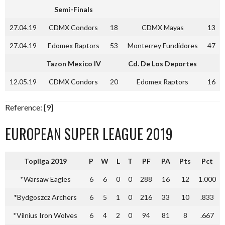
Semi-Finals
27.04.19
CDMX Condors
18
CDMX Mayas
13
27.04.19
Edomex Raptors
53
Monterrey Fundidores
47
Tazon Mexico IV
Cd. De Los Deportes
12.05.19
CDMX Condors
20
Edomex Raptors
16
Reference: [9]
EUROPEAN SUPER LEAGUE 2019
Topliga 2019
P
W
L
T
PF
PA
Pts
Pct
*Warsaw Eagles
6
6
0
0
288
16
12
1.000
*Bydgoszcz Archers
6
5
1
0
216
33
10
.833
*Vilnius Iron Wolves
6
4
2
0
94
81
8
.667