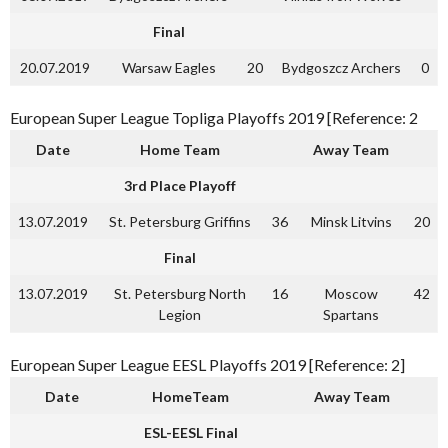
Final
20.07.2019
Warsaw Eagles
20
Bydgoszcz Archers
0
European Super League Topliga Playoffs 2019 [Reference: 2
Date
Home Team
Away Team
3rd Place Playoff
13.07.2019
St. Petersburg Griffins
36
Minsk Litvins
20
Final
13.07.2019
St. Petersburg North
16
Moscow
42
Legion
Spartans
European Super League EESL Playoffs 2019 [Reference: 2]
Date
HomeTeam
Away Team
ESL-EESL Final