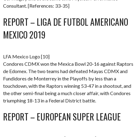
Consultant. [References: 33-35]
REPORT – LIGA DE FUTBOL AMERICANO
MEXICO 2019
LFA Mexico Logo [10]
Condores CDMX won the Mexica Bowl 20-16 against Raptors
de Edomex. The two teams had defeated Mayas CDMX and
Fundidores de Monterrey in the Playoffs by less than a
touchdown, with the Raptors winning 53-47 in a shootout, and
the other semi-final being a much closer affair, with Condores
triumphing 18-13 in a Federal District battle.
REPORT – EUROPEAN SUPER LEAGUE