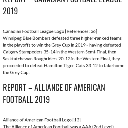
2019
Canadian Football League Logo [References: 36]
Winnipeg Blue Bombers defeated three higher-ranked teams
in the playoffs to win the Grey Cup in 2019 – having defeated
Calgary Stampeders 35-14 in the Western Semi-Final, then
Sasktatchewan Roughriders 20-13 in the Western Final, they
proceeded to defeat Hamilton Tiger-Cats 33-12 to take home
the Grey Cup.
REPORT – ALLIANCE OF AMERICAN
FOOTBALL 2019
Alliance of American Football Logo [13]
The Alliance of American Football was a AAA (2nd Level)