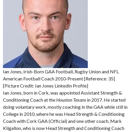
Ian Jones, Irish-Born GAA Football, Rugby Union and NFL
American Football Coach 2010-Present [Reference: 35]
[Picture Credit: Ian Jones LinkedIn Profile]
Ian Jones, born in Cork, was appointed Assistant Strength &
Conditioning Coach at the
Houston Texans
in 2017. He started
doing voluntary work, mostly coaching in the GAA while still in
College in 2010, where he was Head Strength & Conditioning
Coach with Cork GAA (Official) and one other coach, Mark
Kilgallon, who is now Head Strength and Conditioning Coach