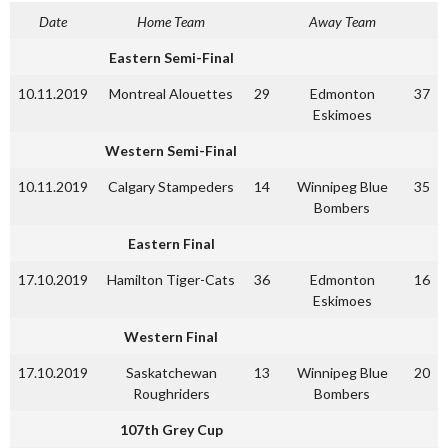
Date
Home Team
Away Team
Eastern Semi-Final
10.11.2019
Montreal Alouettes
29
Edmonton
37
Eskimoes
Western Semi-Final
10.11.2019
Calgary Stampeders
14
Winnipeg Blue
35
Bombers
Eastern Final
17.10.2019
Hamilton Tiger-Cats
36
Edmonton
16
Eskimoes
Western Final
17.10.2019
Saskatchewan
13
Winnipeg Blue
20
Roughriders
Bombers
107th Grey Cup