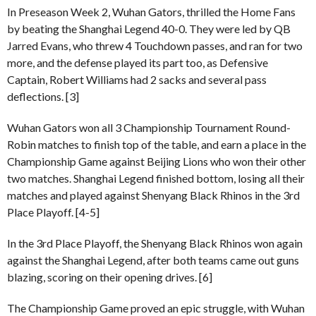
In Preseason Week 2, Wuhan Gators, thrilled the Home Fans
by beating the Shanghai Legend 40-0. They were led by QB
Jarred Evans, who threw 4 Touchdown passes, and ran for two
more, and the defense played its part too, as Defensive
Captain, Robert Williams had 2 sacks and several pass
deflections. [3]
Wuhan Gators won all 3 Championship Tournament Round-
Robin matches to finish top of the table, and earn a place in the
Championship Game against Beijing Lions who won their other
two matches. Shanghai Legend finished bottom, losing all their
matches and played against Shenyang Black Rhinos in the 3rd
Place Playoff. [4-5]
In the 3rd Place Playoff, the Shenyang Black Rhinos won again
against the Shanghai Legend, after both teams came out guns
blazing, scoring on their opening drives. [6]
The Championship Game proved an epic struggle, with Wuhan