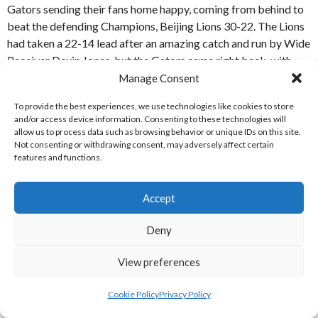
Gators sending their fans home happy, coming from behind to
beat the defending Champions, Beijing Lions 30-22. The Lions
had taken a 22-14 lead after an amazing catch and run by Wide
Receiver Devin Jones, but the Gators came right back, with
tournament MVP Jarred Evans leading the team to a tieing
Manage Consent
score. In Overtime QB Evans found WR Shida Wang, who
To provide the best experiences, we use technologies like cookies to store
outfought the defender, in tight coverage, for the score. The
and/or access device information. Consenting to these technologies will
Two-Point Conversion was successful, leaving the Gators 30-
allow us to process data such as browsing behavior or unique IDs on this site.
22 up, and the there were wild celebrations in the Wuhan camp
Not consenting or withdrawing consent, may adversely affect certain
features and functions.
after the Lions were unable to respond on their next drive. [7]
REFERENCES
Accept
Deny
WEBSITES
View preferences
[1] Arena Football League (2019)
2019 Standings
[Internet]
Available from:
https://arenafootball.com/2019-standings
Cookie Policy
Privacy Policy
[Accessed 26 July 2019]