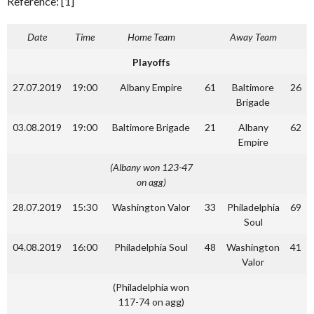
Reference: [1]
Date
Time
Home Team
Away Team
Playoffs
27.07.2019
19:00
Albany Empire
61
Baltimore
26
Brigade
03.08.2019
19:00
Baltimore Brigade
21
Albany
62
Empire
(Albany won 123-47
on agg)
28.07.2019
15:30
Washington Valor
33
Philadelphia
69
Soul
04.08.2019
16:00
Philadelphia Soul
48
Washington
41
Valor
(Philadelphia won
117-74 on agg)