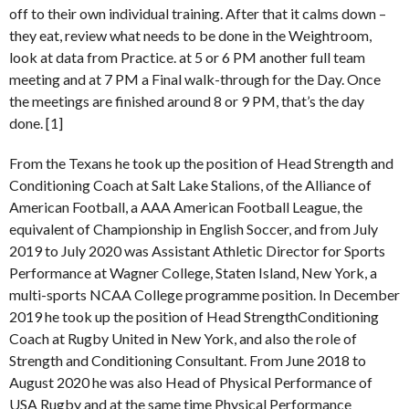
off to their own individual training. After that it calms down –
they eat, review what needs to be done in the Weightroom,
look at data from Practice. at 5 or 6 PM another full team
meeting and at 7 PM a Final walk-through for the Day. Once
the meetings are finished around 8 or 9 PM, that’s the day
done. [1]
From the Texans he took up the position of Head Strength and
Conditioning Coach at Salt Lake Stalions, of the Alliance of
American Football, a AAA American Football League, the
equivalent of Championship in English Soccer, and from July
2019 to July 2020 was Assistant Athletic Director for Sports
Performance at Wagner College, Staten Island, New York, a
multi-sports NCAA College programme position. In December
2019 he took up the position of Head StrengthConditioning
Coach at Rugby United in New York, and also the role of
Strength and Conditioning Consultant. From June 2018 to
August 2020 he was also Head of Physical Performance of
USA Rugby and at the same time Physical Performance