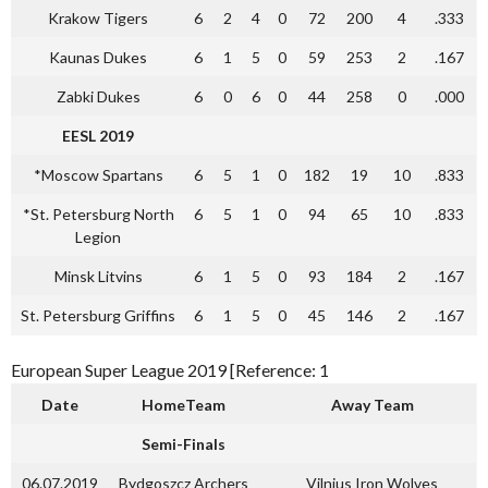
Krakow Tigers
6
2
4
0
72
200
4
.333
Kaunas Dukes
6
1
5
0
59
253
2
.167
Zabki Dukes
6
0
6
0
44
258
0
.000
EESL 2019
*Moscow Spartans
6
5
1
0
182
19
10
.833
*St. Petersburg North
6
5
1
0
94
65
10
.833
Legion
Minsk Litvins
6
1
5
0
93
184
2
.167
St. Petersburg Griffins
6
1
5
0
45
146
2
.167
European Super League 2019 [Reference: 1
Date
HomeTeam
Away Team
Semi-Finals
06.07.2019
Bydgoszcz Archers
Vilnius Iron Wolves