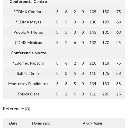
Conferencia Centro
*CDMX Condors
8
6
2
0
205
150
75
*CDMX Mayas
8
5
3
0
130
129
63
Puebla Artilleros
8
5
3
0
145
131
63
CDMX Mexicas
8
2
6
0
132
170
25
Conferencia Norte
*Edomex Raptors
8
6
2
0
210
118
75
Saltillo Dinos
8
3
5
0
110
125
38
Monterrey Fundidores
8
3
5
0
134
133
38
Toluca Osos
8
2
6
0
116
226
25
Reference: [8]
Date
Home Team
Away Team