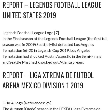
REPORT – LEGENDS FOOTBALL LEAGUE
UNITED STATES 2019
Legends Football League Logo [7]
In the Final season of the Legends Football League (the first full
season was in 2009) Seattle Mist defeated Los Angeles
Temptation 56-20 in Legends Cup 2019. Los Angeles
Temptation had shocked Austin Acoustic in the Semi-Finals
and Seattle Mist had knocked out Atlanta Sream.
REPORT – LIGA XTREMA DE FUTBOL
ARENA MEXICO DIVISION 1 2019
LEXFA Logo [References: 25]
The Autumn (
Otoño
) season in the LEXFA (Lega Extrema de