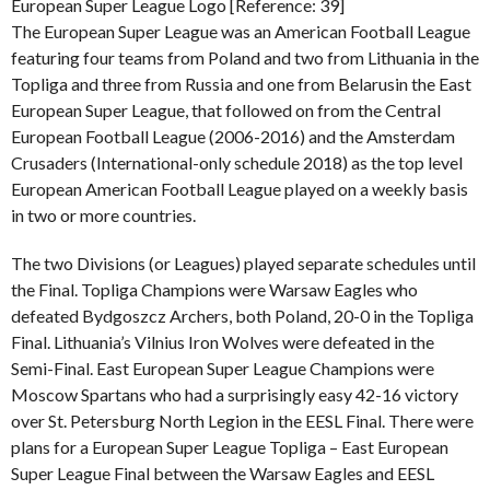
European Super League Logo [Reference: 39]
The European Super League was an American Football League
featuring four teams from Poland and two from Lithuania in the
Topliga and three from Russia and one from Belarusin the East
European Super League, that followed on from the Central
European Football League (2006-2016) and the Amsterdam
Crusaders (International-only schedule 2018) as the top level
European American Football League played on a weekly basis
in two or more countries.
The two Divisions (or Leagues) played separate schedules until
the Final. Topliga Champions were Warsaw Eagles who
defeated Bydgoszcz Archers, both Poland, 20-0 in the Topliga
Final. Lithuania’s Vilnius Iron Wolves were defeated in the
Semi-Final. East European Super League Champions were
Moscow Spartans who had a surprisingly easy 42-16 victory
over St. Petersburg North Legion in the EESL Final. There were
plans for a European Super League Topliga – East European
Super League Final between the Warsaw Eagles and EESL