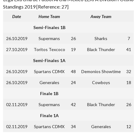
Standings 2019 [Reference: 27]
Date
Home Team
Away Team
Semi-Finales 1B
26.10.2019
Supermans
26
Sharks
7
27.10.2019
Toritos Texcoco
19
Black Thunder
41
Semi-Finales 1A
26.10.2019
Spartans CDMX
48
Demonios Showtime
32
26.10.2019
Generales
24
Cowboys
18
Finale 1B
02.11.2019
Supermans
42
Black Thunder
26
Finale 1A
02.11.2019
Spartans CDMX
34
Generales
12