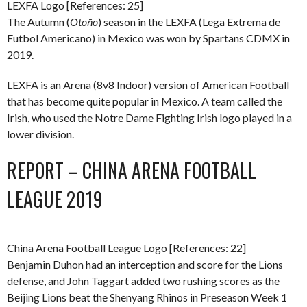
LEXFA Logo [References: 25]
The Autumn (
Otoño
) season in the LEXFA (Lega Extrema de
Futbol Americano) in Mexico was won by Spartans CDMX in
2019.
LEXFA is an Arena (8v8 Indoor) version of American Football
that has become quite popular in Mexico. A team called the
Irish, who used the Notre Dame Fighting Irish logo played in a
lower division.
REPORT – CHINA ARENA FOOTBALL
LEAGUE 2019
China Arena Football League Logo [References: 22]
Benjamin Duhon had an interception and score for the Lions
defense, and John Taggart added two rushing scores as the
Beijing Lions beat the Shenyang Rhinos in Preseason Week 1