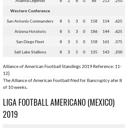
Atlanta Legends
8
2
6
0
88
213
.250
Western Conference
San Antonio Commanders
8
5
3
0
158
154
.625
Arizona Hotshots
8
5
3
0
186
144
.625
San Diego Fleet
8
3
5
0
158
161
.375
Salt Lake Stallions
8
3
5
0
135
143
.200
Alliance of American Football Standings 2019 Reference: 11-
12]
The Alliance of American Football filed for Bancruptcy afer 8
of 10 weeks.
LIGA FOOTBALL AMERICANO (MEXICO)
2019