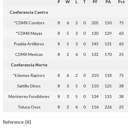
P
W
L
T
PF
PA
Pct
Conferencia Centro
*CDMX Condors
8
6
2
0
205
150
75
*CDMX Mayas
8
5
3
0
130
129
63
Puebla Artilleros
8
5
3
0
145
131
63
CDMX Mexicas
8
2
6
0
132
170
25
Conferencia Norte
*Edomex Raptors
8
6
2
0
210
118
75
Saltillo Dinos
8
3
5
0
110
125
38
Monterrey Fundidores
8
3
5
0
134
133
38
Toluca Osos
8
2
6
0
116
226
25
Reference: [8]