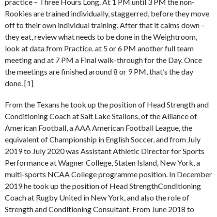
practice – Three Hours Long. At 1 PM until 3 PM the non-
Rookies are trained individually, staggerred, before they move
off to their own individual training. After that it calms down –
they eat, review what needs to be done in the Weightroom,
look at data from Practice. at 5 or 6 PM another full team
meeting and at 7 PM a Final walk-through for the Day. Once
the meetings are finished around 8 or 9 PM, that’s the day
done. [1]
From the Texans he took up the position of Head Strength and
Conditioning Coach at Salt Lake Stalions, of the Alliance of
American Football, a AAA American Football League, the
equivalent of Championship in English Soccer, and from July
2019 to July 2020 was Assistant Athletic Director for Sports
Performance at Wagner College, Staten Island, New York, a
multi-sports NCAA College programme position. In December
2019 he took up the position of Head StrengthConditioning
Coach at Rugby United in New York, and also the role of
Strength and Conditioning Consultant. From June 2018 to