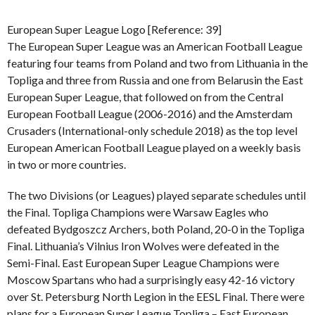
European Super League Logo [Reference: 39]
The European Super League was an American Football League
featuring four teams from Poland and two from Lithuania in the
Topliga and three from Russia and one from Belarusin the East
European Super League, that followed on from the Central
European Football League (2006-2016) and the Amsterdam
Crusaders (International-only schedule 2018) as the top level
European American Football League played on a weekly basis
in two or more countries.
The two Divisions (or Leagues) played separate schedules until
the Final. Topliga Champions were Warsaw Eagles who
defeated Bydgoszcz Archers, both Poland, 20-0 in the Topliga
Final. Lithuania’s Vilnius Iron Wolves were defeated in the
Semi-Final. East European Super League Champions were
Moscow Spartans who had a surprisingly easy 42-16 victory
over St. Petersburg North Legion in the EESL Final. There were
plans for a European Super League Topliga – East European