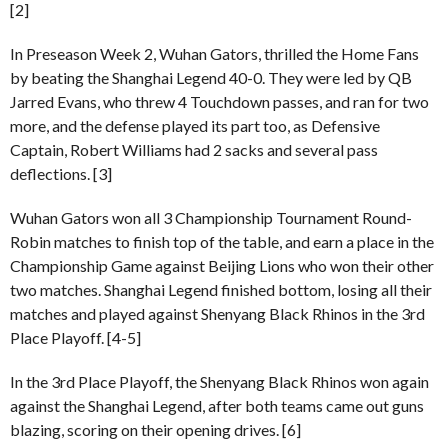
[2]
In Preseason Week 2, Wuhan Gators, thrilled the Home Fans
by beating the Shanghai Legend 40-0. They were led by QB
Jarred Evans, who threw 4 Touchdown passes, and ran for two
more, and the defense played its part too, as Defensive
Captain, Robert Williams had 2 sacks and several pass
deflections. [3]
Wuhan Gators won all 3 Championship Tournament Round-
Robin matches to finish top of the table, and earn a place in the
Championship Game against Beijing Lions who won their other
two matches. Shanghai Legend finished bottom, losing all their
matches and played against Shenyang Black Rhinos in the 3rd
Place Playoff. [4-5]
In the 3rd Place Playoff, the Shenyang Black Rhinos won again
against the Shanghai Legend, after both teams came out guns
blazing, scoring on their opening drives. [6]