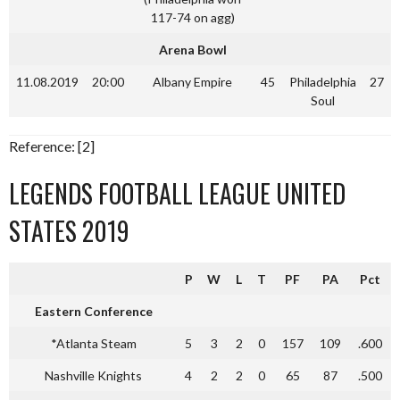
117-74 on agg)
Arena Bowl
11.08.2019
20:00
Albany Empire
45
Philadelphia
27
Soul
Reference: [2]
LEGENDS FOOTBALL LEAGUE UNITED
STATES 2019
P
W
L
T
PF
PA
Pct
Eastern Conference
*Atlanta Steam
5
3
2
0
157
109
.600
Nashville Knights
4
2
2
0
65
87
.500