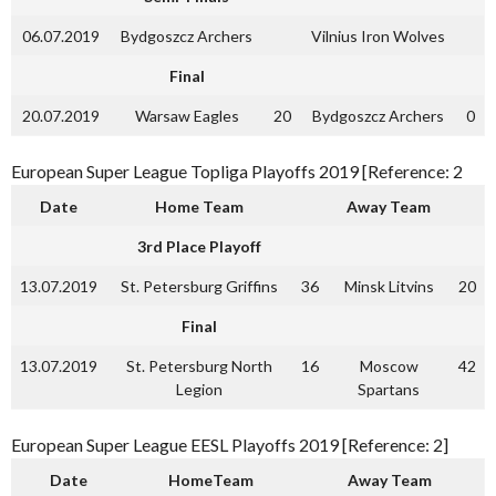
06.07.2019
Bydgoszcz Archers
Vilnius Iron Wolves
Final
20.07.2019
Warsaw Eagles
20
Bydgoszcz Archers
0
European Super League Topliga Playoffs 2019 [Reference: 2
Date
Home Team
Away Team
3rd Place Playoff
13.07.2019
St. Petersburg Griffins
36
Minsk Litvins
20
Final
13.07.2019
St. Petersburg North
16
Moscow
42
Legion
Spartans
European Super League EESL Playoffs 2019 [Reference: 2]
Date
HomeTeam
Away Team