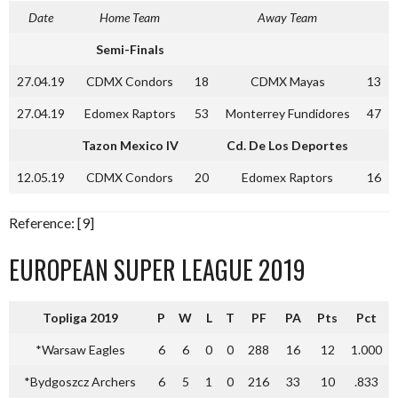
Date
Home Team
Away Team
Semi-Finals
27.04.19
CDMX Condors
18
CDMX Mayas
13
27.04.19
Edomex Raptors
53
Monterrey Fundidores
47
Tazon Mexico IV
Cd. De Los Deportes
12.05.19
CDMX Condors
20
Edomex Raptors
16
Reference: [9]
EUROPEAN SUPER LEAGUE 2019
Topliga 2019
P
W
L
T
PF
PA
Pts
Pct
*Warsaw Eagles
6
6
0
0
288
16
12
1.000
*Bydgoszcz Archers
6
5
1
0
216
33
10
.833