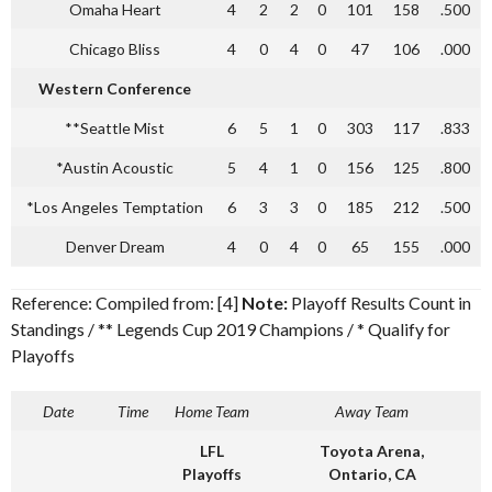
Omaha Heart
4
2
2
0
101
158
.500
Chicago Bliss
4
0
4
0
47
106
.000
Western Conference
**Seattle Mist
6
5
1
0
303
117
.833
*Austin Acoustic
5
4
1
0
156
125
.800
*Los Angeles Temptation
6
3
3
0
185
212
.500
Denver Dream
4
0
4
0
65
155
.000
Reference: Compiled from: [4]
Note:
Playoff Results Count in
Standings / ** Legends Cup 2019 Champions / * Qualify for
Playoffs
Date
Time
Home Team
Away Team
LFL
Toyota Arena,
Playoffs
Ontario, CA