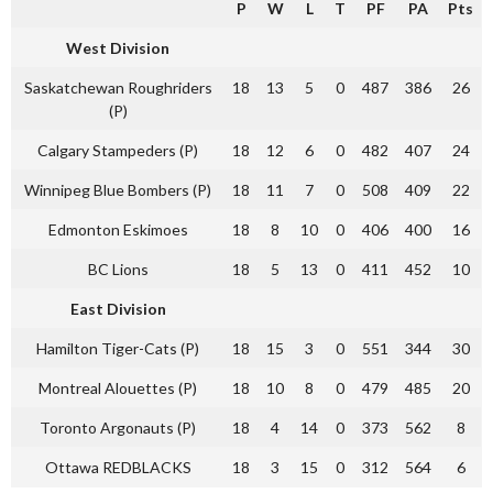
P
W
L
T
PF
PA
Pts
West Division
Saskatchewan Roughriders
18
13
5
0
487
386
26
(P)
Calgary Stampeders (P)
18
12
6
0
482
407
24
Winnipeg Blue Bombers (P)
18
11
7
0
508
409
22
Edmonton Eskimoes
18
8
10
0
406
400
16
BC Lions
18
5
13
0
411
452
10
East Division
Hamilton Tiger-Cats (P)
18
15
3
0
551
344
30
Montreal Alouettes (P)
18
10
8
0
479
485
20
Toronto Argonauts (P)
18
4
14
0
373
562
8
Ottawa REDBLACKS
18
3
15
0
312
564
6