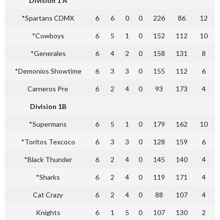
Division 1 A
*Spartans CDMX
6
6
0
0
226
86
12
*Cowboys
6
5
1
0
152
112
10
*Generales
6
4
2
0
158
131
8
*Demonios Showtime
6
3
3
0
155
112
6
Carneros Pre
6
2
4
0
93
173
4
Division 1B
*Supermans
6
5
1
0
179
162
10
*Toritos Texcoco
6
3
3
0
128
159
6
*Black Thunder
6
2
4
0
145
140
4
*Sharks
6
2
4
0
119
171
4
Cat Crazy
6
2
4
0
88
107
4
Knights
6
1
5
0
107
130
2