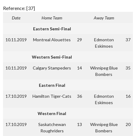
Reference: [37]
Date
Home Team
Away Team
Eastern Semi-Final
10.11.2019
Montreal Alouettes
29
Edmonton
37
Eskimoes
Western Semi-Final
10.11.2019
Calgary Stampeders
14
Winnipeg Blue
35
Bombers
Eastern Final
17.10.2019
Hamilton Tiger-Cats
36
Edmonton
16
Eskimoes
Western Final
17.10.2019
Saskatchewan
13
Winnipeg Blue
20
Roughriders
Bombers