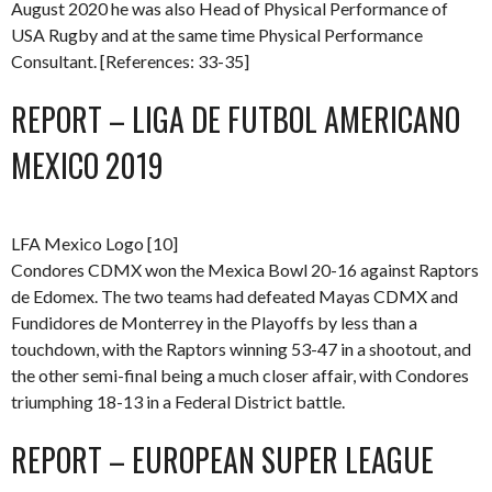
August 2020 he was also Head of Physical Performance of
USA Rugby and at the same time Physical Performance
Consultant. [References: 33-35]
REPORT – LIGA DE FUTBOL AMERICANO
MEXICO 2019
LFA Mexico Logo [10]
Condores CDMX won the Mexica Bowl 20-16 against Raptors
de Edomex. The two teams had defeated Mayas CDMX and
Fundidores de Monterrey in the Playoffs by less than a
touchdown, with the Raptors winning 53-47 in a shootout, and
the other semi-final being a much closer affair, with Condores
triumphing 18-13 in a Federal District battle.
REPORT – EUROPEAN SUPER LEAGUE