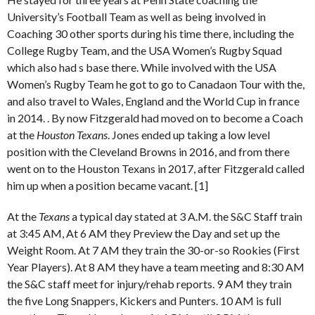
University’s Football Team as well as being involved in
Coaching 30 other sports during his time there, including the
College Rugby Team, and the USA Women’s Rugby Squad
which also had s base there. While involved with the USA
Women’s Rugby Team he got to go to Canadaon Tour with the,
and also travel to Wales, England and the World Cup in france
in 2014. . By now Fitzgerald had moved on to become a Coach
at the
Houston Texans
. Jones ended up taking a low level
position with the Cleveland Browns in 2016, and from there
went on to the Houston Texans in 2017, after Fitzgerald called
him up when a position became vacant. [1]
At the
Texans
a typical day stated at 3 A.M. the S&C Staff train
at 3:45 AM, At 6 AM they Preview the Day and set up the
Weight Room. At 7 AM they train the 30-or-so Rookies (First
Year Players). At 8 AM they have a team meeting and 8:30 AM
the S&C staff meet for injury/rehab reports. 9 AM they train
the five Long Snappers, Kickers and Punters. 10 AM is full