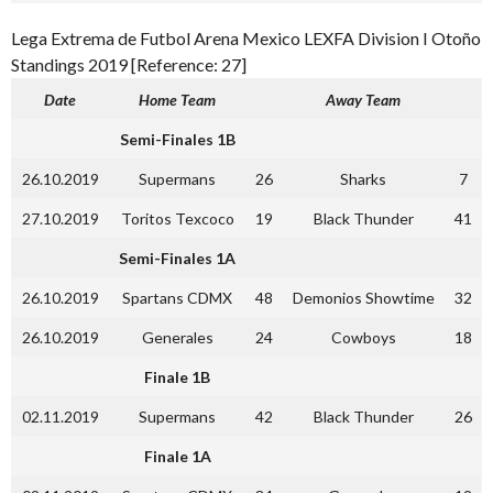
Lega Extrema de Futbol Arena Mexico LEXFA Division I Otoño
Standings 2019 [Reference: 27]
Date
Home Team
Away Team
Semi-Finales 1B
26.10.2019
Supermans
26
Sharks
7
27.10.2019
Toritos Texcoco
19
Black Thunder
41
Semi-Finales 1A
26.10.2019
Spartans CDMX
48
Demonios Showtime
32
26.10.2019
Generales
24
Cowboys
18
Finale 1B
02.11.2019
Supermans
42
Black Thunder
26
Finale 1A