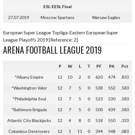
ESL-EESL Final
27.07.2019
Moscow Spartans
Warsaw Eagles
European Super League Topliga-Eastern European Super
League Playoffs 2019 [Reference: 2]
ARENA FOOTBALL LEAGUE 2019
P
W
L
T
PF
PA
Pct
*Albany Empire
12
10
2
0
620
474
.833
*Washington Valor
12
7
5
0
538
552
.583
*Philadelphia Soul
12
7
5
0
523
530
.583
*Baltimore Brigade
12
7
5
0
500
439
.583
Atlantic City Blackjacks
12
4
8
0
518
550
.333
Columbus Destroyers
12
1
11
0
394
548
.083