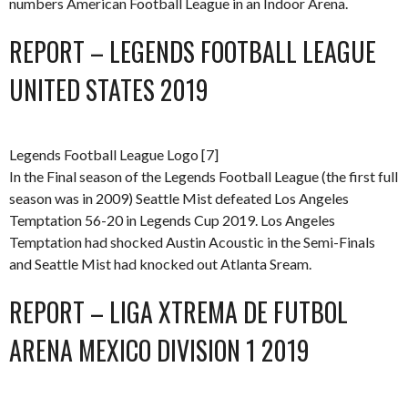
numbers American Football League in an Indoor Arena.
REPORT – LEGENDS FOOTBALL LEAGUE
UNITED STATES 2019
Legends Football League Logo [7]
In the Final season of the Legends Football League (the first full
season was in 2009) Seattle Mist defeated Los Angeles
Temptation 56-20 in Legends Cup 2019. Los Angeles
Temptation had shocked Austin Acoustic in the Semi-Finals
and Seattle Mist had knocked out Atlanta Sream.
REPORT – LIGA XTREMA DE FUTBOL
ARENA MEXICO DIVISION 1 2019