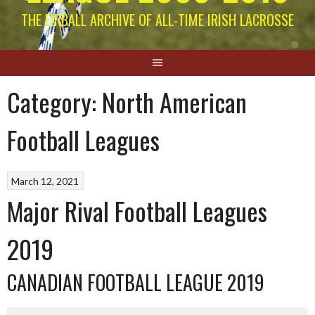
THE EIRBALL ARCHIVE OF ALL-TIME IRISH LACROSSE
Category:
North American
Football Leagues
March 12, 2021
Major Rival Football Leagues
2019
CANADIAN FOOTBALL LEAGUE 2019