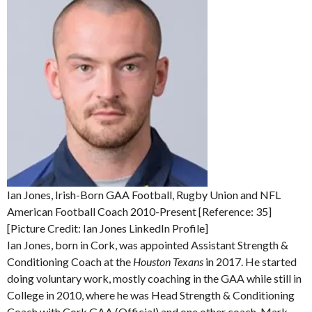
Ian Jones, Irish-Born GAA Football, Rugby Union and NFL
American Football Coach 2010-Present [Reference: 35]
[Picture Credit: Ian Jones LinkedIn Profile]
Ian Jones, born in Cork, was appointed Assistant Strength &
Conditioning Coach at the
Houston Texans
in 2017. He started
doing voluntary work, mostly coaching in the GAA while still in
College in 2010, where he was Head Strength & Conditioning
Coach with Cork GAA (Official) and one other coach, Mark