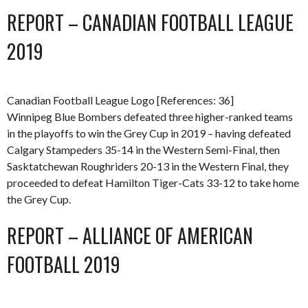
REPORT – CANADIAN FOOTBALL LEAGUE
2019
Canadian Football League Logo [References: 36]
Winnipeg Blue Bombers defeated three higher-ranked teams
in the playoffs to win the Grey Cup in 2019 – having defeated
Calgary Stampeders 35-14 in the Western Semi-Final, then
Sasktatchewan Roughriders 20-13 in the Western Final, they
proceeded to defeat Hamilton Tiger-Cats 33-12 to take home
the Grey Cup.
REPORT – ALLIANCE OF AMERICAN
FOOTBALL 2019