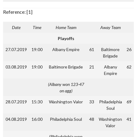
Reference: [1]
Date
Time
Home Team
Away Team
Playoffs
27.07.2019
19:00
Albany Empire
61
Baltimore
26
Brigade
03.08.2019
19:00
Baltimore Brigade
21
Albany
62
Empire
(Albany won 123-47
on agg)
28.07.2019
15:30
Washington Valor
33
Philadelphia
69
Soul
04.08.2019
16:00
Philadelphia Soul
48
Washington
41
Valor
(Philadelphia won