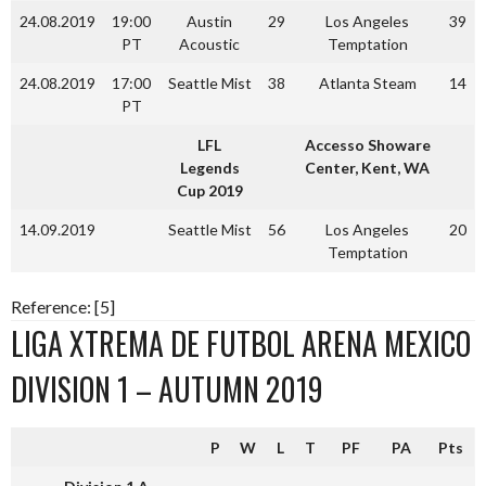
24.08.2019
19:00
Austin
29
Los Angeles
39
PT
Acoustic
Temptation
24.08.2019
17:00
Seattle Mist
38
Atlanta Steam
14
PT
LFL
Accesso Showare
Legends
Center, Kent, WA
Cup 2019
14.09.2019
Seattle Mist
56
Los Angeles
20
Temptation
Reference: [5]
LIGA XTREMA DE FUTBOL ARENA MEXICO
DIVISION 1 – AUTUMN 2019
P
W
L
T
PF
PA
Pts