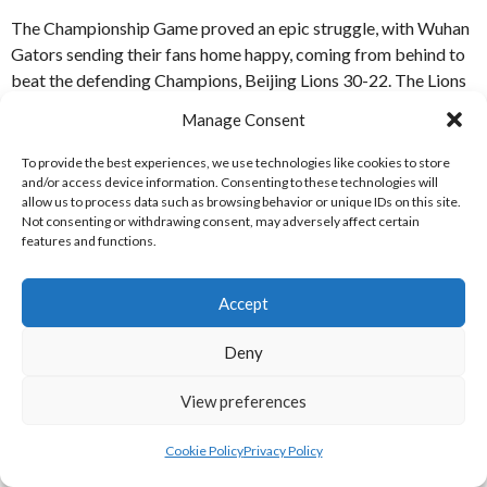
The Championship Game proved an epic struggle, with Wuhan
Gators sending their fans home happy, coming from behind to
beat the defending Champions, Beijing Lions 30-22. The Lions
had taken a 22-14 lead after an amazing catch and run by Wide
Manage Consent
Receiver Devin Jones, but the Gators came right back, with
tournament MVP Jarred Evans leading the team to a tieing
To provide the best experiences, we use technologies like cookies to store
and/or access device information. Consenting to these technologies will
score. In Overtime QB Evans found WR Shida Wang, who
allow us to process data such as browsing behavior or unique IDs on this site.
outfought the defender, in tight coverage, for the score. The
Not consenting or withdrawing consent, may adversely affect certain
Two-Point Conversion was successful, leaving the Gators 30-
features and functions.
22 up, and the there were wild celebrations in the Wuhan camp
after the Lions were unable to respond on their next drive. [7]
Accept
REFERENCES
Deny
WEBSITES
View preferences
[1] Arena Football League (2019)
2019 Standings
[Internet]
Cookie Policy
Privacy Policy
Available from:
https://arenafootball.com/2019-standings