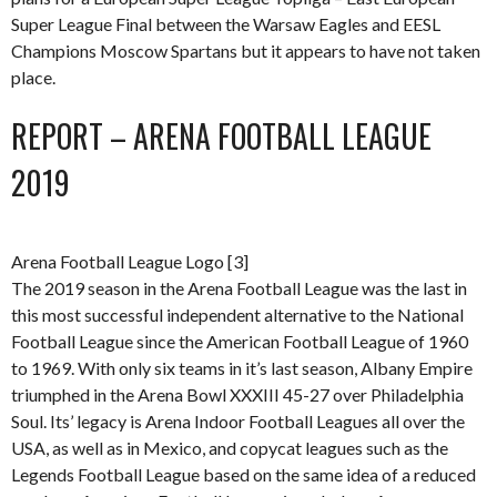
Super League Final between the Warsaw Eagles and EESL
Champions Moscow Spartans but it appears to have not taken
place.
REPORT – ARENA FOOTBALL LEAGUE
2019
Arena Football League Logo [3]
The 2019 season in the Arena Football League was the last in
this most successful independent alternative to the National
Football League since the American Football League of 1960
to 1969. With only six teams in it’s last season, Albany Empire
triumphed in the Arena Bowl XXXIII 45-27 over Philadelphia
Soul. Its’ legacy is Arena Indoor Football Leagues all over the
USA, as well as in Mexico, and copycat leagues such as the
Legends Football League based on the same idea of a reduced