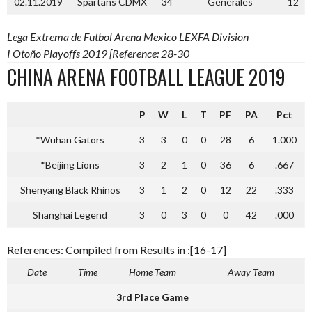
02.11.2019
Spartans CDMX
34
Generales
12
Lega Extrema de Futbol Arena Mexico LEXFA Division
I Otoño Playoffs 2019 [Reference: 28-30
CHINA ARENA FOOTBALL LEAGUE 2019
P
W
L
T
PF
PA
Pct
*Wuhan Gators
3
3
0
0
28
6
1.000
*Beijing Lions
3
2
1
0
36
6
.667
Shenyang Black Rhinos
3
1
2
0
12
22
.333
Shanghai Legend
3
0
3
0
0
42
.000
References: Compiled from Results in :[16-17]
Date
Time
Home Team
Away Team
3rd Place Game