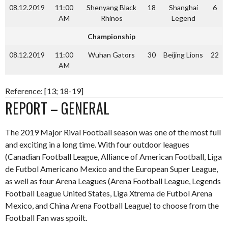
08.12.2019
11:00
Shenyang Black
18
Shanghai
6
AM
Rhinos
Legend
Championship
08.12.2019
11:00
Wuhan Gators
30
Beijing Lions
22
AM
Reference: [13; 18-19]
REPORT – GENERAL
The 2019 Major Rival Football season was one of the most full
and exciting in a long time. With four outdoor leagues
(Canadian Football League, Alliance of American Football, Liga
de Futbol Americano Mexico and the European Super League,
as well as four Arena Leagues (Arena Football League, Legends
Football League United States, Liga Xtrema de Futbol Arena
Mexico, and China Arena Football League) to choose from the
Football Fan was spoilt.