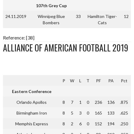
107th Grey Cup
24.11.2019
Winnipeg Blue
33
Hamilton Tiger-
12
Bombers
Cats
Reference: [38]
ALLIANCE OF AMERICAN FOOTBALL 2019
P
W
L
T
PF
PA
Pct
Eastern Conference
Orlando Apollos
8
7
1
0
236
136
.875
Birmingham Iron
8
5
3
0
165
133
.625
Memphis Express
8
2
6
0
152
194
.250