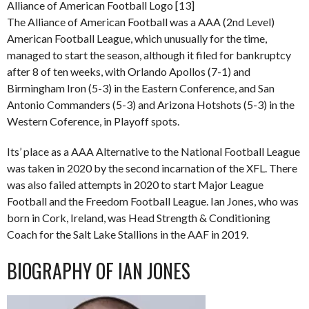
Alliance of American Football Logo [13]
The Alliance of American Football was a AAA (2nd Level)
American Football League, which unusually for the time,
managed to start the season, although it filed for bankruptcy
after 8 of ten weeks, with Orlando Apollos (7-1) and
Birmingham Iron (5-3) in the Eastern Conference, and San
Antonio Commanders (5-3) and Arizona Hotshots (5-3) in the
Western Coference, in Playoff spots.
Its’ place as a AAA Alternative to the National Football League
was taken in 2020 by the second incarnation of the XFL. There
was also failed attempts in 2020 to start Major League
Football and the Freedom Football League. Ian Jones, who was
born in Cork, Ireland, was Head Strength & Conditioning
Coach for the Salt Lake Stallions in the AAF in 2019.
BIOGRAPHY OF IAN JONES