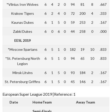
*Vilnius Iron Wolves
6
4
2
0
94
81
8
.667
Krakow Tigers
6
2
4
0
72
200
4
.333
Kaunas Dukes
6
1
5
0
59
253
2
.167
Zabki Dukes
6
0
6
0
44
258
0
.000
EESL 2019
*Moscow Spartans
6
5
1
0
182
19
10
.833
*St. Petersburg North
6
5
1
0
94
65
10
.833
Legion
Minsk Litvins
6
1
5
0
93
184
2
.167
St. Petersburg Griffins
6
1
5
0
45
146
2
.167
European Super League 2019 [Reference: 1
Date
HomeTeam
Away Team
Semi-Finals