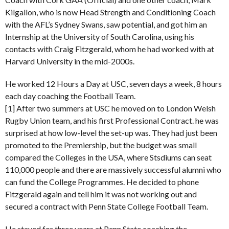
Kilgallon, who is now Head Strength and Conditioning Coach
with the AFL’s Sydney Swans, saw potential, and got him an
Internship at the University of South Carolina, using his
contacts with Craig Fitzgerald, whom he had worked with at
Harvard University in the mid-2000s.
He worked 12 Hours a Day at USC, seven days a week, 8 hours
each day coaching the Football Team.
[1] After two summers at USC he moved on to London Welsh
Rugby Union team, and his first Professional Contract. he was
surprised at how low-level the set-up was. They had just been
promoted to the Premiership, but the budget was small
compared the Colleges in the USA, where Stsdiums can seat
110,000 people and there are massively successful alumni who
can fund the College Programmes. He decided to phone
Fitzgerald again and tell him it was not working out and
secured a contract with Penn State College Football Team.
He stayed for three years at Penn State coaching the