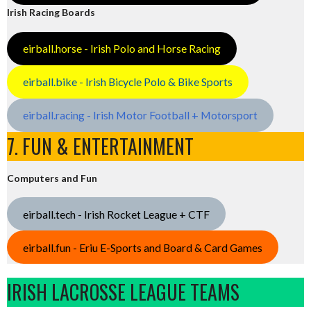
Irish Racing Boards
eirball.horse - Irish Polo and Horse Racing
eirball.bike - Irish Bicycle Polo & Bike Sports
eirball.racing - Irish Motor Football + Motorsport
7. FUN & ENTERTAINMENT
Computers and Fun
eirball.tech - Irish Rocket League + CTF
eirball.fun - Eriu E-Sports and Board & Card Games
IRISH LACROSSE LEAGUE TEAMS