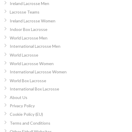
Ireland Lacrosse Men
Lacrosse Teams
Ireland Lacrosse Women
Indoor Box Lacrosse
World Lacrosse Men
International Lacrosse Men
World Lacrosse
World Lacrosse Women
International Lacrosse Women
World Box Lacrosse
International Box Lacrosse
About Us
Privacy Policy
Cookie Policy (EU)
Terms and Conditions
Other Eirball Websites