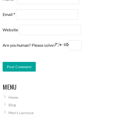
Email
*
Website
Are you human? Please solve:
MENU
Home
Blog
Men’s Lacrosse