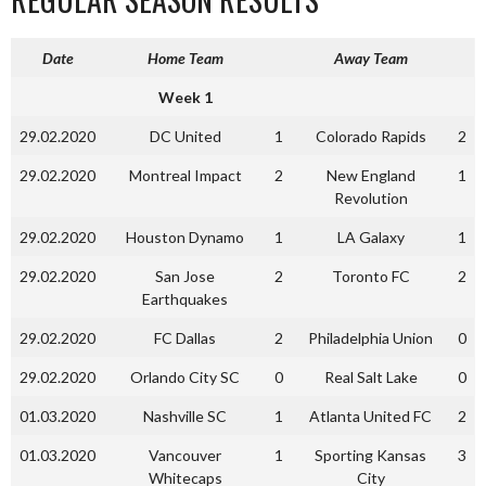
Date
Home Team
Away Team
Week 1
29.02.2020
DC United
1
Colorado Rapids
2
29.02.2020
Montreal Impact
2
New England
1
Revolution
29.02.2020
Houston Dynamo
1
LA Galaxy
1
29.02.2020
San Jose
2
Toronto FC
2
Earthquakes
29.02.2020
FC Dallas
2
Philadelphia Union
0
29.02.2020
Orlando City SC
0
Real Salt Lake
0
01.03.2020
Nashville SC
1
Atlanta United FC
2
01.03.2020
Vancouver
1
Sporting Kansas
3
Whitecaps
City