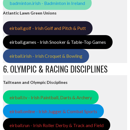
badminton.irish - Badminton in Ireland
Atlantic Lawn Green Unions
eirball.golf - Irish Golf and Pitch & Putt
eirball.games - Irish Snooker & Table-Top Games
eirball.irish - Irish Croquet & Bowling
6. OLYMPIC & RACING DISCIPLINES
Tailteann and Olympic Disciplines
eirball.tv - Irish Paintball, Darts & Archery
eirball.online - Irish Jugger & Combat Sports
eirball.run - Irish Roller Derby & Track and Field