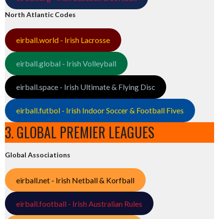
North Atlantic Codes
eirball.world - Irish Lacrosse
eirball.global - Irish Volleyball
eirball.space - Irish Ultimate & Flying Disc
eirball.futbol - Irish Indoor Soccer & Football Fives
3. GLOBAL PREMIER LEAGUES
Global Associations
eirball.net - Irish Netball & Korfball
eirball.football - Irish Australian Rules