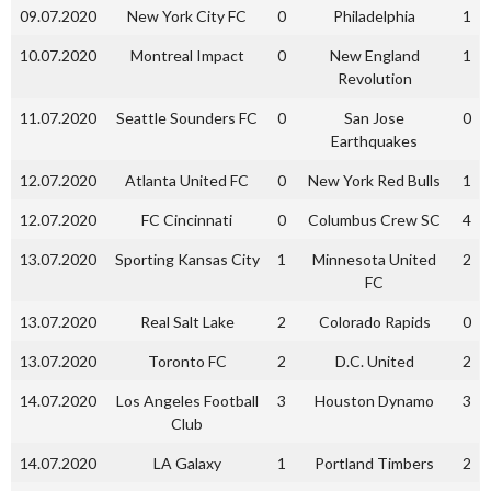
09.07.2020
New York City FC
0
Philadelphia
1
10.07.2020
Montreal Impact
0
New England
1
Revolution
11.07.2020
Seattle Sounders FC
0
San Jose
0
Earthquakes
12.07.2020
Atlanta United FC
0
New York Red Bulls
1
12.07.2020
FC Cincinnati
0
Columbus Crew SC
4
13.07.2020
Sporting Kansas City
1
Minnesota United
2
FC
13.07.2020
Real Salt Lake
2
Colorado Rapids
0
13.07.2020
Toronto FC
2
D.C. United
2
14.07.2020
Los Angeles Football
3
Houston Dynamo
3
Club
14.07.2020
LA Galaxy
1
Portland Timbers
2