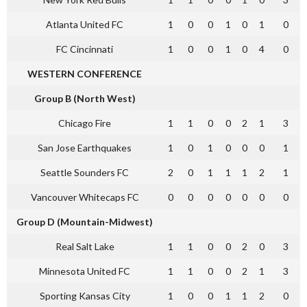
Atlanta United FC
1
0
0
1
0
1
0
FC Cincinnati
1
0
0
1
0
4
0
WESTERN CONFERENCE
Group B (North West)
Chicago Fire
1
1
0
0
2
1
3
San Jose Earthquakes
1
0
1
0
0
0
1
Seattle Sounders FC
2
0
1
1
1
2
1
Vancouver Whitecaps FC
0
0
0
0
0
0
0
Group D (Mountain-Midwest)
Real Salt Lake
1
1
0
0
2
0
3
Minnesota United FC
1
1
0
0
2
1
3
Sporting Kansas City
1
0
0
1
1
2
0