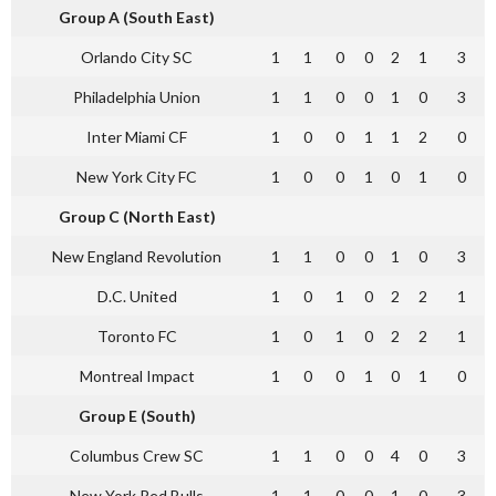
Group A (South East)
Orlando City SC
1
1
0
0
2
1
3
Philadelphia Union
1
1
0
0
1
0
3
Inter Miami CF
1
0
0
1
1
2
0
New York City FC
1
0
0
1
0
1
0
Group C (North East)
New England Revolution
1
1
0
0
1
0
3
D.C. United
1
0
1
0
2
2
1
Toronto FC
1
0
1
0
2
2
1
Montreal Impact
1
0
0
1
0
1
0
Group E (South)
Columbus Crew SC
1
1
0
0
4
0
3
New York Red Bulls
1
1
0
0
1
0
3