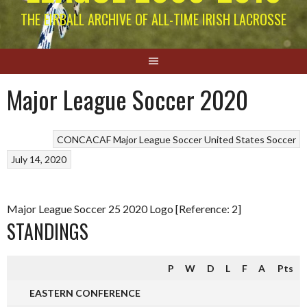
THE EIRBALL ARCHIVE OF ALL-TIME IRISH LACROSSE
Major League Soccer 2020
CONCACAF
Major League Soccer
United States Soccer
July 14, 2020
Major League Soccer 25 2020 Logo [Reference: 2]
STANDINGS
P
W
D
L
F
A
Pts
EASTERN CONFERENCE