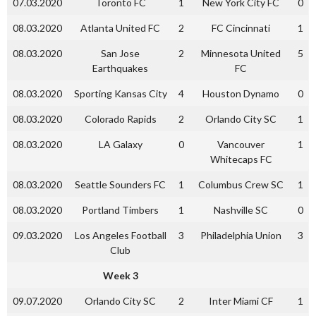
07.03.2020
Toronto FC
1
New York City FC
0
08.03.2020
Atlanta United FC
2
FC Cincinnati
1
08.03.2020
San Jose
2
Minnesota United
5
Earthquakes
FC
08.03.2020
Sporting Kansas City
4
Houston Dynamo
0
08.03.2020
Colorado Rapids
2
Orlando City SC
1
08.03.2020
LA Galaxy
0
Vancouver
1
Whitecaps FC
08.03.2020
Seattle Sounders FC
1
Columbus Crew SC
1
08.03.2020
Portland Timbers
1
Nashville SC
0
09.03.2020
Los Angeles Football
3
Philadelphia Union
3
Club
Week 3
09.07.2020
Orlando City SC
2
Inter Miami CF
1