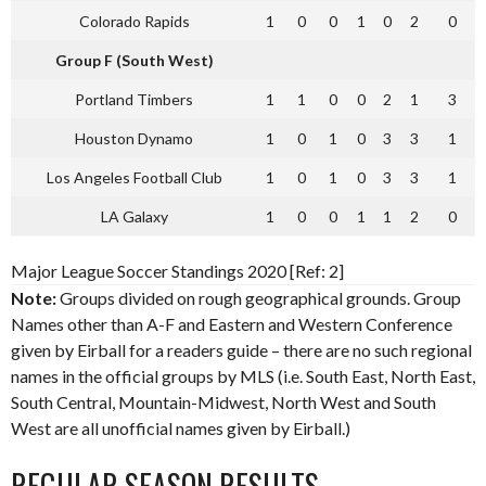
Colorado Rapids
1
0
0
1
0
2
0
Group F (South West)
Portland Timbers
1
1
0
0
2
1
3
Houston Dynamo
1
0
1
0
3
3
1
Los Angeles Football Club
1
0
1
0
3
3
1
LA Galaxy
1
0
0
1
1
2
0
Major League Soccer Standings 2020 [Ref: 2]
Note:
Groups divided on rough geographical grounds. Group
Names other than A-F and Eastern and Western Conference
given by Eirball for a readers guide – there are no such regional
names in the official groups by MLS (i.e. South East, North East,
South Central, Mountain-Midwest, North West and South
West are all unofficial names given by Eirball.)
REGULAR SEASON RESULTS