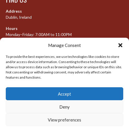
Address
Dublin, Ireland
Hours
Monday–Friday: 7:00AM to 11:00PM
Saturday & Sunday: 7:30AM to 10:00PM
Manage Consent
To provide the best experiences, we use technologies like cookies to store
and/or access device information. Consenting to these technologies will
META
allow us to process data such as browsing behavior or unique IDs on this site.
Not consenting or withdrawing consent, may adversely affect certain
Log in
features and functions.
Entries feed
Accept
Comments feed
WordPress.org
Deny
View preferences
© 2026 IRISH LACROSSE LEAGUE 2009-2016
DESIGNED BY THEMEBOY