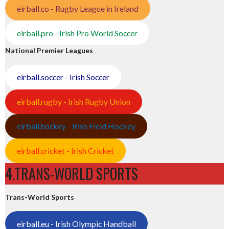
eirball.co - Rugby League in Ireland
eirball.pro - Irish Pro World Soccer
National Premier Leagues
eirball.soccer - Irish Soccer
eirball.rugby - Irish Rugby Union
eirball.hockey - Irish Field Hockey
eirball.cricket - Irish Cricket
4.TRANS-WORLD SPORTS
Trans-World Sports
eirball.eu - Irish Olympic Handball