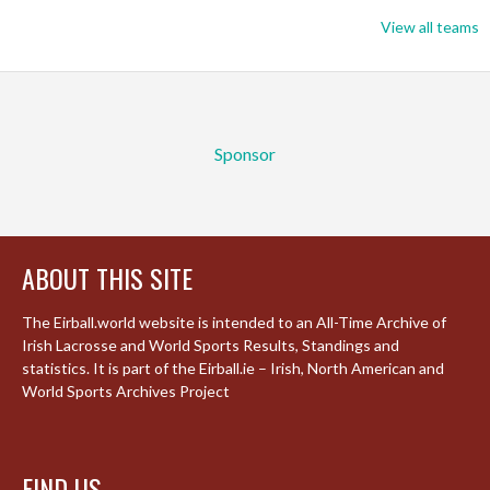
View all teams
Sponsor
ABOUT THIS SITE
The Eirball.world website is intended to an All-Time Archive of
Irish Lacrosse and World Sports Results, Standings and
statistics. It is part of the Eirball.ie – Irish, North American and
World Sports Archives Project
FIND US