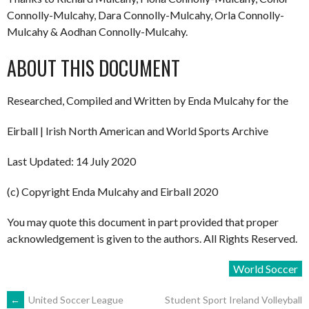
Connolly-Mulcahy, Dara Connolly-Mulcahy, Orla Connolly-
Mulcahy & Aodhan Connolly-Mulcahy.
ABOUT THIS DOCUMENT
Researched, Compiled and Written by Enda Mulcahy for the
Eirball | Irish North American and World Sports Archive
Last Updated: 14 July 2020
(c) Copyright Enda Mulcahy and Eirball 2020
You may quote this document in part provided that proper
acknowledgement is given to the authors. All Rights Reserved.
World Soccer
POST
←
United Soccer League
Student Sport Ireland Volleyball