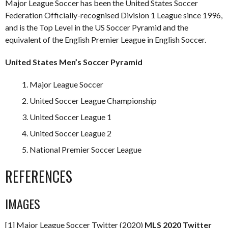
Major League Soccer has been the United States Soccer
Federation Officially-recognised Division 1 League since 1996,
and is the Top Level in the US Soccer Pyramid and the
equivalent of the English Premier League in English Soccer.
United States Men’s Soccer Pyramid
Major League Soccer
United Soccer League Championship
United Soccer League 1
United Soccer League 2
National Premier Soccer League
REFERENCES
IMAGES
[1] Major League Soccer Twitter (2020)
MLS 2020 Twitter