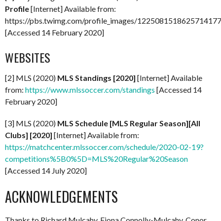
Profile
[Internet] Available from:
https://pbs.twimg.com/profile_images/122508151862571417
[Accessed 14 February 2020]
WEBSITES
[2] MLS (2020)
MLS Standings [2020]
[Internet] Available
from:
https://www.mlssoccer.com/standings
[Accessed 14
February 2020]
[3] MLS (2020)
MLS Schedule [MLS Regular Season][All
Clubs] [2020]
[Internet] Available from:
https://matchcenter.mlssoccer.com/schedule/2020-02-19?
competitions%5B0%5D=MLS%20Regular%20Season
[Accessed 14 July 2020]
ACKNOWLEDGEMENTS
Thanks to Richard Mulcahy, Fiona Connolly-Mulcahy, Conor