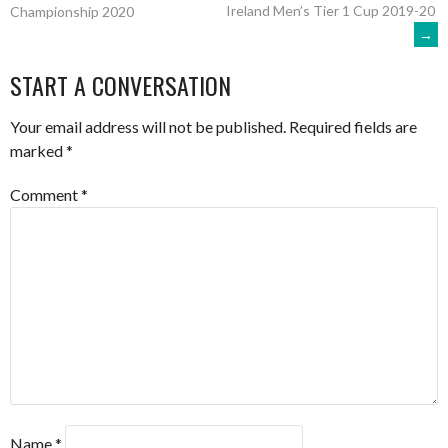
Ireland Men’s Tier 1 Cup 2019-20
Championship 2020
→
NAVIGATION
START A CONVERSATION
Your email address will not be published.
Required fields are
marked
*
Comment
*
Name
*