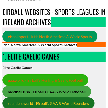
EIRBALL WEBSITES - SPORTS LEAGUES IN
IRELAND ARCHIVES
eirball.sport - Irish North American & World Sports
Irish, North American & World Sports Archives
1. ELITE GAELIC GAMES
Elite Gaelic Games
gaa.world - Eirball’s Hurling & Gaelic Football
handball.irish - Eirball’s GAA & World Handball
rounders.world - Eirball’s GAA & World Rounders