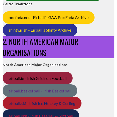
Celtic Traditions
pocfada.net - Eirball's GAA Poc Fada Archive
shinty.irish - Eirball's Shinty Archive
2. NORTH AMERICAN MAJOR
ORGANISATIONS
North American Major Organisations
eirball.ie - Irish Gridiron Football
eirball.basketball - Irish Basketball
eirball.ski - Irish Ice Hockey & Curling
eirball.org - Irish Baseball & Softball