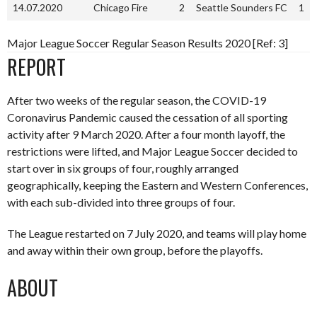
14.07.2020
Chicago Fire
2
Seattle Sounders FC
1
Major League Soccer Regular Season Results 2020 [Ref: 3]
REPORT
After two weeks of the regular season, the COVID-19
Coronavirus Pandemic caused the cessation of all sporting
activity after 9 March 2020. After a four month layoff, the
restrictions were lifted, and Major League Soccer decided to
start over in six groups of four, roughly arranged
geographically, keeping the Eastern and Western Conferences,
with each sub-divided into three groups of four.
The League restarted on 7 July 2020, and teams will play home
and away within their own group, before the playoffs.
ABOUT