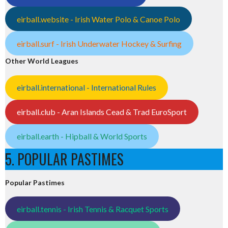
eirball.website - Irish Water Polo & Canoe Polo
eirball.surf - Irish Underwater Hockey & Surfing
Other World Leagues
eirball.international - International Rules
eirball.club - Aran Islands Cead & Trad EuroSport
eirball.earth - Hipball & World Sports
5. POPULAR PASTIMES
Popular Pastimes
eirball.tennis - Irish Tennis & Racquet Sports