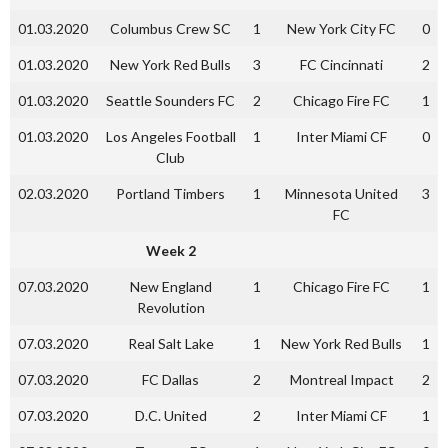
01.03.2020
Columbus Crew SC
1
New York City FC
0
01.03.2020
New York Red Bulls
3
FC Cincinnati
2
01.03.2020
Seattle Sounders FC
2
Chicago Fire FC
1
01.03.2020
Los Angeles Football
1
Inter Miami CF
0
Club
02.03.2020
Portland Timbers
1
Minnesota United
3
FC
Week 2
07.03.2020
New England
1
Chicago Fire FC
1
Revolution
07.03.2020
Real Salt Lake
1
New York Red Bulls
1
07.03.2020
FC Dallas
2
Montreal Impact
2
07.03.2020
D.C. United
2
Inter Miami CF
1