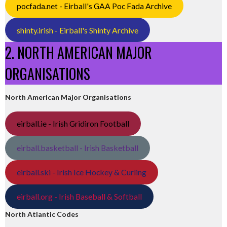
pocfada.net - Eirball's GAA Poc Fada Archive
shinty.irish - Eirball's Shinty Archive
2. NORTH AMERICAN MAJOR
ORGANISATIONS
North American Major Organisations
eirball.ie - Irish Gridiron Football
eirball.basketball - Irish Basketball
eirball.ski - Irish Ice Hockey & Curling
eirball.org - Irish Baseball & Softball
North Atlantic Codes