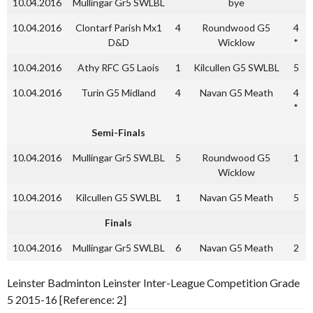
10.04.2016
Mullingar Gr5 SWLBL
bye
10.04.2016
Clontarf Parish Mx1
4
Roundwood G5
4
D&D
Wicklow
*
10.04.2016
Athy RFC G5 Laois
1
Kilcullen G5 SWLBL
5
10.04.2016
Turin G5 Midland
4
Navan G5 Meath
4
*
Semi-Finals
10.04.2016
Mullingar Gr5 SWLBL
5
Roundwood G5
1
Wicklow
10.04.2016
Kilcullen G5 SWLBL
1
Navan G5 Meath
5
Finals
10.04.2016
Mullingar Gr5 SWLBL
6
Navan G5 Meath
2
Leinster Badminton Leinster Inter-League Competition Grade
5 2015-16 [Reference: 2]