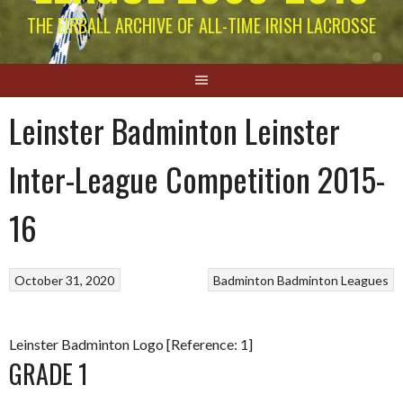
THE EIRBALL ARCHIVE OF ALL-TIME IRISH LACROSSE
Leinster Badminton Leinster
Inter-League Competition 2015-
16
October 31, 2020
Badminton
Badminton Leagues
Leinster Badminton Logo [Reference: 1]
GRADE 1