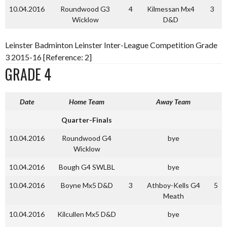
10.04.2016
Roundwood G3
4
Kilmessan Mx4
3
Wicklow
D&D
Leinster Badminton Leinster Inter-League Competition Grade
3 2015-16 [Reference: 2]
GRADE 4
Date
Home Team
Away Team
Quarter-Finals
10.04.2016
Roundwood G4
bye
Wicklow
10.04.2016
Bough G4 SWLBL
bye
10.04.2016
Boyne Mx5 D&D
3
Athboy-Kells G4
5
Meath
10.04.2016
Kilcullen Mx5 D&D
bye