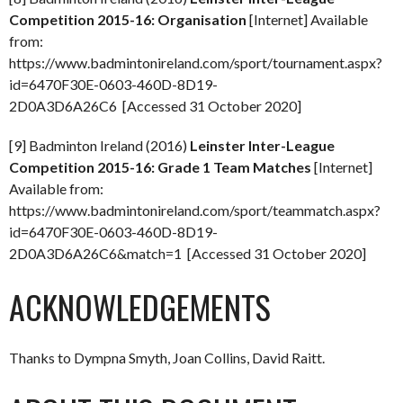
Competition 2015-16: Organisation
[Internet] Available
from:
https://www.badmintonireland.com/sport/tournament.aspx?
id=6470F30E-0603-460D-8D19-
2D0A3D6A26C6 [Accessed 31 October 2020]
[9] Badminton Ireland (2016)
Leinster Inter-League
Competition 2015-16: Grade 1 Team Matches
[Internet]
Available from:
https://www.badmintonireland.com/sport/teammatch.aspx?
id=6470F30E-0603-460D-8D19-
2D0A3D6A26C6&match=1 [Accessed 31 October 2020]
ACKNOWLEDGEMENTS
Thanks to Dympna Smyth, Joan Collins, David Raitt.