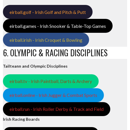
eirball.golf - Irish Golf and Pitch & Putt
eirball.games - Irish Snooker & Table-Top Games
eirball.irish - Irish Croquet & Bowling
6. OLYMPIC & RACING DISCIPLINES
Tailteann and Olympic Disciplines
eirball.tv - Irish Paintball, Darts & Archery
eirball.online - Irish Jugger & Combat Sports
eirball.run - Irish Roller Derby & Track and Field
Irish Racing Boards