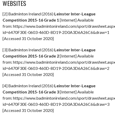
WEBSITES
[2] Badminton Ireland (2016)
Leinster Inter-League
Competition 2015-16
Grade 1
[Internet] Available
from: https://www.badmintonireland.com/sport/drawsheet.asp
id=6470F30E-0603-460D-8D19-2D0A3D6A26C6&draw=1
[Accessed 31 October 2020]
[3] Badminton Ireland (2016)
Leinster Inter-League
Competition 2015-16 Grade 2
[Internet] Available
from: https://www.badmintonireland.com/sport/drawsheet.asp
id=6470F30E-0603-460D-8D19-2D0A3D6A26C6&draw=2
[Accessed 31 October 2020]
[4] Badminton Ireland (2016)
Leinster Inter-League
Competition 2015-16 Grade 3
[Internet] Available
from: https://www.badmintonireland.com/sport/drawsheet.asp
id=6470F30E-0603-460D-8D19-2D0A3D6A26C6&draw=3
[Accessed 31 October 2020]