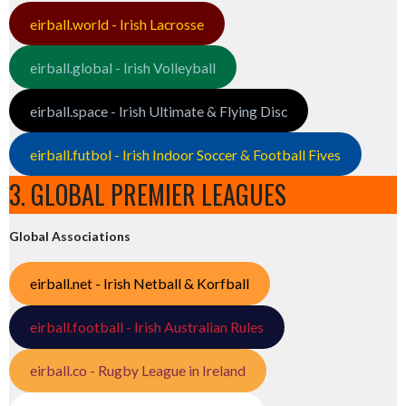
eirball.world - Irish Lacrosse
eirball.global - Irish Volleyball
eirball.space - Irish Ultimate & Flying Disc
eirball.futbol - Irish Indoor Soccer & Football Fives
3. GLOBAL PREMIER LEAGUES
Global Associations
eirball.net - Irish Netball & Korfball
eirball.football - Irish Australian Rules
eirball.co - Rugby League in Ireland