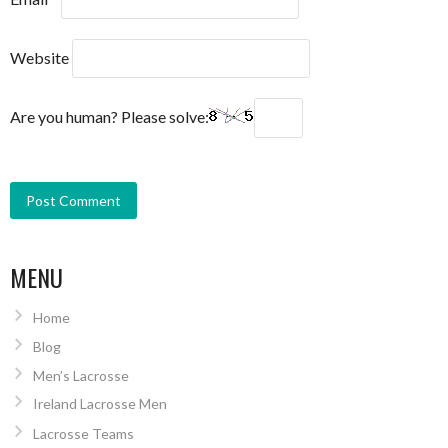
Website
Are you human? Please solve:
MENU
Home
Blog
Men’s Lacrosse
Ireland Lacrosse Men
Lacrosse Teams