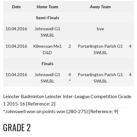
Date
Home Team
Away Team
Semi-Finals
10.04.2016
Johnswell G1
bye
SWLBL
10.04.2016
Kilmessan Mx1
2
Portarlington Parish G1
4
D&D
SWLBL
Finals
10.04.2016
Johnswell G1
4
Portarlington Parish G1
4
SWLBL
*
SWLBL
Leinster Badminton Leinster Inter-League Competition Grade
1 2015-16 [Reference: 2]
*
Johnswell won on points won (280-275) [Reference: 9]
GRADE 2