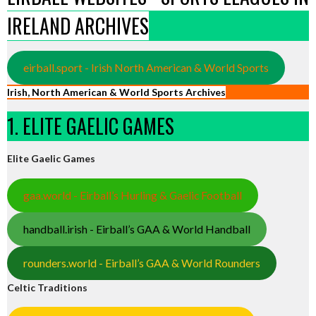
IRELAND ARCHIVES
eirball.sport - Irish North American & World Sports
Irish, North American & World Sports Archives
1. ELITE GAELIC GAMES
Elite Gaelic Games
gaa.world - Eirball’s Hurling & Gaelic Football
handball.irish - Eirball’s GAA & World Handball
rounders.world - Eirball’s GAA & World Rounders
Celtic Traditions