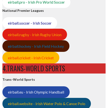
eirball.pro - Irish Pro World Soccer
National Premier Leagues
eirball.soccer - Irish Soccer
eirball.rugby - Irish Rugby Union
eirball.hockey - Irish Field Hockey
eirball.cricket - Irish Cricket
4.TRANS-WORLD SPORTS
Trans-World Sports
eirball.eu - Irish Olympic Handball
eirball.website - Irish Water Polo & Canoe Polo