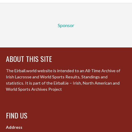
Sponsor
ABOUT THIS SITE
The Eirball.world website is intended to an All-Time Archive of
Irish Lacrosse and World Sports Results, Standings and
statistics. It is part of the Eirball.ie – Irish, North American and
World Sports Archives Project
FIND US
Address