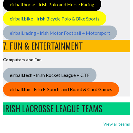
eirball.horse - Irish Polo and Horse Racing
eirball.bike - Irish Bicycle Polo & Bike Sports
eirball.racing - Irish Motor Football + Motorsport
7. FUN & ENTERTAINMENT
Computers and Fun
eirball.tech - Irish Rocket League + CTF
eirball.fun - Eriu E-Sports and Board & Card Games
IRISH LACROSSE LEAGUE TEAMS
View all teams