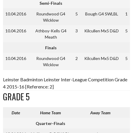
Semi-Finals
10.04.2016
Roundwood G4
5
Bough G4 SWLBL
1
Wicklow
10.04.2016
Athboy-Kells G4
3
Kilcullen Mx5 D&D
5
Meath
Finals
10.04.2016
Roundwood G4
2
Kilcullen Mx5 D&D
5
Wicklow
Leinster Badminton Leinster Inter-League Competition Grade
4 2015-16 [Reference: 2]
GRADE 5
Date
Home Team
Away Team
Quarter-Finals