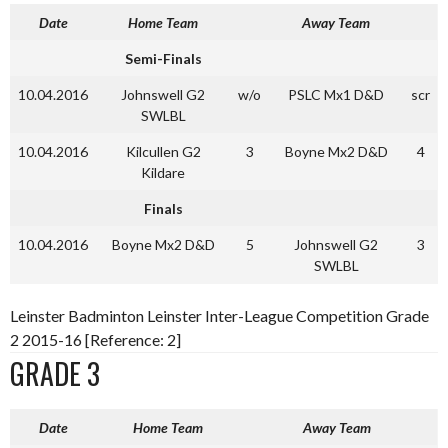
Date
Home Team
Away Team
Semi-Finals
10.04.2016
Johnswell G2
w/o
PSLC Mx1 D&D
scr
SWLBL
10.04.2016
Kilcullen G2
3
Boyne Mx2 D&D
4
Kildare
Finals
10.04.2016
Boyne Mx2 D&D
5
Johnswell G2
3
SWLBL
Leinster Badminton Leinster Inter-League Competition Grade
2 2015-16 [Reference: 2]
GRADE 3
Date
Home Team
Away Team