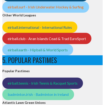
eirball.surf - Irish Underwater Hockey & Surfing
Other World Leagues
eirball.international - International Rules
eirball.club - Aran Islands Cead & Trad EuroSport
eirball.earth - Hipball & World Sports
5. POPULAR PASTIMES
Popular Pastimes
eirball.tennis - Irish Tennis & Racquet Sports
badminton.irish - Badminton in Ireland
Atlantic Lawn Green Unions