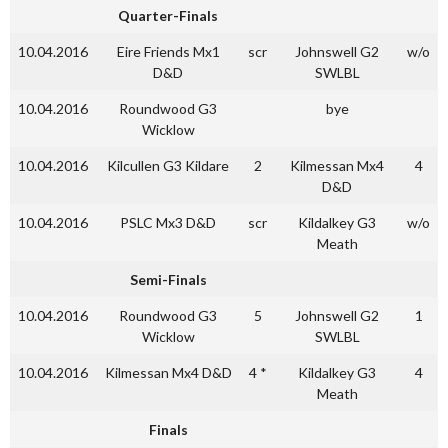
Quarter-Finals
10.04.2016
Eire Friends Mx1
scr
Johnswell G2
w/o
D&D
SWLBL
10.04.2016
Roundwood G3
bye
Wicklow
10.04.2016
Kilcullen G3 Kildare
2
Kilmessan Mx4
4
D&D
10.04.2016
PSLC Mx3 D&D
scr
Kildalkey G3
w/o
Meath
Semi-Finals
10.04.2016
Roundwood G3
5
Johnswell G2
1
Wicklow
SWLBL
10.04.2016
Kilmessan Mx4 D&D
4 *
Kildalkey G3
4
Meath
Finals