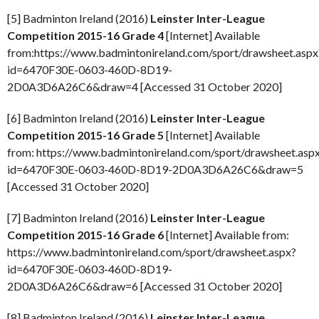
[5] Badminton Ireland (2016)
Leinster Inter-League
Competition 2015-16 Grade 4
[Internet] Available
from:https://www.badmintonireland.com/sport/drawsheet.aspx
id=6470F30E-0603-460D-8D19-
2D0A3D6A26C6&draw=4 [Accessed 31 October 2020]
[6] Badminton Ireland (2016)
Leinster Inter-League
Competition 2015-16 Grade 5
[Internet] Available
from: https://www.badmintonireland.com/sport/drawsheet.asp
id=6470F30E-0603-460D-8D19-2D0A3D6A26C6&draw=5
[Accessed 31 October 2020]
[7] Badminton Ireland (2016)
Leinster Inter-League
Competition 2015-16 Grade 6
[Internet] Available from:
https://www.badmintonireland.com/sport/drawsheet.aspx?
id=6470F30E-0603-460D-8D19-
2D0A3D6A26C6&draw=6 [Accessed 31 October 2020]
[8] Badminton Ireland (2016)
Leinster Inter-League