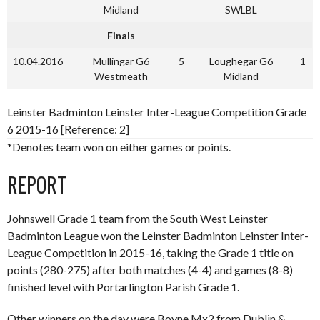
Midland
SWLBL
Finals
10.04.2016
Mullingar G6
5
Loughegar G6
1
Westmeath
Midland
Leinster Badminton Leinster Inter-League Competition Grade
6 2015-16 [Reference: 2]
*Denotes team won on either games or points.
REPORT
Johnswell Grade 1 team from the South West Leinster
Badminton League won the Leinster Badminton Leinster Inter-
League Competition in 2015-16, taking the Grade 1 title on
points (280-275) after both matches (4-4) and games (8-8)
finished level with Portarlington Parish Grade 1.
Other winners on the day were Boyne Mx2 from Dublin &