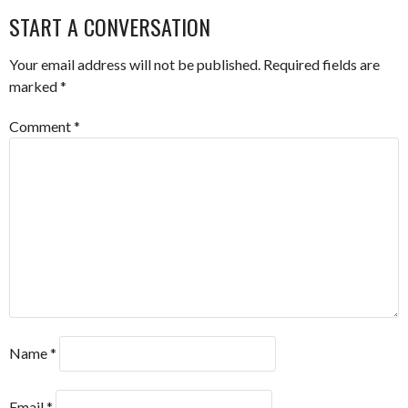
NAVIGATION
START A CONVERSATION
Your email address will not be published.
Required fields are
marked
*
Comment
*
Name
*
Email
*