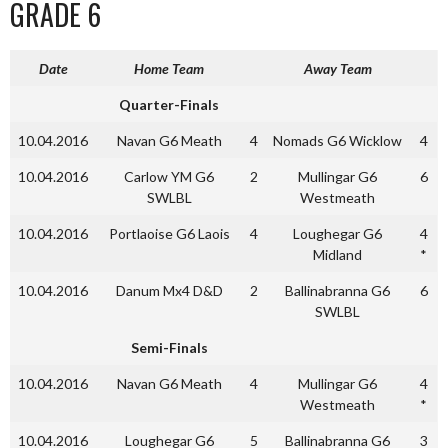
GRADE 6
Date
Home Team
Away Team
Quarter-Finals
10.04.2016
Navan G6 Meath
4
Nomads G6 Wicklow
4
10.04.2016
Carlow YM G6
2
Mullingar G6
6
SWLBL
Westmeath
10.04.2016
Portlaoise G6 Laois
4
Loughegar G6
4
Midland
*
10.04.2016
Danum Mx4 D&D
2
Ballinabranna G6
6
SWLBL
Semi-Finals
10.04.2016
Navan G6 Meath
4
Mullingar G6
4
Westmeath
*
10.04.2016
Loughegar G6
5
Ballinabranna G6
3