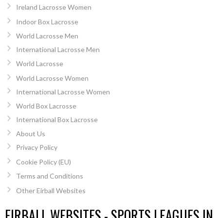
Ireland Lacrosse Women
Indoor Box Lacrosse
World Lacrosse Men
International Lacrosse Men
World Lacrosse
World Lacrosse Women
International Lacrosse Women
World Box Lacrosse
International Box Lacrosse
About Us
Privacy Policy
Cookie Policy (EU)
Terms and Conditions
Other Eirball Websites
EIRBALL WEBSITES - SPORTS LEAGUES IN