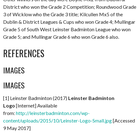
District who won the Grade 2 Competition; Roundwood Grade
3 of Wicklow who the Grade 3 title; Kilcullen Mx5 of the
Dublin & District Leagues & Cups who won Grade 4; Mullingar
Grade 5 of South West Leinster Badminton League who won
Grade 5; and Mullingar Grade 6 who won Grade 6 also.
REFERENCES
IMAGES
IMAGES
[1] Leinster Badminton (2017)
Leinster Badminton
Logo
[Internet] Available
from:
http://leinsterbadminton.com/wp-
content/uploads/2015/10/Leinster-Logo-Small.jpg
[Accessed
9 May 2017]