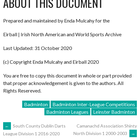
ABOUT THIS DOCUMENT
Prepared and maintained by Enda Mulcahy for the
Eirball | Irish North American and World Sports Archive
Last Updated: 31 October 2020
(c) Copyright Enda Mulcahy and Eirball 2020
You are free to copy this document in whole or part provided
that proper acknowledgement is given to the authors. All
Rights Resereved.
Badminton
Badminton Inter-League Competitions
Badminton Leagues
Leinster Badminton
POST
←
South County Dublin Darts
Camanachd Association Shinty
North Division 1 2000-2003
→
League Division 1 2016-2020