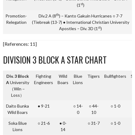
st
(1
)
th
Promotion-
Div.2 A (8
) – Kanto Gakuin Hurricanes ○ 7-7
Relegation
(Tiebreak (13-7) ● International Christian University
st
Apostles – Div. 3D (1
)
[References: 11]
DIVISION 3 BLOCK A STAR CHART
Div. 3 Block
Fighting
Wild
Blue
Tigers
Bullfighters
St
A
University
Engineers
Boars
Lions
（Win－
Loss）
Daito Bunka
● 9-21
○ 14-
○ 44-
○ 1-0
○
Wild Boars
0
10
Soka Blue
○ 21-6
● 0-
○ 31-7
○ 1-0
○
Lions
14