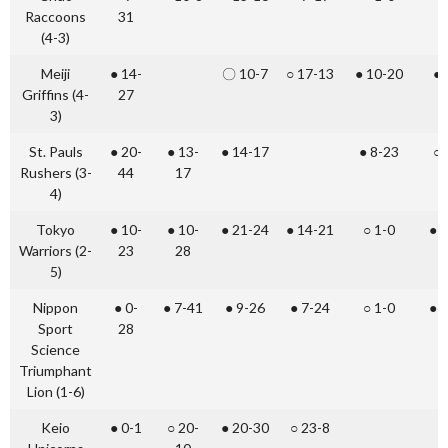
Raccoons
31
(4-3)
Meiji
● 14-
〇 10-7
○ 17-13
● 10-20
● 
Griffins (4-
27
3)
St. Pauls
● 20-
● 13-
● 14-17
● 8-23
○ 
Rushers (3-
44
17
4)
Tokyo
● 10-
● 10-
● 21-24
● 14-21
○ 1-0
● 
Warriors (2-
23
28
5)
Nippon
● 0-
● 7-41
● 9-26
● 7-24
○ 1-0
● 
Sport
28
Science
Triumphant
Lion (1-6)
Keio
● 0-1
○ 20-
● 20-30
○ 23-8
●