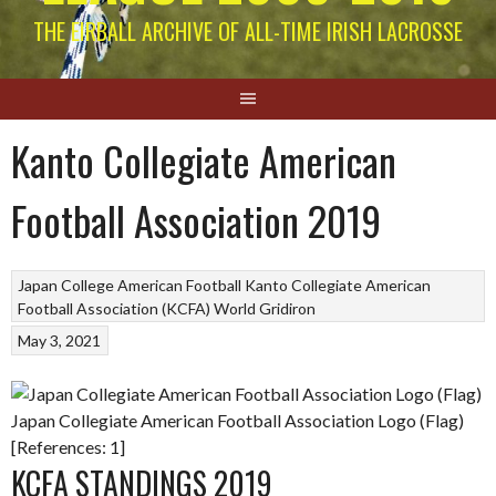
THE EIRBALL ARCHIVE OF ALL-TIME IRISH LACROSSE
Kanto Collegiate American
Football Association 2019
Japan College American Football
Kanto Collegiate American
Football Association (KCFA)
World Gridiron
May 3, 2021
Japan Collegiate American Football Association Logo (Flag)
[References: 1]
KCFA STANDINGS 2019