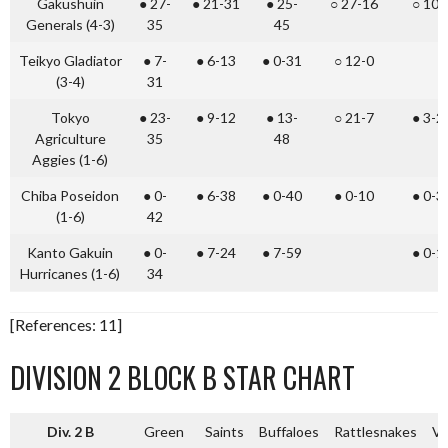
Gakushuin
● 27-
● 21-31
● 25-
○ 27-16
○ 10-
Generals (4-3)
35
45
Teikyo Gladiator
● 7-
● 6-13
● 0-31
○ 12-0
(3-4)
31
Tokyo
● 23-
● 9-12
● 13-
○ 21-7
● 3-2
Agriculture
35
48
Aggies (1-6)
Chiba Poseidon
● 0-
● 6-38
● 0-40
● 0-10
● 0-3
(1-6)
42
Kanto Gakuin
● 0-
● 7-24
● 7-59
● 0-1
Hurricanes (1-6)
34
[References: 11]
DIVISION 2 BLOCK B STAR CHART
Div. 2 B
Green
Saints
Buffaloes
Rattlesnakes
Vi