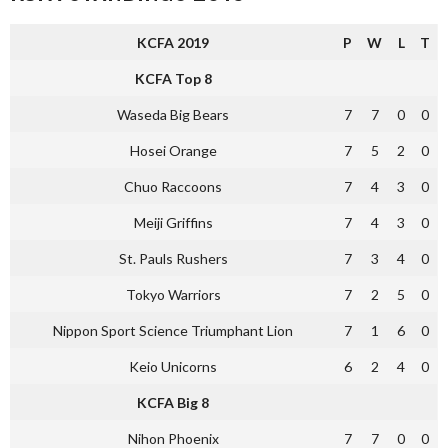
KCFA 2019
P
W
L
T
KCFA Top 8
Waseda Big Bears
7
7
0
0
Hosei Orange
7
5
2
0
Chuo Raccoons
7
4
3
0
Meiji Griffins
7
4
3
0
St. Pauls Rushers
7
3
4
0
Tokyo Warriors
7
2
5
0
Nippon Sport Science Triumphant Lion
7
1
6
0
Keio Unicorns
6
2
4
0
KCFA Big 8
Nihon Phoenix
7
7
0
0