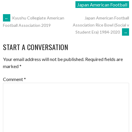
Japan American Football
POST
←
Kyushu Collegiate American
Japan American Football
Association Rice Bowl (Social v
Football Association 2019
Student Era) 1984-2020
→
NAVIGATION
START A CONVERSATION
Your email address will not be published.
Required fields are
marked
*
Comment
*