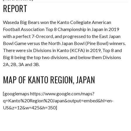
REPORT
Waseda Big Bears won the Kanto Collegiate American
Football Association Top 8 Championship in Japan in 2019
with a perfect 7-0 record, and progressed to the East Japan
Bowl Game versus the North Japan Bowl (Pine Bowl) winners.
There were six Divisions in Kanto (KCFA) in 2019, Top 8 and
Big 8 being the top two divisions, and below them Divisions
2A, 2B, 3A and 3B.
MAP OF KANTO REGION, JAPAN
[googlemaps https://www.google.com/maps?
q=Kanto%20Region%20Japan&output=embed&hl=en-
US&z=12&w=425&h=350]