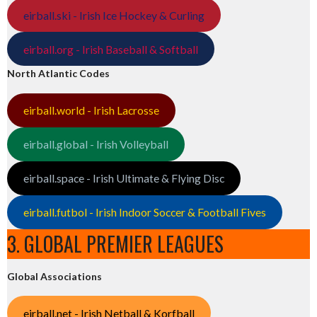
eirball.ski - Irish Ice Hockey & Curling
eirball.org - Irish Baseball & Softball
North Atlantic Codes
eirball.world - Irish Lacrosse
eirball.global - Irish Volleyball
eirball.space - Irish Ultimate & Flying Disc
eirball.futbol - Irish Indoor Soccer & Football Fives
3. GLOBAL PREMIER LEAGUES
Global Associations
eirball.net - Irish Netball & Korfball