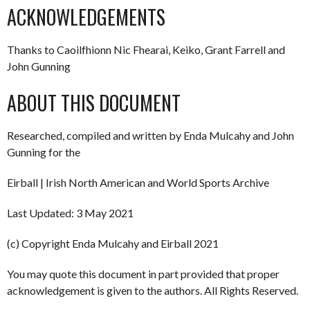
ACKNOWLEDGEMENTS
Thanks to Caoilfhionn Nic Fhearai, Keiko, Grant Farrell and
John Gunning
ABOUT THIS DOCUMENT
Researched, compiled and written by Enda Mulcahy and John
Gunning for the
Eirball | Irish North American and World Sports Archive
Last Updated: 3 May 2021
(c) Copyright Enda Mulcahy and Eirball 2021
You may quote this document in part provided that proper
acknowledgement is given to the authors. All Rights Reserved.