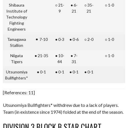
Shibaura
○ 21-
● 6-
○ 35-
○ 1-0
○
Institute of
9
21
21
Technology
Fighting
Engineers
Tamagawa
⚫︎ 7-10
● 0-3
● 0-6
○ 2-0
○ 1-0
Stallion
Niigata
● 21-35
● 10-
● 7-
○ 1-0
●
Tigers
44
31
Utsunomiya
● 0-1
● 0-1
● 0-1
● 0-1
●
Bullfighters*
[References: 11]
Utsunomiya Bullfighters* withdrew due to a lack of players.
Team (in existence since 1974) folded at the end of the season.
DIVISION 3 BLOCK B STAR CHART