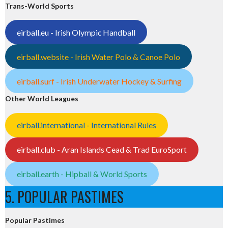
Trans-World Sports
eirball.eu - Irish Olympic Handball
eirball.website - Irish Water Polo & Canoe Polo
eirball.surf - Irish Underwater Hockey & Surfing
Other World Leagues
eirball.international - International Rules
eirball.club - Aran Islands Cead & Trad EuroSport
eirball.earth - Hipball & World Sports
5. POPULAR PASTIMES
Popular Pastimes