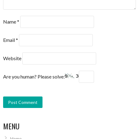
Name
*
Email
*
Website
Are you human? Please solve:
MENU
Home