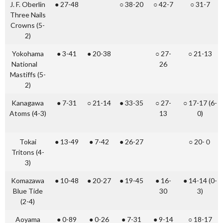
J. F. Oberlin
● 27-48
○ 38-20
○ 42-7
○ 31-7
Three Nails
Crowns (5-
2)
Yokohama
● 3-41
● 20-38
○ 27-
○ 21-13
National
26
Mastiffs (5-
2)
Kanagawa
● 7-31
○ 21-14
● 33-35
○ 27-
○ 17-17 (6-
Atoms (4-3)
13
0)
Tokai
● 13-49
● 7-42
● 26-27
○ 20-０
Tritons (4-
3)
Komazawa
● 10-48
● 20-27
● 19-45
● 16-
● 14-14 (0-
Blue Tide
30
3)
(2-4)
Aoyama
● 0-89
● 0-26
● 7-31
● 9-14
○ 18-17