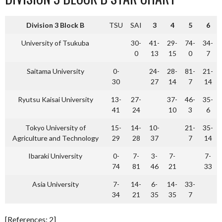
Division 3 Block B
TSU
SAI
3
4
5
6
University of Tsukuba
30-
41-
29-
74-
34-
0
13
15
0
7
Saitama University
0-
24-
28-
81-
21-
30
27
14
7
14
Ryutsu Kaisai University
13-
27-
37-
46-
35-
41
24
10
3
6
Tokyo University of
15-
14-
10-
21-
35-
Agriculture and Technology
29
28
37
7
14
Ibaraki University
0-
7-
3-
7-
7-
74
81
46
21
33
Asia University
7-
14-
6-
14-
33-
34
21
35
35
7
[References: 2]