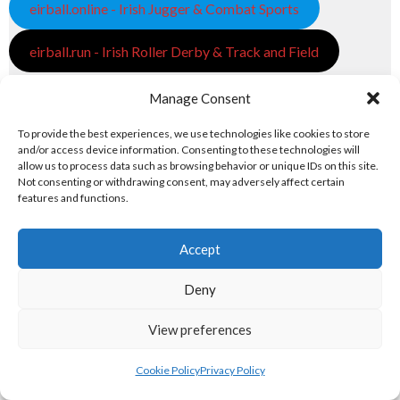
eirball.online - Irish Jugger & Combat Sports
eirball.run - Irish Roller Derby & Track and Field
Irish Racing Boards
Manage Consent
eirball.horse - Irish Polo and Horse Racing
To provide the best experiences, we use technologies like cookies to store
and/or access device information. Consenting to these technologies will
allow us to process data such as browsing behavior or unique IDs on this site.
eirball.bike - Irish Bicycle Polo & Bike Sports
Not consenting or withdrawing consent, may adversely affect certain
features and functions.
eirball.racing - Irish Motor Football + Motorsport
7. FUN & ENTERTAINMENT
Accept
Deny
Computers and Fun
View preferences
eirball.tech - Irish Rocket League + CTF
Cookie Policy
Privacy Policy
eirball.fun - Eriu E-Sports and Board & Card Games