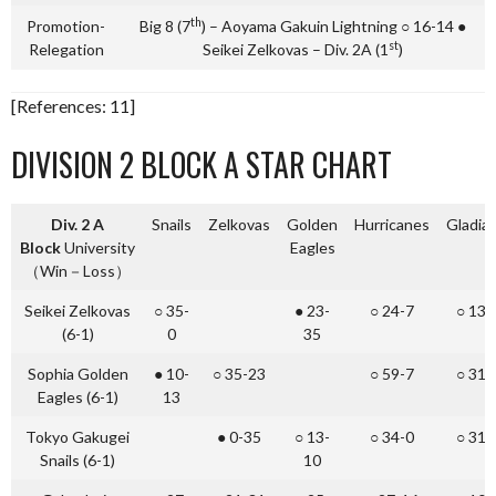
th
Promotion-
Big 8 (7
) – Aoyama Gakuin Lightning ○ 16-14 ●
st
Relegation
Seikei Zelkovas – Div. 2A (1
)
[References: 11]
DIVISION 2 BLOCK A STAR CHART
Div. 2 A
Snails
Zelkovas
Golden
Hurricanes
Gladia
Block
University
Eagles
（Win－Loss）
Seikei Zelkovas
○ 35-
● 23-
○ 24-7
○ 13-
(6-1)
0
35
Sophia Golden
● 10-
○ 35-23
○ 59-7
○ 31-
Eagles (6-1)
13
Tokyo Gakugei
● 0-35
○ 13-
○ 34-0
○ 31-
Snails (6-1)
10