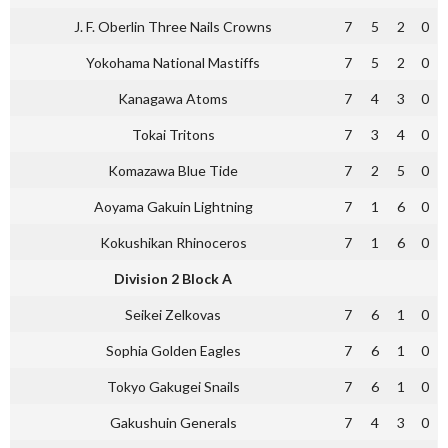
J. F. Oberlin Three Nails Crowns
7
5
2
0
Yokohama National Mastiffs
7
5
2
0
Kanagawa Atoms
7
4
3
0
Tokai Tritons
7
3
4
0
Komazawa Blue Tide
7
2
5
0
Aoyama Gakuin Lightning
7
1
6
0
Kokushikan Rhinoceros
7
1
6
0
Division 2 Block A
Seikei Zelkovas
7
6
1
0
Sophia Golden Eagles
7
6
1
0
Tokyo Gakugei Snails
7
6
1
0
Gakushuin Generals
7
4
3
0