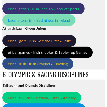
eirball.tennis - Irish Tennis & Racquet Sports
badminton.irish - Badminton in Ireland
Atlantic Lawn Green Unions
eirball.golf - Irish Golf and Pitch & Putt
eirball.games - Irish Snooker & Table-Top Games
eirball.irish - Irish Croquet & Bowling
6. OLYMPIC & RACING DISCIPLINES
Tailteann and Olympic Disciplines
eirball.tv - Irish Paintball, Darts & Archery