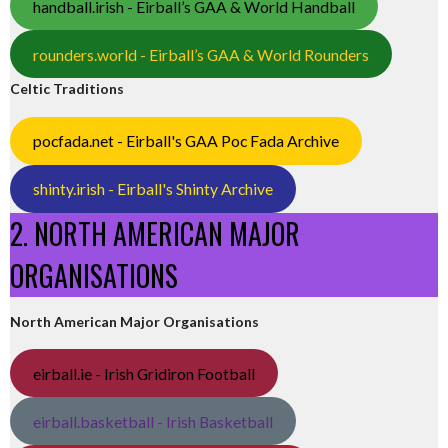
handball.irish - Eirball’s GAA & World Handball
rounders.world - Eirball’s GAA & World Rounders
Celtic Traditions
pocfada.net - Eirball's GAA Poc Fada Archive
shinty.irish - Eirball's Shinty Archive
2. NORTH AMERICAN MAJOR
ORGANISATIONS
North American Major Organisations
eirball.ie - Irish Gridiron Football
eirball.basketball - Irish Basketball