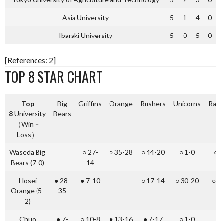
Asia University
5
1
4
0
Ibaraki University
5
0
5
0
[References: 2]
TOP 8 STAR CHART
Top
Big
Griffins
Orange
Rushers
Unicorns
Rac
8
University
Bears
（Win－
Loss）
Waseda Big
○ 27-
○ 35-28
○ 44-20
○ 1-0
○ 
Bears (7-0)
14
Hosei
● 28-
● 7-10
○ 17-14
○ 30-20
○ 
Orange (5-
35
2)
Chuo
● 7-
○ 10-8
● 13-16
● 7-17
○ 1-0