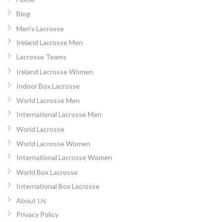
Blog
Men’s Lacrosse
Ireland Lacrosse Men
Lacrosse Teams
Ireland Lacrosse Women
Indoor Box Lacrosse
World Lacrosse Men
International Lacrosse Men
World Lacrosse
World Lacrosse Women
International Lacrosse Women
World Box Lacrosse
International Box Lacrosse
About Us
Privacy Policy