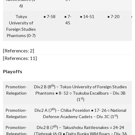
6)
Tokyo
● 7-58
● 7-
● 14-51
● 7-20
●
University of
45
Foreign Studies
Phantoms (0-7)
[References: 2]
[References: 11]
Playoffs
th
Promotion-
Div.2 B (8
) – Tokyo University of Foreign Studies
Relegation
Phantoms ● 8- 52 ○ Tsukuba Excaliburs – Div. 3B
st
(1
)
th
Promotion-
Div.2 A (7
) – Chiba Poseidon ● 17- 26 ○ National
st
Relegation
Defense Academy Cadets – Div. 3C (1
)
th
Promotion-
Div.2 B (7
) – Takushoku Rattlesnakes ○ 24-24
Relegation
(Tiebreak (6-0) ● Daito Bunka Wild Boars – Div. 3A