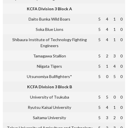
KCFA Division 3 Block A
Daito Bunka Wild Boars
5
4
1
0
Soka Blue Lions
5
4
1
0
Shibaura Institute of Technology Fighting
5
4
1
0
Engineers
Tamagawa Stallion
5
2
3
0
Niigata Tigers
5
1
4
0
Utsunomiya Bullfighters*
5
0
5
0
KCFA Division 3 Block B
University of Tsukuba
5
5
0
0
Ryutsu Kaisai University
5
4
1
0
Saitama University
5
3
2
0
Tokyo University of Agriculture and Technology
5
2
3
0