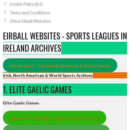
Cookie Policy (EU)
Terms and Conditions
Other Eirball Websites
EIRBALL WEBSITES - SPORTS LEAGUES IN
IRELAND ARCHIVES
eirball.sport - Irish North American & World Sports
Irish, North American & World Sports Archives
1. ELITE GAELIC GAMES
Elite Gaelic Games
gaa.world - Eirball’s Hurling & Gaelic Football