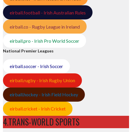
eirball.football - Irish Australian Rules
eirball.co - Rugby League in Ireland
eirball.pro - Irish Pro World Soccer
National Premier Leagues
eirball.soccer - Irish Soccer
eirball.rugby - Irish Rugby Union
eirball.hockey - Irish Field Hockey
eirball.cricket - Irish Cricket
4.TRANS-WORLD SPORTS