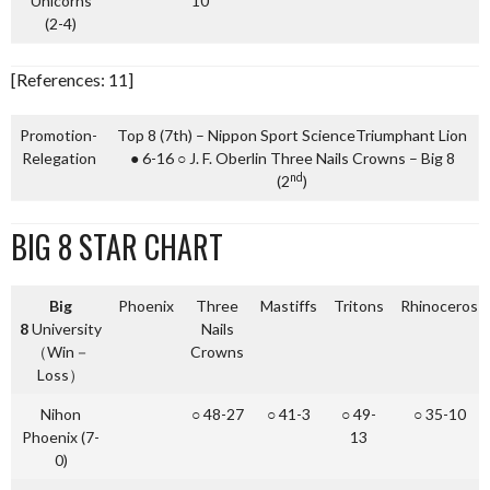
Unicorns
10
(2-4)
[References: 11]
Promotion-
Top 8 (7th) – Nippon Sport ScienceTriumphant Lion
Relegation
● 6-16 ○ J. F. Oberlin Three Nails Crowns – Big 8
nd
(2
)
BIG 8 STAR CHART
Big
Phoenix
Three
Mastiffs
Tritons
Rhinoceros
8
University
Nails
（Win－
Crowns
Loss）
Nihon
○ 48-27
○ 41-3
○ 49-
○ 35-10
Phoenix (7-
13
0)