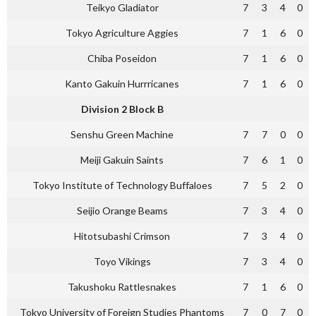
Teikyo Gladiator
7
3
4
0
Tokyo Agriculture Aggies
7
1
6
0
Chiba Poseidon
7
1
6
0
Kanto Gakuin Hurrricanes
7
1
6
0
Division 2 Block B
Senshu Green Machine
7
7
0
0
Meiji Gakuin Saints
7
6
1
0
Tokyo Institute of Technology Buffaloes
7
5
2
0
Seijio Orange Beams
7
3
4
0
Hitotsubashi Crimson
7
3
4
0
Toyo Vikings
7
3
4
0
Takushoku Rattlesnakes
7
1
6
0
Tokyo University of Foreign Studies Phantoms
7
0
7
0