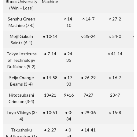
Block
University
Machine
（Win－Loss）
Senshu Green
○ 14-
○ 14-7
○ 27-2
○
Machine (7-0)
10
Meiji Gakuin
● 10-14
○ 35-24
○ 54-0
○
Saints (6-1)
Tokyo Institute
● 7-14
● 24-
○ 41-14
○
of Technology
35
Buffaloes (5-2)
Seijo Orange
● 14-58
● 17-
● 26-29
○ 16-7
●
Beams (3-4)
33
Hitotsubashi
13●21
9●16
7●27
23○7
2
Crimson (3-4)
Toyo Vikings (3-
● 10-51
● 0-
● 29-36
○ 15-8
4)
34
Takushoku
● 2-27
● 0-
● 14-41
●
Rattlesnakes (1-
54