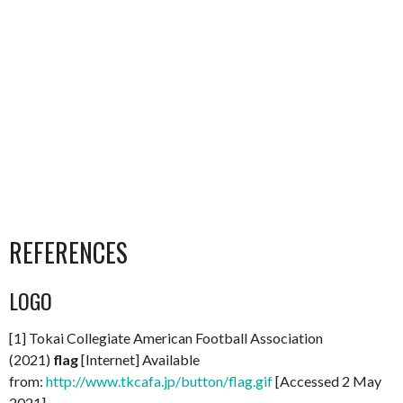
REFERENCES
LOGO
[1] Tokai Collegiate American Football Association
(2021)
flag
[Internet] Available
from:
http://www.tkcafa.jp/button/flag.gif
[Accessed 2 May
2021]