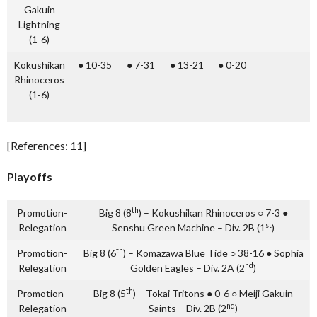
Gakuin
Lightning
(1-6)
Kokushikan
● 10-35
● 7-31
● 13-21
● 0-20
Rhinoceros
(1-6)
[References: 11]
Playoffs
th
Promotion-
Big 8 (8
) – Kokushikan Rhinoceros ○ 7-3 ●
st
Relegation
Senshu Green Machine – Div. 2B (1
)
th
Promotion-
Big 8 (6
) – Komazawa Blue Tide ○ 38-16 ● Sophia
nd
Relegation
Golden Eagles – Div. 2A (2
)
th
Promotion-
Big 8 (5
) – Tokai Tritons ● 0-6 ○ Meiji Gakuin
nd
Relegation
Saints – Div. 2B (2
)