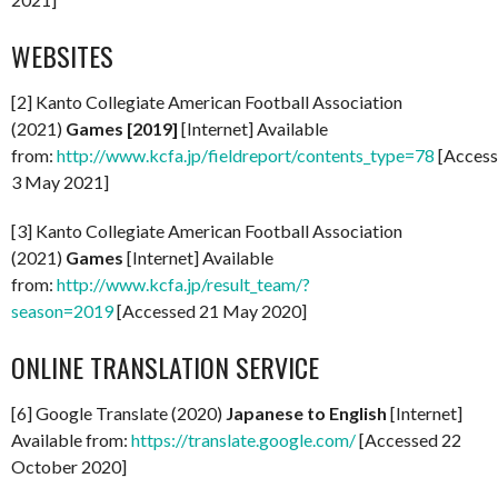
WEBSITES
[2] Kanto Collegiate American Football Association
(2021)
Games [2019]
[Internet] Available
from:
http://www.kcfa.jp/fieldreport/contents_type=78
[Acces
3 May 2021]
[3] Kanto Collegiate American Football Association
(2021)
Games
[Internet] Available
from:
http://www.kcfa.jp/result_team/?
season=2019
[Accessed 21 May 2020]
ONLINE TRANSLATION SERVICE
[6] Google Translate (2020)
Japanese to English
[Internet]
Available from:
https://translate.google.com/
[Accessed 22
October 2020]