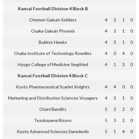
Kansai Football Division 4 Block B
Otemon Gakuin Soldiers
4
3
1
0
Osaka Gakuin Phoenix
4
3
1
0
Bukkyo Hawks
4
3
1
0
Osaka Institute of Technology Rowdies
4
0
4
0
Hyogo College of Medicine Siegfried
4
1
3
0
Kansai Football Division 4 Block C
Kyoto Pharmaceutical Scarlet Knights
4
4
0
0
Marketing and Distribution Sciences Voyagers
4
3
1
0
Otani Bandits
5
3
2
0
Tezukayama Bisons
5
3
2
0
Kyoto Advanced Sciences Daredevils
5
1
4
0