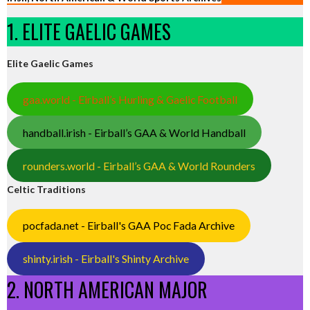
1. ELITE GAELIC GAMES
Elite Gaelic Games
gaa.world - Eirball’s Hurling & Gaelic Football
handball.irish - Eirball’s GAA & World Handball
rounders.world - Eirball’s GAA & World Rounders
Celtic Traditions
pocfada.net - Eirball's GAA Poc Fada Archive
shinty.irish - Eirball's Shinty Archive
2. NORTH AMERICAN MAJOR