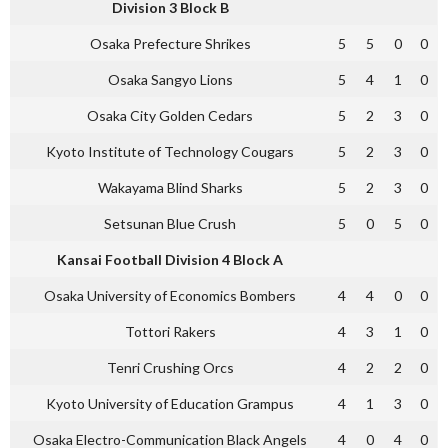
Division 3 Block B
Osaka Prefecture Shrikes
5
5
0
0
Osaka Sangyo Lions
5
4
1
0
Osaka City Golden Cedars
5
2
3
0
Kyoto Institute of Technology Cougars
5
2
3
0
Wakayama Blind Sharks
5
2
3
0
Setsunan Blue Crush
5
0
5
0
Kansai Football Division 4 Block A
Osaka University of Economics Bombers
4
4
0
0
Tottori Rakers
4
3
1
0
Tenri Crushing Orcs
4
2
2
0
Kyoto University of Education Grampus
4
1
3
0
Osaka Electro-Communication Black Angels
4
0
4
0