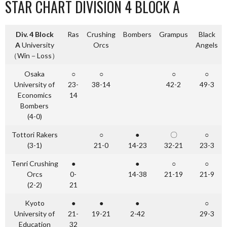
STAR CHART DIVISION 4 BLOCK A
Div. 4 Block
Ras
Crushing
Bombers
Grampus
Black
A
University
Orcs
Angels
（Win－Loss）
Osaka
○
○
○
○
University of
23-
38-14
42-2
49-3
Economics
14
Bombers
(4-0)
Tottori Rakers
○
●
〇
○
(3-1)
21-0
14-23
32-21
23-3
Tenri Crushing
●
●
○
○
Orcs
0-
14-38
21-19
21-9
(2-2)
21
Kyoto
●
●
●
○
University of
21-
19-21
2-42
29-3
Education
32