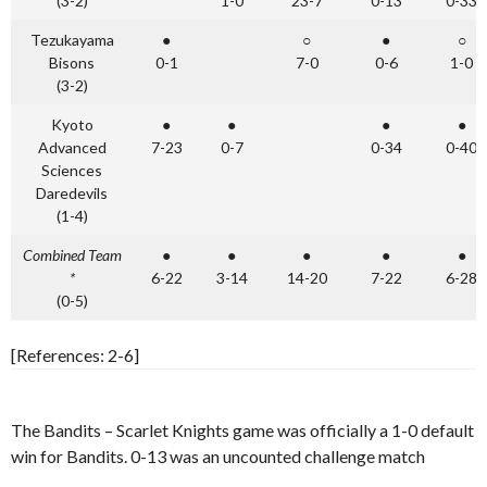
(3-2)
1-0
23-7
0-13
0-33
Tezukayama
●
○
●
○
Bisons
0-1
7-0
0-6
1-0
(3-2)
Kyoto
●
●
●
●
Advanced
7-23
0-7
0-34
0-40
Sciences
Daredevils
(1-4)
Combined Team
●
●
●
●
●
*
6-22
3-14
14-20
7-22
6-28
(0-5)
[References: 2-6]
The Bandits – Scarlet Knights game was officially a 1-0 default
win for Bandits. 0-13 was an uncounted challenge match