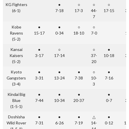
KG Fighters
●
○
○
○
(6-1)
7-18
17-3
44-
17-15
3
7
Kobe
●
●
○
○
Ravens
15-17
0-34
18-10
7-0
1
(5-2)
Kansai
●
○
○
●
Kaisers
3-17
17-14
37-
10-18
3
(5-2)
20
Kyoto
●
●
●
○
●
Gangsters
3-31
13-24
7-38
10-
7-16
(3-4)
3
Kindai Big
●
●
●
●
Blue
7-44
10-34
20-37
0-7
3
(1-5-1)
Doshisha
●
●
●
△
●
Wild Rover
7-31
6-26
7-19
14-
0-12
14
(1-5-1)
14