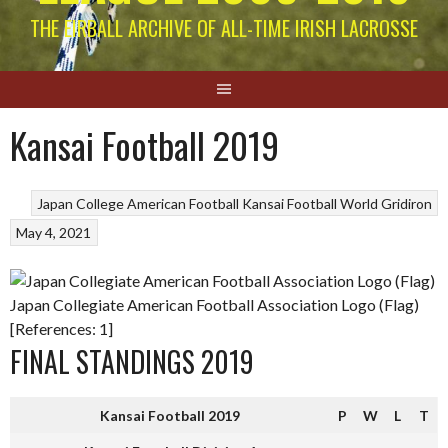
THE EIRBALL ARCHIVE OF ALL-TIME IRISH LACROSSE
Kansai Football 2019
Japan College American Football
Kansai Football
World Gridiron
May 4, 2021
Japan Collegiate American Football Association Logo (Flag)
[References: 1]
FINAL STANDINGS 2019
Kansai Football 2019
P
W
L
T