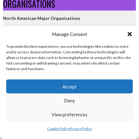
ORGANISATIONS
North American Major Organisations
eirball.ie - Irish Gridiron Football
Manage Consent
To provide the best experiences, we use technologies like cookies to store
eirball.basketball - Irish Basketball
and/or access device information. Consenting to these technologies will
allow us to process data such as browsing behavior or unique IDs on this site.
Not consenting or withdrawing consent, may adversely affect certain
eirball.ski - Irish Ice Hockey & Curling
features and functions.
eirball.org - Irish Baseball & Softball
Accept
North Atlantic Codes
Deny
eirball.world - Irish Lacrosse
View preferences
eirball.global - Irish Volleyball
Cookie Policy
Privacy Policy
eirball.space - Irish Ultimate & Flying Disc