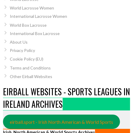
World Lacrosse Women
International Lacrosse Women
World Box Lacrosse
International Box Lacrosse
About Us
Privacy Policy
Cookie Policy (EU)
Terms and Conditions
Other Eirball Websites
EIRBALL WEBSITES - SPORTS LEAGUES IN
IRELAND ARCHIVES
eirball.sport - Irish North American & World Sports
Irish, North American & World Sports Archives