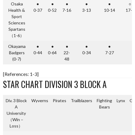
Osaka
●
●
●
●
●
○
Health &
0-37
0-52
7-16
3-13
10-14
17-6
Sport
Sciences
Spartans
（1-6）
Okayama
●
●
●
●
●
Badgers
0-44
0-64
22-
0-34
7-27
(0-7)
48
[References: 1-3]
STAR CHART DIVISION 3 BLOCK A
Div. 3 Block
Wyverns
Pirates
Trailblazers
Fighting
Lynx
Gl
A
Bears
University
（Win－
Loss）