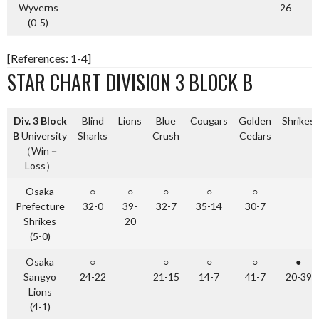
Wyverns
26
(0-5)
[References: 1-4]
STAR CHART DIVISION 3 BLOCK B
Div. 3 Block
Blind
Lions
Blue
Cougars
Golden
Shrikes
B
University
Sharks
Crush
Cedars
（Win－
Loss）
Osaka
○
○
○
○
○
Prefecture
32-0
39-
32-7
35-14
30-7
Shrikes
20
(5-0)
Osaka
○
○
○
○
●
Sangyo
24-22
21-15
14-7
41-7
20-39
Lions
(4-1)