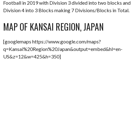
Football in 2019 with Division 3 divided into two blocks and
Division 4 into 3 Blocks making 7 Divisions/Blocks in Total.
MAP OF KANSAI REGION, JAPAN
[googlemaps https://www.google.com/maps?
q=Kansai%20Region%20Japan&output=embed&hl=en-
US&z=12&w=425&h=350]