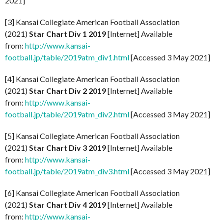
2021]
[3] Kansai Collegiate American Football Association
(2021)
Star Chart Div 1 2019
[Internet] Available
from:
http://www.kansai-
football.jp/table/2019atm_div1.html
[Accessed 3 May 2021]
[4] Kansai Collegiate American Football Association
(2021)
Star Chart Div 2 2019
[Internet] Available
from:
http://www.kansai-
football.jp/table/2019atm_div2.html
[Accessed 3 May 2021]
[5] Kansai Collegiate American Football Association
(2021)
Star Chart Div 3 2019
[Internet] Available
from:
http://www.kansai-
football.jp/table/2019atm_div3.html
[Accessed 3 May 2021]
[6] Kansai Collegiate American Football Association
(2021)
Star Chart Div 4 2019
[Internet] Available
from:
http://www.kansai-