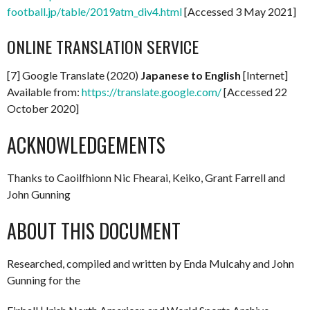
football.jp/table/2019atm_div4.html
[Accessed 3 May 2021]
ONLINE TRANSLATION SERVICE
[7] Google Translate (2020)
Japanese to English
[Internet]
Available from:
https://translate.google.com/
[Accessed 22
October 2020]
ACKNOWLEDGEMENTS
Thanks to Caoilfhionn Nic Fhearai, Keiko, Grant Farrell and
John Gunning
ABOUT THIS DOCUMENT
Researched, compiled and written by Enda Mulcahy and John
Gunning for the