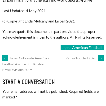
Eirball | Irish North American and World Sports Archive
Last Updated: 4 May 2021
(c) Copyright Enda Mulcahy and Eirball 2021
You may quote this document in part provided that proper
acknowledgement is given to the authors. All Rights Reserved.
Japan American Football
POST
←
Japan Collegiate American
Kansai Football 2020
→
Football Association Koshien
Bowl Divisions 2019
NAVIGATION
START A CONVERSATION
Your email address will not be published.
Required fields are
marked
*