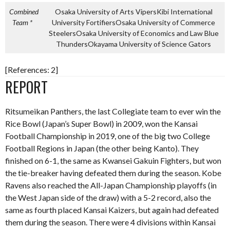
Combined
Osaka University of Arts VipersKibi International
Team *
University Fortifiers
Osaka University of Commerce
Steelers
Osaka University of Economics and Law Blue
Thunders
Okayama University of Science Gators
[References: 2]
REPORT
Ritsumeikan Panthers, the last Collegiate team to ever win the
Rice Bowl (Japan’s Super Bowl) in 2009, won the Kansai
Football Championship in 2019, one of the big two College
Football Regions in Japan (the other being Kanto). They
finished on 6-1, the same as Kwansei Gakuin Fighters, but won
the tie-breaker having defeated them during the season. Kobe
Ravens also reached the All-Japan Championship playoffs (in
the West Japan side of the draw) with a 5-2 record, also the
same as fourth placed Kansai Kaizers, but again had defeated
them during the season. There were 4 divisions within Kansai