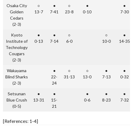
Osaka City
○
●
○
●
●
Golden
13-7
7-41
23-8
0-10
7-30
Cedars
(2-3)
Kyoto
●
●
○
○
●
Institute of
0-13
7-14
6-0
10-0
14-35
Technology
Cougars
(2-3)
Wakayama
●
○
○
●
●
Blind Sharks
22-
31-13
13-0
7-13
0-32
(2-3)
24
Setsunan
●
●
●
●
●
Blue Crush
13-31
15-
0-6
8-23
7-32
(0-5)
21
[References: 1-4]