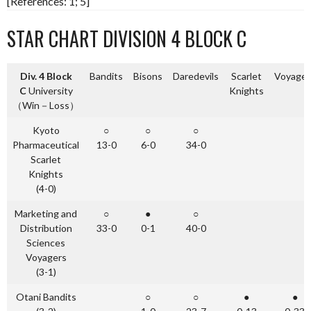
[References: 1; 5]
STAR CHART DIVISION 4 BLOCK C
Div. 4 Block
Bandits
Bisons
Daredevils
Scarlet
Voyager
C
University
Knights
（Win－Loss）
Kyoto
○
○
○
Pharmaceutical
13-0
6-0
34-0
Scarlet
Knights
(4-0)
Marketing and
○
●
○
Distribution
33-0
0-1
40-0
Sciences
Voyagers
(3-1)
Otani Bandits
○
○
●
●