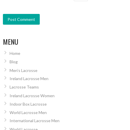
MENU
Home
Blog
Men’s Lacrosse
Ireland Lacrosse Men
Lacrosse Teams
Ireland Lacrosse Women
Indoor Box Lacrosse
World Lacrosse Men
International Lacrosse Men
World Lacrosse