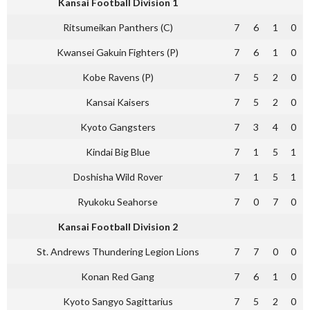
Kansai Football Division 1
Ritsumeikan Panthers (C)
7
6
1
0
Kwansei Gakuin Fighters (P)
7
6
1
0
Kobe Ravens (P)
7
5
2
0
Kansai Kaisers
7
5
2
0
Kyoto Gangsters
7
3
4
0
Kindai Big Blue
7
1
5
1
Doshisha Wild Rover
7
1
5
1
Ryukoku Seahorse
7
0
7
0
Kansai Football Division 2
St. Andrews Thundering Legion Lions
7
7
0
0
Konan Red Gang
7
6
1
0
Kyoto Sangyo Sagittarius
7
5
2
0