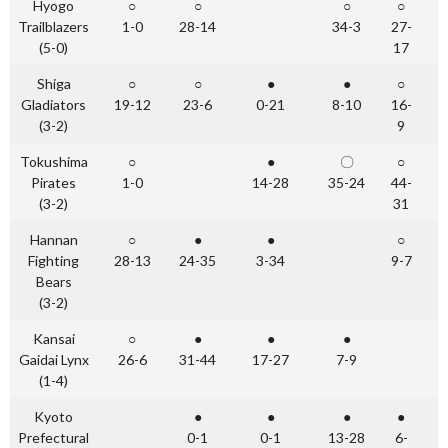
Hyogo
○
○
○
○
Trailblazers
1-0
28-14
34-3
27-
(5-0)
17
Shiga
○
○
●
●
○
Gladiators
19-12
23-6
0-21
8-10
16-
(3-2)
9
Tokushima
○
●
〇
○
Pirates
1-0
14-28
35-24
44-
(3-2)
31
Hannan
○
●
●
○
Fighting
28-13
24-35
3-34
9-7
Bears
(3-2)
Kansai
○
●
●
●
Gaidai Lynx
26-6
31-44
17-27
7-9
(1-4)
Kyoto
●
●
●
●
Prefectural
0-1
0-1
13-28
6-