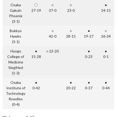
Osaka
〇
○
○
●
Gakuin
27-19
37-0
23-0
14-15
Phoenix
(3-1)
Bukkyo
○
○
●
○
Hawks
42-0
28-15
19-27
26-24
(3-1)
Hyogo
●
○ 22-20
●
●
College of
15-28
0-23
0-1
Medicine
Siegfried
(1-3)
Osaka
●
●
●
●
Institute of
0-42
20-22
0-37
0-44
Technology
Rowdies
(0-4)