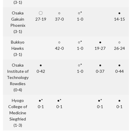
(3-1)
Osaka
〇
○
○*
●
Gakuin
27-19
37-0
1-0
14-15
Phoenix
(3-1)
Bukkyo
○
○*
●
○
Hawks
42-0
1-0
19-27
26-24
(3-1)
Osaka
●
○*
●
●
Institute of
0-42
1-0
0-37
0-44
Technology
Rowdies
(0-4)
Hyogo
●*
●*
●*
●
College of
0-1
0-1
0-1
0-1
Medicine
Siegfried
(1-3)