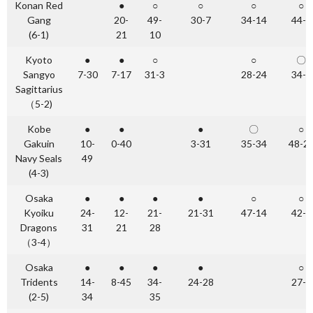
Konan Red
●
○
○
○
○
Gang
20-
49-
30-7
34-14
44-0
(6-1)
21
10
Kyoto
●
●
○
○
〇
Sangyo
7-30
7-17
31-3
28-24
34-0
Sagittarius
（5-2)
Kobe
●
●
●
〇
○
Gakuin
10-
0-40
3-31
35-34
48-2
Navy Seals
49
(4-3)
Osaka
●
●
●
●
○
○
Kyoiku
24-
12-
21-
21-31
47-14
42-0
Dragons
31
21
28
（3-4）
Osaka
●
●
●
●
○
Tridents
14-
8-45
34-
24-28
27-7
(2-5)
34
35