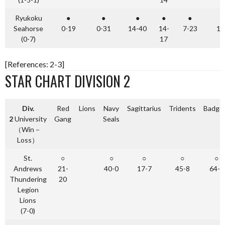
Ryukoku
●
●
●
●
●
Seahorse
0-19
0-31
14-40
14-
7-23
10
(0-7)
17
[References: 2-3]
STAR CHART DIVISION 2
Div.
Red
Lions
Navy
Sagittarius
Tridents
Badge
2
University
Gang
Seals
（Win－
Loss）
St.
○
○
○
○
○
Andrews
21-
40-0
17-7
45-8
64-0
Thundering
20
Legion
Lions
(7-0)