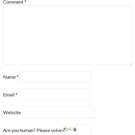
Comment
*
Name
*
Email
*
Website
Are you human? Please solve: