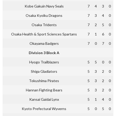
Kobe Gakuin Navy Seals
7
4
3
0
Osaka Kyoiku Dragons
7
3
4
0
Osaka Tridents
7
2
5
0
Osaka Health & Sport Sciences Spartans
7
1
6
0
Okayama Badgers
7
0
7
0
Division 3 Block A
Hyogo Trailblazers
5
5
0
0
Shiga Gladiators
5
3
2
0
Tokushima Pirates
5
3
2
0
Hannan Fighting Bears
5
3
2
0
Kansai Gaidai Lynx
5
1
4
0
Kyoto Prefectural Wyverns
5
0
5
0