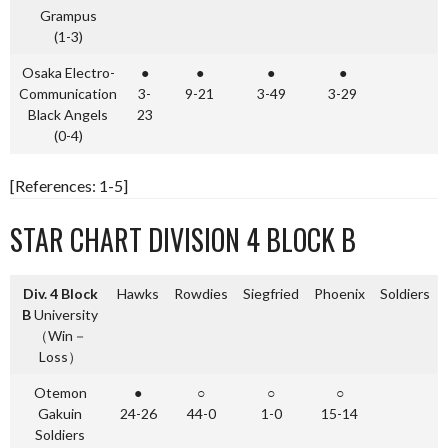
Grampus
(1-3)
Osaka Electro-
●
●
●
●
Communication
3-
9-21
3-49
3-29
Black Angels
23
(0-4)
[References: 1-5]
STAR CHART DIVISION 4 BLOCK B
Div. 4 Block
Hawks
Rowdies
Siegfried
Phoenix
Soldiers
B
University
（Win－
Loss）
Otemon
●
○
○
○
Gakuin
24-26
44-0
1-0
15-14
Soldiers