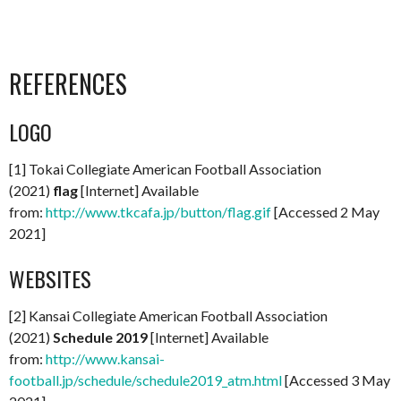
REFERENCES
LOGO
[1] Tokai Collegiate American Football Association
(2021)
flag
[Internet] Available
from:
http://www.tkcafa.jp/button/flag.gif
[Accessed 2 May
2021]
WEBSITES
[2] Kansai Collegiate American Football Association
(2021)
Schedule 2019
[Internet] Available
from:
http://www.kansai-
football.jp/schedule/schedule2019_atm.html
[Accessed 3 May