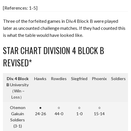
[References: 1-5]
Three of the forfeited games in Div.4 Block B were played
later as uncounted challenge matches. If they had counted this
is what the table would have looked like.
STAR CHART DIVISION 4 BLOCK B
REVISED*
Div. 4 Block
Hawks
Rowdies
Siegfried
Phoenix
Soldiers
B
University
（Win－
Loss）
Otemon
●
○
○
○
Gakuin
24-26
44-0
1-0
15-14
Soldiers
(3-1)