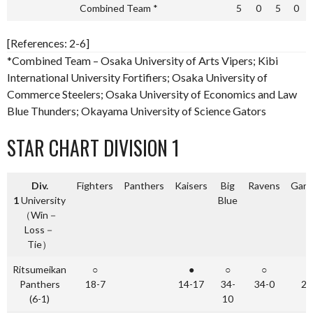
Combined Team *
5
0
5
0
[References: 2-6]
*Combined Team – Osaka University of Arts Vipers; Kibi
International University Fortifiers; Osaka University of
Commerce Steelers; Osaka University of Economics and Law
Blue Thunders; Okayama University of Science Gators
STAR CHART DIVISION 1
Div.
Fighters
Panthers
Kaisers
Big
Ravens
Gang
1
University
Blue
（Win－
Loss－
Tie）
Ritsumeikan
○
●
○
○
Panthers
18-7
14-17
34-
34-0
24
(6-1)
10