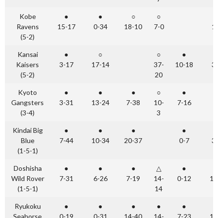
Kobe
●
●
○
○
Ravens
15-17
0-34
18-10
7-0
1
(5-2)
Kansai
●
○
○
●
Kaisers
3-17
17-14
37-
10-18
3
(5-2)
20
Kyoto
●
●
●
○
●
Gangsters
3-31
13-24
7-38
10-
7-16
(3-4)
3
Kindai Big
●
●
●
●
Blue
7-44
10-34
20-37
0-7
3
(1-5-1)
Doshisha
●
●
●
△
●
Wild Rover
7-31
6-26
7-19
14-
0-12
14
(1-5-1)
14
Ryukoku
●
●
●
●
●
Seahorse
0-19
0-31
14-40
14-
7-23
10