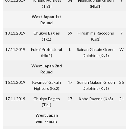
03.11.2019
Tohoku Hornets
34
Hokkaido Big Green
9
(Th1)
(Hkd1)
West Japan 1st
Round
10.11.2019
Chukyo Eagles
59
Hiroshima Raccoons
7
(Tk1)
(Cs1)
17.11.2019
Fukui Prefectural
L
Sainan Gakuin Green
W
(Hkr1)
Dolphins (Ky1)
West Japan 2nd
Round
16.11.2019
Kwansei Gakuin
47
Seinan Gakuin Green
26
Fighters (Ks2)
Dolphins (Ky1)
17.11.2019
Chukyo Eagles
17
Kobe Ravens (Ks3)
24
(Tk1)
West Japan
Semi-Finals