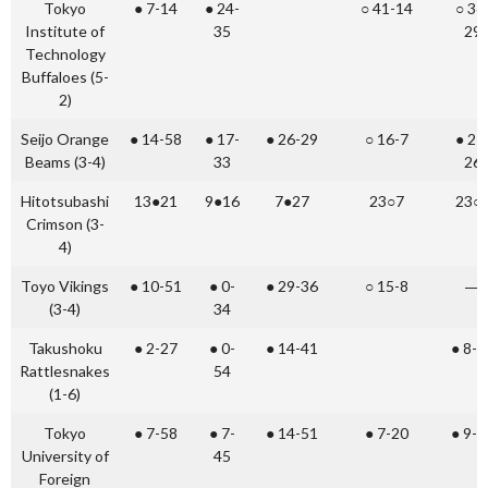
Tokyo
● 7-14
● 24-
○ 41-14
○ 36
Institute of
35
29
Technology
Buffaloes (5-
2)
Seijo Orange
● 14-58
● 17-
● 26-29
○ 16-7
● 21
Beams (3-4)
33
26
Hitotsubashi
13●21
9●16
7●27
23○7
23○
Crimson (3-
4)
Toyo Vikings
● 10-51
● 0-
● 29-36
○ 15-8
―
(3-4)
34
Takushoku
● 2-27
● 0-
● 14-41
● 8-1
Rattlesnakes
54
(1-6)
Tokyo
● 7-58
● 7-
● 14-51
● 7-20
● 9-2
University of
45
Foreign