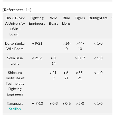
[References: 11]
Div. 3 Block
Fighting
Wild
Blue
Tigers
Bullfighters
St
A
University
Engineers
Boars
Lions
（Win－
Loss）
Daito Bunka
● 9-21
○ 14-
○ 44-
○ 1-0
○
Wild Boars
0
10
Soka Blue
○ 21-6
● 0-
○ 31-7
○ 1-0
○
Lions
14
Shibaura
○ 21-
● 6-
○ 35-
○ 1-0
○
Institute of
9
21
21
Technology
Fighting
Engineers
Tamagawa
⚫︎ 7-10
● 0-3
● 0-6
○ 2-0
○ 1-0
Stallion