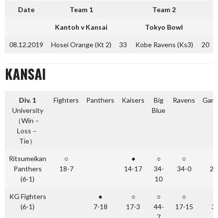
Date
Team 1
Team 2
Kantoh v Kansai
Tokyo Bowl
08.12.2019
Hosei Orange (Kt 2)
33
Kobe Ravens (Ks3)
20
KANSAI
Div. 1
Fighters
Panthers
Kaisers
Big
Ravens
Gang
University
Blue
（Win－
Loss－
Tie）
Ritsumeikan
○
●
○
○
Panthers
18-7
14-17
34-
34-0
24
(6-1)
10
KG Fighters
●
○
○
○
(6-1)
7-18
17-3
44-
17-15
3
7