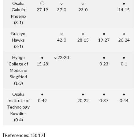
Osaka
〇
○
○
●
Gakuin
27-19
37-0
23-0
14-15
Phoenix
(3-1)
Bukkyo
○
○
●
○
Hawks
42-0
28-15
19-27
26-24
(3-1)
Hyogo
●
○ 22-20
●
●
College of
15-28
0-23
0-1
Medicine
Siegfried
(1-3)
Osaka
●
●
●
●
Institute of
0-42
20-22
0-37
0-44
Technology
Rowdies
(0-4)
[References: 13; 17]