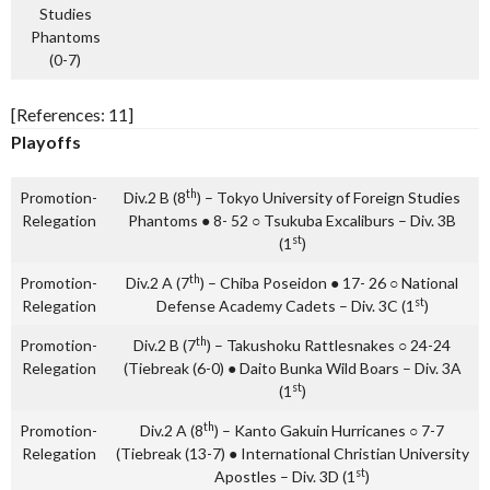
Studies
Phantoms
(0-7)
[References: 11]
Playoffs
th
Promotion-
Div.2 B (8
) – Tokyo University of Foreign Studies
Relegation
Phantoms ● 8- 52 ○ Tsukuba Excaliburs – Div. 3B
st
(1
)
th
Promotion-
Div.2 A (7
) – Chiba Poseidon ● 17- 26 ○ National
st
Relegation
Defense Academy Cadets – Div. 3C (1
)
th
Promotion-
Div.2 B (7
) – Takushoku Rattlesnakes ○ 24-24
Relegation
(Tiebreak (6-0) ● Daito Bunka Wild Boars – Div. 3A
st
(1
)
th
Promotion-
Div.2 A (8
) – Kanto Gakuin Hurricanes ○ 7-7
Relegation
(Tiebreak (13-7) ● International Christian University
st
Apostles – Div. 3D (1
)