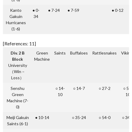
Kanto
● 0-
● 7-24
● 7-59
● 0-12
Gakuin
34
Hurricanes
(1-6)
[References: 11]
Div. 2 B
Green
Saints
Buffaloes
Rattlesnakes
Vikin
Block
Machine
University
（Win－
Loss）
Senshu
○ 14-
○ 14-7
○ 27-2
○ 51
Green
10
10
Machine (7-
0)
Meiji Gakuin
● 10-14
○ 35-24
○ 54-0
○ 34-
Saints (6-1)