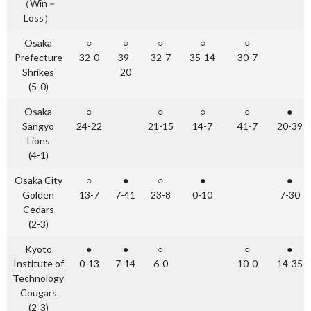
（Win－
Loss）
Osaka
○
○
○
○
○
Prefecture
32-0
39-
32-7
35-14
30-7
Shrikes
20
(5-0)
Osaka
○
○
○
○
●
Sangyo
24-22
21-15
14-7
41-7
20-39
Lions
(4-1)
Osaka City
○
●
○
●
●
Golden
13-7
7-41
23-8
0-10
7-30
Cedars
(2-3)
Kyoto
●
●
○
○
●
Institute of
0-13
7-14
6-0
10-0
14-35
Technology
Cougars
(2-3)