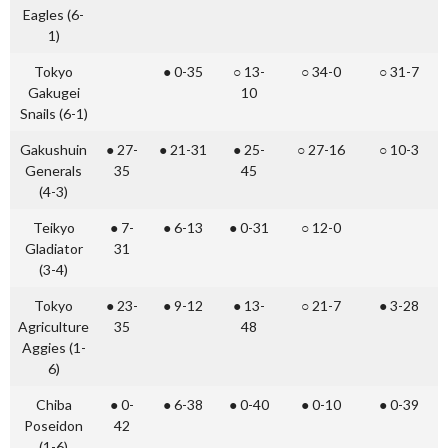
Eagles (6-
1)
Tokyo
● 0-35
○ 13-
○ 34-0
○ 31-7
Gakugei
10
Snails (6-1)
Gakushuin
● 27-
● 21-31
● 25-
○ 27-16
○ 10-3
Generals
35
45
(4-3)
Teikyo
● 7-
● 6-13
● 0-31
○ 12-0
Gladiator
31
(3-4)
Tokyo
● 23-
● 9-12
● 13-
○ 21-7
● 3-28
Agriculture
35
48
Aggies (1-
6)
Chiba
● 0-
● 6-38
● 0-40
● 0-10
● 0-39
Poseidon
42
(1-6)