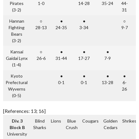
Pirates
1-0
14-28
35-24
44-
(3-2)
31
Hannan
○
●
●
○
Fighting
28-13
24-35
3-34
9-7
Bears
(3-2)
Kansai
○
●
●
●
Gaidai Lynx
26-6
31-44
17-27
7-9
(1-4)
Kyoto
●
●
●
●
Prefectural
0-1
0-1
13-28
6-
Wyverns
26
(0-5)
[References: 13; 16]
Div. 3
Blind
Lions
Blue
Cougars
Golden
Shrikes
Block B
Sharks
Crush
Cedars
University