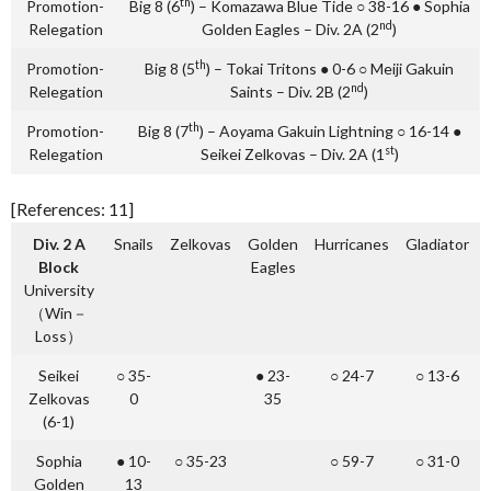
th
Promotion-
Big 8 (6
) – Komazawa Blue Tide ○ 38-16 ● Sophia
nd
Relegation
Golden Eagles – Div. 2A (2
)
th
Promotion-
Big 8 (5
) – Tokai Tritons ● 0-6 ○ Meiji Gakuin
nd
Relegation
Saints – Div. 2B (2
)
th
Promotion-
Big 8 (7
) – Aoyama Gakuin Lightning ○ 16-14 ●
st
Relegation
Seikei Zelkovas – Div. 2A (1
)
[References: 11]
Div. 2 A
Snails
Zelkovas
Golden
Hurricanes
Gladiator
Block
Eagles
University
（Win－
Loss）
Seikei
○ 35-
● 23-
○ 24-7
○ 13-6
Zelkovas
0
35
(6-1)
Sophia
● 10-
○ 35-23
○ 59-7
○ 31-0
Golden
13