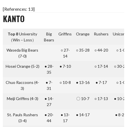
[References: 13]
KANTO
Top 8
University
Big
Griffins
Orange
Rushers
Unicorn
（Win－Loss）
Bears
Waseda Big Bears
○ 27-
○ 35-28
○ 44-20
○ 1-0
(7-0)
14
Hosei Orange (5-2)
● 28-
● 7-10
○ 17-14
○ 30-2
35
Chuo Raccoons (4-
● 7-
○ 10-8
● 13-16
● 7-17
○ 1-0
3)
31
Meiji Griffins (4-3)
● 14-
〇 10-7
○ 17-13
● 10-2
27
St. Pauls Rushers
● 20-
● 13-
● 14-17
● 8-23
(3-4)
44
17