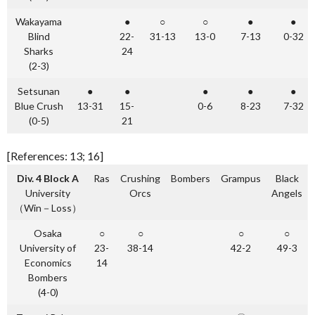
Wakayama
●
○
○
●
●
Blind
22-
31-13
13-0
7-13
0-32
Sharks
24
(2-3)
Setsunan
●
●
●
●
●
Blue Crush
13-31
15-
0-6
8-23
7-32
(0-5)
21
[References: 13; 16]
Div. 4 Block A
Ras
Crushing
Bombers
Grampus
Black
University
Orcs
Angels
（Win－Loss）
Osaka
○
○
○
○
University of
23-
38-14
42-2
49-3
Economics
14
Bombers
(4-0)