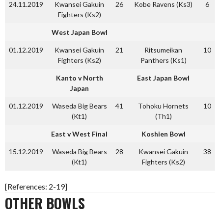
24.11.2019
Kwansei Gakuin
26
Kobe Ravens (Ks3)
6
Fighters (Ks2)
West Japan Bowl
01.12.2019
Kwansei Gakuin
21
Ritsumeikan
10
Fighters (Ks2)
Panthers (Ks1)
Kanto v North
East Japan Bowl
Japan
01.12.2019
Waseda Big Bears
41
Tohoku Hornets
10
(Kt1)
(Th1)
East v West Final
Koshien Bowl
15.12.2019
Waseda Big Bears
28
Kwansei Gakuin
38
(Kt1)
Fighters (Ks2)
[References: 2-19]
OTHER BOWLS