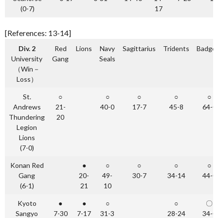
(0-7)
17
[References: 13-14]
Div. 2
Red
Lions
Navy
Sagittarius
Tridents
Badge
University
Gang
Seals
（Win－
Loss）
St.
○
○
○
○
○
Andrews
21-
40-0
17-7
45-8
64-0
Thundering
20
Legion
Lions
(7-0)
Konan Red
●
○
○
○
○
Gang
20-
49-
30-7
34-14
44-0
(6-1)
21
10
Kyoto
●
●
○
○
〇
Sangyo
7-30
7-17
31-3
28-24
34-0