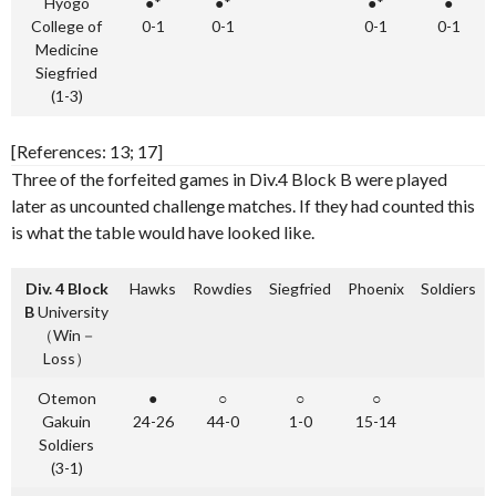
Hyogo
●*
●*
●*
●
College of
0-1
0-1
0-1
0-1
Medicine
Siegfried
(1-3)
[References: 13; 17]
Three of the forfeited games in Div.4 Block B were played
later as uncounted challenge matches. If they had counted this
is what the table would have looked like.
Div. 4 Block
Hawks
Rowdies
Siegfried
Phoenix
Soldiers
B
University
（Win－
Loss）
Otemon
●
○
○
○
Gakuin
24-26
44-0
1-0
15-14
Soldiers
(3-1)