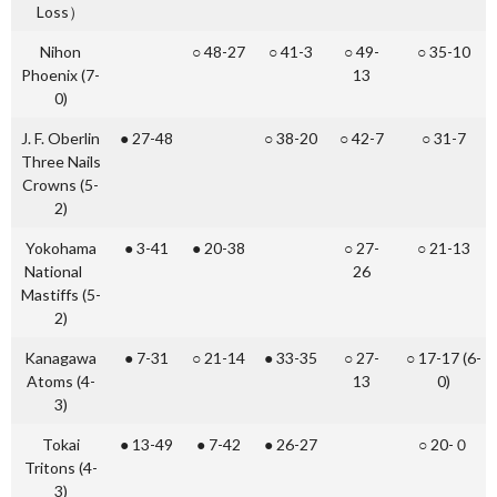
Loss）
Nihon
○ 48-27
○ 41-3
○ 49-
○ 35-10
Phoenix (7-
13
0)
J. F. Oberlin
● 27-48
○ 38-20
○ 42-7
○ 31-7
Three Nails
Crowns (5-
2)
Yokohama
● 3-41
● 20-38
○ 27-
○ 21-13
National
26
Mastiffs (5-
2)
Kanagawa
● 7-31
○ 21-14
● 33-35
○ 27-
○ 17-17 (6-
Atoms (4-
13
0)
3)
Tokai
● 13-49
● 7-42
● 26-27
○ 20-０
Tritons (4-
3)