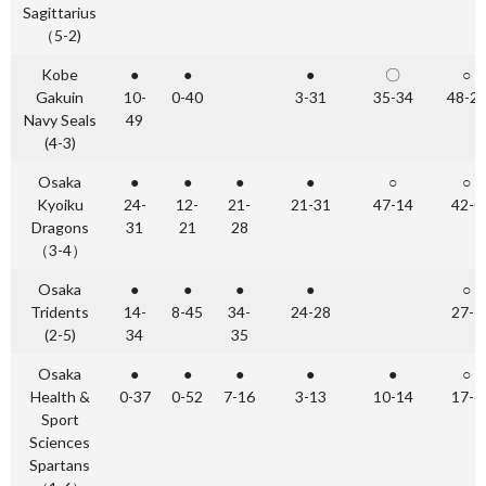
Sagittarius
（5-2)
Kobe
●
●
●
〇
○
Gakuin
10-
0-40
3-31
35-34
48-2
Navy Seals
49
(4-3)
Osaka
●
●
●
●
○
○
Kyoiku
24-
12-
21-
21-31
47-14
42-0
Dragons
31
21
28
（3-4）
Osaka
●
●
●
●
○
Tridents
14-
8-45
34-
24-28
27-7
(2-5)
34
35
Osaka
●
●
●
●
●
○
Health &
0-37
0-52
7-16
3-13
10-14
17-6
Sport
Sciences
Spartans