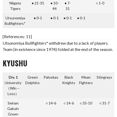
Niigata
● 21-35
● 10-
● 7-
○ 1-0
●
Tigers
44
31
Utsunomiya
● 0-1
● 0-1
● 0-1
● 0-1
●
Bullfighters*
[References: 11]
Utsunomiya Bullfighters* withdrew due to a lack of players.
Team (in existence since 1974) folded at the end of the season.
KYUSHU
Div. 1
Green
Palookas
Black
Mean
Stingrays
University
Dolphins
Knights
Fighters
（Win－
Loss）
Seinan
○ 14-6
○ 14-6
○ 35-10
○ 31-7
Gakuin
Green