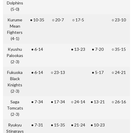
Dolphins
(5-0)
Kurume
● 10-35
○ 20-7
○ 17-5
○ 23-10
Mean
Fighters
(4-1)
Kyushu
● 6-14
● 13-23
● 7-20
○ 35-15
Palookas
(2-3)
Fukuoka
● 6-14
○ 23-13
● 5-17
○ 24-21
Black
Knights
(2-3)
Saga
● 7-34
● 17-34
○ 24-14
● 13-21
○ 26-16
Tomcats
(2-3)
Ryukyu
● 7-31
● 15-35
● 21-24
● 10-23
Stingrays