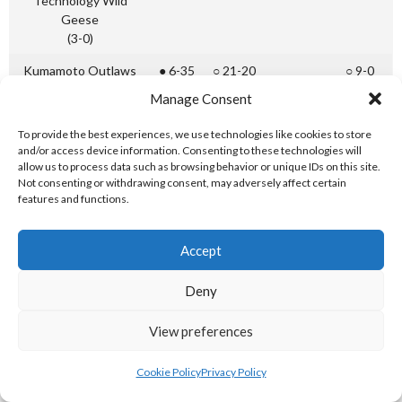
Technology Wild
Geese
(3-0)
Kumamoto Outlaws
● 6-35
○ 21-20
○ 9-0
(2-1)
Manage Consent
Miyazaki Bacchus
● 2-5
● 20-21
○ 23-0
To provide the best experiences, we use technologies like cookies to store
(1-2)
and/or access device information. Consenting to these technologies will
allow us to process data such as browsing behavior or unique IDs on this site.
Kyushu Sangyo Red
● 6-34
● 0-23
● 0-9
Not consenting or withdrawing consent, may adversely affect certain
Freebirds
features and functions.
(0-3)
Accept
[References: 19]
Div. 2
Teacher Education Fukuoka Lions ○ 28 – 7 ● Kyushu
Deny
Ranking
Institute of Technology Wild Geese
1st
View preferences
Div. 2
Kagoshima Bonito ● 7 – 26 ○ Kumamoto Outlaws
Cookie Policy
Privacy Policy
Ranking
2nd