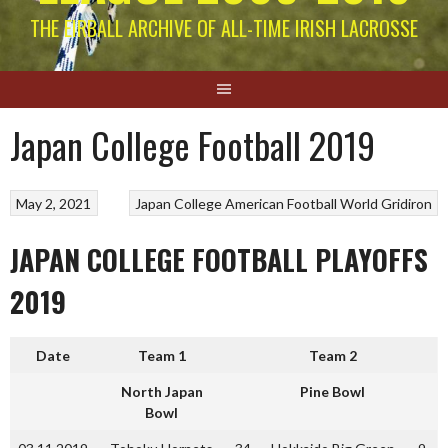
THE EIRBALL ARCHIVE OF ALL-TIME IRISH LACROSSE
Japan College Football 2019
May 2, 2021
Japan College American Football
World Gridiron
JAPAN COLLEGE FOOTBALL PLAYOFFS
2019
Date
Team 1
Team 2
North Japan
Pine Bowl
Bowl