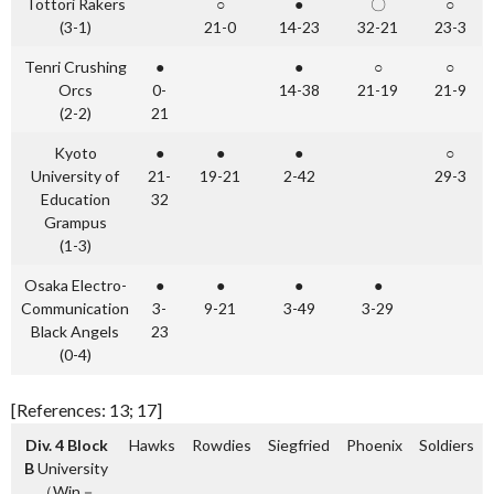
Tottori Rakers
○
●
〇
○
(3-1)
21-0
14-23
32-21
23-3
Tenri Crushing
●
●
○
○
Orcs
0-
14-38
21-19
21-9
(2-2)
21
Kyoto
●
●
●
○
University of
21-
19-21
2-42
29-3
Education
32
Grampus
(1-3)
Osaka Electro-
●
●
●
●
Communication
3-
9-21
3-49
3-29
Black Angels
23
(0-4)
[References: 13; 17]
Div. 4 Block
Hawks
Rowdies
Siegfried
Phoenix
Soldiers
B
University
（Win－