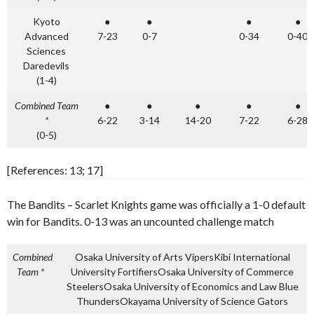
Kyoto
●
●
●
●
Advanced
7-23
0-7
0-34
0-40
Sciences
Daredevils
(1-4)
Combined Team
●
●
●
●
●
*
6-22
3-14
14-20
7-22
6-28
(0-5)
[References: 13; 17]
The Bandits – Scarlet Knights game was officially a 1-0 default
win for Bandits. 0-13 was an uncounted challenge match
Combined
Osaka University of Arts VipersKibi International
Team *
University Fortifiers
Osaka University of Commerce
Steelers
Osaka University of Economics and Law Blue
Thunders
Okayama University of Science Gators