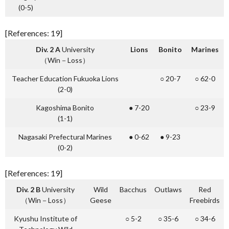
(0-5)
[References: 19]
Div. 2 A
University
L
ions
B
onito
M
arines
（Win－Loss）
Teacher Education Fukuoka Lions
○ 20-7
○ 62-0
(2-0)
Kagoshima Bonito
● 7-20
○ 23-9
(1-1)
Nagasaki Prefectural Marines
● 0-62
● 9-23
(0-2)
[References: 19]
Div. 2 B
University
Wild
Bacchus
Outlaws
Red
（Win－Loss）
Geese
Freebirds
Kyushu Institute of
○ 5-2
○ 35-6
○ 34-6