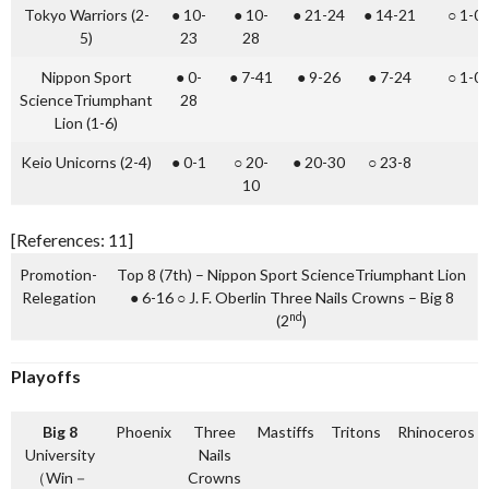
Tokyo Warriors (2-
● 10-
● 10-
● 21-24
● 14-21
○ 1-0
5)
23
28
Nippon Sport
● 0-
● 7-41
● 9-26
● 7-24
○ 1-0
ScienceTriumphant
28
Lion (1-6)
Keio Unicorns (2-4)
● 0-1
○ 20-
● 20-30
○ 23-8
10
[References: 11]
Promotion-
Top 8 (7th) – Nippon Sport ScienceTriumphant Lion
Relegation
● 6-16 ○ J. F. Oberlin Three Nails Crowns – Big 8
nd
(2
)
Playoffs
Big 8
Phoenix
Three
Mastiffs
Tritons
Rhinoceros
University
Nails
（Win－
Crowns