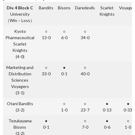
Div. 4 Block C
Bandits
Bisons
Daredevils
Scarlet
Voyager
University
Knights
（Win－Loss）
Kyoto
○
○
○
Pharmaceutical
13-0
6-0
34-0
Scarlet
Knights
(4-0)
Marketing and
○
●
○
Distribution
33-0
0-1
40-0
Sciences
Voyagers
(3-1)
Otani Bandits
○
○
●
●
(3-2)
1-0
23-7
0-13
0-33
Tezukayama
●
○
●
○
Bisons
0-1
7-0
0-6
1-0
(3-2)