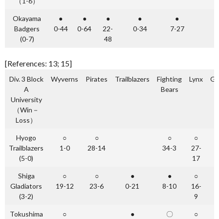
（1-6）
Okayama
●
●
●
●
●
Badgers
0-44
0-64
22-
0-34
7-27
(0-7)
48
[References: 13; 15]
Div. 3 Block
Wyverns
Pirates
Trailblazers
Fighting
Lynx
Gl
A
Bears
University
（Win－
Loss）
Hyogo
○
○
○
○
Trailblazers
1-0
28-14
34-3
27-
(5-0)
17
Shiga
○
○
●
●
○
Gladiators
19-12
23-6
0-21
8-10
16-
(3-2)
9
Tokushima
○
●
〇
○