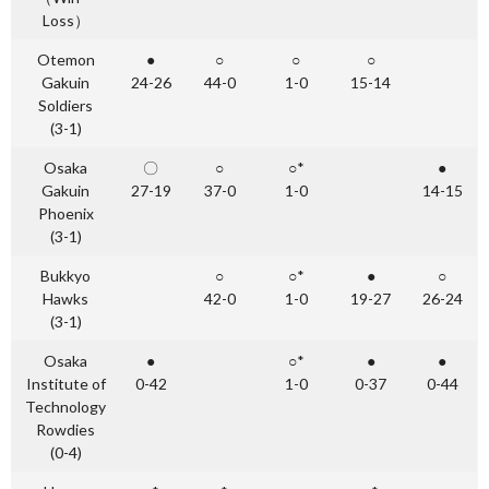
Loss）
Otemon
●
○
○
○
Gakuin
24-26
44-0
1-0
15-14
Soldiers
(3-1)
Osaka
〇
○
○*
●
Gakuin
27-19
37-0
1-0
14-15
Phoenix
(3-1)
Bukkyo
○
○*
●
○
Hawks
42-0
1-0
19-27
26-24
(3-1)
Osaka
●
○*
●
●
Institute of
0-42
1-0
0-37
0-44
Technology
Rowdies
(0-4)