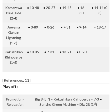
Komazawa
● 10-48
● 20-27
● 19-45
● 16-
● 14-14 (0-
Blue Tide
30
3)
(2-4)
Aoyama
● 0-89
● 0-26
● 7-31
● 9-14
○ 18-17
Gakuin
Lightning
(1-6)
Kokushikan
● 10-35
● 7-31
● 13-21
● 0-20
Rhinoceros
(1-6)
[References: 11]
Playoffs
th
Promotion-
Big 8 (8
) – Kokushikan Rhinoceros ○ 7-3 ●
st
Relegation
Senshu Green Machine – Div. 2B (1
)