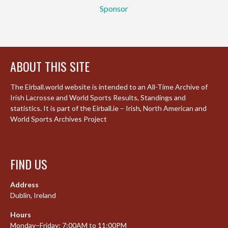
Sponsor
ABOUT THIS SITE
The Eirball.world website is intended to an All-Time Archive of
Irish Lacrosse and World Sports Results, Standings and
statistics. It is part of the Eirball.ie – Irish, North American and
World Sports Archives Project
FIND US
Address
Dublin, Ireland
Hours
Monday–Friday: 7:00AM to 11:00PM