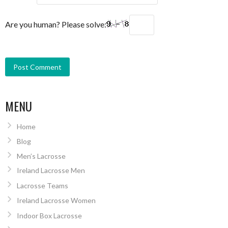
Are you human? Please solve:
MENU
Home
Blog
Men’s Lacrosse
Ireland Lacrosse Men
Lacrosse Teams
Ireland Lacrosse Women
Indoor Box Lacrosse