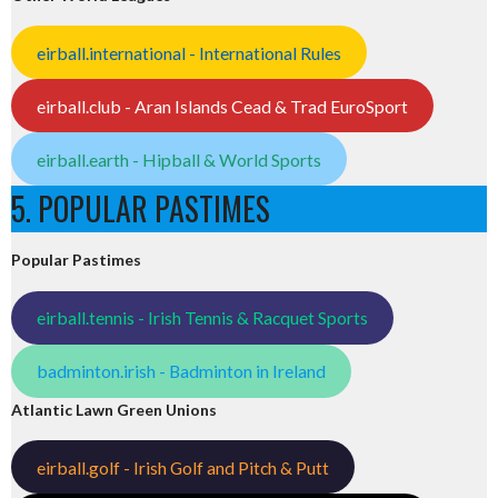
eirball.international - International Rules
eirball.club - Aran Islands Cead & Trad EuroSport
eirball.earth - Hipball & World Sports
5. POPULAR PASTIMES
Popular Pastimes
eirball.tennis - Irish Tennis & Racquet Sports
badminton.irish - Badminton in Ireland
Atlantic Lawn Green Unions
eirball.golf - Irish Golf and Pitch & Putt