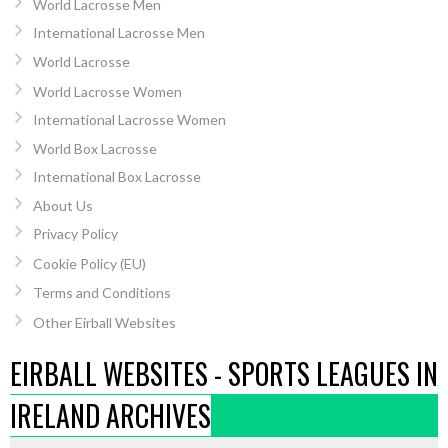
World Lacrosse Men
International Lacrosse Men
World Lacrosse
World Lacrosse Women
International Lacrosse Women
World Box Lacrosse
International Box Lacrosse
About Us
Privacy Policy
Cookie Policy (EU)
Terms and Conditions
Other Eirball Websites
EIRBALL WEBSITES - SPORTS LEAGUES IN
IRELAND ARCHIVES