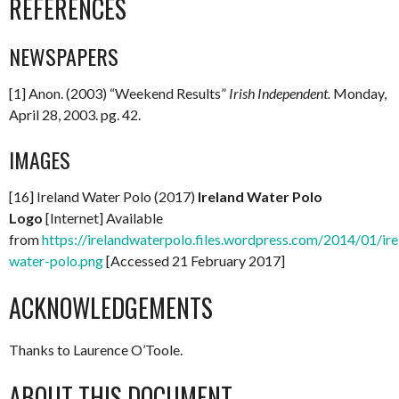
REFERENCES
NEWSPAPERS
[1] Anon. (2003) “Weekend Results”
Irish
Independent
.
Monday,
April 28, 2003. pg. 42.
IMAGES
[16] Ireland Water Polo (2017)
Ireland Water Polo
Logo
[Internet] Available
from
https://irelandwaterpolo.files.wordpress.com/2014/01/ire
water-polo.png
[Accessed 21 February 2017]
ACKNOWLEDGEMENTS
Thanks to Laurence O’Toole.
ABOUT THIS DOCUMENT