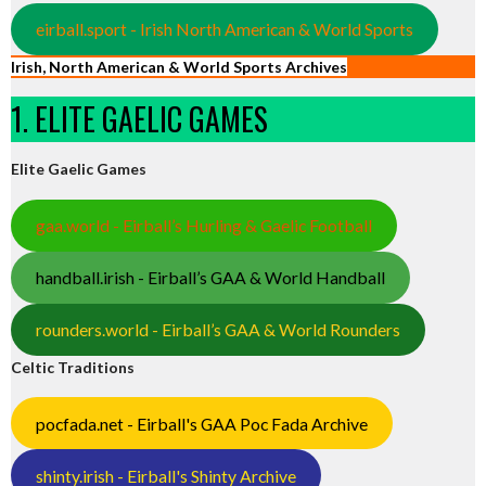
eirball.sport - Irish North American & World Sports
Irish, North American & World Sports Archives
1. ELITE GAELIC GAMES
Elite Gaelic Games
gaa.world - Eirball’s Hurling & Gaelic Football
handball.irish - Eirball’s GAA & World Handball
rounders.world - Eirball’s GAA & World Rounders
Celtic Traditions
pocfada.net - Eirball's GAA Poc Fada Archive
shinty.irish - Eirball's Shinty Archive