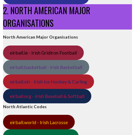
2. NORTH AMERICAN MAJOR
ORGANISATIONS
North American Major Organisations
eirball.ie - Irish Gridiron Football
eirball.basketball - Irish Basketball
eirball.ski - Irish Ice Hockey & Curling
eirball.org - Irish Baseball & Softball
North Atlantic Codes
eirball.world - Irish Lacrosse