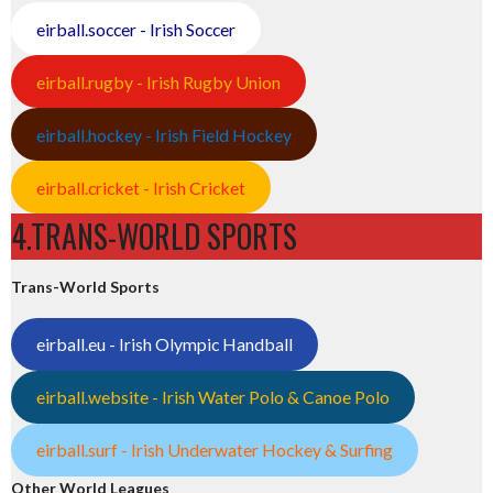
eirball.soccer - Irish Soccer
eirball.rugby - Irish Rugby Union
eirball.hockey - Irish Field Hockey
eirball.cricket - Irish Cricket
4.TRANS-WORLD SPORTS
Trans-World Sports
eirball.eu - Irish Olympic Handball
eirball.website - Irish Water Polo & Canoe Polo
eirball.surf - Irish Underwater Hockey & Surfing
Other World Leagues