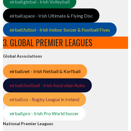
eirball.global - Irish Volleyball
eirball.space - Irish Ultimate & Flying Disc
eirball.futbol - Irish Indoor Soccer & Football Fives
3. GLOBAL PREMIER LEAGUES
Global Associations
eirball.net - Irish Netball & Korfball
eirball.football - Irish Australian Rules
eirball.co - Rugby League in Ireland
eirball.pro - Irish Pro World Soccer
National Premier Leagues