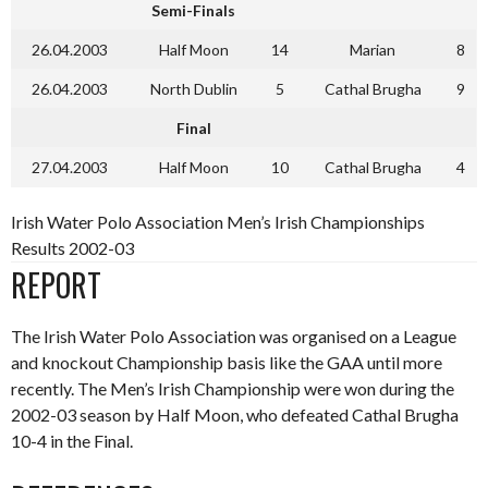
Semi-Finals
26.04.2003
Half Moon
14
Marian
8
26.04.2003
North Dublin
5
Cathal Brugha
9
Final
27.04.2003
Half Moon
10
Cathal Brugha
4
Irish Water Polo Association Men’s Irish Championships
Results 2002-03
REPORT
The Irish Water Polo Association was organised on a League
and knockout Championship basis like the GAA until more
recently. The Men’s Irish Championship were won during the
2002-03 season by Half Moon, who defeated Cathal Brugha
10-4 in the Final.