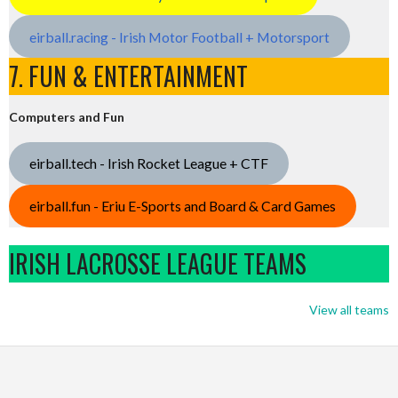
eirball.racing - Irish Motor Football + Motorsport
7. FUN & ENTERTAINMENT
Computers and Fun
eirball.tech - Irish Rocket League + CTF
eirball.fun - Eriu E-Sports and Board & Card Games
IRISH LACROSSE LEAGUE TEAMS
View all teams