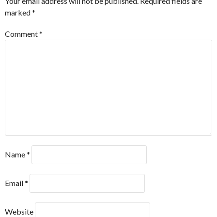
Your email address will not be published.
Required fields are
marked
*
Comment
*
Name
*
Email
*
Website