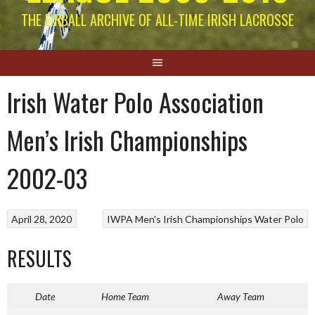
THE EIRBALL ARCHIVE OF ALL-TIME IRISH LACROSSE
Irish Water Polo Association
Men’s Irish Championships
2002-03
April 28, 2020
IWPA Men's Irish Championships
Water Polo
RESULTS
Date
Home Team
Away Team