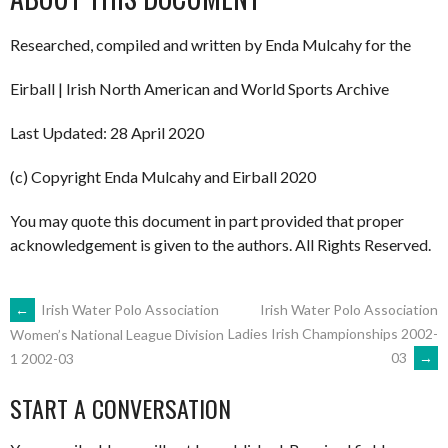
Researched, compiled and written by Enda Mulcahy for the
Eirball | Irish North American and World Sports Archive
Last Updated: 28 April 2020
(c) Copyright Enda Mulcahy and Eirball 2020
You may quote this document in part provided that proper
acknowledgement is given to the authors. All Rights Reserved.
POST
←
Irish Water Polo Association
Irish Water Polo Association
Ladies Irish Championships 2002-
Women’s National League Division
03
→
1 2002-03
NAVIGATION
START A CONVERSATION