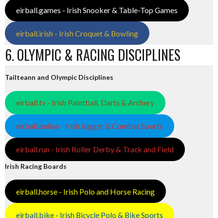
eirball.games - Irish Snooker & Table-Top Games
eirball.irish - Irish Croquet & Bowling
6. OLYMPIC & RACING DISCIPLINES
Tailteann and Olympic Disciplines
eirball.tv - Irish Paintball, Darts & Archery
eirball.online - Irish Jugger & Combat Sports
eirball.run - Irish Roller Derby & Track and Field
Irish Racing Boards
eirball.horse - Irish Polo and Horse Racing
eirball.bike - Irish Bicycle Polo & Bike Sports