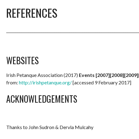
REFERENCES
_______________________________________________________________________
WEBSITES
Irish Petanque Association (2017)
Events [2007][2008][2009]
from:
http://irishpetanque.org/
[accessed 9 February 2017]
ACKNOWLEDGEMENTS
Thanks to John Sudron & Dervla Mulcahy