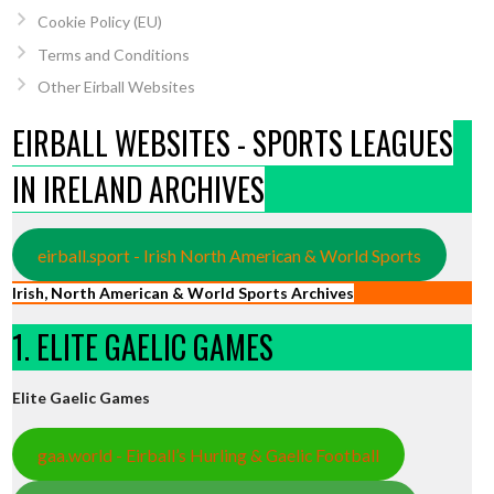
Cookie Policy (EU)
Terms and Conditions
Other Eirball Websites
EIRBALL WEBSITES - SPORTS LEAGUES
IN IRELAND ARCHIVES
eirball.sport - Irish North American & World Sports
Irish, North American & World Sports Archives
1. ELITE GAELIC GAMES
Elite Gaelic Games
gaa.world - Eirball’s Hurling & Gaelic Football