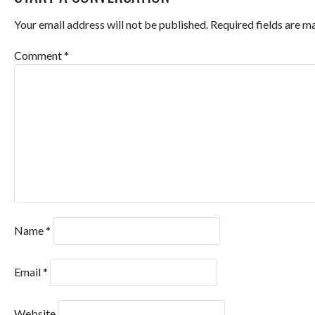
NAVIGATION
Your email address will not be published.
Required fields are 
Comment
*
Name
*
Email
*
Website