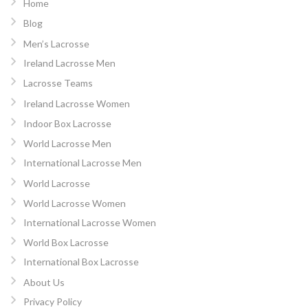
Home
Blog
Men’s Lacrosse
Ireland Lacrosse Men
Lacrosse Teams
Ireland Lacrosse Women
Indoor Box Lacrosse
World Lacrosse Men
International Lacrosse Men
World Lacrosse
World Lacrosse Women
International Lacrosse Women
World Box Lacrosse
International Box Lacrosse
About Us
Privacy Policy