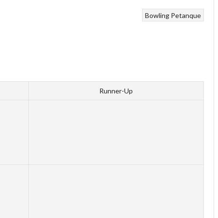
Bowling
Petanque
Runner-Up