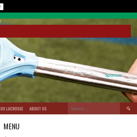
Sponsor
Search
BOX LACROSSE
ABOUT US
for:
MENU