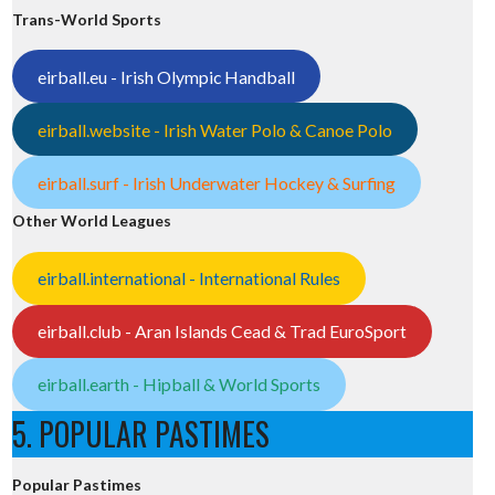
Trans-World Sports
eirball.eu - Irish Olympic Handball
eirball.website - Irish Water Polo & Canoe Polo
eirball.surf - Irish Underwater Hockey & Surfing
Other World Leagues
eirball.international - International Rules
eirball.club - Aran Islands Cead & Trad EuroSport
eirball.earth - Hipball & World Sports
5. POPULAR PASTIMES
Popular Pastimes