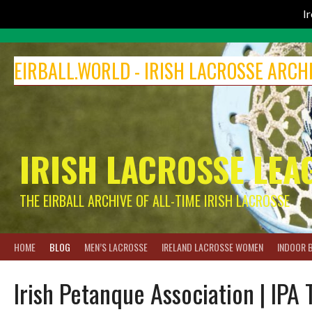
I
Skip
to
EIRBALL.WORLD - IRISH LACROSSE ARCH
content
IRISH LACROSSE LEA
THE EIRBALL ARCHIVE OF ALL-TIME IRISH LACROSSE
HOME
BLOG
MEN’S LACROSSE
IRELAND LACROSSE WOMEN
INDOOR 
Irish Petanque Association | IPA