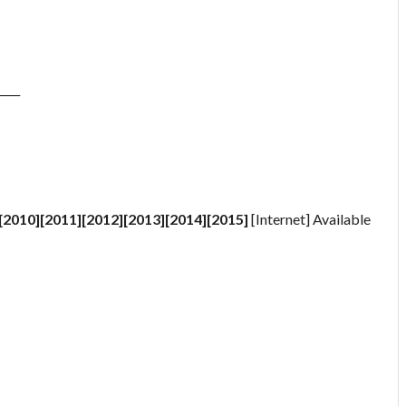
____
[2010][2011][2012][2013][2014][2015]
[Internet] Available