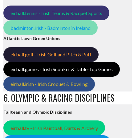
eirball.tennis - Irish Tennis & Racquet Sports
badminton.irish - Badminton in Ireland
Atlantic Lawn Green Unions
eirball.golf - Irish Golf and Pitch & Putt
eirball.games - Irish Snooker & Table-Top Games
eirball.irish - Irish Croquet & Bowling
6. OLYMPIC & RACING DISCIPLINES
Tailteann and Olympic Disciplines
eirball.tv - Irish Paintball, Darts & Archery