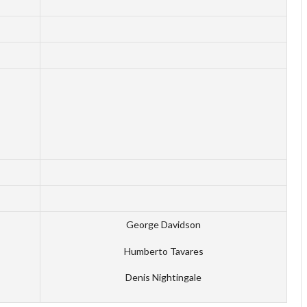
George Davidson
Humberto Tavares
Denis Nightingale