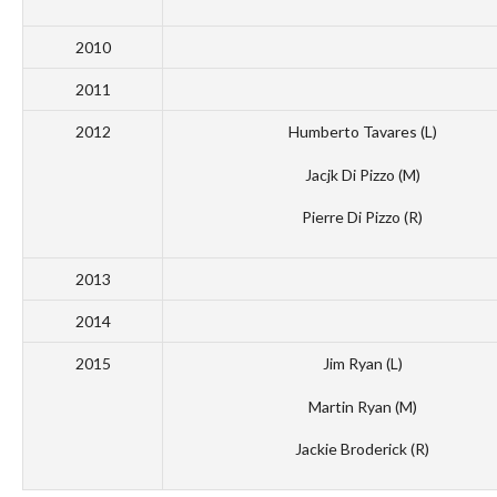
2010
2011
2012
Humberto Tavares (L)
Jacjk Di Pizzo (M)
Pierre Di Pizzo (R)
2013
2014
2015
Jim Ryan (L)
Martin Ryan (M)
Jackie Broderick (R)