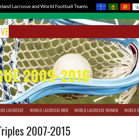
reland Lacrosse and World Football Teams
IVE
GUE 2009-2016
BOX LACROSSE
WORLD LACROSSE MEN
WORLD LACROSSE WOMEN
WORLD 
 Triples 2007-2015