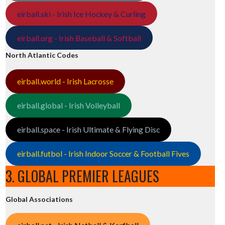
eirball.ski - Irish Ice Hockey & Curling
eirball.org - Irish Baseball & Softball
North Atlantic Codes
eirball.world - Irish Lacrosse
eirball.global - Irish Volleyball
eirball.space - Irish Ultimate & Flying Disc
eirball.futbol - Irish Indoor Soccer & Football Fives
3. GLOBAL PREMIER LEAGUES
Global Associations