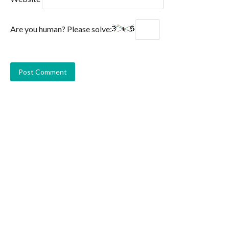
Are you human? Please solve: