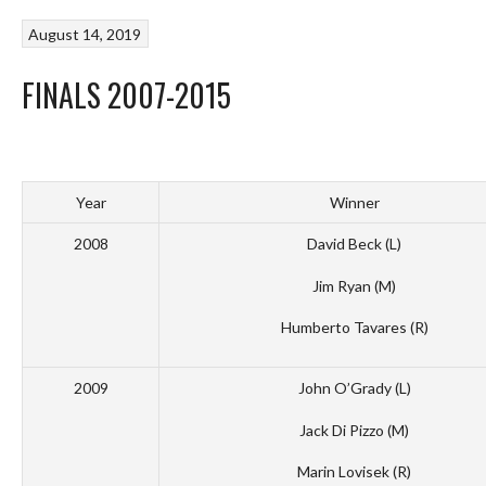
August 14, 2019
FINALS 2007-2015
Year
Winner
2008
David Beck (L)
Jim Ryan (M)
Humberto Tavares (R)
2009
John O’Grady (L)
Jack Di Pizzo (M)
Marin Lovisek (R)