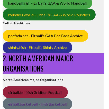
handball.irish - Eirball’s GAA & World Handball
rounders.world - Eirball’s GAA & World Rounders
Celtic Traditions
pocfada.net - Eirball's GAA Poc Fada Archive
shinty.irish - Eirball's Shinty Archive
2. NORTH AMERICAN MAJOR
ORGANISATIONS
North American Major Organisations
eirball.ie - Irish Gridiron Football
eirball.basketball - Irish Basketball