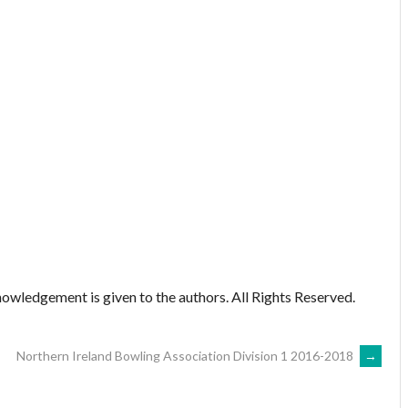
owledgement is given to the authors. All Rights Reserved.
Northern Ireland Bowling Association Division 1 2016-2018
→