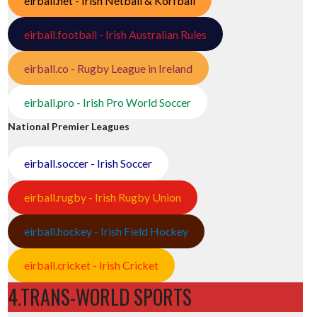
eirball.net - Irish Netball & Korfball
eirball.football - Irish Australian Rules
eirball.co - Rugby League in Ireland
eirball.pro - Irish Pro World Soccer
National Premier Leagues
eirball.soccer - Irish Soccer
eirball.rugby - Irish Rugby Union
eirball.hockey - Irish Field Hockey
eirball.cricket - Irish Cricket
4.TRANS-WORLD SPORTS