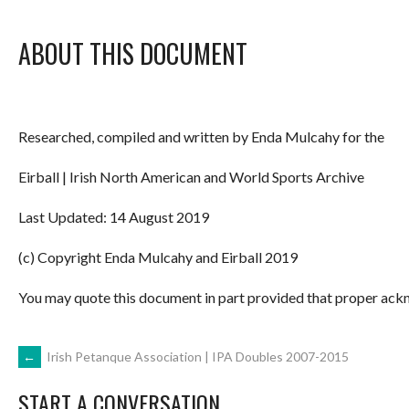
ABOUT THIS DOCUMENT
Researched, compiled and written by Enda Mulcahy for the
Eirball | Irish North American and World Sports Archive
Last Updated: 14 August 2019
(c) Copyright Enda Mulcahy and Eirball 2019
You may quote this document in part provided that proper ackn
POST
←
Irish Petanque Association | IPA Doubles 2007-2015
START A CONVERSATION