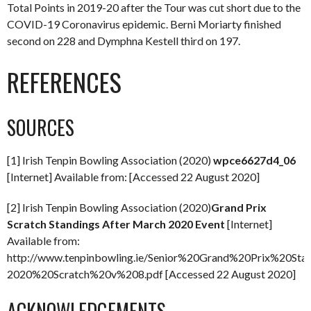
Total Points in 2019-20 after the Tour was cut short due to the
COVID-19 Coronavirus epidemic. Berni Moriarty finished
second on 228 and Dymphna Kestell third on 197.
REFERENCES
SOURCES
[1] Irish Tenpin Bowling Association (2020)
wpce6627d4_06
[Internet] Available from: [Accessed 22 August 2020]
[2] Irish Tenpin Bowling Association (2020)
Grand Prix
Scratch Standings After March 2020 Event
[Internet]
Available from:
http://www.tenpinbowling.ie/Senior%20Grand%20Prix%20St
2020%20Scratch%20v%208.pdf [Accessed 22 August 2020]
ACKNOWLEDGEMENTS