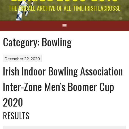
THE EIRBALL ARCHIVE OF ALL-TIME IRISH LACROSSE
Category:
Bowling
December 29, 2020
Irish Indoor Bowling Association
Inter-Zone Men’s Boomer Cup
2020
RESULTS