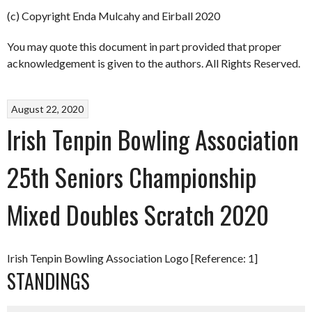
(c) Copyright Enda Mulcahy and Eirball 2020
You may quote this document in part provided that proper
acknowledgement is given to the authors. All Rights Reserved.
August 22, 2020
Irish Tenpin Bowling Association
25th Seniors Championship
Mixed Doubles Scratch 2020
Irish Tenpin Bowling Association Logo [Reference: 1]
STANDINGS