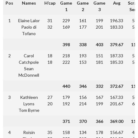
Pos
Names
H’cap
Game
Game
Game
Avg
Scra
1
2
3
Seri
1
Elaine Lalor
31
229
161
199
196.33
58
Paolo di
32
169
177
201
183.33
55
Tofano
398
338
403
379.67
11
2
Carol
18
218
193
151
187.33
56
Catchpole
18
222
153
181
185.33
55
Sean
McDonnell
440
346
332
372.67
11
3
Kathleen
27
179
156
167
167.33
50
Lyons
20
192
214
199
201.67
60
Tom Byrne
371
370
366
369.00
11
4
Roisin
35
158
134
178
156.67
47