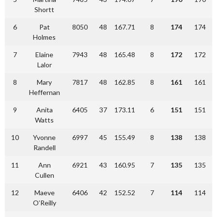
Shortt
6
Pat
8050
48
167.71
8
174
174
Holmes
7
Elaine
7943
48
165.48
8
172
172
Lalor
8
Mary
7817
48
162.85
8
161
161
Heffernan
9
Anita
6405
37
173.11
6
151
151
Watts
10
Yvonne
6997
45
155.49
8
138
138
Randell
11
Ann
6921
43
160.95
7
135
135
Cullen
12
Maeve
6406
42
152.52
7
114
114
O’Reilly