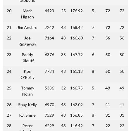
Gibbons
20
Mark
4423
25
176.92
5
72
72
Higson
21
Jim Ansbro
7242
43
168.42
7
72
72
22
Joe
7164
43
166.60
7
56
56
Ridgeway
23
Paddy
6376
38
167.79
6
50
50
Kilduff
24
Ken
7734
48
161.13
8
50
50
O’Reilly
25
Tommy
5336
32
166.75
5
49
49
Nolan
26
Shay Kelly
6970
43
162.09
7
41
41
27
P.J. Shine
7529
48
156.85
8
31
31
28
Peter
6299
43
146.49
7
22
22