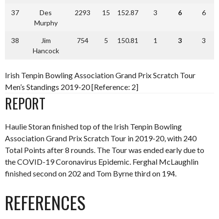
37
Des
2293
15
152.87
3
6
6
Murphy
38
Jim
754
5
150.81
1
3
3
Hancock
Irish Tenpin Bowling Association Grand Prix Scratch Tour
Men’s Standings 2019-20 [Reference: 2]
REPORT
Haulie Storan finished top of the Irish Tenpin Bowling
Association Grand Prix Scratch Tour in 2019-20, with 240
Total Points after 8 rounds. The Tour was ended early due to
the COVID-19 Coronavirus Epidemic. Ferghal McLaughlin
finished second on 202 and Tom Byrne third on 194.
REFERENCES