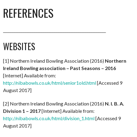
REFERENCES
________________________________________________________
WEBSITES
[1] Northern Ireland Bowling Association (2016)
Northern
Ireland Bowling association – Past Seasons – 2016
[Internet] Available from:
http://nibabowls.co.uk/html/senior1old.html
[Accessed 9
August 2017]
[2] Northern Ireland Bowling Association (2016)
N. I. B. A.
Division 1 – 2017
[Internet] Available from:
http://nibabowls.co.uk/html/division_1.html
[Accessed 9
August 2017]