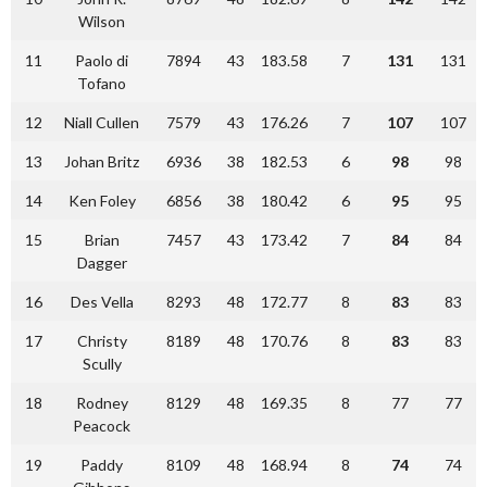
Wilson
11
Paolo di
7894
43
183.58
7
131
131
Tofano
12
Niall Cullen
7579
43
176.26
7
107
107
13
Johan Britz
6936
38
182.53
6
98
98
14
Ken Foley
6856
38
180.42
6
95
95
15
Brian
7457
43
173.42
7
84
84
Dagger
16
Des Vella
8293
48
172.77
8
83
83
17
Christy
8189
48
170.76
8
83
83
Scully
18
Rodney
8129
48
169.35
8
77
77
Peacock
19
Paddy
8109
48
168.94
8
74
74