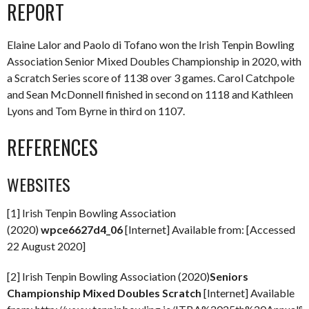
REPORT
Elaine Lalor and Paolo di Tofano won the Irish Tenpin Bowling
Association Senior Mixed Doubles Championship in 2020, with
a Scratch Series score of 1138 over 3 games. Carol Catchpole
and Sean McDonnell finished in second on 1118 and Kathleen
Lyons and Tom Byrne in third on 1107.
REFERENCES
WEBSITES
[1] Irish Tenpin Bowling Association
(2020)
wpce6627d4_06
[Internet] Available from: [Accessed
22 August 2020]
[2] Irish Tenpin Bowling Association (2020)
Seniors
Championship Mixed Doubles Scratch
[Internet] Available