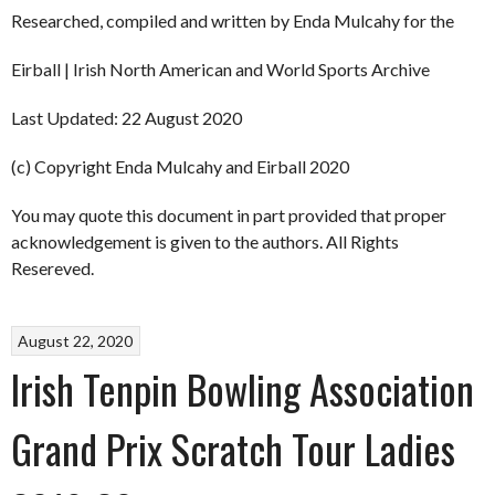
Researched, compiled and written by Enda Mulcahy for the
Eirball | Irish North American and World Sports Archive
Last Updated: 22 August 2020
(c) Copyright Enda Mulcahy and Eirball 2020
You may quote this document in part provided that proper
acknowledgement is given to the authors. All Rights
Resereved.
August 22, 2020
Irish Tenpin Bowling Association
Grand Prix Scratch Tour Ladies