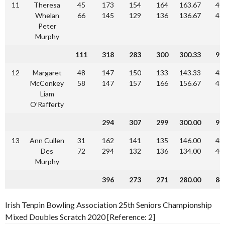
11
Theresa
45
173
154
164
163.67
49
Whelan
66
145
129
136
136.67
41
Peter
Murphy
111
318
283
300
300.33
90
12
Margaret
48
147
150
133
143.33
43
McConkey
58
147
157
166
156.67
47
Liam
O’Rafferty
294
307
299
300.00
90
13
Ann Cullen
31
162
141
135
146.00
43
Des
72
294
132
136
134.00
40
Murphy
396
273
271
280.00
84
Irish Tenpin Bowling Association 25th Seniors Championship
Mixed Doubles Scratch 2020 [Reference: 2]