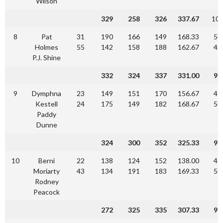
Wilson
329
258
326
337.67
10
8
Pat
31
190
166
149
168.33
50
Holmes
55
142
158
188
162.67
48
P.J. Shine
332
324
337
331.00
90
9
Dymphna
23
149
151
170
156.67
47
Kestell
24
175
149
182
168.67
50
Paddy
Dunne
324
300
352
325.33
97
10
Berni
22
138
124
152
138.00
41
Moriarty
43
134
191
183
169.33
50
Rodney
Peacock
272
325
335
307.33
92