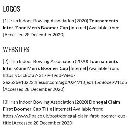
LOGOS
[1] Irish Indoor Bowling Association (2020)
Tournaments
Inter-Zone Men’s Boomer Cup
[Internet] Available from:
[Accessed 28 December 2020]
WEBSITES
[2] Irish Indoor Bowling Association (2020)
Tournaments
Inter-Zone Men’s Boomer Cup
[Internet] Available from:
https://0cc80fa7-3179-496d-98eb-
2a2526e43222.filesusr.com/ugd/024943_ec145d86ce9941d59
[Accessed 28 December 2020]
[3] Irish Indoor Bowling Association (2020)
Donegal Claim
First Boomer Cup Title
[Internet] Available from:
https://www.iiba.co.uk/post/donegal-claim-first-boomer-cup-
title [Accessed 28 December 2020]