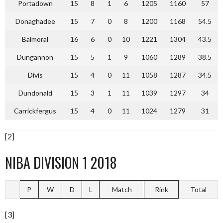
Portadown
15
8
1
6
1205
1160
57
Donaghadee
15
7
0
8
1200
1168
54.5
Balmoral
16
6
0
10
1221
1304
43.5
Dungannon
15
5
1
9
1060
1289
38.5
Divis
15
4
0
11
1058
1287
34.5
Dundonald
15
3
1
11
1039
1297
34
Carrickfergus
15
4
0
11
1024
1279
31
[2]
NIBA DIVISION 1 2018
P
W
D
L
Match
Rink
Total
[3]