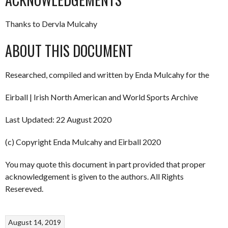
Thanks to Dervla Mulcahy
ABOUT THIS DOCUMENT
Researched, compiled and written by Enda Mulcahy for the
Eirball | Irish North American and World Sports Archive
Last Updated: 22 August 2020
(c) Copyright Enda Mulcahy and Eirball 2020
You may quote this document in part provided that proper
acknowledgement is given to the authors. All Rights
Resereved.
August 14, 2019