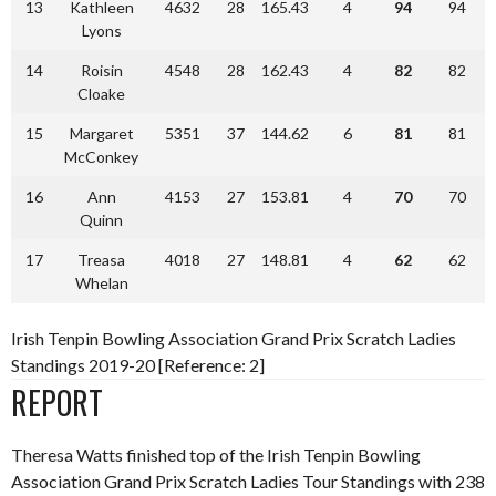
13
Kathleen
4632
28
165.43
4
94
94
Lyons
14
Roisin
4548
28
162.43
4
82
82
Cloake
15
Margaret
5351
37
144.62
6
81
81
McConkey
16
Ann
4153
27
153.81
4
70
70
Quinn
17
Treasa
4018
27
148.81
4
62
62
Whelan
Irish Tenpin Bowling Association Grand Prix Scratch Ladies
Standings 2019-20 [Reference: 2]
REPORT
Theresa Watts finished top of the Irish Tenpin Bowling
Association Grand Prix Scratch Ladies Tour Standings with 238