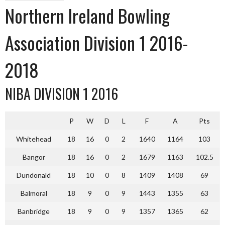
Northern Ireland Bowling
Association Division 1 2016-
2018
NIBA DIVISION 1 2016
P
W
D
L
F
A
Pts
Whitehead
18
16
0
2
1640
1164
103
Bangor
18
16
0
2
1679
1163
102.5
Dundonald
18
10
0
8
1409
1408
69
Balmoral
18
9
0
9
1443
1355
63
Banbridge
18
9
0
9
1357
1365
62