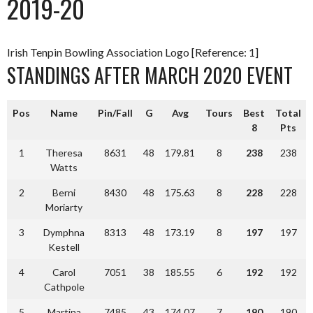
2019-20
Irish Tenpin Bowling Association Logo [Reference: 1]
STANDINGS AFTER MARCH 2020 EVENT
Pos
Name
Pin/Fall
G
Avg
Tours
Best
Total
8
Pts
1
Theresa
8631
48
179.81
8
238
238
Watts
2
Berni
8430
48
175.63
8
228
228
Moriarty
3
Dymphna
8313
48
173.19
8
197
197
Kestell
4
Carol
7051
38
185.55
6
192
192
Cathpole
5
Martina
7485
43
174.07
7
190
190