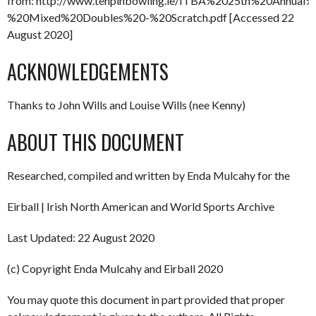
from: http://www.tenpinbowling.ie/ITBA%2025th%20Annua
%20Mixed%20Doubles%20-%20Scratch.pdf [Accessed 22
August 2020]
ACKNOWLEDGEMENTS
Thanks to John Wills and Louise Wills (nee Kenny)
ABOUT THIS DOCUMENT
Researched, compiled and written by Enda Mulcahy for the
Eirball | Irish North American and World Sports Archive
Last Updated: 22 August 2020
(c) Copyright Enda Mulcahy and Eirball 2020
You may quote this document in part provided that proper