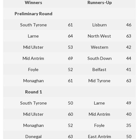
Winners
Runners-Up
Preliminary Round
South Tyrone
61
Lisburn
46
Larne
64
North West
63
Mid Ulster
53
Western
42
Mid Antrim
69
South Down
44
Foyle
52
Belfast
41
Monaghan
61
Mid Tyrone
63
Round 1
South Tyrone
50
Larne
49
Mid Ulster
60
Mid Antrim
40
Monaghan
52
Foyle
35
Donegal
63
East Antrim
50