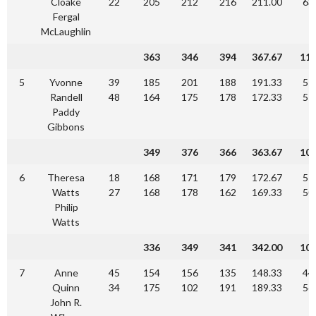
Cloake
22
205
212
216
211.00
63
Fergal
McLaughlin
363
346
394
367.67
11
5
Yvonne
39
185
201
188
191.33
57
Randell
48
164
175
178
172.33
51
Paddy
Gibbons
349
376
366
363.67
10
6
Theresa
18
168
171
179
172.67
51
Watts
27
168
178
162
169.33
50
Philip
Watts
336
349
341
342.00
10
7
Anne
45
154
156
135
148.33
44
Quinn
34
175
102
191
189.33
56
John R.