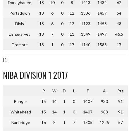
Donaghadee
18
10
0
8
1413
1434
62
Portadown
18
6
0
12
1336
1457
54
Divis
18
6
0
12
1123
1458
48
Lisnagarvey
18
7
0
11
1349
1497
46.5
Dromore
18
1
0
17
1140
1588
17
[1]
NIBA DIVISION 1 2017
P
W
D
L
F
A
Pts
Bangor
15
14
1
0
1407
930
91
Whitehead
15
14
1
0
1407
988
91
Banbridge
16
8
1
7
1305
1225
57