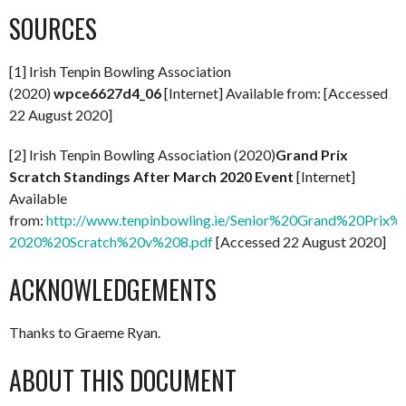
SOURCES
[1] Irish Tenpin Bowling Association
(2020)
wpce6627d4_06
[Internet] Available from: [Accessed
22 August 2020]
[2] Irish Tenpin Bowling Association (2020)
Grand Prix
Scratch Standings After March 2020 Event
[Internet]
Available
from:
http://www.tenpinbowling.ie/Senior%20Grand%20Prix
2020%20Scratch%20v%208.pdf
[Accessed 22 August 2020]
ACKNOWLEDGEMENTS
Thanks to Graeme Ryan.
ABOUT THIS DOCUMENT