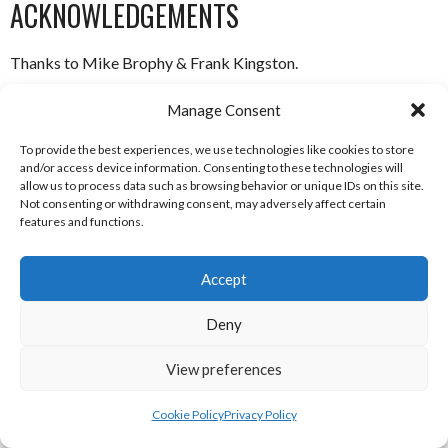
ACKNOWLEDGEMENTS
Thanks to Mike Brophy & Frank Kingston.
ABOUT THIS DOCUMENT
Manage Consent
To provide the best experiences, we use technologies like cookies to store
Researched, compiled and written by Enda Mulcahy for the
and/or access device information. Consenting to these technologies will
allow us to process data such as browsing behavior or unique IDs on this site.
Not consenting or withdrawing consent, may adversely affect certain
Eirball | Irish North American and World Sports Archive
features and functions.
Last Updated: 14 August 2019
Accept
(c) Copyright Enda Mulcahy and Eirball 2019
Deny
You may quote this document in part provided that proper
acknowledgement is given to the authors. All Rights Reserved.
View preferences
Cookie Policy
Privacy Policy
August 14, 2019