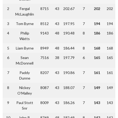
2
Fergal
8715
43
202.67
7
202
202
McLaughlin
3
Tom Byrne
8512
43
197.95
7
194
194
4
Philip
9143
48
190.48
8
186
186
Watts
5
Liam Byrne
8949
48
186.44
8
168
168
6
Sean
7516
38
197.79
6
165
165
McDonnell
7
Paddy
8207
43
190.86
7
161
161
Dunne
8
Nickey
8087
43
188.07
7
149
149
O’Malley
9
Paul Stott
8009
43
186.26
7
143
143
Snr
10
John R.
8769
48
182.69
8
142
142