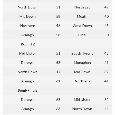
North Down
51
North Eat
49
Mid Down
58
Meath
40
Northern
56
West Down
45
Armagh
58
Oriel
50
Round 2
Mid Ulster
51
South Tyrone
42
Donegal
58
Monaghan
41
North Down
47
Mid Down
39
Armagh
61
Northern
41
Semi-Finals
Donegal
68
Mid Ulster
52
Armagh
63
North Down
44