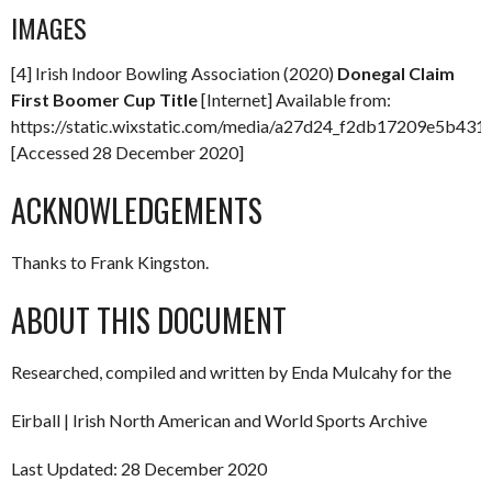
IMAGES
[4] Irish Indoor Bowling Association (2020)
Donegal Claim
First Boomer Cup Title
[Internet] Available from:
https://static.wixstatic.com/media/a27d24_f2db17209e5b4
[Accessed 28 December 2020]
ACKNOWLEDGEMENTS
Thanks to Frank Kingston.
ABOUT THIS DOCUMENT
Researched, compiled and written by Enda Mulcahy for the
Eirball | Irish North American and World Sports Archive
Last Updated: 28 December 2020