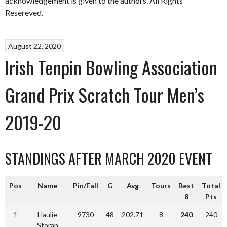
acknowledgement is given to the authors. All Rights
Resereved.
August 22, 2020
Irish Tenpin Bowling Association
Grand Prix Scratch Tour Men’s
2019-20
STANDINGS AFTER MARCH 2020 EVENT
Pos
Name
Pin/Fall
G
Avg
Tours
Best
Total
8
Pts
1
Haulie
9730
48
202.71
8
240
240
Storan