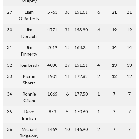
Murphy
29
Liam
5761
38
151.61
6
21
21
O’Rafferty
30
Jim
4771
31
153.90
6
19
19
Donagh
31
Jim
2019
12
168.25
1
14
14
Finnerty
32
Tom Brady
4080
27
151.11
4
13
13
33
Kieran
1901
11
172.82
2
12
12
Shortt
34
Ronnie
1065
6
177.50
1
7
7
Gillam
35
Dave
853
5
170.60
1
7
7
English
36
Michael
1469
10
146.90
2
7
7
Ridgeway