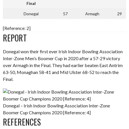
Final
Donegal
57
Armagh
29
[Reference: 2]
REPORT
Donegal won their first ever Irish Indoor Bowling Association
Inter-Zone Men’s Boomer Cup in 2020 after a 57-29 victory
over Armagh in the Final. They had earlier beaten East Antrim
63-50, Monaghan 58-41 and Mid Ulster 68-52 to reach the
Final.
Donegal – Irish Indoor Bowling Association Inter-Zone
Boomer Cup Champions 2020 [Reference: 4]
REFERENCES