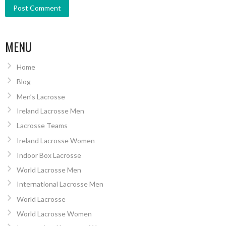
MENU
Home
Blog
Men’s Lacrosse
Ireland Lacrosse Men
Lacrosse Teams
Ireland Lacrosse Women
Indoor Box Lacrosse
World Lacrosse Men
International Lacrosse Men
World Lacrosse
World Lacrosse Women