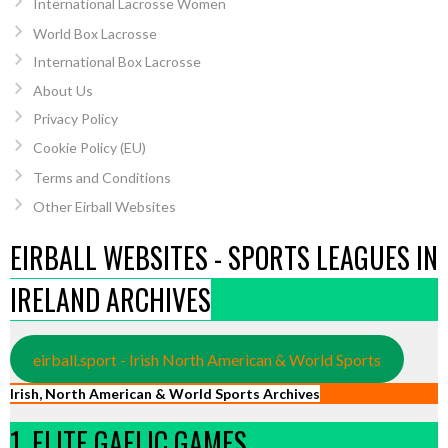
International Lacrosse Women
World Box Lacrosse
International Box Lacrosse
About Us
Privacy Policy
Cookie Policy (EU)
Terms and Conditions
Other Eirball Websites
EIRBALL WEBSITES - SPORTS LEAGUES IN
IRELAND ARCHIVES
eirball.sport - Irish North American & World Sports
Irish, North American & World Sports Archives
1. ELITE GAELIC GAMES