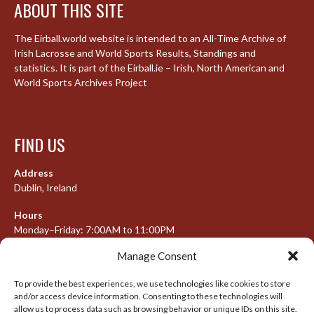
ABOUT THIS SITE
The Eirball.world website is intended to an All-Time Archive of
Irish Lacrosse and World Sports Results, Standings and
statistics. It is part of the Eirball.ie – Irish, North American and
World Sports Archives Project
FIND US
Address
Dublin, Ireland
Hours
Monday–Friday: 7:00AM to 11:00PM
Saturday & Sunday: 7:30AM to 10:00PM
Manage Consent
To provide the best experiences, we use technologies like cookies to store
and/or access device information. Consenting to these technologies will
META
allow us to process data such as browsing behavior or unique IDs on this site.