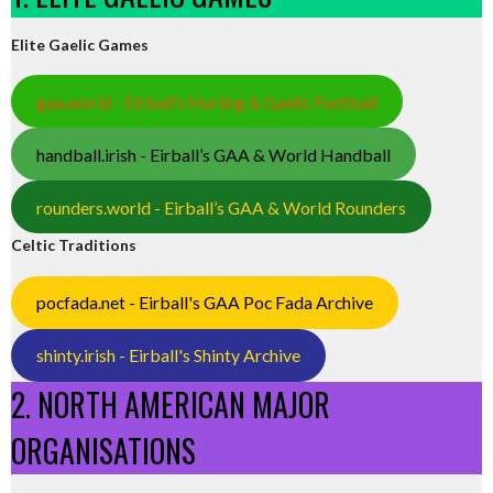
Elite Gaelic Games
gaa.world - Eirball’s Hurling & Gaelic Football
handball.irish - Eirball’s GAA & World Handball
rounders.world - Eirball’s GAA & World Rounders
Celtic Traditions
pocfada.net - Eirball's GAA Poc Fada Archive
shinty.irish - Eirball's Shinty Archive
2. NORTH AMERICAN MAJOR
ORGANISATIONS