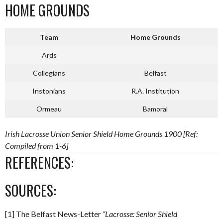
HOME GROUNDS
Team
Home Grounds
Ards
Collegians
Belfast
Instonians
R.A. Institution
Ormeau
Bamoral
Irish Lacrosse Union Senior Shield Home Grounds 1900 [Ref:
Compiled from 1-6]
REFERENCES:
SOURCES:
[1] The Belfast News-Letter
“Lacrosse: Senior Shield