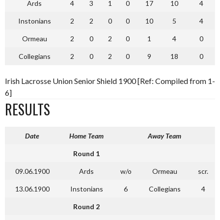
Ards
4
3
1
0
17
10
4
Instonians
2
2
0
0
10
5
4
Ormeau
2
0
2
0
1
4
0
Collegians
2
0
2
0
9
18
0
Irish Lacrosse Union Senior Shield 1900 [Ref: Compiled from 1-
6]
RESULTS
Date
Home Team
Away Team
Round 1
09.06.1900
Ards
w/o
Ormeau
scr.
13.06.1900
Instonians
6
Collegians
4
Round 2