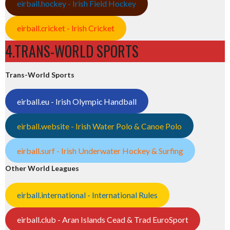
eirball.hockey - Irish Field Hockey
eirball.cricket - Irish Cricket
4.TRANS-WORLD SPORTS
Trans-World Sports
eirball.eu - Irish Olympic Handball
eirball.website - Irish Water Polo & Canoe Polo
eirball.surf - Irish Underwater Hockey & Surfing
Other World Leagues
eirball.international - International Rules
eirball.club - Aran Islands Cead & Trad EuroSport