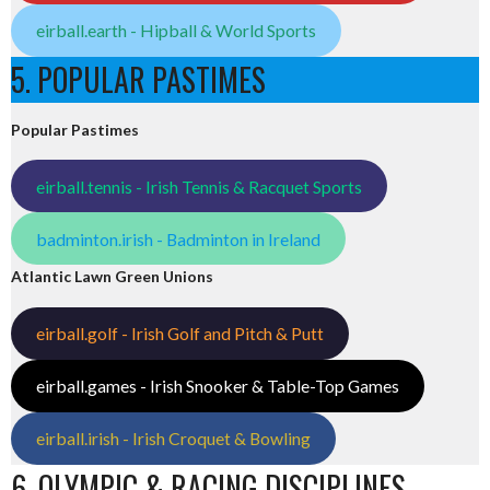
eirball.earth - Hipball & World Sports
5. POPULAR PASTIMES
Popular Pastimes
eirball.tennis - Irish Tennis & Racquet Sports
badminton.irish - Badminton in Ireland
Atlantic Lawn Green Unions
eirball.golf - Irish Golf and Pitch & Putt
eirball.games - Irish Snooker & Table-Top Games
eirball.irish - Irish Croquet & Bowling
6. OLYMPIC & RACING DISCIPLINES