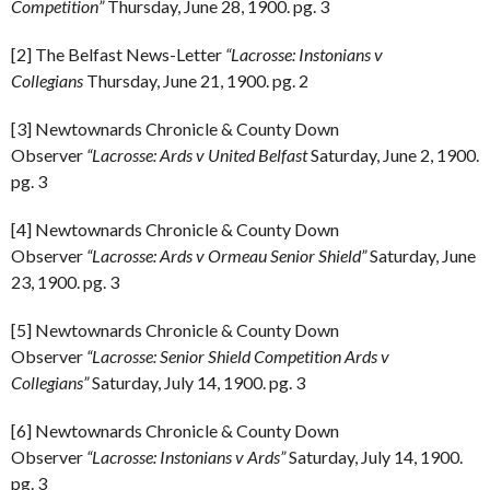
Competition”
Thursday, June 28, 1900. pg. 3
[2] The Belfast News-Letter
“Lacrosse: Instonians v
Collegians
Thursday, June 21, 1900. pg. 2
[3] Newtownards Chronicle & County Down
Observer
“Lacrosse: Ards v United Belfast
Saturday, June 2, 1900.
pg. 3
[4] Newtownards Chronicle & County Down
Observer
“Lacrosse: Ards v Ormeau Senior Shield”
Saturday, June
23, 1900. pg. 3
[5] Newtownards Chronicle & County Down
Observer
“Lacrosse: Senior Shield Competition Ards v
Collegians”
Saturday, July 14, 1900. pg. 3
[6] Newtownards Chronicle & County Down
Observer
“Lacrosse: Instonians v Ards”
Saturday, July 14, 1900.
pg. 3