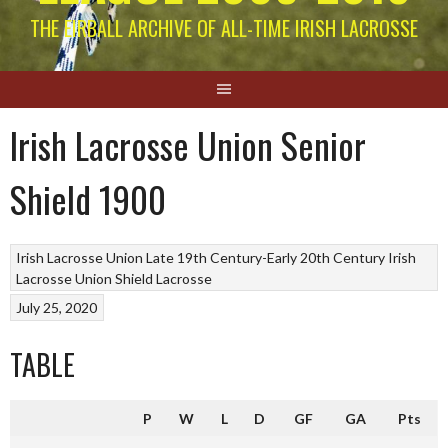
THE EIRBALL ARCHIVE OF ALL-TIME IRISH LACROSSE
Irish Lacrosse Union Senior
Shield 1900
Irish Lacrosse Union Late 19th Century-Early 20th Century
Irish
Lacrosse Union Shield
Lacrosse
July 25, 2020
TABLE
P
W
L
D
GF
GA
Pts