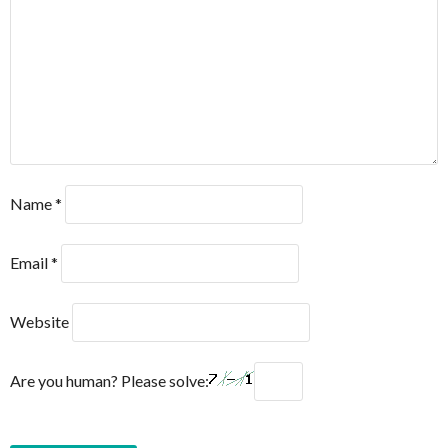
Name
*
Email
*
Website
Are you human? Please solve: