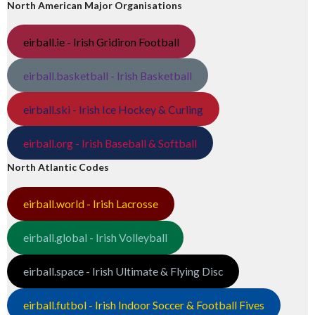
North American Major Organisations
eirball.ie - Irish Gridiron Football
eirball.basketball - Irish Basketball
eirball.ski - Irish Ice Hockey & Curling
eirball.org - Irish Baseball & Softball
North Atlantic Codes
eirball.world - Irish Lacrosse
eirball.global - Irish Volleyball
eirball.space - Irish Ultimate & Flying Disc
eirball.futbol - Irish Indoor Soccer & Football Fives