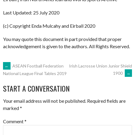
Last Updated: 25 July 2020
(c) Copyright Enda Mulcahy and Eirball 2020
You may quote this document in part provided that proper
acknowledgement is given to the authors. All Rights Reserved.
POST
←
ASEAN Football Federation
Irish Lacrosse Union Junior Shield
1900
→
National League Final Tables 2019
NAVIGATION
START A CONVERSATION
Your email address will not be published.
Required fields are
marked
*
Comment
*