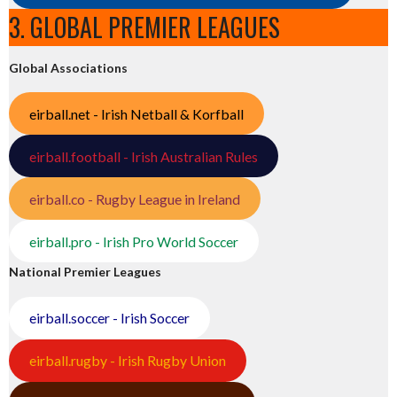
3. GLOBAL PREMIER LEAGUES
Global Associations
eirball.net - Irish Netball & Korfball
eirball.football - Irish Australian Rules
eirball.co - Rugby League in Ireland
eirball.pro - Irish Pro World Soccer
National Premier Leagues
eirball.soccer - Irish Soccer
eirball.rugby - Irish Rugby Union