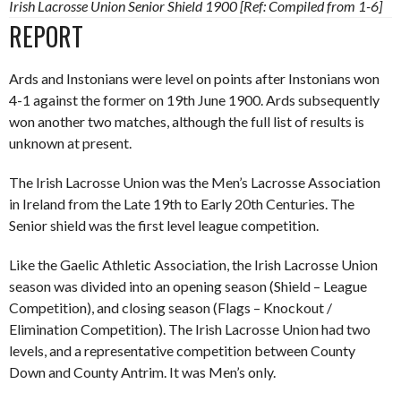
Irish Lacrosse Union Senior Shield 1900 [Ref: Compiled from 1-6]
REPORT
Ards and Instonians were level on points after Instonians won
4-1 against the former on 19th June 1900. Ards subsequently
won another two matches, although the full list of results is
unknown at present.
The Irish Lacrosse Union was the Men’s Lacrosse Association
in Ireland from the Late 19th to Early 20th Centuries. The
Senior shield was the first level league competition.
Like the Gaelic Athletic Association, the Irish Lacrosse Union
season was divided into an opening season (Shield – League
Competition), and closing season (Flags – Knockout /
Elimination Competition). The Irish Lacrosse Union had two
levels, and a representative competition between County
Down and County Antrim. It was Men’s only.