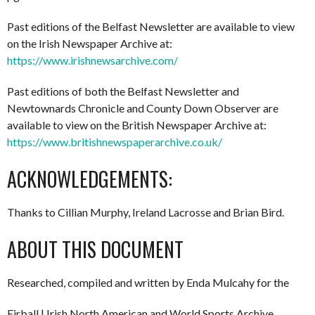
Past editions of the Belfast Newsletter are available to view
on the Irish Newspaper Archive at:
https://www.irishnewsarchive.com/
Past editions of both the Belfast Newsletter and
Newtownards Chronicle and County Down Observer are
available to view on the British Newspaper Archive at:
https://www.britishnewspaperarchive.co.uk/
ACKNOWLEDGEMENTS:
Thanks to Cillian Murphy, Ireland Lacrosse and Brian Bird.
ABOUT THIS DOCUMENT
Researched, compiled and written by Enda Mulcahy for the
Eirball | Irish North American and World Sports Archive