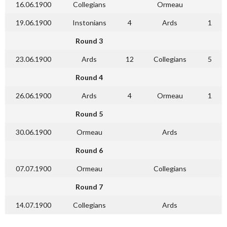
16.06.1900
Collegians
Ormeau
19.06.1900
Instonians
4
Ards
1
Round 3
23.06.1900
Ards
12
Collegians
5
Round 4
26.06.1900
Ards
4
Ormeau
1
Round 5
30.06.1900
Ormeau
Ards
Round 6
07.07.1900
Ormeau
Collegians
Round 7
14.07.1900
Collegians
Ards