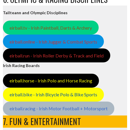
Tailteann and Olympic Disciplines
eirball.tv - Irish Paintball, Darts & Archery
eirball.online - Irish Jugger & Combat Sports
eirball.run - Irish Roller Derby & Track and Field
Irish Racing Boards
eirball.horse - Irish Polo and Horse Racing
eirball.bike - Irish Bicycle Polo & Bike Sports
eirball.racing - Irish Motor Football + Motorsport
7. FUN & ENTERTAINMENT