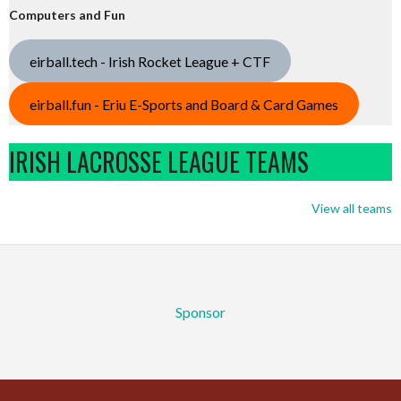
Computers and Fun
eirball.tech - Irish Rocket League + CTF
eirball.fun - Eriu E-Sports and Board & Card Games
IRISH LACROSSE LEAGUE TEAMS
View all teams
Sponsor