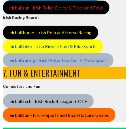
eirball.run - Irish Roller Derby & Track and Field
Irish Racing Boards
eirball.horse - Irish Polo and Horse Racing
eirball.bike - Irish Bicycle Polo & Bike Sports
eirball.racing - Irish Motor Football + Motorsport
7. FUN & ENTERTAINMENT
Computers and Fun
eirball.tech - Irish Rocket League + CTF
eirball.fun - Eriu E-Sports and Board & Card Games