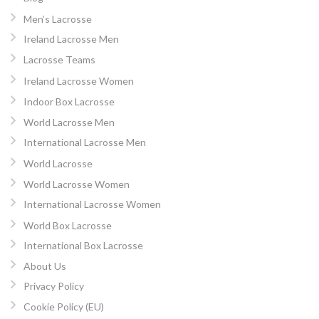
Men’s Lacrosse
Ireland Lacrosse Men
Lacrosse Teams
Ireland Lacrosse Women
Indoor Box Lacrosse
World Lacrosse Men
International Lacrosse Men
World Lacrosse
World Lacrosse Women
International Lacrosse Women
World Box Lacrosse
International Box Lacrosse
About Us
Privacy Policy
Cookie Policy (EU)