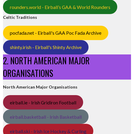
rounders.world - Eirball’s GAA & World Rounders
Celtic Traditions
pocfada.net - Eirball's GAA Poc Fada Archive
shinty.irish - Eirball's Shinty Archive
2. NORTH AMERICAN MAJOR
ORGANISATIONS
North American Major Organisations
eirball.ie - Irish Gridiron Football
eirball.basketball - Irish Basketball
eirball.ski - Irish Ice Hockey & Curling