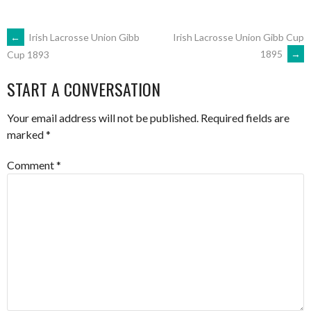
POST
←
Irish Lacrosse Union Gibb
Irish Lacrosse Union Gibb Cup
1895
→
Cup 1893
NAVIGATION
START A CONVERSATION
Your email address will not be published.
Required fields are
marked
*
Comment
*