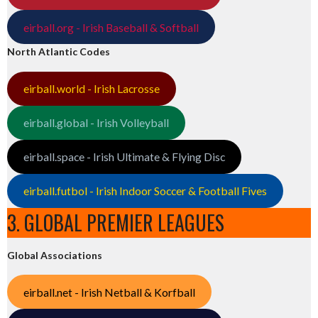
eirball.org - Irish Baseball & Softball
North Atlantic Codes
eirball.world - Irish Lacrosse
eirball.global - Irish Volleyball
eirball.space - Irish Ultimate & Flying Disc
eirball.futbol - Irish Indoor Soccer & Football Fives
3. GLOBAL PREMIER LEAGUES
Global Associations
eirball.net - Irish Netball & Korfball