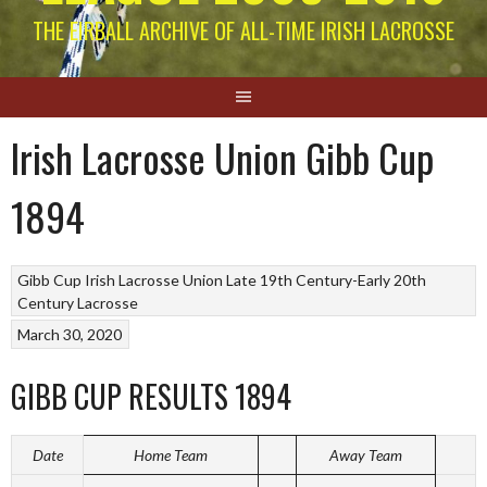
THE EIRBALL ARCHIVE OF ALL-TIME IRISH LACROSSE
Irish Lacrosse Union Gibb Cup
1894
Gibb Cup
Irish Lacrosse Union Late 19th Century-Early 20th
Century
Lacrosse
March 30, 2020
GIBB CUP RESULTS 1894
Date
Home Team
Away Team