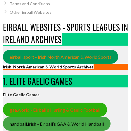
Terms and Conditions
Other Eirball Websites
EIRBALL WEBSITES - SPORTS LEAGUES IN
IRELAND ARCHIVES
eirball.sport - Irish North American & World Sports
Irish, North American & World Sports Archives
1. ELITE GAELIC GAMES
Elite Gaelic Games
gaa.world - Eirball’s Hurling & Gaelic Football
handball.irish - Eirball’s GAA & World Handball