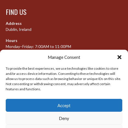
FIND US
Address
Dublin, Ireland
Hours
Monday–Friday: 7:00AM to 11:00PM
Saturday & Sunday: 7:30AM to 10:00PM
Manage Consent
To provide the best experiences, we use technologies like cookies to store
and/or access device information. Consenting to these technologies will
META
allow us to process data such as browsing behavior or unique IDs on this site.
Not consenting or withdrawing consent, may adversely affect certain
Log in
features and functions.
Entries feed
Accept
Comments feed
WordPress.org
Deny