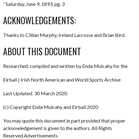
”
Saturday, June 9, 1893. pg. 3
ACKNOWLEDGEMENTS:
Thanks to Cillian Murphy, Ireland Lacrosse and Brian Bird.
ABOUT THIS DOCUMENT
Researched, compiled and written by Enda Mulcahy for the
Eirball | Irish North American and World Sports Archive
Last Updated: 30 March 2020
(c) Copyright Enda Mulcahy and Eirball 2020
You may quote this document in part provided that proper
acknowledgement is given to the authors. All Rights
Reserved.Advertisements