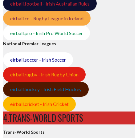
eirball.football - Irish Australian Rules
eirball.co - Rugby League in Ireland
eirball.pro - Irish Pro World Soccer
National Premier Leagues
eirball.soccer - Irish Soccer
eirball.rugby - Irish Rugby Union
eirball.hockey - Irish Field Hockey
eirball.cricket - Irish Cricket
4.TRANS-WORLD SPORTS
Trans-World Sports