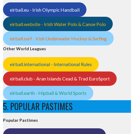
eirball.eu - Irish Olympic Handball
eirball.website - Irish Water Polo & Canoe Polo
eirball.surf - Irish Underwater Hockey & Surfing
Other World Leagues
eirball.international - International Rules
eirball.club - Aran Islands Cead & Trad EuroSport
eirball.earth - Hipball & World Sports
5. POPULAR PASTIMES
Popular Pastimes