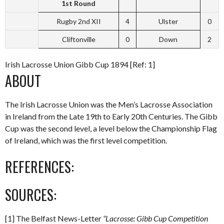
1st Round
Rugby 2nd XII
4
Ulster
0
Cliftonville
0
Down
2
Irish Lacrosse Union Gibb Cup 1894 [Ref: 1]
ABOUT
The Irish Lacrosse Union was the Men’s Lacrosse Association
in Ireland from the Late 19th to Early 20th Centuries. The Gibb
Cup was the second level, a level below the Championship Flag
of Ireland, which was the first level competition.
REFERENCES:
SOURCES:
[1] The Belfast News-Letter
“Lacrosse: Gibb Cup Competition