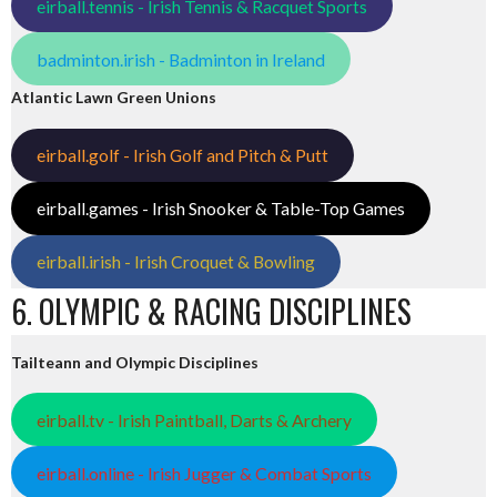
eirball.tennis - Irish Tennis & Racquet Sports
badminton.irish - Badminton in Ireland
Atlantic Lawn Green Unions
eirball.golf - Irish Golf and Pitch & Putt
eirball.games - Irish Snooker & Table-Top Games
eirball.irish - Irish Croquet & Bowling
6. OLYMPIC & RACING DISCIPLINES
Tailteann and Olympic Disciplines
eirball.tv - Irish Paintball, Darts & Archery
eirball.online - Irish Jugger & Combat Sports