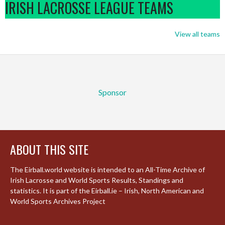
IRISH LACROSSE LEAGUE TEAMS
View all teams
Sponsor
ABOUT THIS SITE
The Eirball.world website is intended to an All-Time Archive of
Irish Lacrosse and World Sports Results, Standings and
statistics. It is part of the Eirball.ie – Irish, North American and
World Sports Archives Project