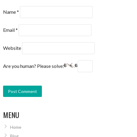
Name
*
Email
*
Website
Are you human? Please solve:
MENU
Home
Blog