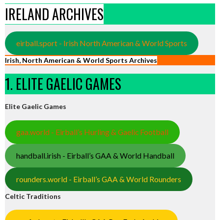
IRELAND ARCHIVES
eirball.sport - Irish North American & World Sports
Irish, North American & World Sports Archives
1. ELITE GAELIC GAMES
Elite Gaelic Games
gaa.world - Eirball’s Hurling & Gaelic Football
handball.irish - Eirball’s GAA & World Handball
rounders.world - Eirball’s GAA & World Rounders
Celtic Traditions