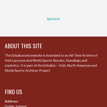
Sponsor
ABOUT THIS SITE
The Eirball.world website is intended to an All-Time Archive of
Irish Lacrosse and World Sports Results, Standings and
statistics. It is part of the Eirball.ie – Irish, North American and
World Sports Archives Project
FIND US
Address
Dublin, Ireland