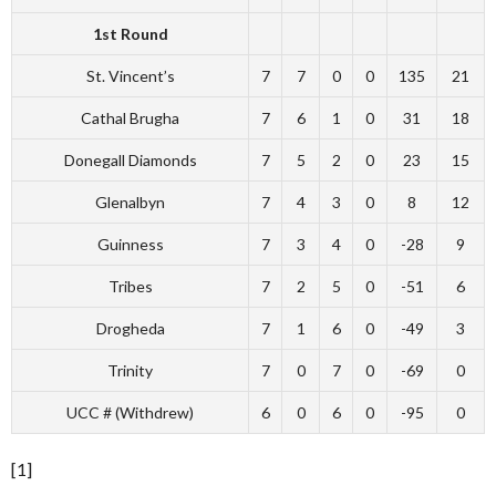
1st Round
St. Vincent’s
7
7
0
0
135
21
Cathal Brugha
7
6
1
0
31
18
Donegall Diamonds
7
5
2
0
23
15
Glenalbyn
7
4
3
0
8
12
Guinness
7
3
4
0
-28
9
Tribes
7
2
5
0
-51
6
Drogheda
7
1
6
0
-49
3
Trinity
7
0
7
0
-69
0
UCC # (Withdrew)
6
0
6
0
-95
0
[1]