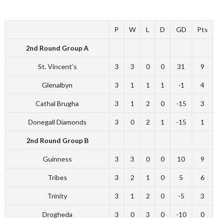
P
W
L
D
GD
Pts
2nd Round Group A
St. Vincent’s
3
3
0
0
31
9
Glenalbyn
3
1
1
1
-1
4
Cathal Brugha
3
1
2
0
-15
3
Donegall Diamonds
3
0
2
1
-15
1
2nd Round Group B
Guinness
3
3
0
0
10
9
Tribes
3
2
1
0
5
6
Trinity
3
1
2
0
-5
3
Drogheda
3
0
3
0
-10
0