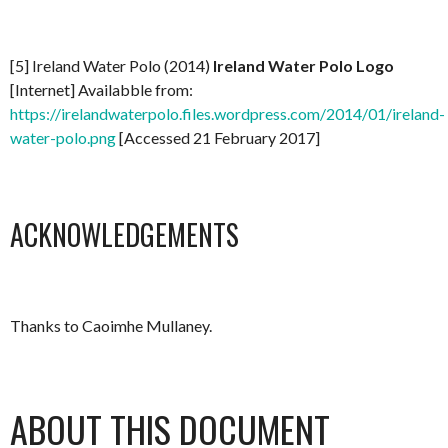
[5] Ireland Water Polo (2014)
Ireland Water Polo Logo
[Internet] Availabble from:
https://irelandwaterpolo.files.wordpress.com/2014/01/ireland-
water-polo.png
[Accessed 21 February 2017]
ACKNOWLEDGEMENTS
Thanks to Caoimhe Mullaney.
ABOUT THIS DOCUMENT