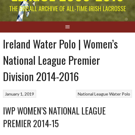
THE EIRBALL ARCHIVE OF ALL-TIME IRISH LACROSSE
Ireland Water Polo | Women’s
National League Premier
Division 2014-2016
January 1, 2019
National League
Water Polo
IWP WOMEN’S NATIONAL LEAGUE
PREMIER 2014-15