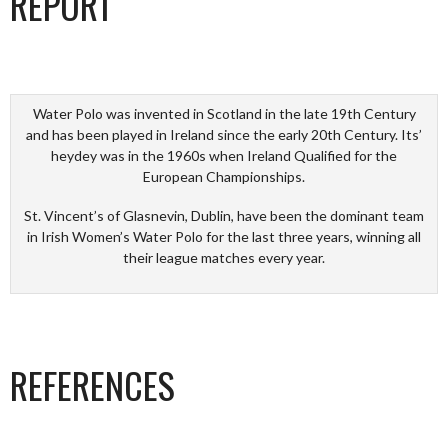
REPORT
Water Polo was invented in Scotland in the late 19th Century
and has been played in Ireland since the early 20th Century. Its’
heydey was in the 1960s when Ireland Qualified for the
European Championships.
St. Vincent’s of Glasnevin, Dublin, have been the dominant team
in Irish Women’s Water Polo for the last three years, winning all
their league matches every year.
REFERENCES
_________________________________________________________