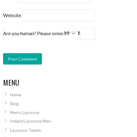
Website
Are you human? Please solve:
MENU
Home
Blog
Men’s Lacrosse
Ireland Lacrosse Men
Lacrosse Teams