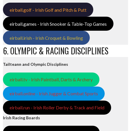
eirball.golf - Irish Golf and Pitch & Putt
eirball.games - Irish Snooker & Table-Top Games
eirball.irish - Irish Croquet & Bowling
6. OLYMPIC & RACING DISCIPLINES
Tailteann and Olympic Disciplines
eirball.tv - Irish Paintball, Darts & Archery
eirball.online - Irish Jugger & Combat Sports
eirball.run - Irish Roller Derby & Track and Field
Irish Racing Boards