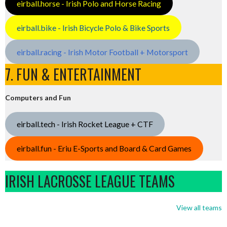
eirball.horse - Irish Polo and Horse Racing
eirball.bike - Irish Bicycle Polo & Bike Sports
eirball.racing - Irish Motor Football + Motorsport
7. FUN & ENTERTAINMENT
Computers and Fun
eirball.tech - Irish Rocket League + CTF
eirball.fun - Eriu E-Sports and Board & Card Games
IRISH LACROSSE LEAGUE TEAMS
View all teams