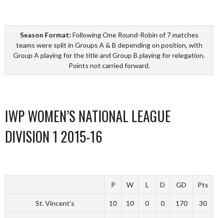
Season Format:
Following One Round-Robin of 7 matches
teams were split in Groups A & B depending on position, with
Group A playing for the title and Group B playing for relegation.
Points not carried forward.
IWP WOMEN’S NATIONAL LEAGUE
DIVISION 1 2015-16
P
W
L
D
GD
Pts
St. Vincent’s
10
10
0
0
170
30