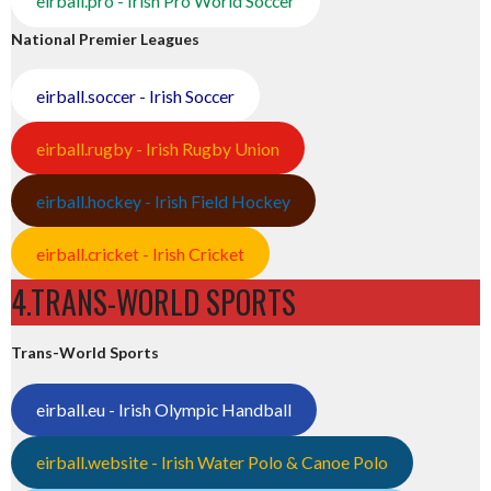
eirball.pro - Irish Pro World Soccer
National Premier Leagues
eirball.soccer - Irish Soccer
eirball.rugby - Irish Rugby Union
eirball.hockey - Irish Field Hockey
eirball.cricket - Irish Cricket
4.TRANS-WORLD SPORTS
Trans-World Sports
eirball.eu - Irish Olympic Handball
eirball.website - Irish Water Polo & Canoe Polo