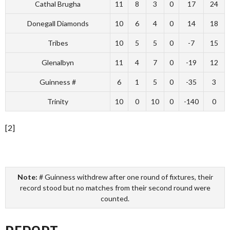
Cathal Brugha
11
8
3
0
17
24
Donegall Diamonds
10
6
4
0
14
18
Tribes
10
5
5
0
-7
15
Glenalbyn
11
4
7
0
-19
12
Guinness #
6
1
5
0
-35
3
Trinity
10
0
10
0
-140
0
[2]
Note:
# Guinness withdrew after one round of fixtures, their
record stood but no matches from their second round were
counted.