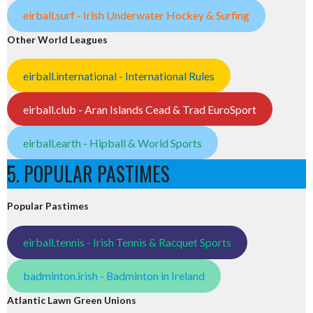
eirball.surf - Irish Underwater Hockey & Surfing
Other World Leagues
eirball.international - International Rules
eirball.club - Aran Islands Cead & Trad EuroSport
eirball.earth - Hipball & World Sports
5. POPULAR PASTIMES
Popular Pastimes
eirball.tennis - Irish Tennis & Racquet Sports
badminton.irish - Badminton in Ireland
Atlantic Lawn Green Unions