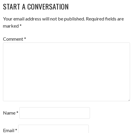
START A CONVERSATION
Your email address will not be published.
Required fields are
marked
*
Comment
*
Name
*
Email
*