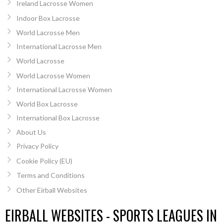
Ireland Lacrosse Women
Indoor Box Lacrosse
World Lacrosse Men
International Lacrosse Men
World Lacrosse
World Lacrosse Women
International Lacrosse Women
World Box Lacrosse
International Box Lacrosse
About Us
Privacy Policy
Cookie Policy (EU)
Terms and Conditions
Other Eirball Websites
EIRBALL WEBSITES - SPORTS LEAGUES IN