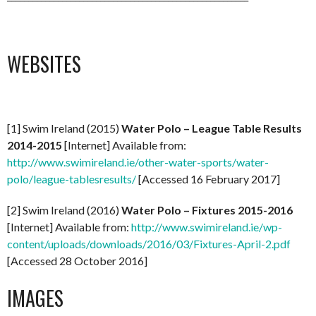
WEBSITES
[1] Swim Ireland (2015)
Water Polo – League Table Results
2014-2015
[Internet] Available from:
http://www.swimireland.ie/other-water-sports/water-
polo/league-tablesresults/
[Accessed 16 February 2017]
[2] Swim Ireland (2016)
Water Polo – Fixtures 2015-2016
[Internet] Available from:
http://www.swimireland.ie/wp-
content/uploads/downloads/2016/03/Fixtures-April-2.pdf
[Accessed 28 October 2016]
IMAGES