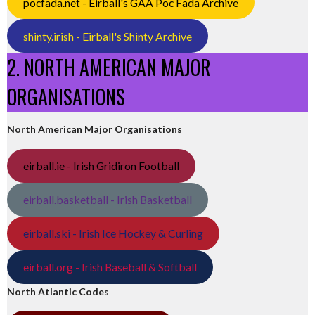
pocfada.net - Eirball's GAA Poc Fada Archive
shinty.irish - Eirball's Shinty Archive
2. NORTH AMERICAN MAJOR
ORGANISATIONS
North American Major Organisations
eirball.ie - Irish Gridiron Football
eirball.basketball - Irish Basketball
eirball.ski - Irish Ice Hockey & Curling
eirball.org - Irish Baseball & Softball
North Atlantic Codes