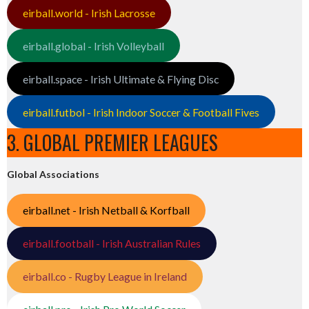
eirball.world - Irish Lacrosse
eirball.global - Irish Volleyball
eirball.space - Irish Ultimate & Flying Disc
eirball.futbol - Irish Indoor Soccer & Football Fives
3. GLOBAL PREMIER LEAGUES
Global Associations
eirball.net - Irish Netball & Korfball
eirball.football - Irish Australian Rules
eirball.co - Rugby League in Ireland