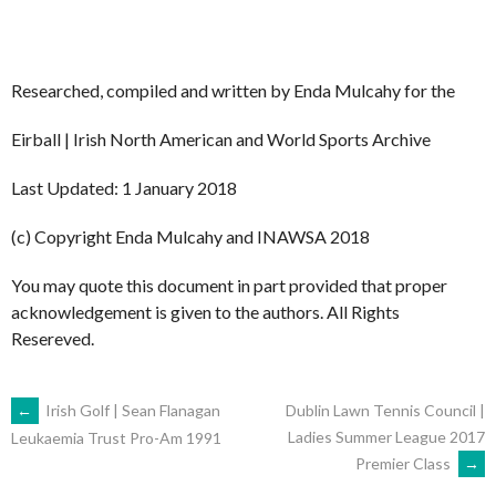
Researched, compiled and written by Enda Mulcahy for the
Eirball | Irish North American and World Sports Archive
Last Updated: 1 January 2018
(c) Copyright Enda Mulcahy and INAWSA 2018
You may quote this document in part provided that proper
acknowledgement is given to the authors. All Rights
Resereved.
POST
←
Irish Golf | Sean Flanagan
Dublin Lawn Tennis Council |
Ladies Summer League 2017
Leukaemia Trust Pro-Am 1991
Premier Class
→
NAVIGATION