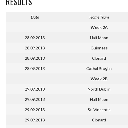
RESULTS
Date
Home Team
Week 2A
28.09.2013
Half Moon
28.09.2013
Guinness
28.09.2013
Clonard
28.09.2013
Cathal Brugha
Week 2B
29.09.2013
North Dublin
29.09.2013
Half Moon
29.09.2013
St. Vincent’s
29.09.2013
Clonard