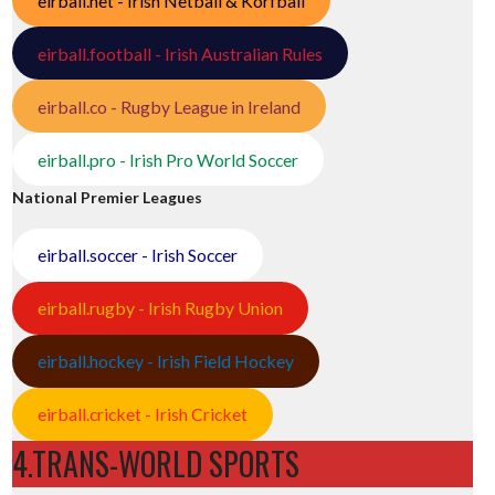
eirball.net - Irish Netball & Korfball
eirball.football - Irish Australian Rules
eirball.co - Rugby League in Ireland
eirball.pro - Irish Pro World Soccer
National Premier Leagues
eirball.soccer - Irish Soccer
eirball.rugby - Irish Rugby Union
eirball.hockey - Irish Field Hockey
eirball.cricket - Irish Cricket
4.TRANS-WORLD SPORTS