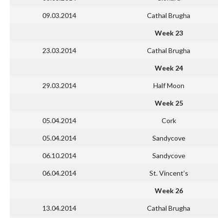
09.03.2014
Cathal Brugha
Week 23
23.03.2014
Cathal Brugha
Week 24
29.03.2014
Half Moon
Week 25
05.04.2014
Cork
05.04.2014
Sandycove
06.10.2014
Sandycove
06.04.2014
St. Vincent’s
Week 26
13.04.2014
Cathal Brugha