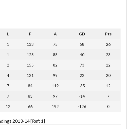
L
F
A
GD
Pts
1
133
75
58
26
1
128
88
40
23
2
155
82
73
22
4
121
99
22
20
7
84
119
-35
12
7
83
97
-14
7
12
66
192
-126
0
dings 2013-14 [Ref: 1]