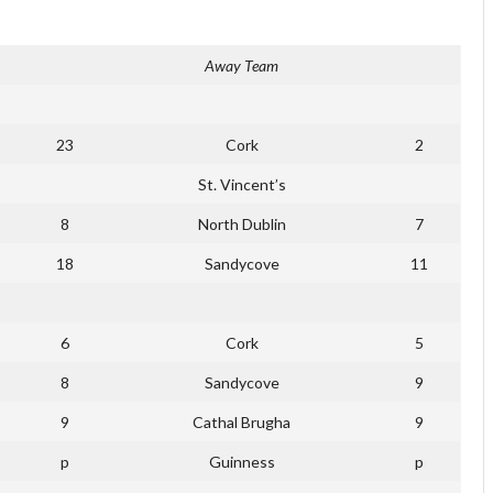
Away Team
23
Cork
2
St. Vincent’s
8
North Dublin
7
18
Sandycove
11
6
Cork
5
8
Sandycove
9
9
Cathal Brugha
9
p
Guinness
p