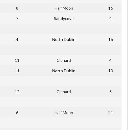
8
Half Moon
16
7
Sandycove
4
4
North Dublin
16
11
Clonard
4
11
North Dublin
10
12
Clonard
8
6
Half Moon
24