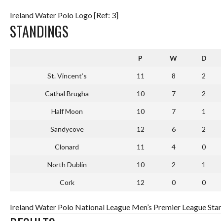
Ireland Water Polo Logo [Ref: 3]
STANDINGS
P
W
D
St. Vincent’s
11
8
2
Cathal Brugha
10
7
2
Half Moon
10
7
1
Sandycove
12
6
2
Clonard
11
4
0
North Dublin
10
2
1
Cork
12
0
0
Ireland Water Polo National League Men’s Premier League Stan