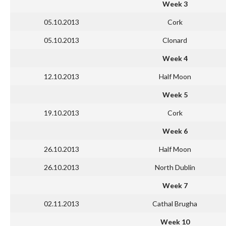
Week 3
05.10.2013
Cork
05.10.2013
Clonard
Week 4
12.10.2013
Half Moon
Week 5
19.10.2013
Cork
Week 6
26.10.2013
Half Moon
26.10.2013
North Dublin
Week 7
02.11.2013
Cathal Brugha
Week 10