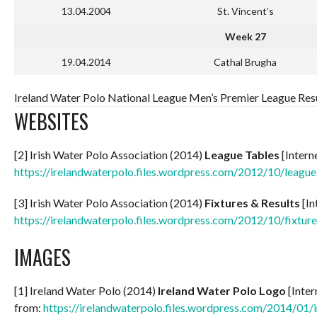
13.04.2004
St. Vincent’s
Week 27
19.04.2014
Cathal Brugha
Ireland Water Polo National League Men’s Premier League Resu
WEBSITES
[2] Irish Water Polo Association (2014)
League Tables
[Intern
https://irelandwaterpolo.files.wordpress.com/2012/10/league
[3] Irish Water Polo Association (2014)
Fixtures & Results
[In
https://irelandwaterpolo.files.wordpress.com/2012/10/fixture
IMAGES
[1] Ireland Water Polo (2014)
Ireland Water Polo Logo
[Inter
from:
https://irelandwaterpolo.files.wordpress.com/2014/01/