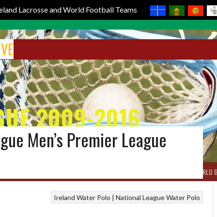
reland Lacrosse and World Football Teams
IVE
GUE 2009-2016
eague Men’s Premier League
BOX LACROSSE
WORLD LACROSSE MEN
WORLD LACROSSE WOMEN
WORLD 
Ireland Water Polo | National League
Water Polo