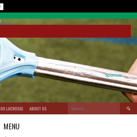
Sponsor
Search
BOX LACROSSE
ABOUT US
for:
MENU