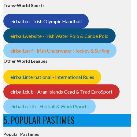
Trans-World Sports
eirball.eu - Irish Olympic Handball
eirball.website - Irish Water Polo & Canoe Polo
eirball.surf - Irish Underwater Hockey & Surfing
Other World Leagues
eirball.international - International Rules
eirball.club - Aran Islands Cead & Trad EuroSport
eirball.earth - Hipball & World Sports
5. POPULAR PASTIMES
Popular Pastimes