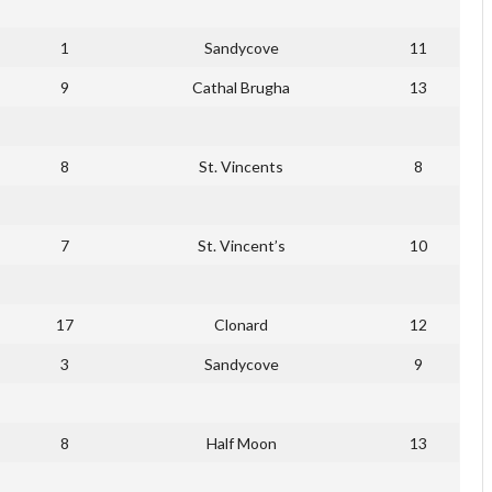
1
Sandycove
11
9
Cathal Brugha
13
8
St. Vincents
8
7
St. Vincent’s
10
17
Clonard
12
3
Sandycove
9
8
Half Moon
13