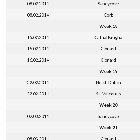
08.02.2014
Sandycove
08.02.2014
Cork
Week 18
15.02.2014
Cathal Brugha
15.02.2014
Clonard
16.02.2014
Clonard
Week 19
22.02.2014
North Dublin
22.02.2014
St. Vincent’s
Week 20
02.03.2014
Sandycove
Week 21
08.03.2014
Clonard