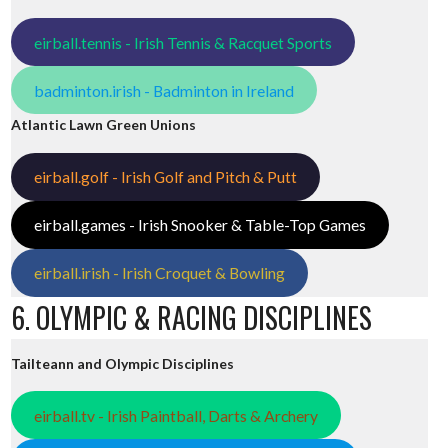
eirball.tennis - Irish Tennis & Racquet Sports
badminton.irish - Badminton in Ireland
Atlantic Lawn Green Unions
eirball.golf - Irish Golf and Pitch & Putt
eirball.games - Irish Snooker & Table-Top Games
eirball.irish - Irish Croquet & Bowling
6. OLYMPIC & RACING DISCIPLINES
Tailteann and Olympic Disciplines
eirball.tv - Irish Paintball, Darts & Archery