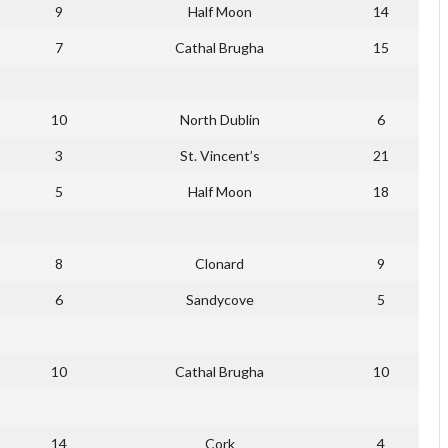
9
Half Moon
14
7
Cathal Brugha
15
10
North Dublin
6
3
St. Vincent’s
21
5
Half Moon
18
8
Clonard
9
6
Sandycove
5
10
Cathal Brugha
10
14
Cork
4