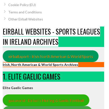
Cookie Policy (EU)
Terms and Conditions
Other Eirball Websites
EIRBALL WEBSITES - SPORTS LEAGUES
IN IRELAND ARCHIVES
eirball.sport - Irish North American & World Sports
Irish, North American & World Sports Archives
1. ELITE GAELIC GAMES
Elite Gaelic Games
gaa.world - Eirball’s Hurling & Gaelic Football