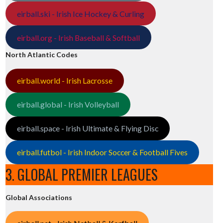
eirball.ski - Irish Ice Hockey & Curling
eirball.org - Irish Baseball & Softball
North Atlantic Codes
eirball.world - Irish Lacrosse
eirball.global - Irish Volleyball
eirball.space - Irish Ultimate & Flying Disc
eirball.futbol - Irish Indoor Soccer & Football Fives
3. GLOBAL PREMIER LEAGUES
Global Associations