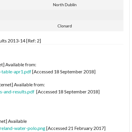
North Dublin
Clonard
lts 2013-14 [Ref: 2]
et] Available from:
-table-apr1.pdf
[Accessed 18 September 2018]
ternet] Available from:
s-and-results.pdf
[Accessed 18 September 2018]
net] Available
ireland-water-polo.png
[Accessed 21 February 2017]