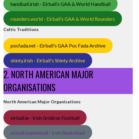
handball.irish - Eirball’s GAA & World Handball
rounders.world - Eirball’s GAA & World Rounders
Celtic Traditions
pocfada.net - Eirball's GAA Poc Fada Archive
shinty.irish - Eirball's Shinty Archive
2. NORTH AMERICAN MAJOR
ORGANISATIONS
North American Major Organisations
eirball.ie - Irish Gridiron Football
eirball.basketball - Irish Basketball