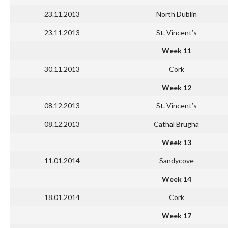
23.11.2013
North Dublin
23.11.2013
St. Vincent’s
Week 11
30.11.2013
Cork
Week 12
08.12.2013
St. Vincent’s
08.12.2013
Cathal Brugha
Week 13
11.01.2014
Sandycove
Week 14
18.01.2014
Cork
Week 17