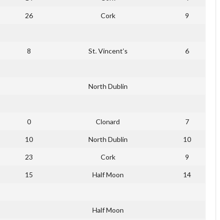
26
Cork
9
8
St. Vincent’s
6
North Dublin
0
Clonard
7
10
North Dublin
10
23
Cork
9
15
Half Moon
14
Half Moon