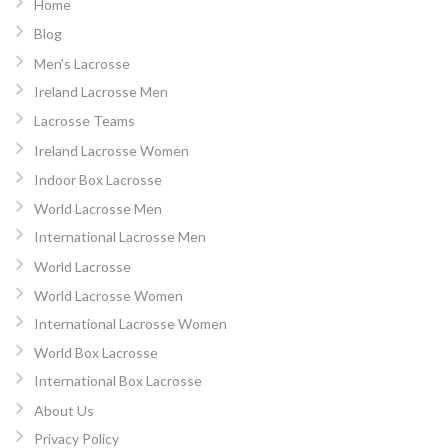
Home
Blog
Men’s Lacrosse
Ireland Lacrosse Men
Lacrosse Teams
Ireland Lacrosse Women
Indoor Box Lacrosse
World Lacrosse Men
International Lacrosse Men
World Lacrosse
World Lacrosse Women
International Lacrosse Women
World Box Lacrosse
International Box Lacrosse
About Us
Privacy Policy