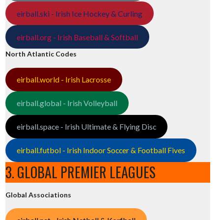
eirball.ski - Irish Ice Hockey & Curling
eirball.org - Irish Baseball & Softball
North Atlantic Codes
eirball.world - Irish Lacrosse
eirball.global - Irish Volleyball
eirball.space - Irish Ultimate & Flying Disc
eirball.futbol - Irish Indoor Soccer & Football Fives
3. GLOBAL PREMIER LEAGUES
Global Associations