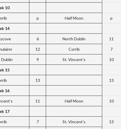
k 10
rrib
p
Half Moon
p
k 14
dycove
6
North Dublin
11
hulainn
12
Corrib
7
 Dublin
9
St. Vincent’s
10
k 15
rrib
13
13
k 16
incent’s
11
Half Moon
10
k 17
rrib
7
St. Vincent’s
13