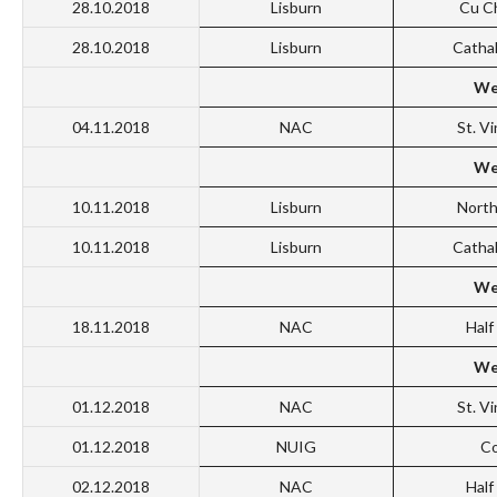
28.10.2018
Lisburn
Cu C
28.10.2018
Lisburn
Catha
We
04.11.2018
NAC
St. V
We
10.11.2018
Lisburn
North
10.11.2018
Lisburn
Catha
We
18.11.2018
NAC
Hal
We
01.12.2018
NAC
St. V
01.12.2018
NUIG
Co
02.12.2018
NAC
Hal