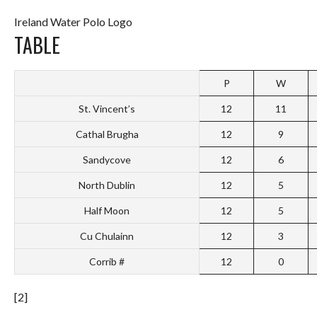
Ireland Water Polo Logo
TABLE
P
W
St. Vincent’s
12
11
Cathal Brugha
12
9
Sandycove
12
6
North Dublin
12
5
Half Moon
12
5
Cu Chulainn
12
3
Corrib #
12
0
[2]