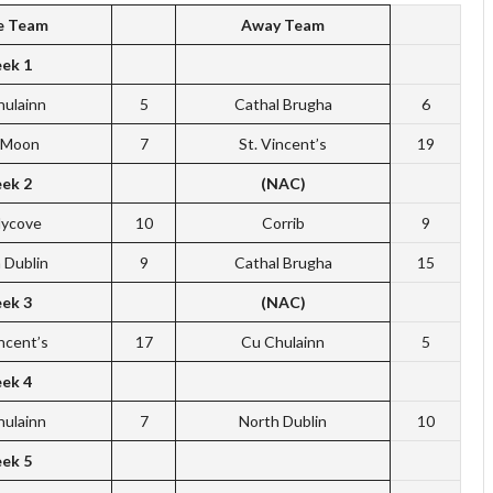
 Team
Away Team
ek 1
hulainn
5
Cathal Brugha
6
f Moon
7
St. Vincent’s
19
ek 2
(NAC)
dycove
10
Corrib
9
 Dublin
9
Cathal Brugha
15
ek 3
(NAC)
incent’s
17
Cu Chulainn
5
ek 4
hulainn
7
North Dublin
10
ek 5