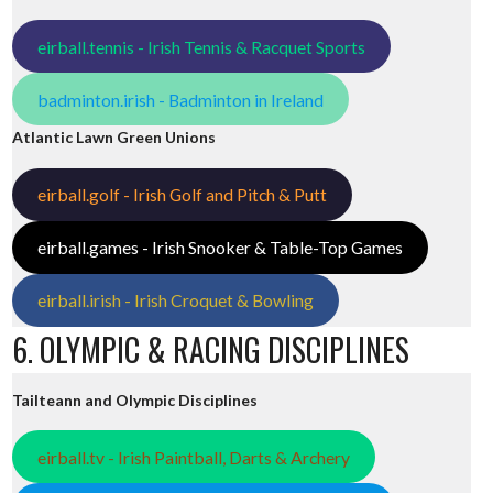
eirball.tennis - Irish Tennis & Racquet Sports
badminton.irish - Badminton in Ireland
Atlantic Lawn Green Unions
eirball.golf - Irish Golf and Pitch & Putt
eirball.games - Irish Snooker & Table-Top Games
eirball.irish - Irish Croquet & Bowling
6. OLYMPIC & RACING DISCIPLINES
Tailteann and Olympic Disciplines
eirball.tv - Irish Paintball, Darts & Archery