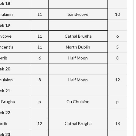
k 18
hulainn
11
Sandycove
10
k 19
dycove
11
Cathal Brugha
6
incent’s
11
North Dublin
5
rrib
6
Half Moon
8
k 20
hulainn
8
Half Moon
12
k 21
l Brugha
p
Cu Chulainn
p
k 22
rrib
12
Cathal Brugha
18
k 23