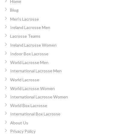
Home
Blog
Men’s Lacrosse
Ireland Lacrosse Men
Lacrosse Teams
Ireland Lacrosse Women
Indoor Box Lacrosse
World Lacrosse Men
International Lacrosse Men
World Lacrosse
World Lacrosse Women
International Lacrosse Women
World Box Lacrosse
International Box Lacrosse
About Us
Privacy Policy