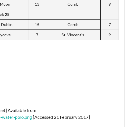
f Moon
13
Corrib
9
k 28
 Dublin
15
Corrib
7
dycove
7
St. Vincent’s
9
net] Available from
d-water-polo.png
[Accessed 21 February 2017]