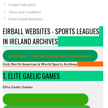
Cookie Policy (EU)
Terms and Conditions
Other Eirball Websites
EIRBALL WEBSITES - SPORTS LEAGUES
IN IRELAND ARCHIVES
eirball.sport - Irish North American & World Sports
Irish, North American & World Sports Archives
1. ELITE GAELIC GAMES
Elite Gaelic Games
gaa.world - Eirball’s Hurling & Gaelic Football