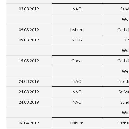
03.03.2019
NAC
San
Wee
09.03.2019
Lisburn
Catha
09.03.2019
NUIG
Co
Wee
15.03.2019
Grove
Catha
Wee
24.03.2019
NAC
North
24.03.2019
NAC
St. V
24.03.2019
NAC
San
Wee
06.04.2019
Lisburn
Catha