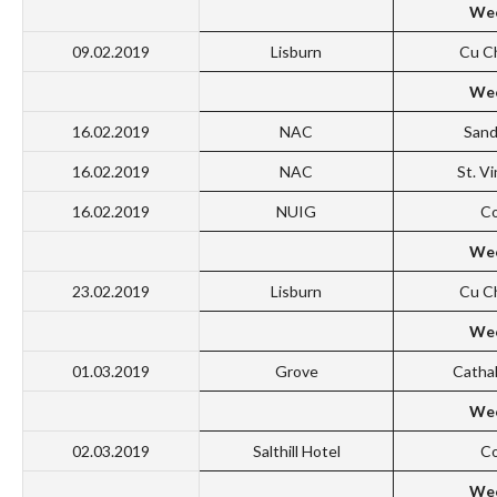
Wee
09.02.2019
Lisburn
Cu C
Wee
16.02.2019
NAC
San
16.02.2019
NAC
St. V
16.02.2019
NUIG
Co
Wee
23.02.2019
Lisburn
Cu C
Wee
01.03.2019
Grove
Catha
Wee
02.03.2019
Salthill Hotel
Co
Wee