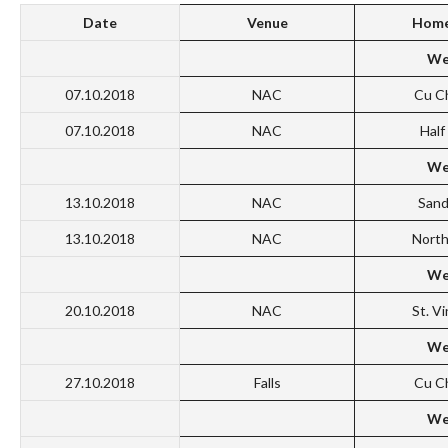
Date
Venue
Home
We
07.10.2018
NAC
Cu C
07.10.2018
NAC
Hal
We
13.10.2018
NAC
San
13.10.2018
NAC
North
We
20.10.2018
NAC
St. V
We
27.10.2018
Falls
Cu C
We