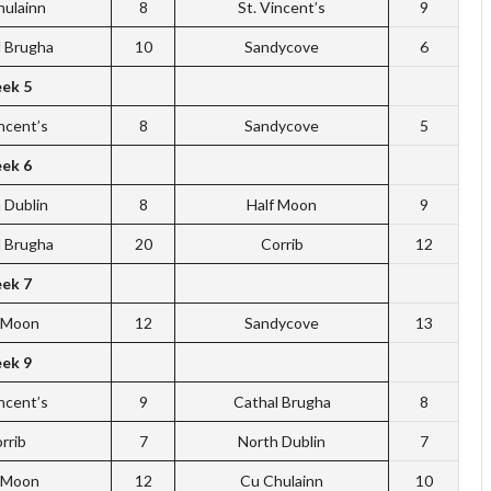
hulainn
8
St. Vincent’s
9
l Brugha
10
Sandycove
6
ek 5
incent’s
8
Sandycove
5
ek 6
 Dublin
8
Half Moon
9
l Brugha
20
Corrib
12
ek 7
f Moon
12
Sandycove
13
ek 9
incent’s
9
Cathal Brugha
8
rrib
7
North Dublin
7
f Moon
12
Cu Chulainn
10