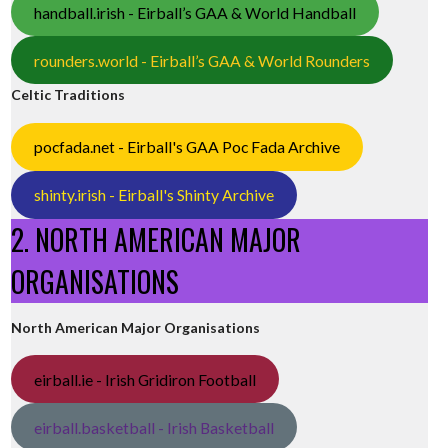
handball.irish - Eirball’s GAA & World Handball
rounders.world - Eirball’s GAA & World Rounders
Celtic Traditions
pocfada.net - Eirball's GAA Poc Fada Archive
shinty.irish - Eirball's Shinty Archive
2. NORTH AMERICAN MAJOR
ORGANISATIONS
North American Major Organisations
eirball.ie - Irish Gridiron Football
eirball.basketball - Irish Basketball