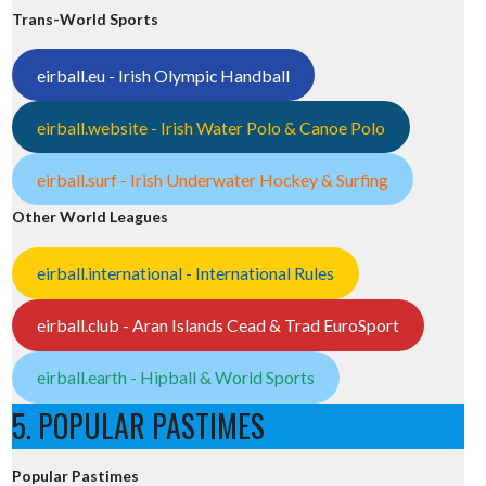
Trans-World Sports
eirball.eu - Irish Olympic Handball
eirball.website - Irish Water Polo & Canoe Polo
eirball.surf - Irish Underwater Hockey & Surfing
Other World Leagues
eirball.international - International Rules
eirball.club - Aran Islands Cead & Trad EuroSport
eirball.earth - Hipball & World Sports
5. POPULAR PASTIMES
Popular Pastimes