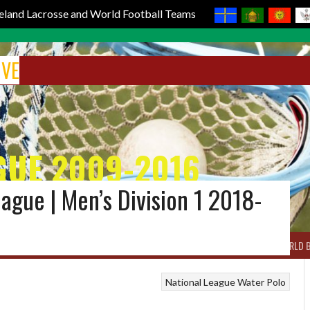
reland Lacrosse and World Football Teams
IVE
GUE 2009-2016
eague | Men’s Division 1 2018-
BOX LACROSSE
WORLD LACROSSE MEN
WORLD LACROSSE WOMEN
WORLD 
National League
Water Polo