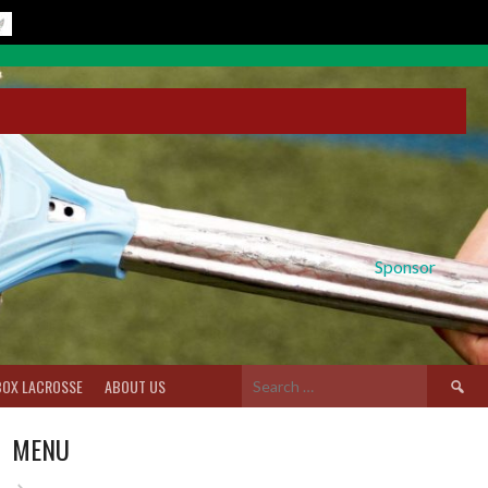
Sponsor
Search
BOX LACROSSE
ABOUT US
for:
MENU