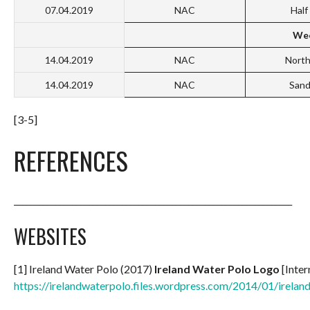
07.04.2019
NAC
Hal
Wee
14.04.2019
NAC
North
14.04.2019
NAC
San
[3-5]
REFERENCES
___________________________________________________________________
WEBSITES
[1] Ireland Water Polo (2017)
Ireland Water Polo Logo
[Inter
https://irelandwaterpolo.files.wordpress.com/2014/01/irelan