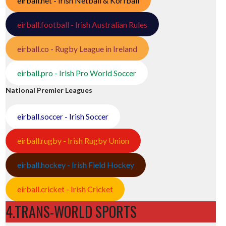
eirball.net - Irish Netball & Korfball
eirball.football - Irish Australian Rules
eirball.co - Rugby League in Ireland
eirball.pro - Irish Pro World Soccer
National Premier Leagues
eirball.soccer - Irish Soccer
eirball.rugby - Irish Rugby Union
eirball.hockey - Irish Field Hockey
eirball.cricket - Irish Cricket
4.TRANS-WORLD SPORTS