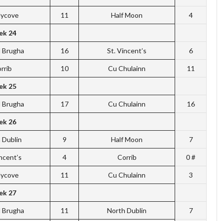
dycove
11
Half Moon
4
k 24
l Brugha
16
St. Vincent’s
6
rrib
10
Cu Chulainn
11
k 25
l Brugha
17
Cu Chulainn
16
k 26
 Dublin
9
Half Moon
7
incent’s
4
Corrib
0 #
dycove
11
Cu Chulainn
3
k 27
l Brugha
11
North Dublin
7