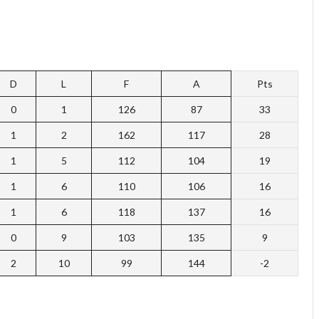
D
L
F
A
Pts
0
1
126
87
33
1
2
162
117
28
1
5
112
104
19
1
6
110
106
16
1
6
118
137
16
0
9
103
135
9
2
10
99
144
-2