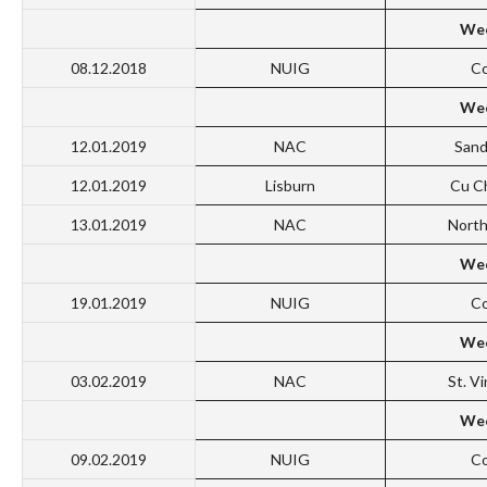
Wee
08.12.2018
NUIG
Co
Wee
12.01.2019
NAC
San
12.01.2019
Lisburn
Cu C
13.01.2019
NAC
North
Wee
19.01.2019
NUIG
Co
Wee
03.02.2019
NAC
St. V
Wee
09.02.2019
NUIG
Co