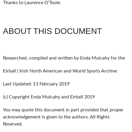
Thanks to Laurence O’Toole.
ABOUT THIS DOCUMENT
Researched, compiled and written by Enda Mulcahy for the
Eirball | Irish North American and World Sports Archive
Last Updated: 13 February 2019
(c) Copyright Enda Mulcahy and Eirball 2019
You may quote this document in part provided that proper
acknowledgement is given to the authors. All Rights
Reserved.