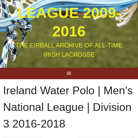
LEAGUE 2009-
2016
THE EIRBALL ARCHIVE OF ALL-TIME
IRISH LACROSSE
Ireland Water Polo | Men’s
National League | Division
3 2016-2018