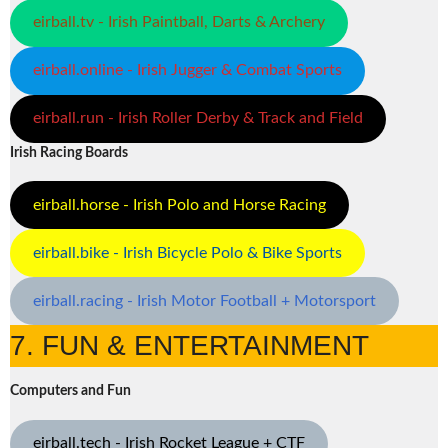
eirball.tv - Irish Paintball, Darts & Archery
eirball.online - Irish Jugger & Combat Sports
eirball.run - Irish Roller Derby & Track and Field
Irish Racing Boards
eirball.horse - Irish Polo and Horse Racing
eirball.bike - Irish Bicycle Polo & Bike Sports
eirball.racing - Irish Motor Football + Motorsport
7. FUN & ENTERTAINMENT
Computers and Fun
eirball.tech - Irish Rocket League + CTF