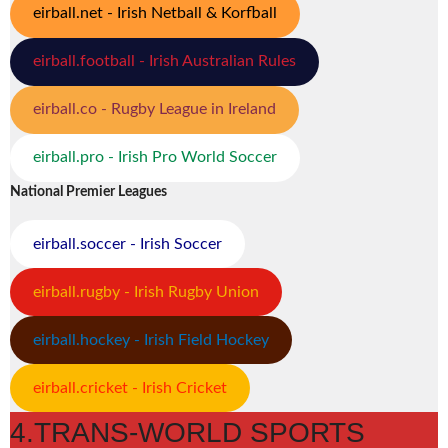
eirball.net - Irish Netball & Korfball
eirball.football - Irish Australian Rules
eirball.co - Rugby League in Ireland
eirball.pro - Irish Pro World Soccer
National Premier Leagues
eirball.soccer - Irish Soccer
eirball.rugby - Irish Rugby Union
eirball.hockey - Irish Field Hockey
eirball.cricket - Irish Cricket
4.TRANS-WORLD SPORTS