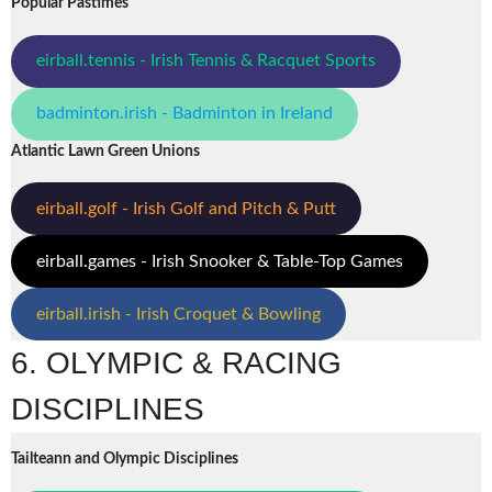
Popular Pastimes
eirball.tennis - Irish Tennis & Racquet Sports
badminton.irish - Badminton in Ireland
Atlantic Lawn Green Unions
eirball.golf - Irish Golf and Pitch & Putt
eirball.games - Irish Snooker & Table-Top Games
eirball.irish - Irish Croquet & Bowling
6. OLYMPIC & RACING
DISCIPLINES
Tailteann and Olympic Disciplines