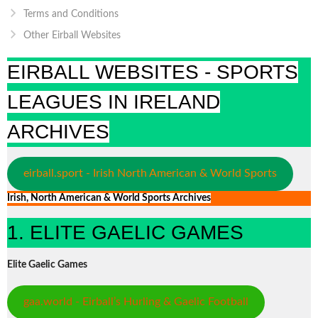
Terms and Conditions
Other Eirball Websites
EIRBALL WEBSITES - SPORTS
LEAGUES IN IRELAND
ARCHIVES
eirball.sport - Irish North American & World Sports
Irish, North American & World Sports Archives
1. ELITE GAELIC GAMES
Elite Gaelic Games
gaa.world - Eirball’s Hurling & Gaelic Football