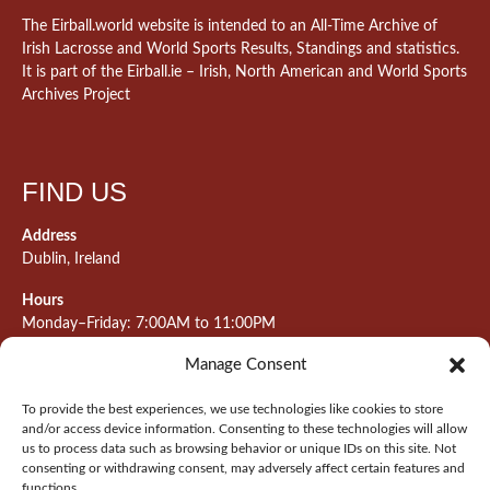
The Eirball.world website is intended to an All-Time Archive of
Irish Lacrosse and World Sports Results, Standings and statistics.
It is part of the Eirball.ie – Irish, North American and World Sports
Archives Project
FIND US
Address
Dublin, Ireland
Hours
Monday–Friday: 7:00AM to 11:00PM
Saturday & Sunday: 7:30AM to 10:00PM
Manage Consent
To provide the best experiences, we use technologies like cookies to store
and/or access device information. Consenting to these technologies will allow
META
us to process data such as browsing behavior or unique IDs on this site. Not
consenting or withdrawing consent, may adversely affect certain features and
Log in
functions.