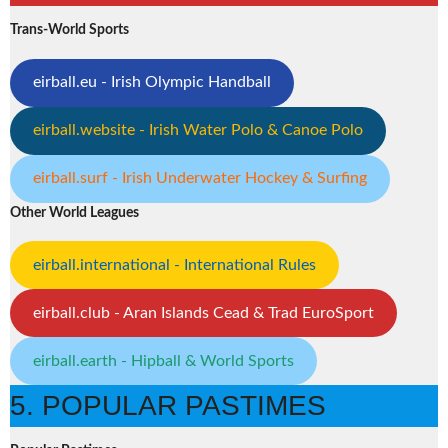
Trans-World Sports
eirball.eu - Irish Olympic Handball
eirball.website - Irish Water Polo & Canoe Polo
eirball.surf - Irish Underwater Hockey & Surfing
Other World Leagues
eirball.international - International Rules
eirball.club - Aran Islands Cead & Trad EuroSport
eirball.earth - Hipball & World Sports
5. POPULAR PASTIMES