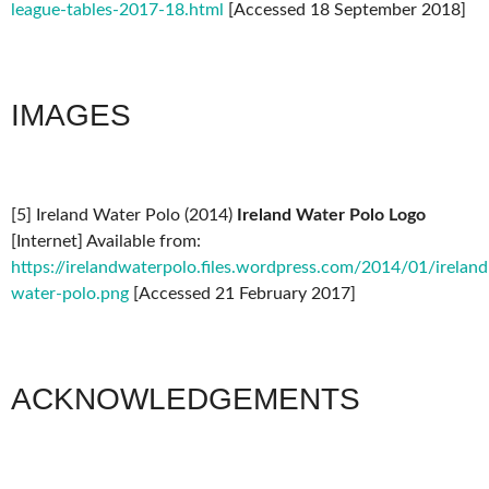
league-tables-2017-18.html
[Accessed 18 September 2018]
IMAGES
[5] Ireland Water Polo (2014)
Ireland Water Polo Logo
[Internet] Available from:
https://irelandwaterpolo.files.wordpress.com/2014/01/ireland
water-polo.png
[Accessed 21 February 2017]
ACKNOWLEDGEMENTS