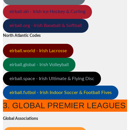
eirball.ski - Irish Ice Hockey & Curling
eirball.org - Irish Baseball & Softball
North Atlantic Codes
eirball.world - Irish Lacrosse
eirball.global - Irish Volleyball
eirball.space - Irish Ultimate & Flying Disc
eirball.futbol - Irish Indoor Soccer & Football Fives
3. GLOBAL PREMIER LEAGUES
Global Associations