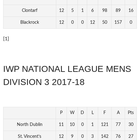
Clontarf
12
5
1
6
98
89
16
Blackrock
12
0
0
12
50
157
0
[1]
IWP NATIONAL LEAGUE MENS
DIVISION 3 2017-18
P
W
D
L
F
A
Pts
North Dublin
11
10
0
1
121
77
30
St. Vincent’s
12
9
0
3
142
76
27