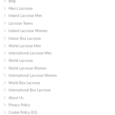
Blog
Men’s Lacrosse
Ireland Lacrosse Men
Lacrosse Teams
Ireland Lacrosse Women
Indoor Box Lacrosse
World Lacrosse Men
International Lacrosse Men
World Lacrosse
World Lacrosse Women
International Lacrosse Women
World Box Lacrosse
International Box Lacrosse
About Us
Privacy Policy
Cookie Policy (EU)