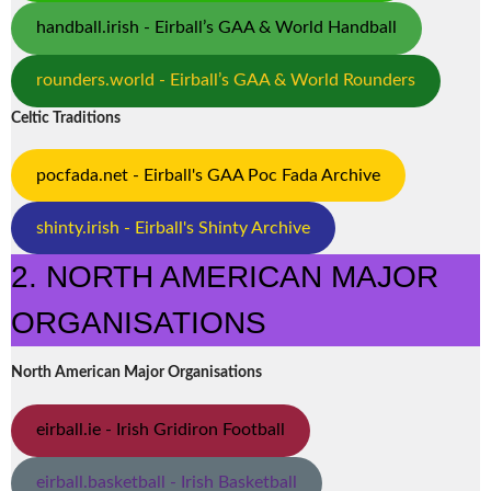
handball.irish - Eirball’s GAA & World Handball
rounders.world - Eirball’s GAA & World Rounders
Celtic Traditions
pocfada.net - Eirball's GAA Poc Fada Archive
shinty.irish - Eirball's Shinty Archive
2. NORTH AMERICAN MAJOR
ORGANISATIONS
North American Major Organisations
eirball.ie - Irish Gridiron Football
eirball.basketball - Irish Basketball