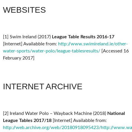
WEBSITES
[1] Swim Ireland (2017)
League Table Results 2016-17
[Internet] Availabble from:
http://www.swimireland.ie/other-
water-sports/water-polo/league-tablesresults/
[Accessed 16
February 2017]
INTERNET ARCHIVE
[2] Ireland Water Polo – Wayback Machine (2018)
National
League Tables 2017/18
[Internet] Availabble from:
http://web.archive.org/web/20180918095423/http://www.wate