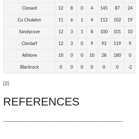
Clonard
12
8
0
4
145
87
24
Cu Chulainn
11
6
1
4
112
102
19
Sandycove
12
3
1
8
100
101
10
Clontarf
12
3
0
9
93
119
9
Athlone
10
0
0
10
28
180
0
Blackrock
0
0
0
0
0
0
-2
[2]
REFERENCES
_______________________________________________________