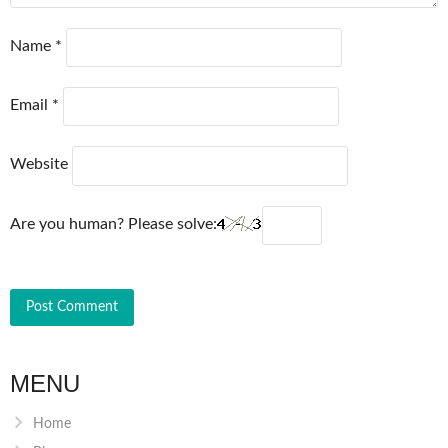
Name
*
Email
*
Website
Are you human? Please solve:
MENU
Home