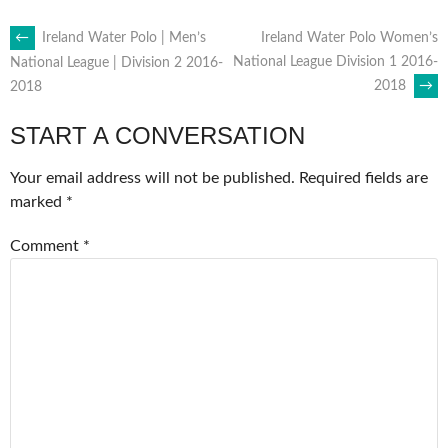
POST
←
Ireland Water Polo | Men’s
Ireland Water Polo Women’s
National League Division 1 2016-
National League | Division 2 2016-
2018
→
2018
NAVIGATION
START A CONVERSATION
Your email address will not be published.
Required fields are
marked
*
Comment
*