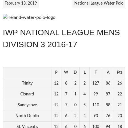
February 13, 2019
National League
Water Polo
IWP NATIONAL LEAGUE MENS
DIVISION 3 2016-17
P
W
D
L
F
A
Pts
Trinity
12
8
2
2
127
86
26
Clonard
12
7
1
4
99
87
22
Sandycove
12
7
0
5
110
88
21
North Dublin
12
6
2
4
93
76
20
St. Vincent’s
12
6
0
6
100
94
18