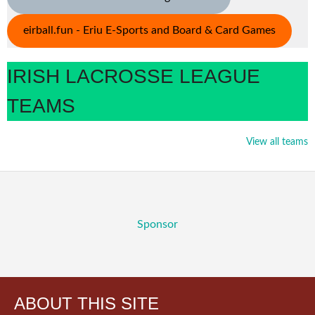
eirball.fun - Eriu E-Sports and Board & Card Games
IRISH LACROSSE LEAGUE
TEAMS
View all teams
Sponsor
ABOUT THIS SITE