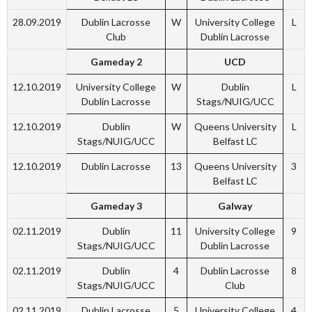
28.09.2019
Dublin Lacrosse
W
University College
L
Club
Dublin Lacrosse
Gameday 2
UCD
12.10.2019
University College
W
Dublin
L
Dublin Lacrosse
Stags/NUIG/UCC
12.10.2019
Dublin
W
Queens University
L
Stags/NUIG/UCC
Belfast LC
12.10.2019
Dublin Lacrosse
13
Queens University
3
Belfast LC
Gameday 3
Galway
02.11.2019
Dublin
11
University College
9
Stags/NUIG/UCC
Dublin Lacrosse
02.11.2019
Dublin
4
Dublin Lacrosse
8
Stags/NUIG/UCC
Club
02.11.2019
Dublin Lacrosse
5
University College
4