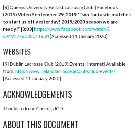
[8] Queens University Belfast Lacrosse Club | Facebook
(2019)
Video September 29, 2019 “Two fantastic matches
to start us off yesterday! 2019/2020 season we are
ready!” [0:03]
https://www.facebook.com/watch/?
v=491776035011800
[Accessed 11 January 2020]
WEBSITES
[9] Dublin Lacrosse Club (2019)
Events
[Internet] Available
from:
http://www.irelandlacrosse.ie/clubs/dub/events/
[Accessed 11 January 2020]
ACKNOWLEDGEMENTS
Thanks to Irene Carroll, UCD
ABOUT THIS DOCUMENT