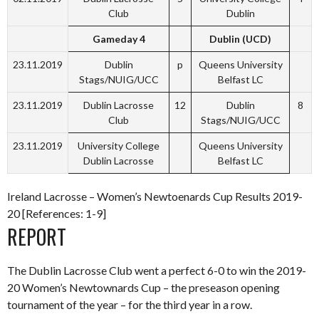
Club
Dublin
Gameday 4
Dublin (UCD)
23.11.2019
Dublin
p
Queens University
Stags/NUIG/UCC
Belfast LC
23.11.2019
Dublin Lacrosse
12
Dublin
8
Club
Stags/NUIG/UCC
23.11.2019
University College
Queens University
Dublin Lacrosse
Belfast LC
Ireland Lacrosse – Women’s Newtoenards Cup Results 2019-
20 [References: 1-9]
REPORT
The Dublin Lacrosse Club went a perfect 6-0 to win the 2019-
20 Women’s Newtownards Cup – the preseason opening
tournament of the year – for the third year in a row.