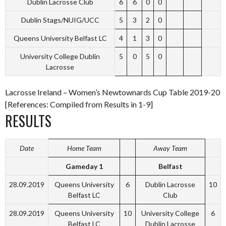
Dublin Lacrosse Club
6
6
0
0
Dublin Stags/NUIG/UCC
5
3
2
0
Queens University Belfast LC
4
1
3
0
University College Dublin
5
0
5
0
Lacrosse
Lacrosse Ireland – Women’s Newtownards Cup Table 2019-20
[References: Compiled from Results in 1-9]
RESULTS
Date
Home Team
Away Team
Gameday 1
Belfast
28.09.2019
Queens University
6
Dublin Lacrosse
10
Belfast LC
Club
28.09.2019
Queens University
10
University College
6
Belfast LC
Dublin Lacrosse