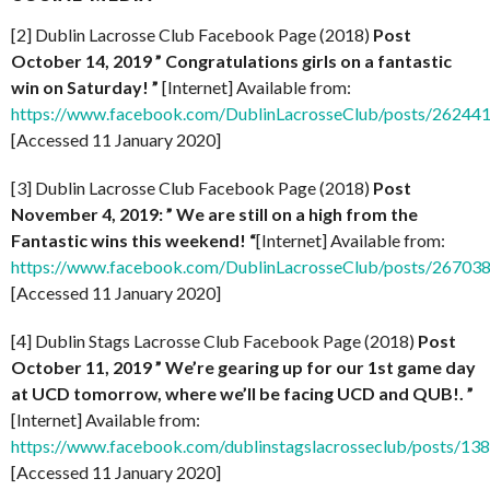
[2] Dublin Lacrosse Club Facebook Page (2018)
Post
October 14, 2019 ” Congratulations girls on a fantastic
win on Saturday! ”
[Internet] Available from:
https://www.facebook.com/DublinLacrosseClub/posts/2624
[Accessed 11 January 2020]
[3] Dublin Lacrosse Club Facebook Page (2018)
Post
November 4, 2019: ” We are still on a high from the
Fantastic wins this weekend! “
[Internet] Available from:
https://www.facebook.com/DublinLacrosseClub/posts/2670
[Accessed 11 January 2020]
[4] Dublin Stags Lacrosse Club Facebook Page (2018)
Post
October 11, 2019 ” We’re gearing up for our 1st game day
at UCD tomorrow, where we’ll be facing UCD and QUB!. ”
[Internet] Available from:
https://www.facebook.com/dublinstagslacrosseclub/posts/1
[Accessed 11 January 2020]