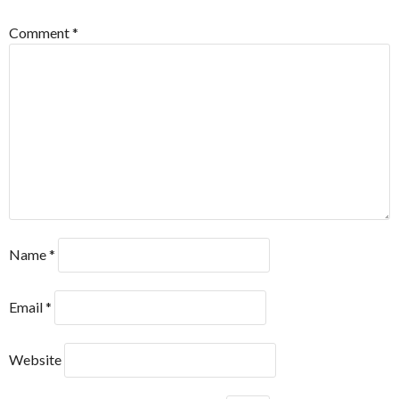
Comment
*
Name
*
Email
*
Website