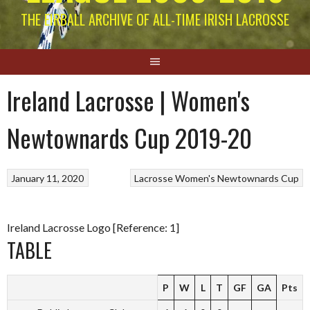
THE EIRBALL ARCHIVE OF ALL-TIME IRISH LACROSSE
Ireland Lacrosse | Women's
Newtownards Cup 2019-20
January 11, 2020
Lacrosse
Women's Newtownards Cup
Ireland Lacrosse Logo [Reference: 1]
TABLE
P
W
L
T
GF
GA
Pts