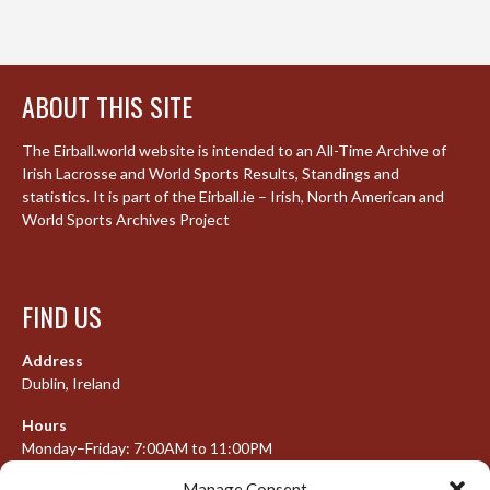
ABOUT THIS SITE
The Eirball.world website is intended to an All-Time Archive of
Irish Lacrosse and World Sports Results, Standings and
statistics. It is part of the Eirball.ie – Irish, North American and
World Sports Archives Project
FIND US
Address
Dublin, Ireland
Hours
Monday–Friday: 7:00AM to 11:00PM
Saturday & Sunday: 7:30AM to 10:00PM
Manage Consent