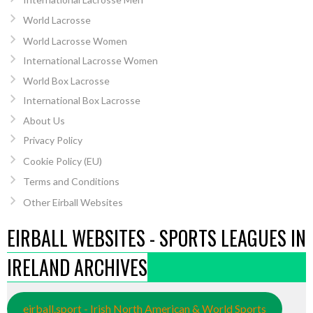
World Lacrosse
World Lacrosse Women
International Lacrosse Women
World Box Lacrosse
International Box Lacrosse
About Us
Privacy Policy
Cookie Policy (EU)
Terms and Conditions
Other Eirball Websites
EIRBALL WEBSITES - SPORTS LEAGUES IN
IRELAND ARCHIVES
eirball.sport - Irish North American & World Sports