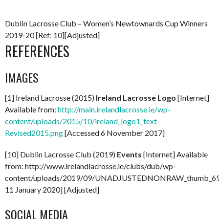
Dublin Lacrosse Club – Women’s Newtownards Cup Winners
2019-20 [Ref: 10][Adjusted]
REFERENCES
IMAGES
[1] Ireland Lacrosse (2015)
Ireland Lacrosse Logo
[Internet]
Available from:
http://main.irelandlacrosse.ie/wp-
content/uploads/2015/10/ireland_logo1_text-
Revised2015.png
[Accessed 6 November 2017]
[10] Dublin Lacrosse Club (2019)
Events
[Internet] Available
from: http://www.irelandlacrosse.ie/clubs/dub/wp-
content/uploads/2019/09/UNADJUSTEDNONRAW_thumb_696
11 January 2020] [Adjusted]
SOCIAL MEDIA