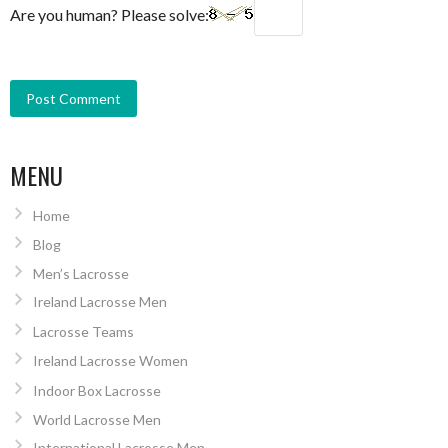
Are you human? Please solve:
MENU
Home
Blog
Men’s Lacrosse
Ireland Lacrosse Men
Lacrosse Teams
Ireland Lacrosse Women
Indoor Box Lacrosse
World Lacrosse Men
International Lacrosse Men