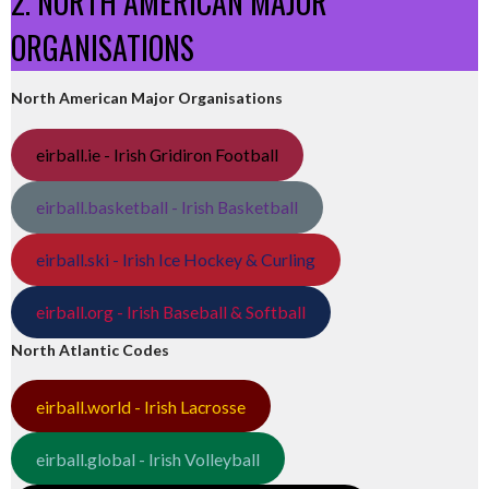
2. NORTH AMERICAN MAJOR
ORGANISATIONS
North American Major Organisations
eirball.ie - Irish Gridiron Football
eirball.basketball - Irish Basketball
eirball.ski - Irish Ice Hockey & Curling
eirball.org - Irish Baseball & Softball
North Atlantic Codes
eirball.world - Irish Lacrosse
eirball.global - Irish Volleyball