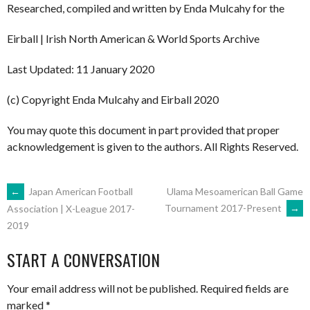
Researched, compiled and written by Enda Mulcahy for the
Eirball | Irish North American & World Sports Archive
Last Updated: 11 January 2020
(c) Copyright Enda Mulcahy and Eirball 2020
You may quote this document in part provided that proper
acknowledgement is given to the authors. All Rights Reserved.
POST
←
Japan American Football
Ulama Mesoamerican Ball Game
Tournament 2017-Present
→
Association | X-League 2017-
2019
NAVIGATION
START A CONVERSATION
Your email address will not be published.
Required fields are
marked
*