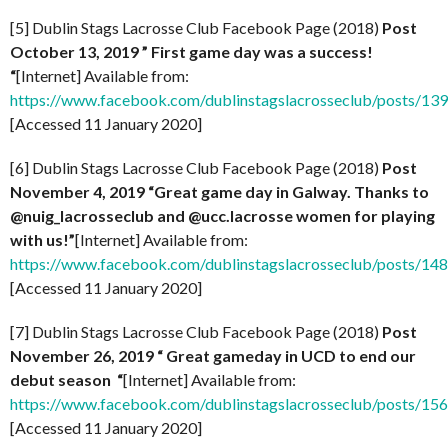
[5] Dublin Stags Lacrosse Club Facebook Page (2018)
Post
October 13, 2019 ” First game day was a success!
“
[Internet] Available from:
https://www.facebook.com/dublinstagslacrosseclub/posts/1
[Accessed 11 January 2020]
[6] Dublin Stags Lacrosse Club Facebook Page (2018)
Post
November 4, 2019 “Great game day in Galway. Thanks to
@nuig_lacrosseclub and @ucc.lacrosse women for playing
with us!”
[Internet] Available from:
https://www.facebook.com/dublinstagslacrosseclub/posts/1
[Accessed 11 January 2020]
[7] Dublin Stags Lacrosse Club Facebook Page (2018)
Post
November 26, 2019 “
Great gameday in UCD to end our
debut season “
[Internet] Available from:
https://www.facebook.com/dublinstagslacrosseclub/posts/1
[Accessed 11 January 2020]