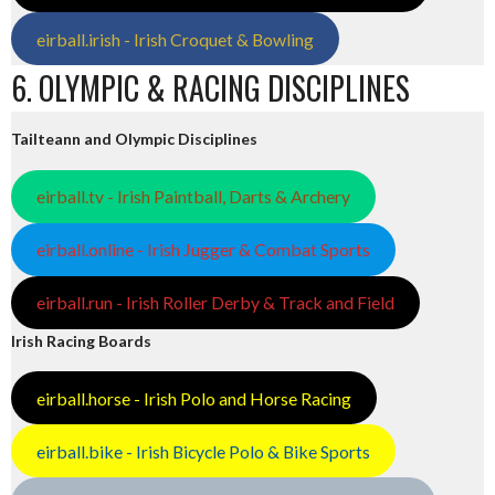
eirball.irish - Irish Croquet & Bowling
6. OLYMPIC & RACING DISCIPLINES
Tailteann and Olympic Disciplines
eirball.tv - Irish Paintball, Darts & Archery
eirball.online - Irish Jugger & Combat Sports
eirball.run - Irish Roller Derby & Track and Field
Irish Racing Boards
eirball.horse - Irish Polo and Horse Racing
eirball.bike - Irish Bicycle Polo & Bike Sports