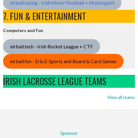
eirball.racing - Irish Motor Football + Motorsport
7. FUN & ENTERTAINMENT
Computers and Fun
eirball.tech - Irish Rocket League + CTF
eirball.fun - Eriu E-Sports and Board & Card Games
IRISH LACROSSE LEAGUE TEAMS
View all teams
Sponsor