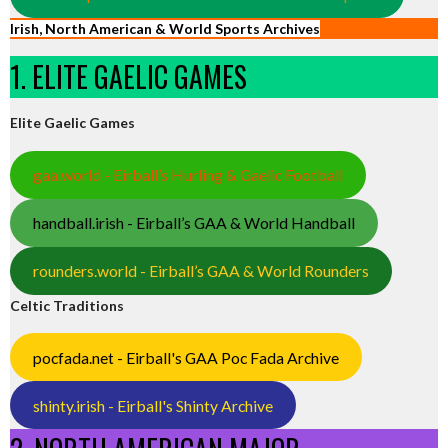
Irish, North American & World Sports Archives
1. ELITE GAELIC GAMES
Elite Gaelic Games
gaa.world - Eirball’s Hurling & Gaelic Football
handball.irish - Eirball’s GAA & World Handball
rounders.world - Eirball’s GAA & World Rounders
Celtic Traditions
pocfada.net - Eirball's GAA Poc Fada Archive
shinty.irish - Eirball's Shinty Archive