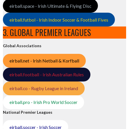
eirball.space - Irish Ultimate & Flying Disc
eirball.futbol - Irish Indoor Soccer & Football Fives
3. GLOBAL PREMIER LEAGUES
Global Associations
eirball.net - Irish Netball & Korfball
eirball.football - Irish Australian Rules
eirball.co - Rugby League in Ireland
eirball.pro - Irish Pro World Soccer
National Premier Leagues
eirball.soccer - Irish Soccer