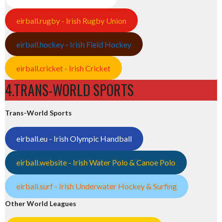
eirball.rugby - Irish Rugby Union
eirball.hockey - Irish Field Hockey
eirball.cricket - Irish Cricket
4.TRANS-WORLD SPORTS
Trans-World Sports
eirball.eu - Irish Olympic Handball
eirball.website - Irish Water Polo & Canoe Polo
eirball.surf - Irish Underwater Hockey & Surfing
Other World Leagues