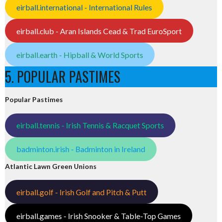
eirball.international - International Rules
eirball.club - Aran Islands Cead & Trad EuroSport
eirball.earth - Hipball & World Sports
5. POPULAR PASTIMES
Popular Pastimes
eirball.tennis - Irish Tennis & Racquet Sports
badminton.irish - Badminton in Ireland
Atlantic Lawn Green Unions
eirball.golf - Irish Golf and Pitch & Putt
eirball.games - Irish Snooker & Table-Top Games