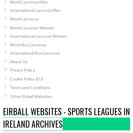
World Lacrosse Men
International Lacrosse Men
World Lacrosse
World Lacrosse Women
International Lacrosse Women
World Box Lacrosse
International Box Lacrosse
About Us
Privacy Policy
Cookie Policy (EU)
Terms and Conditions
Other Eirball Websites
EIRBALL WEBSITES - SPORTS LEAGUES IN
IRELAND ARCHIVES