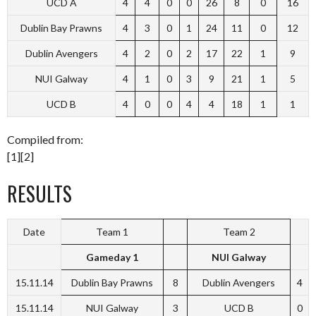
UCD A
4
4
0
0
26
8
0
16
Dublin Bay Prawns
4
3
0
1
24
11
0
12
Dublin Avengers
4
2
0
2
17
22
1
9
NUI Galway
4
1
0
3
9
21
1
5
UCD B
4
0
0
4
4
18
1
1
Compiled from:
[1][2]
RESULTS
Date
Team 1
Team 2
Gameday 1
NUI Galway
15.11.14
Dublin Bay Prawns
8
Dublin Avengers
4
15.11.14
NUI Galway
3
UCD B
0