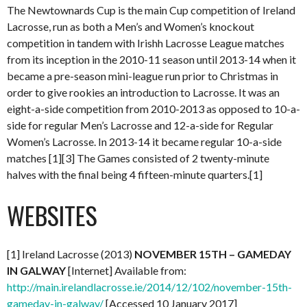
The Newtownards Cup is the main Cup competition of Ireland
Lacrosse, run as both a Men’s and Women’s knockout
competition in tandem with Irishh Lacrosse League matches
from its inception in the 2010-11 season until 2013-14 when it
became a pre-season mini-league run prior to Christmas in
order to give rookies an introduction to Lacrosse. It was an
eight-a-side competition from 2010-2013 as opposed to 10-a-
side for regular Men’s Lacrosse and 12-a-side for Regular
Women’s Lacrosse. In 2013-14 it became regular 10-a-side
matches [1][3] The Games consisted of 2 twenty-minute
halves with the final being 4 fifteen-minute quarters.[1]
WEBSITES
[1] Ireland Lacrosse (2013)
NOVEMBER 15TH – GAMEDAY
IN GALWAY
[Internet] Available from:
http://main.irelandlacrosse.ie/2014/12/102/november-15th-
gameday-in-galway/
[Accessed 10 January 2017]