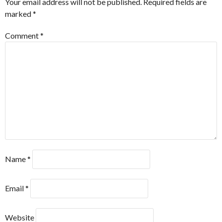
Your email address will not be published.
Required fields are
marked
*
Comment
*
Name
*
Email
*
Website