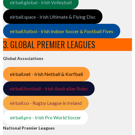
eirball.global - Irish Volleyball
eirball.space - Irish Ultimate & Flying Disc
eirball.futbol - Irish Indoor Soccer & Football Fives
3. GLOBAL PREMIER LEAGUES
Global Associations
eirball.net - Irish Netball & Korfball
eirball.football - Irish Australian Rules
eirball.co - Rugby League in Ireland
eirball.pro - Irish Pro World Soccer
National Premier Leagues