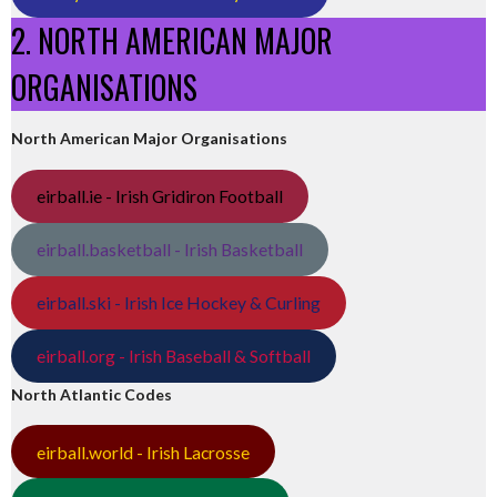
2. NORTH AMERICAN MAJOR
ORGANISATIONS
North American Major Organisations
eirball.ie - Irish Gridiron Football
eirball.basketball - Irish Basketball
eirball.ski - Irish Ice Hockey & Curling
eirball.org - Irish Baseball & Softball
North Atlantic Codes
eirball.world - Irish Lacrosse