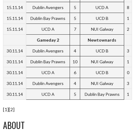
15.11.14
Dublin Avengers
5
UCD A
8
15.11.14
Dublin Bay Prawns
5
UCD B
1
15.11.14
UCD A
7
NUI Galway
2
Gameday 2
Newtownards
30.11.14
Dublin Avengers
4
UCD B
3
30.11.14
Dublin Bay Prawns
10
NUI Galway
1
30.11.14
UCD A
6
UCD B
0
30.11.14
Dublin Avengers
4
NUI Galway
3
30.11.14
UCD A
5
Dublin Bay Prawns
1
[1][2]
ABOUT