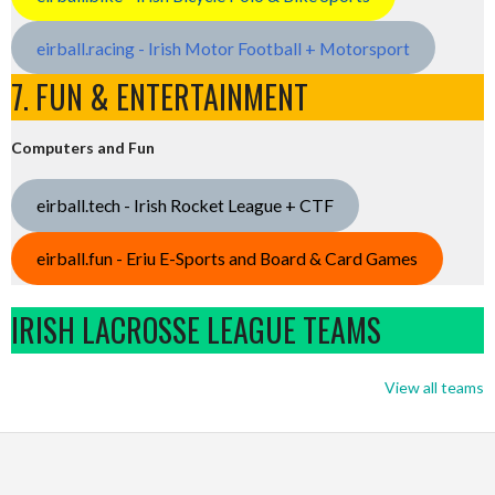
eirball.racing - Irish Motor Football + Motorsport
7. FUN & ENTERTAINMENT
Computers and Fun
eirball.tech - Irish Rocket League + CTF
eirball.fun - Eriu E-Sports and Board & Card Games
IRISH LACROSSE LEAGUE TEAMS
View all teams