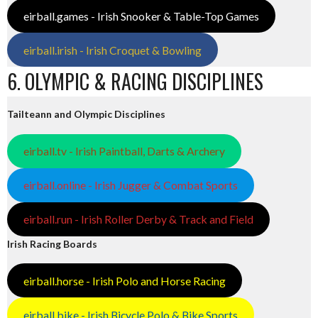
eirball.games - Irish Snooker & Table-Top Games
eirball.irish - Irish Croquet & Bowling
6. OLYMPIC & RACING DISCIPLINES
Tailteann and Olympic Disciplines
eirball.tv - Irish Paintball, Darts & Archery
eirball.online - Irish Jugger & Combat Sports
eirball.run - Irish Roller Derby & Track and Field
Irish Racing Boards
eirball.horse - Irish Polo and Horse Racing
eirball.bike - Irish Bicycle Polo & Bike Sports