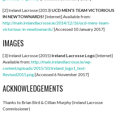
[2] Ireland Lacrosse (2013)
UCD MEN’S TEAM VICTORIOUS
IN NEWTOWNARDS!
[Internet] Available from:
http://main.irelandlacrosse.ie/2014/12/16/ucd-mens-team-
victorious-in-newtownards/
[Accessed 10 January 2017]
IMAGES
[3] Ireland Lacrosse (2015)
Ireland Lacrosse Logo
[Internet]
Available from:
http://main.irelandlacrosse.ie/wp-
content/uploads/2015/10/ireland_logo1_text-
Revised2015.png
[Accessed 6 November 2017]
ACKNOWLEDGEMENTS
Thanks to Brian Bird & Cillian Murphy (Ireland Lacrosse
Commissioner)