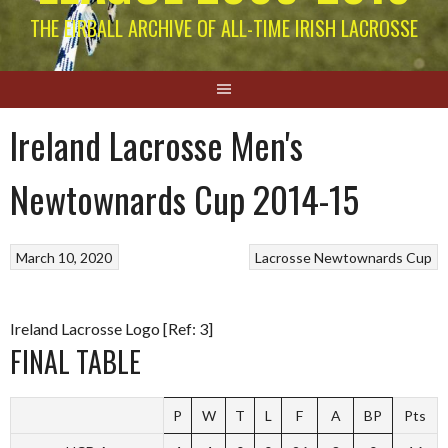
THE EIRBALL ARCHIVE OF ALL-TIME IRISH LACROSSE
Ireland Lacrosse Men's
Newtownards Cup 2014-15
March 10, 2020
Lacrosse
Newtownards Cup
Ireland Lacrosse Logo [Ref: 3]
FINAL TABLE
P
W
T
L
F
A
BP
Pts