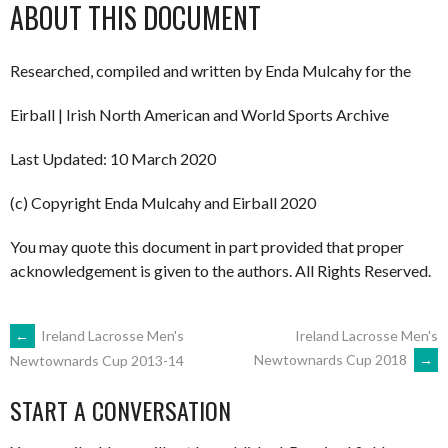
ABOUT THIS DOCUMENT
Researched, compiled and written by Enda Mulcahy for the
Eirball | Irish North American and World Sports Archive
Last Updated: 10 March 2020
(c) Copyright Enda Mulcahy and Eirball 2020
You may quote this document in part provided that proper
acknowledgement is given to the authors. All Rights Reserved.
POST
←
Ireland Lacrosse Men's
Ireland Lacrosse Men's
Newtownards Cup 2018
→
Newtownards Cup 2013-14
NAVIGATION
START A CONVERSATION