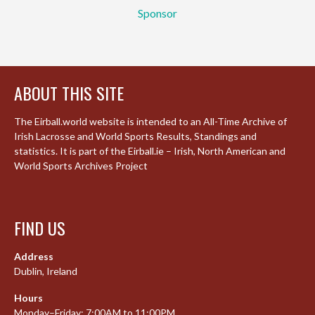
Sponsor
ABOUT THIS SITE
The Eirball.world website is intended to an All-Time Archive of
Irish Lacrosse and World Sports Results, Standings and
statistics. It is part of the Eirball.ie – Irish, North American and
World Sports Archives Project
FIND US
Address
Dublin, Ireland
Hours
Monday–Friday: 7:00AM to 11:00PM