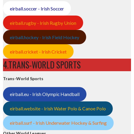
eirball.soccer - Irish Soccer
eirball.rugby - Irish Rugby Union
eirball.hockey - Irish Field Hockey
eirball.cricket - Irish Cricket
4.TRANS-WORLD SPORTS
Trans-World Sports
eirball.eu - Irish Olympic Handball
eirball.website - Irish Water Polo & Canoe Polo
eirball.surf - Irish Underwater Hockey & Surfing
Other World Leagues