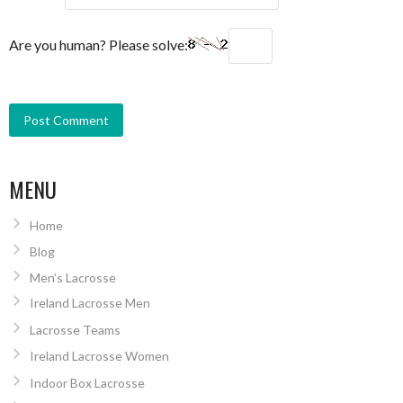
Are you human? Please solve:
MENU
Home
Blog
Men’s Lacrosse
Ireland Lacrosse Men
Lacrosse Teams
Ireland Lacrosse Women
Indoor Box Lacrosse