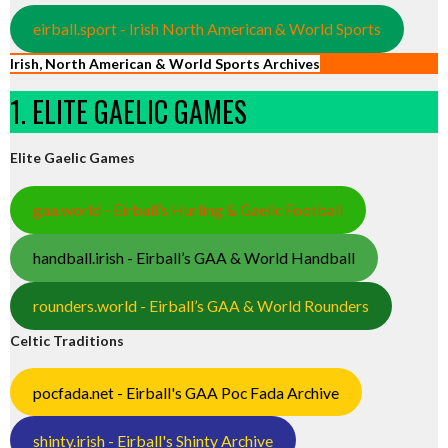
eirball.sport - Irish North American & World Sports
Irish, North American & World Sports Archives
1. ELITE GAELIC GAMES
Elite Gaelic Games
gaa.world - Eirball’s Hurling & Gaelic Football
handball.irish - Eirball’s GAA & World Handball
rounders.world - Eirball’s GAA & World Rounders
Celtic Traditions
pocfada.net - Eirball's GAA Poc Fada Archive
shinty.irish - Eirball's Shinty Archive