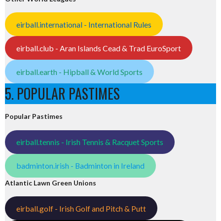
eirball.international - International Rules
eirball.club - Aran Islands Cead & Trad EuroSport
eirball.earth - Hipball & World Sports
5. POPULAR PASTIMES
Popular Pastimes
eirball.tennis - Irish Tennis & Racquet Sports
badminton.irish - Badminton in Ireland
Atlantic Lawn Green Unions
eirball.golf - Irish Golf and Pitch & Putt