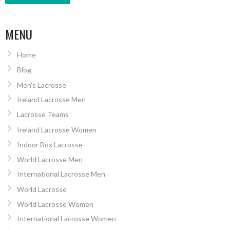
MENU
Home
Blog
Men’s Lacrosse
Ireland Lacrosse Men
Lacrosse Teams
Ireland Lacrosse Women
Indoor Box Lacrosse
World Lacrosse Men
International Lacrosse Men
World Lacrosse
World Lacrosse Women
International Lacrosse Women