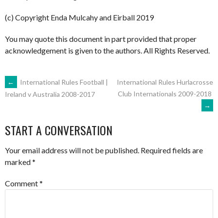
(c) Copyright Enda Mulcahy and Eirball 2019
You may quote this document in part provided that proper
acknowledgement is given to the authors. All Rights Reserved.
POST
←
International Rules Football |
International Rules Hurlacrosse
Club Internationals 2009-2018
Ireland v Australia 2008-2017
→
NAVIGATION
START A CONVERSATION
Your email address will not be published.
Required fields are
marked
*
Comment
*