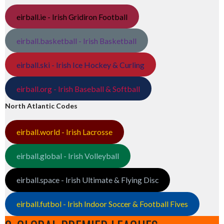
eirball.ie - Irish Gridiron Football
eirball.basketball - Irish Basketball
eirball.ski - Irish Ice Hockey & Curling
eirball.org - Irish Baseball & Softball
North Atlantic Codes
eirball.world - Irish Lacrosse
eirball.global - Irish Volleyball
eirball.space - Irish Ultimate & Flying Disc
eirball.futbol - Irish Indoor Soccer & Football Fives