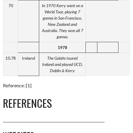
70
In 1970 Kerry went on a
World Tour, playing 7
games in San Francisco,
New Zealand and
Australia. They won all 7
games.
1978
10.78
Ireland
The Galahs toured
Ireland and played UCD,
Dublin & Kerry
Reference: [1]
REFERENCES
_________________________________________________________