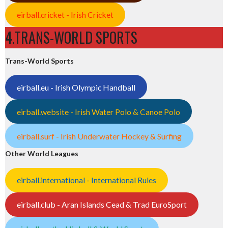
eirball.cricket - Irish Cricket
4.TRANS-WORLD SPORTS
Trans-World Sports
eirball.eu - Irish Olympic Handball
eirball.website - Irish Water Polo & Canoe Polo
eirball.surf - Irish Underwater Hockey & Surfing
Other World Leagues
eirball.international - International Rules
eirball.club - Aran Islands Cead & Trad EuroSport