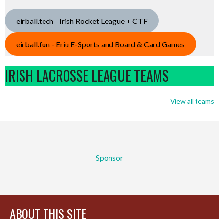
eirball.tech - Irish Rocket League + CTF
eirball.fun - Eriu E-Sports and Board & Card Games
IRISH LACROSSE LEAGUE TEAMS
View all teams
Sponsor
ABOUT THIS SITE