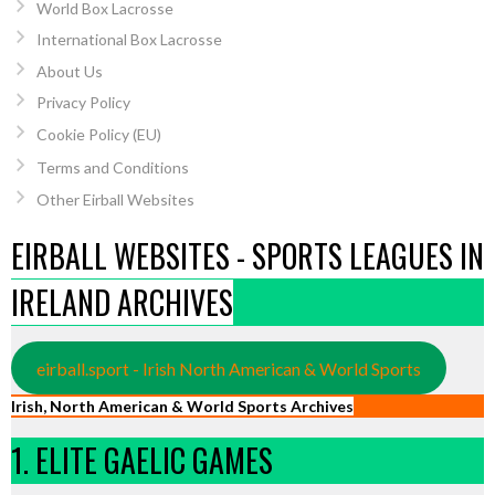
World Box Lacrosse
International Box Lacrosse
About Us
Privacy Policy
Cookie Policy (EU)
Terms and Conditions
Other Eirball Websites
EIRBALL WEBSITES - SPORTS LEAGUES IN
IRELAND ARCHIVES
eirball.sport - Irish North American & World Sports
Irish, North American & World Sports Archives
1. ELITE GAELIC GAMES