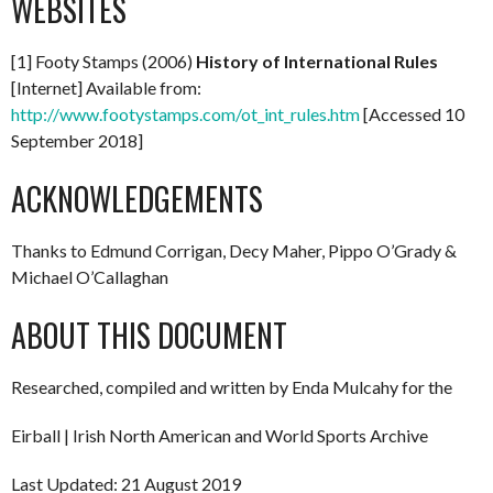
WEBSITES
[1] Footy Stamps (2006)
History of International Rules
[Internet] Available from:
http://www.footystamps.com/ot_int_rules.htm
[Accessed 10
September 2018]
ACKNOWLEDGEMENTS
Thanks to Edmund Corrigan, Decy Maher, Pippo O’Grady &
Michael O’Callaghan
ABOUT THIS DOCUMENT
Researched, compiled and written by Enda Mulcahy for the
Eirball | Irish North American and World Sports Archive
Last Updated: 21 August 2019