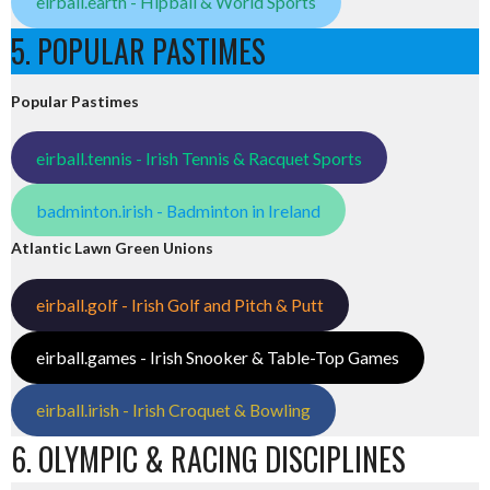
eirball.earth - Hipball & World Sports
5. POPULAR PASTIMES
Popular Pastimes
eirball.tennis - Irish Tennis & Racquet Sports
badminton.irish - Badminton in Ireland
Atlantic Lawn Green Unions
eirball.golf - Irish Golf and Pitch & Putt
eirball.games - Irish Snooker & Table-Top Games
eirball.irish - Irish Croquet & Bowling
6. OLYMPIC & RACING DISCIPLINES