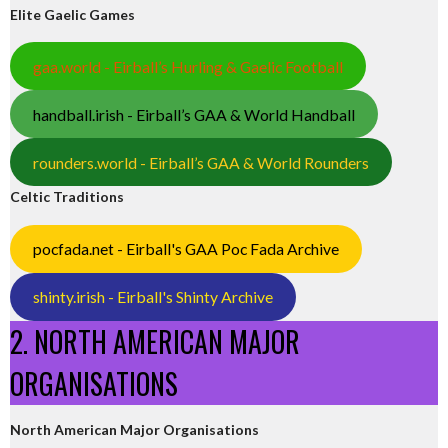
Elite Gaelic Games
gaa.world - Eirball’s Hurling & Gaelic Football
handball.irish - Eirball’s GAA & World Handball
rounders.world - Eirball’s GAA & World Rounders
Celtic Traditions
pocfada.net - Eirball's GAA Poc Fada Archive
shinty.irish - Eirball's Shinty Archive
2. NORTH AMERICAN MAJOR
ORGANISATIONS
North American Major Organisations