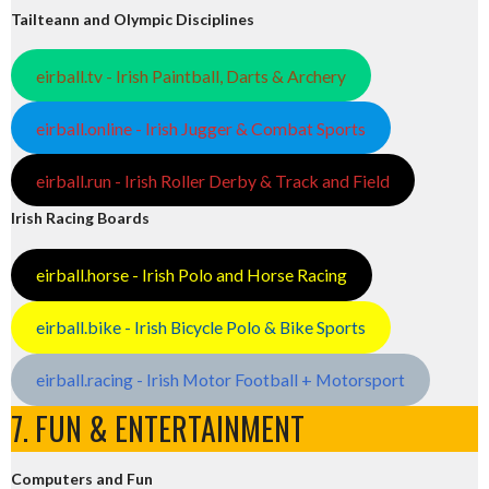
Tailteann and Olympic Disciplines
eirball.tv - Irish Paintball, Darts & Archery
eirball.online - Irish Jugger & Combat Sports
eirball.run - Irish Roller Derby & Track and Field
Irish Racing Boards
eirball.horse - Irish Polo and Horse Racing
eirball.bike - Irish Bicycle Polo & Bike Sports
eirball.racing - Irish Motor Football + Motorsport
7. FUN & ENTERTAINMENT
Computers and Fun