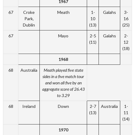
1967
67
Croke
Meath
1-
Galahs
3-
Park,
10
16
Dublin
(13)
(25)
67
Mayo
2-5
Galahs
2-
(11)
12
(18)
1968
68
Australia
Meath played five state
sides in a five match tour
and won all five by an
aggregate score of 26.43
to 3.29
68
Ireland
Down
2-7
Australia
1-
(13)
11
(14)
1970