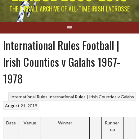
THE EIRBALL ARCHIVE OF ALL-TIME IRISH LACROSSE
International Rules Football |
Irish Counties v Galahs 1967-
1978
International Rules
International Rules | Irish Counties v Galahs
August 21, 2019
Date
Venue
Winner
Runner-
up