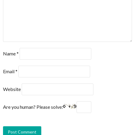
Name
*
Email
*
Website
Are you human? Please solve: