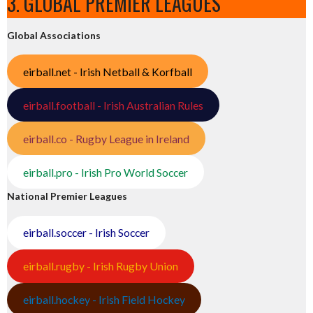
3. GLOBAL PREMIER LEAGUES
Global Associations
eirball.net - Irish Netball & Korfball
eirball.football - Irish Australian Rules
eirball.co - Rugby League in Ireland
eirball.pro - Irish Pro World Soccer
National Premier Leagues
eirball.soccer - Irish Soccer
eirball.rugby - Irish Rugby Union
eirball.hockey - Irish Field Hockey