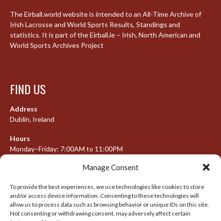
The Eirball.world website is intended to an All-Time Archive of
Irish Lacrosse and World Sports Results, Standings and
statistics. It is part of the Eirball.ie – Irish, North American and
World Sports Archives Project
FIND US
Address
Dublin, Ireland
Hours
Monday–Friday: 7:00AM to 11:00PM
Saturday & Sunday: 7:30AM to 10:00PM
Manage Consent
To provide the best experiences, we use technologies like cookies to store
and/or access device information. Consenting to these technologies will
META
allow us to process data such as browsing behavior or unique IDs on this site.
Not consenting or withdrawing consent, may adversely affect certain