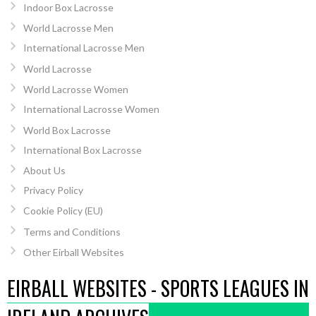
Indoor Box Lacrosse
World Lacrosse Men
International Lacrosse Men
World Lacrosse
World Lacrosse Women
International Lacrosse Women
World Box Lacrosse
International Box Lacrosse
About Us
Privacy Policy
Cookie Policy (EU)
Terms and Conditions
Other Eirball Websites
EIRBALL WEBSITES - SPORTS LEAGUES IN