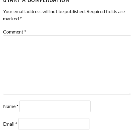
Your email address will not be published.
Required fields are
marked
*
Comment
*
Name
*
Email
*