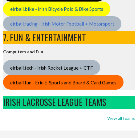
eirball.bike - Irish Bicycle Polo & Bike Sports
eirball.racing - Irish Motor Football + Motorsport
7. FUN & ENTERTAINMENT
Computers and Fun
eirball.tech - Irish Rocket League + CTF
eirball.fun - Eriu E-Sports and Board & Card Games
IRISH LACROSSE LEAGUE TEAMS
View all teams