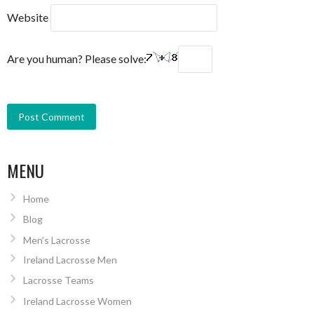
Website
Are you human? Please solve:
MENU
Home
Blog
Men’s Lacrosse
Ireland Lacrosse Men
Lacrosse Teams
Ireland Lacrosse Women