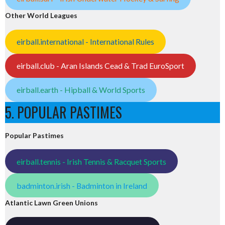
Other World Leagues
eirball.international - International Rules
eirball.club - Aran Islands Cead & Trad EuroSport
eirball.earth - Hipball & World Sports
5. POPULAR PASTIMES
Popular Pastimes
eirball.tennis - Irish Tennis & Racquet Sports
badminton.irish - Badminton in Ireland
Atlantic Lawn Green Unions