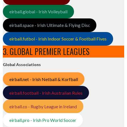
eirball.global - Irish Volleyball
eirball.space - Irish Ultimate & Flying Disc
eirball.futbol - Irish Indoor Soccer & Football Fives
3. GLOBAL PREMIER LEAGUES
Global Associations
eirball.net - Irish Netball & Korfball
eirball.football - Irish Australian Rules
eirball.co - Rugby League in Ireland
eirball.pro - Irish Pro World Soccer