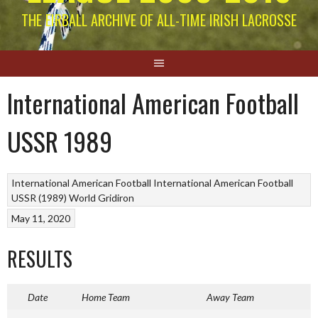
THE EIRBALL ARCHIVE OF ALL-TIME IRISH LACROSSE
International American Football
USSR 1989
International American Football
International American Football
USSR (1989)
World Gridiron
May 11, 2020
RESULTS
Date
Home Team
Away Team