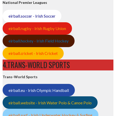
National Premier Leagues
eirball.soccer - Irish Soccer
eirball.rugby - Irish Rugby Union
eirball.hockey - Irish Field Hockey
eirball.cricket - Irish Cricket
4.TRANS-WORLD SPORTS
Trans-World Sports
eirball.eu - Irish Olympic Handball
eirball.website - Irish Water Polo & Canoe Polo
eirball.surf - Irish Underwater Hockey & Surfing