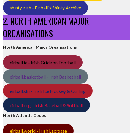
shinty.irish - Eirball's Shinty Archive
2. NORTH AMERICAN MAJOR
ORGANISATIONS
North American Major Organisations
eirball.ie - Irish Gridiron Football
eirball.basketball - Irish Basketball
eirball.ski - Irish Ice Hockey & Curling
eirball.org - Irish Baseball & Softball
North Atlantic Codes
eirball.world - Irish Lacrosse