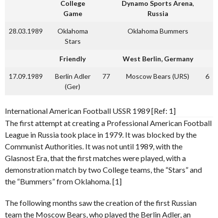
College
Dynamo Sports Arena
,
Game
Russia
28.03.1989
Oklahoma
Oklahoma Bummers
Stars
Friendly
West Berlin, Germany
17.09.1989
Berlin Adler
77
Moscow Bears (URS)
6
(Ger)
International American Football USSR 1989 [Ref: 1]
The first attempt at creating a Professional American Football
League in Russia took place in 1979. It was blocked by the
Communist Authorities. It was not until 1989, with the
Glasnost Era, that the first matches were played, with a
demonstration match by two College teams, the “Stars” and
the “Bummers” from Oklahoma. [1]
The following months saw the creation of the first Russian
team the Moscow Bears, who played the Berlin Adler, an