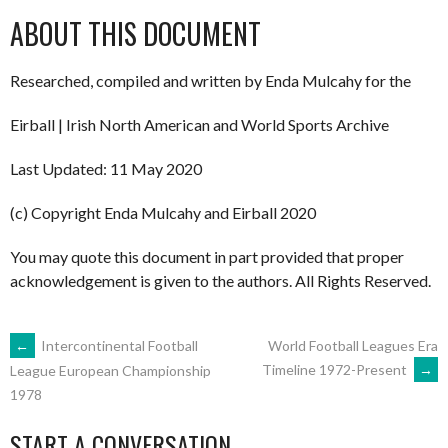
ABOUT THIS DOCUMENT
Researched, compiled and written by Enda Mulcahy for the
Eirball | Irish North American and World Sports Archive
Last Updated: 11 May 2020
(c) Copyright Enda Mulcahy and Eirball 2020
You may quote this document in part provided that proper
acknowledgement is given to the authors. All Rights Reserved.
POST
←
Intercontinental Football
World Football Leagues Era
Timeline 1972-Present
→
League European Championship
1978
NAVIGATION
START A CONVERSATION