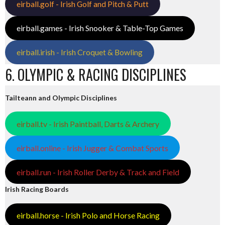
eirball.golf - Irish Golf and Pitch & Putt
eirball.games - Irish Snooker & Table-Top Games
eirball.irish - Irish Croquet & Bowling
6. OLYMPIC & RACING DISCIPLINES
Tailteann and Olympic Disciplines
eirball.tv - Irish Paintball, Darts & Archery
eirball.online - Irish Jugger & Combat Sports
eirball.run - Irish Roller Derby & Track and Field
Irish Racing Boards
eirball.horse - Irish Polo and Horse Racing