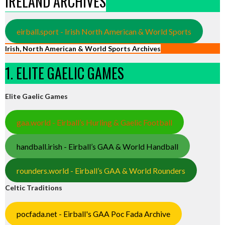
IRELAND ARCHIVES
eirball.sport - Irish North American & World Sports
Irish, North American & World Sports Archives
1. ELITE GAELIC GAMES
Elite Gaelic Games
gaa.world - Eirball’s Hurling & Gaelic Football
handball.irish - Eirball’s GAA & World Handball
rounders.world - Eirball’s GAA & World Rounders
Celtic Traditions
pocfada.net - Eirball's GAA Poc Fada Archive