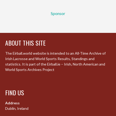
Sponsor
ABOUT THIS SITE
The Eirball.world website is intended to an All-Time Archive of
Irish Lacrosse and World Sports Results, Standings and
statistics. It is part of the Eirball.ie – Irish, North American and
World Sports Archives Project
FIND US
Address
Dublin, Ireland