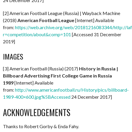
24 December 2017]
[2] American Football League (Russia) | Wayback Machine
(2018)
American Football League
[Internet] Available
from:
https://web.archive.org/web/20181216083344/http://laf
r=competition/about&comp=101
[Accessed 31 December
2019]
IMAGES
[3] American Football (Russia) (2017)
History in Russia |
Billboard Advertising First College Game in Russia
1989
[Internet] Available
from:
http://www.americanfootball.ru/History/pics/billboard-
1989-400×600.jpg%5BAccessed
24 December 2017]
ACKNOWLEDGEMENTS
Thanks to Robert Gorby & Enda Fahy.