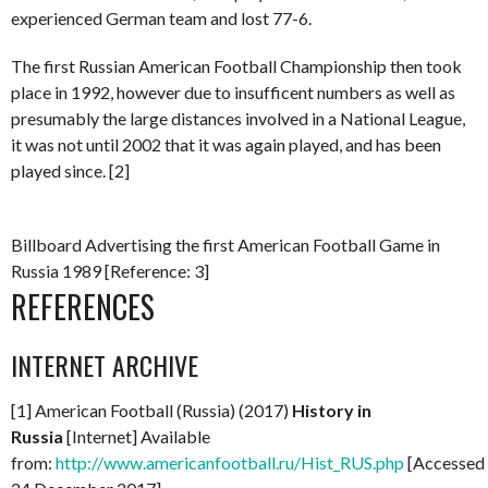
experienced German team and lost 77-6.
The first Russian American Football Championship then took
place in 1992, however due to insufficent numbers as well as
presumably the large distances involved in a National League,
it was not until 2002 that it was again played, and has been
played since. [2]
Billboard Advertising the first American Football Game in
Russia 1989 [Reference: 3]
REFERENCES
INTERNET ARCHIVE
[1] American Football (Russia) (2017)
History in
Russia
[Internet] Available
from:
http://www.americanfootball.ru/Hist_RUS.php
[Accessed