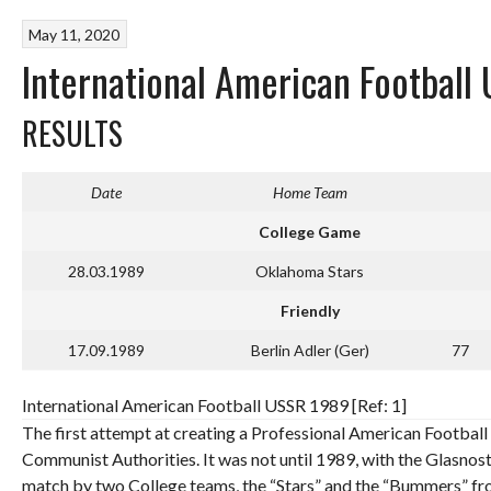
May 11, 2020
International American Footbal
RESULTS
Date
Home Team
College Game
28.03.1989
Oklahoma Stars
Friendly
17.09.1989
Berlin Adler (Ger)
77
International American Football USSR 1989 [Ref: 1]
The first attempt at creating a Professional American Football 
Communist Authorities. It was not until 1989, with the Glasnost
match by two College teams, the “Stars” and the “Bummers” f