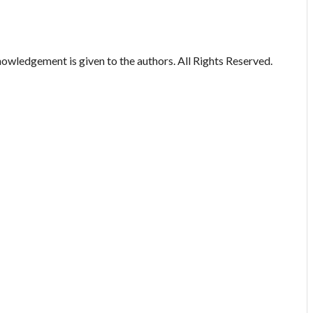
owledgement is given to the authors. All Rights Reserved.