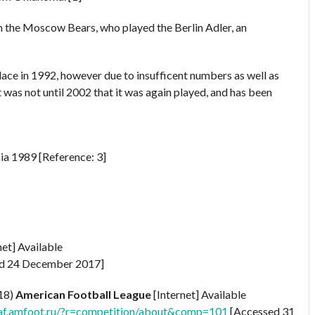
m the Moscow Bears, who played the Berlin Adler, an
ace in 1992, however due to insufficent numbers as well as
 was not until 2002 that it was again played, and has been
ia 1989 [Reference: 3]
net] Available
d 24 December 2017]
018)
American Football League
[Internet] Available
laf.amfoot.ru/?r=competition/about&comp=101
[Accessed 31