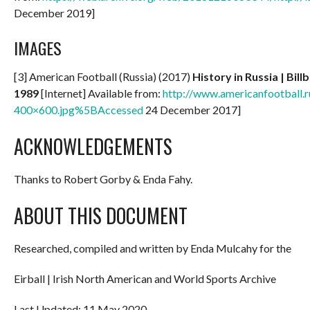
December 2019]
IMAGES
[3] American Football (Russia) (2017)
History in Russia | Bil
1989
[Internet] Available from:
http://www.americanfootball.r
400×600.jpg%5BAccessed
24 December 2017]
ACKNOWLEDGEMENTS
Thanks to Robert Gorby & Enda Fahy.
ABOUT THIS DOCUMENT
Researched, compiled and written by Enda Mulcahy for the
Eirball | Irish North American and World Sports Archive
Last Updated: 11 May 2020