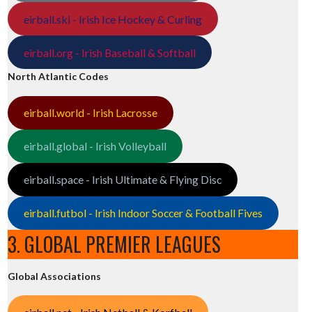
eirball.ski - Irish Ice Hockey & Curling
eirball.org - Irish Baseball & Softball
North Atlantic Codes
eirball.world - Irish Lacrosse
eirball.global - Irish Volleyball
eirball.space - Irish Ultimate & Flying Disc
eirball.futbol - Irish Indoor Soccer & Football Fives
3. GLOBAL PREMIER LEAGUES
Global Associations