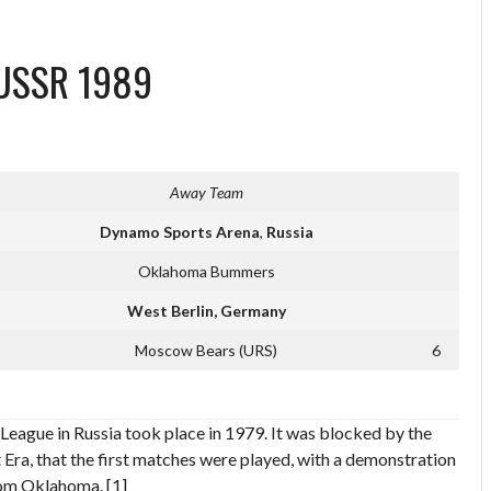
l USSR 1989
Away Team
Dynamo Sports Arena
,
Russia
Oklahoma Bummers
West Berlin, Germany
Moscow Bears (URS)
6
League in Russia took place in 1979. It was blocked by the
 Era, that the first matches were played, with a demonstration
rom Oklahoma. [1]