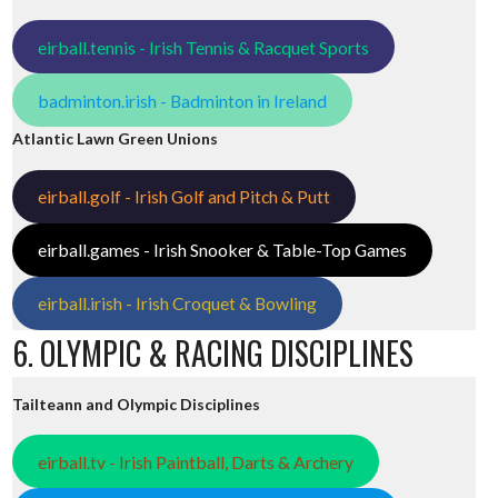
eirball.tennis - Irish Tennis & Racquet Sports
badminton.irish - Badminton in Ireland
Atlantic Lawn Green Unions
eirball.golf - Irish Golf and Pitch & Putt
eirball.games - Irish Snooker & Table-Top Games
eirball.irish - Irish Croquet & Bowling
6. OLYMPIC & RACING DISCIPLINES
Tailteann and Olympic Disciplines
eirball.tv - Irish Paintball, Darts & Archery