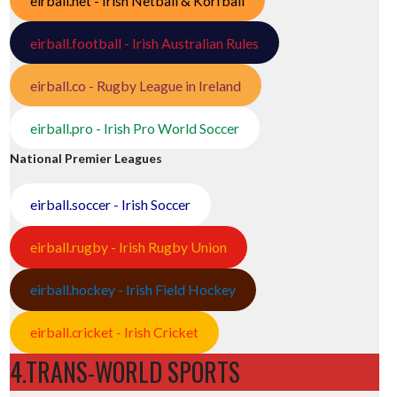
eirball.net - Irish Netball & Korfball
eirball.football - Irish Australian Rules
eirball.co - Rugby League in Ireland
eirball.pro - Irish Pro World Soccer
National Premier Leagues
eirball.soccer - Irish Soccer
eirball.rugby - Irish Rugby Union
eirball.hockey - Irish Field Hockey
eirball.cricket - Irish Cricket
4.TRANS-WORLD SPORTS