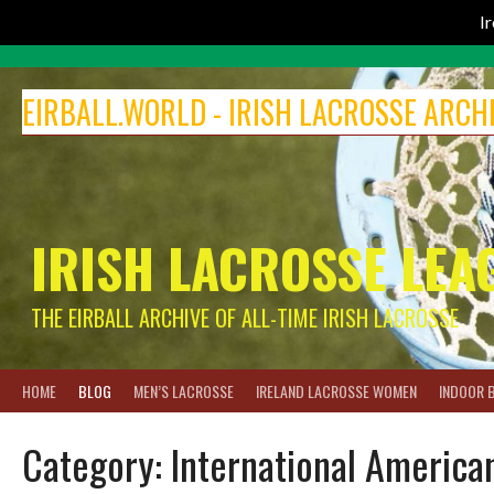
I
Skip
to
EIRBALL.WORLD - IRISH LACROSSE ARCH
content
IRISH LACROSSE LEA
THE EIRBALL ARCHIVE OF ALL-TIME IRISH LACROSSE
HOME
BLOG
MEN’S LACROSSE
IRELAND LACROSSE WOMEN
INDOOR 
Category:
International America