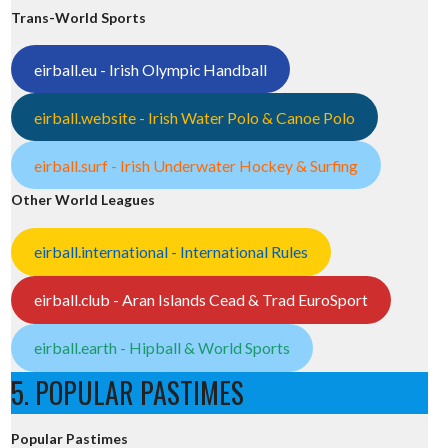
Trans-World Sports
eirball.eu - Irish Olympic Handball
eirball.website - Irish Water Polo & Canoe Polo
eirball.surf - Irish Underwater Hockey & Surfing
Other World Leagues
eirball.international - International Rules
eirball.club - Aran Islands Cead & Trad EuroSport
eirball.earth - Hipball & World Sports
5. POPULAR PASTIMES
Popular Pastimes