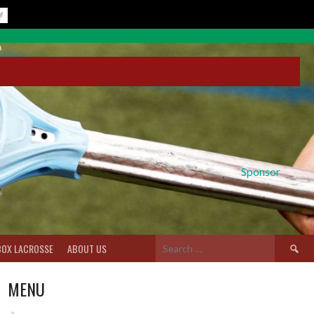
Sponsor
Search
BOX LACROSSE
ABOUT US
for:
MENU