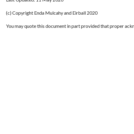
(c) Copyright Enda Mulcahy and Eirball 2020
You may quote this document in part provided that proper ackn