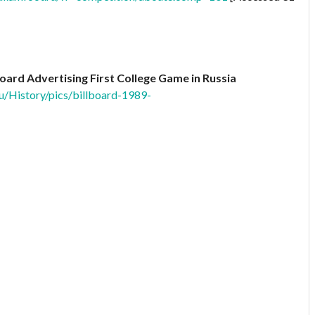
lboard Advertising First College Game in Russia
u/History/pics/billboard-1989-