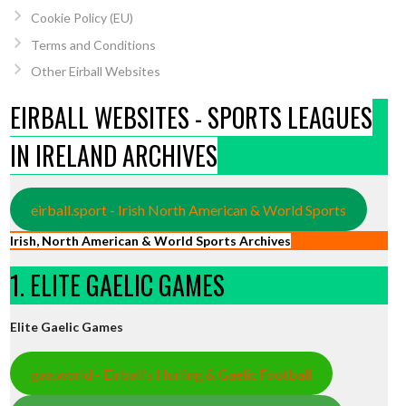
Cookie Policy (EU)
Terms and Conditions
Other Eirball Websites
EIRBALL WEBSITES - SPORTS LEAGUES
IN IRELAND ARCHIVES
eirball.sport - Irish North American & World Sports
Irish, North American & World Sports Archives
1. ELITE GAELIC GAMES
Elite Gaelic Games
gaa.world - Eirball’s Hurling & Gaelic Football