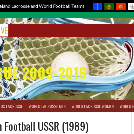
reland Lacrosse and World Football Teams
IVE
GUE 2009-2016
BOX LACROSSE
WORLD LACROSSE MEN
WORLD LACROSSE WOMEN
WORLD 
n Football USSR (1989)