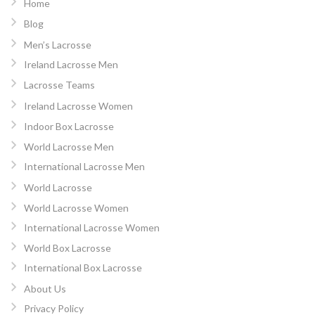
Home
Blog
Men’s Lacrosse
Ireland Lacrosse Men
Lacrosse Teams
Ireland Lacrosse Women
Indoor Box Lacrosse
World Lacrosse Men
International Lacrosse Men
World Lacrosse
World Lacrosse Women
International Lacrosse Women
World Box Lacrosse
International Box Lacrosse
About Us
Privacy Policy