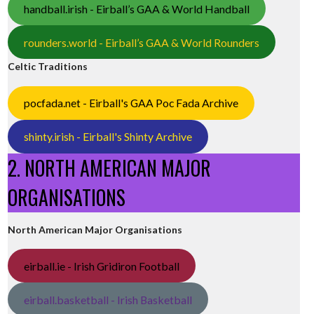
handball.irish - Eirball’s GAA & World Handball
rounders.world - Eirball’s GAA & World Rounders
Celtic Traditions
pocfada.net - Eirball's GAA Poc Fada Archive
shinty.irish - Eirball's Shinty Archive
2. NORTH AMERICAN MAJOR
ORGANISATIONS
North American Major Organisations
eirball.ie - Irish Gridiron Football
eirball.basketball - Irish Basketball