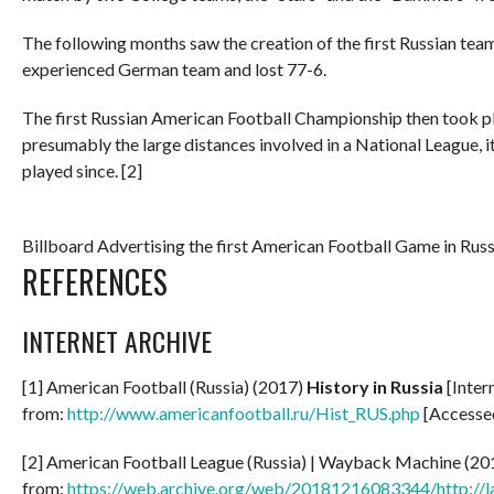
The following months saw the creation of the first Russian tea
experienced German team and lost 77-6.
The first Russian American Football Championship then took pl
presumably the large distances involved in a National League, it
played since. [2]
Billboard Advertising the first American Football Game in Russ
REFERENCES
INTERNET ARCHIVE
[1] American Football (Russia) (2017)
History in Russia
[Inter
from:
http://www.americanfootball.ru/Hist_RUS.php
[Accesse
[2] American Football League (Russia) | Wayback Machine (2
from:
https://web.archive.org/web/20181216083344/http://