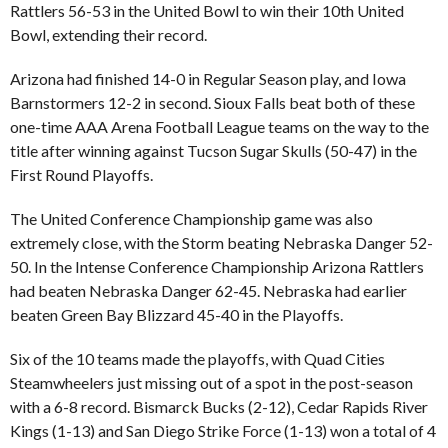
Rattlers 56-53 in the United Bowl to win their 10th United
Bowl, extending their record.
Arizona had finished 14-0 in Regular Season play, and Iowa
Barnstormers 12-2 in second. Sioux Falls beat both of these
one-time AAA Arena Football League teams on the way to the
title after winning against Tucson Sugar Skulls (50-47) in the
First Round Playoffs.
The United Conference Championship game was also
extremely close, with the Storm beating Nebraska Danger 52-
50. In the Intense Conference Championship Arizona Rattlers
had beaten Nebraska Danger 62-45. Nebraska had earlier
beaten Green Bay Blizzard 45-40 in the Playoffs.
Six of the 10 teams made the playoffs, with Quad Cities
Steamwheelers just missing out of a spot in the post-season
with a 6-8 record. Bismarck Bucks (2-12), Cedar Rapids River
Kings (1-13) and San Diego Strike Force (1-13) won a total of 4