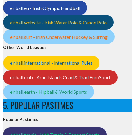
eirball.eu - Irish Olympic Handball
eirball.website - Irish Water Polo & Canoe Polo
eirball.surf - Irish Underwater Hockey & Surfing
Other World Leagues
eirball.international - International Rules
eirball.club - Aran Islands Cead & Trad EuroSport
eirball.earth - Hipball & World Sports
5. POPULAR PASTIMES
Popular Pastimes
eirball.tennis - Irish Tennis & Racquet Sports