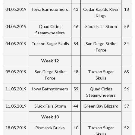
04.05.2019
Iowa Barnstormers
43
Cedar Rapids River
18
Kings
04.05.2019
Quad Cities
46
Sioux Falls Storm
59
Steamwheelers
04.05.2019
Tucson Sugar Skulls
54
San Diego Strike
34
Force
Week 12
09.05.2019
San Diego Strike
48
Tucson Sugar
65
Force
Skulls
11.05.2019
Iowa Barnstormers
59
Quad Cities
56
Steamwheelers
11.05.2019
Siuox Falls Storm
44
Green Bay Blizzard
37
Week 13
18.05.2019
Bismarck Bucks
40
Tucson Sugar
52
Skulls