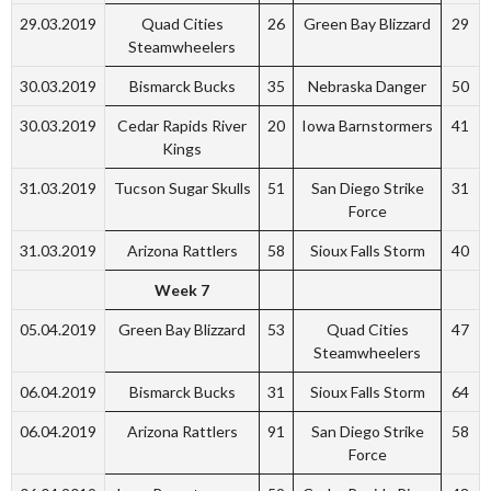
29.03.2019
Quad Cities
26
Green Bay Blizzard
29
Steamwheelers
30.03.2019
Bismarck Bucks
35
Nebraska Danger
50
30.03.2019
Cedar Rapids River
20
Iowa Barnstormers
41
Kings
31.03.2019
Tucson Sugar Skulls
51
San Diego Strike
31
Force
31.03.2019
Arizona Rattlers
58
Sioux Falls Storm
40
Week 7
05.04.2019
Green Bay Blizzard
53
Quad Cities
47
Steamwheelers
06.04.2019
Bismarck Bucks
31
Sioux Falls Storm
64
06.04.2019
Arizona Rattlers
91
San Diego Strike
58
Force