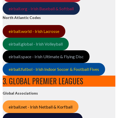
eirball.org - Irish Baseball & Softball
North Atlantic Codes
eirball.world - Irish Lacrosse
eirball.global - Irish Volleyball
eirball.space - Irish Ultimate & Flying Disc
eirball.futbol - Irish Indoor Soccer & Football Fives
3. GLOBAL PREMIER LEAGUES
Global Associations
eirball.net - Irish Netball & Korfball