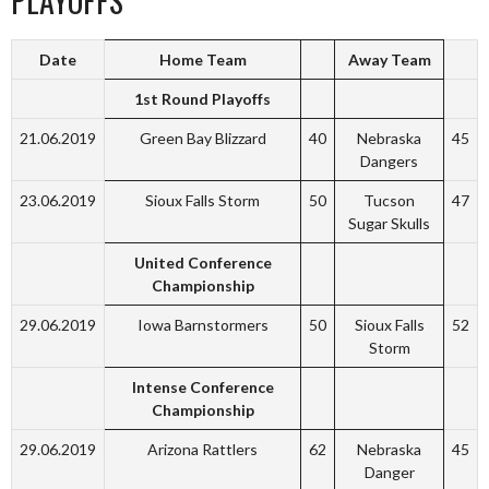
PLAYOFFS
Date
Home Team
Away Team
1st Round Playoffs
21.06.2019
Green Bay Blizzard
40
Nebraska
45
Dangers
23.06.2019
Sioux Falls Storm
50
Tucson
47
Sugar Skulls
United Conference
Championship
29.06.2019
Iowa Barnstormers
50
Sioux Falls
52
Storm
Intense Conference
Championship
29.06.2019
Arizona Rattlers
62
Nebraska
45
Danger