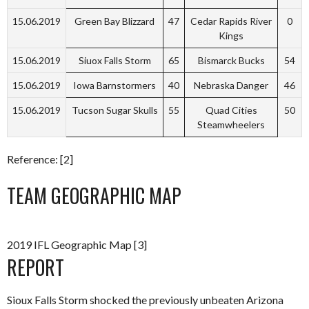
15.06.2019
Green Bay Blizzard
47
Cedar Rapids River
0
Kings
15.06.2019
Siuox Falls Storm
65
Bismarck Bucks
54
15.06.2019
Iowa Barnstormers
40
Nebraska Danger
46
15.06.2019
Tucson Sugar Skulls
55
Quad Cities
50
Steamwheelers
Reference: [2]
TEAM GEOGRAPHIC MAP
2019 IFL Geographic Map [3]
REPORT
Sioux Falls Storm shocked the previously unbeaten Arizona