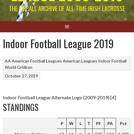
THE EIRBALL ARCHIVE OF ALL-TIME IRISH LACROSSE
Indoor Football League 2019
AA American Football Leagues
American Leagues
Indoor Football
World Gridiron
October 27, 2019
Indoor Football League Alternate Logo (2009-2019) [4]
STANDINGS
P
W
L
T
PF
PA
Pct