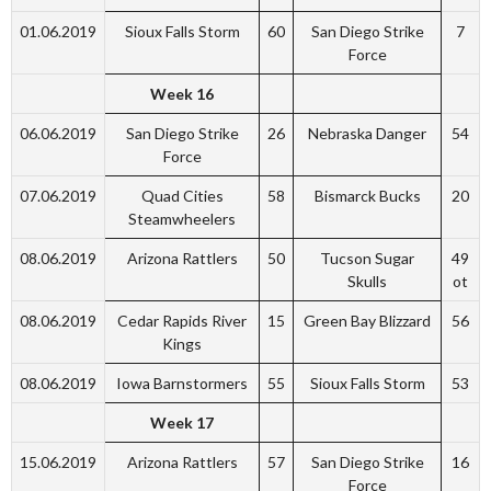
01.06.2019
Sioux Falls Storm
60
San Diego Strike
7
Force
Week 16
06.06.2019
San Diego Strike
26
Nebraska Danger
54
Force
07.06.2019
Quad Cities
58
Bismarck Bucks
20
Steamwheelers
08.06.2019
Arizona Rattlers
50
Tucson Sugar
49
Skulls
ot
08.06.2019
Cedar Rapids River
15
Green Bay Blizzard
56
Kings
08.06.2019
Iowa Barnstormers
55
Sioux Falls Storm
53
Week 17
15.06.2019
Arizona Rattlers
57
San Diego Strike
16
Force