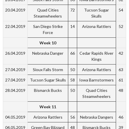
20.04.2019
Quad Cities
72
Tucson Sugar
54
Steamwheelers
Skulls
22.04.2019
San Diego Strike
14
Arizona Rattlers
52
Force
Week 10
26.04.2019
Nebraska Danger
66
Cedar Rapids River
42
Kings
27.04.2019
Sioux Falls Storm
50
Arizona Rattlers
63
27.04.2019
Tucson Sugar Skulls
58
Iowa Barnstormers
61
28.04.2019
Bismarck Bucks
50
Quad Cities
48
Steamwheelers
Week 11
04.05.2019
Arizona Rattlers
56
Nebraska Dangers
46
04.05.2019
Green Bay Blizzard
48
Bismarck Bucks
39