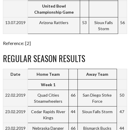
United Bowl
Championship Game
13.07.2019
Arizona Rattlers
53
Sioux Falls
56
Storm
Reference: [2]
REGULAR SEASON RESULTS
Date
Home Team
Away Team
Week 1
22.02.2019
Quad Cities
66
San Diego Strke
50
Steamwheelers
Force
23.02.2019
Cedar Rapids River
44
Sioux Falls Storm
47
Kings
23.02.2019
Nebraska Danger
66
Bismarck Bucks
44