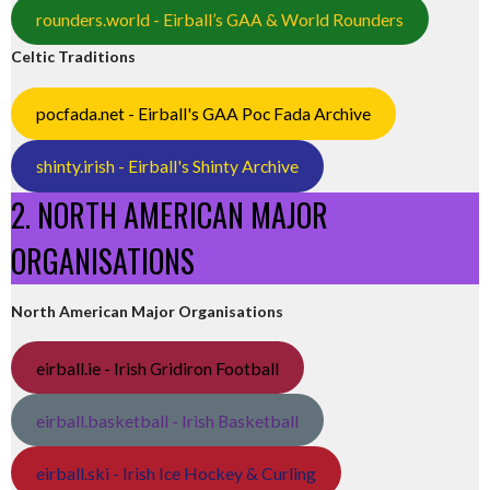
rounders.world - Eirball’s GAA & World Rounders
Celtic Traditions
pocfada.net - Eirball's GAA Poc Fada Archive
shinty.irish - Eirball's Shinty Archive
2. NORTH AMERICAN MAJOR
ORGANISATIONS
North American Major Organisations
eirball.ie - Irish Gridiron Football
eirball.basketball - Irish Basketball
eirball.ski - Irish Ice Hockey & Curling