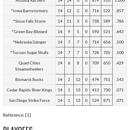
*Arizona Rattlers
14
14
0
0
879
510
1.000
*Iowa Barnstormers
14
12
2
0
716
522
.857
*Sioux Falls Storm
14
11
3
0
738
589
.786
*Green Bay Blizzard
14
9
5
0
590
521
.643
*Nebraska Danger
14
7
7
0
714
656
.500
*Tucson Sugar Skulls
14
7
7
0
728
705
.500
Quad Cities
14
6
8
0
709
650
.429
Steamwheelers
Bismarck Bucks
14
2
12
0
474
751
.143
Cedar Rapids River Kings
14
1
13
0
413
730
.071
San Diego Strike Force
14
1
13
0
524
871
.071
Reference: [1]