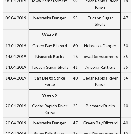
06.04.2019
Iowa Barnstormers
59
Cedar Rapids River
48
Kings
06.04.2019
Nebraska Danger
53
Tucson Sugar
47
Skulls
Week 8
13.04.2019
Green Bay Blizzard
60
Nebraska Danger
50
14.04.2019
Bismarck Bucks
16
Iowa Barnstormers
55
14.04.2019
Tucson Sugar Skulls
41
Arizona Rattlers
55
14.04.2019
San Diego Strike
40
Cedar Rapids River
34
Force
Kings
Week 9
20.04.2019
Cedar Rapids River
25
Bismarck Bucks
40
Kings
20.04.2019
Nebraska Danger
47
Green Bay Blizzard
40
20.04.2019
Siuox Falls Storm
36
Iowa Barnstormers
32