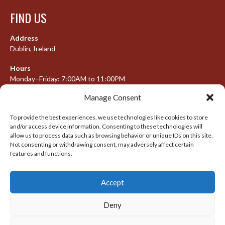
FIND US
Address
Dublin, Ireland
Hours
Monday–Friday: 7:00AM to 11:00PM
Saturday & Sunday: 7:30AM to 10:00PM
Manage Consent
To provide the best experiences, we use technologies like cookies to store
and/or access device information. Consenting to these technologies will
META
allow us to process data such as browsing behavior or unique IDs on this site.
Not consenting or withdrawing consent, may adversely affect certain
Log in
features and functions.
Entries feed
Accept
Comments feed
WordPress.org
Deny