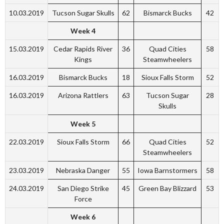
10.03.2019
Tucson Sugar Skulls
62
Bismarck Bucks
42
Week 4
15.03.2019
Cedar Rapids River
36
Quad Cities
58
Kings
Steamwheelers
16.03.2019
Bismarck Bucks
18
Sioux Falls Storm
52
16.03.2019
Arizona Rattlers
63
Tucson Sugar
28
Skulls
Week 5
22.03.2019
Sioux Falls Storm
66
Quad Cities
52
Steamwheelers
23.03.2019
Nebraska Danger
55
Iowa Barnstormers
58
24.03.2019
San Diego Strike
45
Green Bay Blizzard
53
Force
Week 6