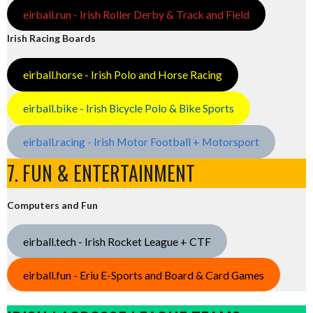
eirball.run - Irish Roller Derby & Track and Field
Irish Racing Boards
eirball.horse - Irish Polo and Horse Racing
eirball.bike - Irish Bicycle Polo & Bike Sports
eirball.racing - Irish Motor Football + Motorsport
7. FUN & ENTERTAINMENT
Computers and Fun
eirball.tech - Irish Rocket League + CTF
eirball.fun - Eriu E-Sports and Board & Card Games