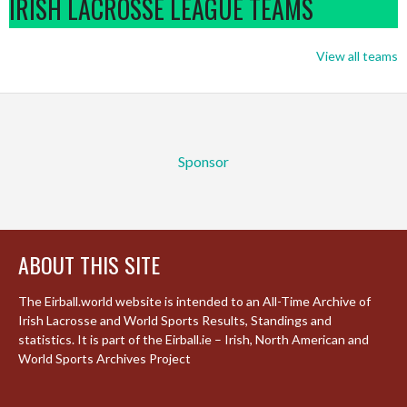
IRISH LACROSSE LEAGUE TEAMS
View all teams
Sponsor
ABOUT THIS SITE
The Eirball.world website is intended to an All-Time Archive of
Irish Lacrosse and World Sports Results, Standings and
statistics. It is part of the Eirball.ie – Irish, North American and
World Sports Archives Project