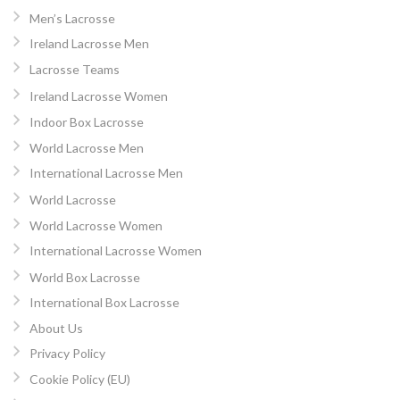
Men’s Lacrosse
Ireland Lacrosse Men
Lacrosse Teams
Ireland Lacrosse Women
Indoor Box Lacrosse
World Lacrosse Men
International Lacrosse Men
World Lacrosse
World Lacrosse Women
International Lacrosse Women
World Box Lacrosse
International Box Lacrosse
About Us
Privacy Policy
Cookie Policy (EU)