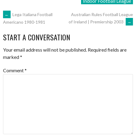
Indoor Football League
POST
←
Lega Italiana Football
Australian Rules Football League
of Ireland | Premiership 2003
→
Americano 1980-1981
NAVIGATION
START A CONVERSATION
Your email address will not be published.
Required fields are
marked
*
Comment
*