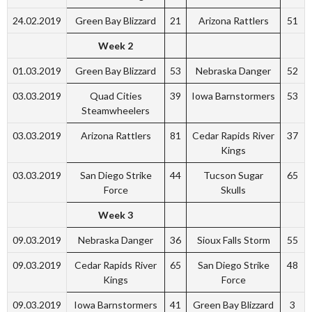
24.02.2019
Green Bay Blizzard
21
Arizona Rattlers
51
Week 2
01.03.2019
Green Bay Blizzard
53
Nebraska Danger
52
03.03.2019
Quad Cities
39
Iowa Barnstormers
53
Steamwheelers
03.03.2019
Arizona Rattlers
81
Cedar Rapids River
37
Kings
03.03.2019
San Diego Strike
44
Tucson Sugar
65
Force
Skulls
Week 3
09.03.2019
Nebraska Danger
36
Sioux Falls Storm
55
09.03.2019
Cedar Rapids River
65
San Diego Strike
48
Kings
Force
09.03.2019
Iowa Barnstormers
41
Green Bay Blizzard
3