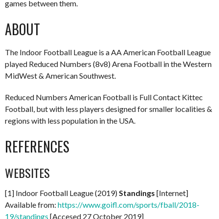
games between them.
ABOUT
The Indoor Football League is a AA American Football League
played Reduced Numbers (8v8) Arena Football in the Western
MidWest & American Southwest.
Reduced Numbers American Football is Full Contact Kittec
Football, but with less players designed for smaller localities &
regions with less population in the USA.
REFERENCES
WEBSITES
[1] Indoor Football League (2019)
Standings
[Internet]
Available from:
https://www.goifl.com/sports/fball/2018-
19/standings
[Accesed 27 October 2019]