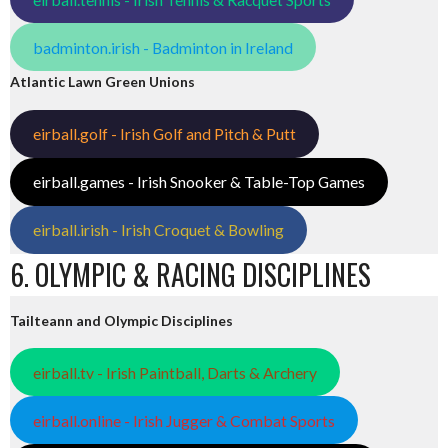
badminton.irish - Badminton in Ireland
Atlantic Lawn Green Unions
eirball.golf - Irish Golf and Pitch & Putt
eirball.games - Irish Snooker & Table-Top Games
eirball.irish - Irish Croquet & Bowling
6. OLYMPIC & RACING DISCIPLINES
Tailteann and Olympic Disciplines
eirball.tv - Irish Paintball, Darts & Archery
eirball.online - Irish Jugger & Combat Sports