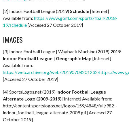
[2] Indoor Football League (2019)
Schedule
[Internet]
Available from:
https://www.goifl.com/sports/fball/2018-
19/schedule
[Accesed 27 October 2019]
IMAGES
[3] Indoor Football League | Wayback Machine (2019)
2019
Indoor Football League | Geographic Map
[Internet]
Available from:
https://web.archive.org/web/20190708201232/https://www.
[Accesed 27 October 2019]
[4] SportsLogos.net (2019)
Indoor Football League
Alternate Logo (2009-2019)
[Internet] Available from:
http://content.sportslogos.net/logos/159/4848/full/982_-
indoor_football_league-alternate-2009.gif [Accesed 27
October 2019]