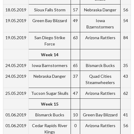
18.05.2019
Sioux Falls Storm
57
Nebraska Danger
56
19.05.2019
Green Bay Blizzard
49
Iowa
54
Bzarnstormers
19.05.2019
San Diego Strike
63
Arizona Rattlers
84
Force
Week 14
24.05.2019
Iowa Barnstormers
65
Bismarck Bucks
35
24.05.2019
Nebraska Danger
37
Quad Cities
43
Steamwheelers
25.05.2019
Tucson Sugar Skulls
47
Arizona Rattlers
62
Week 15
01.06.2019
Bismarck Bucks
10
Green Bay Blizzard
41
01.06.2019
Cedar Rapids River
0
Arizona Rattlers
56
Kings