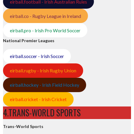
eirball.football - Irish Australian Rules
eirball.co - Rugby League in Ireland
eirball.pro - Irish Pro World Soccer
National Premier Leagues
eirball.soccer - Irish Soccer
eirball.rugby - Irish Rugby Union
eirball.hockey - Irish Field Hockey
eirball.cricket - Irish Cricket
4.TRANS-WORLD SPORTS
Trans-World Sports