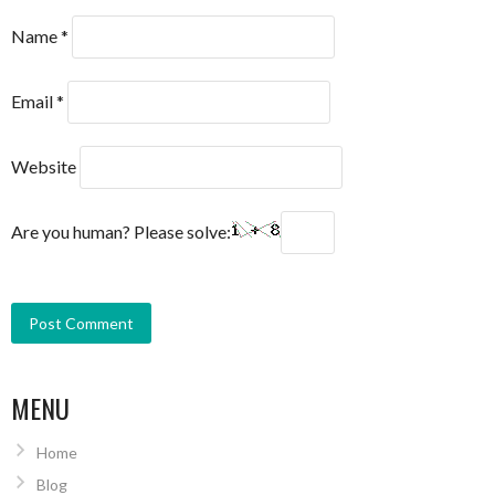
Name
*
Email
*
Website
Are you human? Please solve:
MENU
Home
Blog