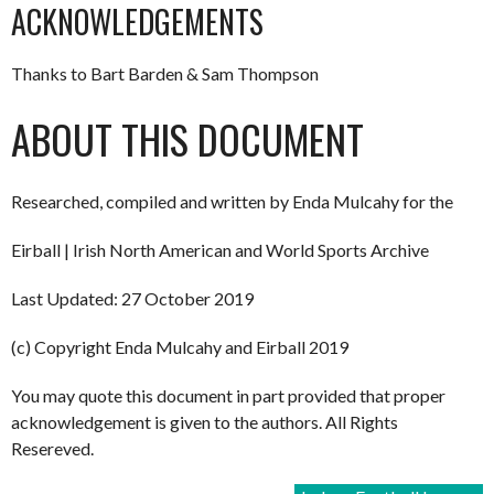
ACKNOWLEDGEMENTS
Thanks to Bart Barden & Sam Thompson
ABOUT THIS DOCUMENT
Researched, compiled and written by Enda Mulcahy for the
Eirball | Irish North American and World Sports Archive
Last Updated: 27 October 2019
(c) Copyright Enda Mulcahy and Eirball 2019
You may quote this document in part provided that proper
acknowledgement is given to the authors. All Rights
Resereved.