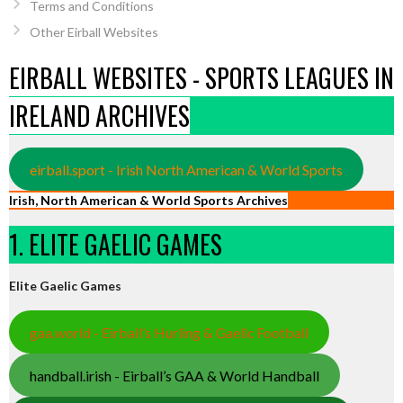
Terms and Conditions
Other Eirball Websites
EIRBALL WEBSITES - SPORTS LEAGUES IN
IRELAND ARCHIVES
eirball.sport - Irish North American & World Sports
Irish, North American & World Sports Archives
1. ELITE GAELIC GAMES
Elite Gaelic Games
gaa.world - Eirball’s Hurling & Gaelic Football
handball.irish - Eirball’s GAA & World Handball